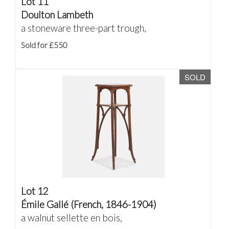
Lot 11
Doulton Lambeth
a stoneware three-part trough,
Sold for £550
SOLD
Lot 12
Émile Gallé (French, 1846-1904)
a walnut sellette en bois,