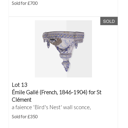
Sold for £700
SOLD
Lot 13
Émile Gallé (French, 1846-1904) for St
Clément
a faience 'Bird's Nest' wall sconce,
Sold for £350