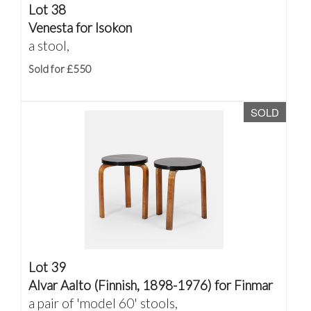
Lot 38
Venesta for Isokon
a stool,
Sold for £550
SOLD
Lot 39
Alvar Aalto (Finnish, 1898-1976) for Finmar
a pair of 'model 60' stools,