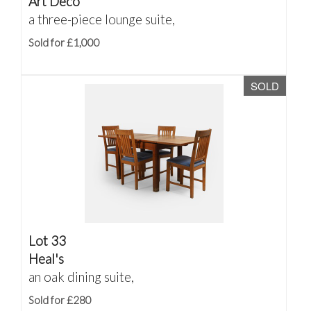
Art Deco
a three-piece lounge suite,
Sold for £1,000
SOLD
Lot 33
Heal's
an oak dining suite,
Sold for £280