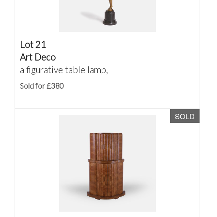
Lot 21
Art Deco
a figurative table lamp,
Sold for £380
SOLD