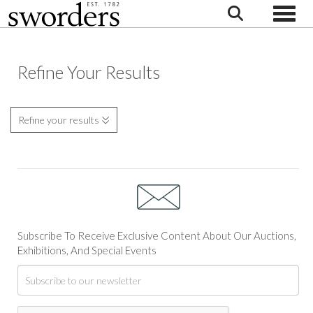
Toggle
Refine Your Results
Refine your results
Subscribe To Receive Exclusive Content About Our Auctions,
Exhibitions, And Special Events