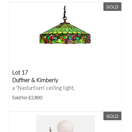
SOLD
Lot 17
Duffner & Kimberly
a 'Nasturtium' ceiling light,
Sold for £2,800
SOLD