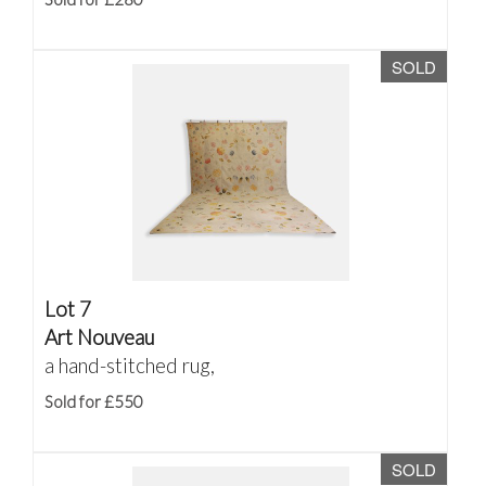
SOLD
Lot 7
Art Nouveau
a hand-stitched rug,
Sold for £550
SOLD