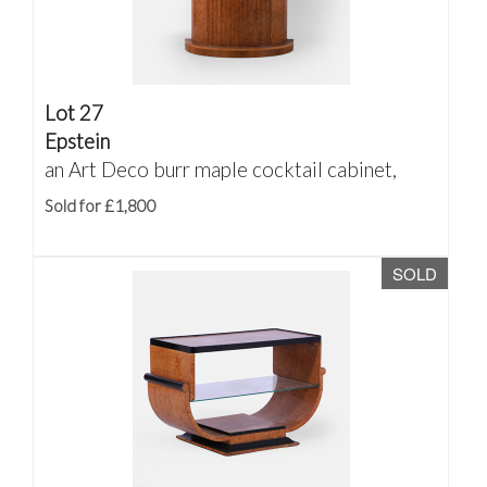
Lot 27
Epstein
an Art Deco burr maple cocktail cabinet,
Sold for £1,800
SOLD