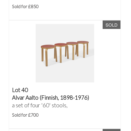
Sold for £850
SOLD
Lot 40
Alvar Aalto (Finnish, 1898-1976)
a set of four '60' stools,
Sold for £700