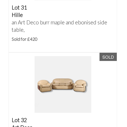
Lot 31
Hille
an Art Deco burr maple and ebonised side
table,
Sold for £420
SOLD
Lot 32