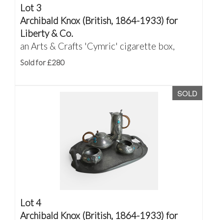
Lot 3
Archibald Knox (British, 1864-1933) for
Liberty & Co.
an Arts & Crafts 'Cymric' cigarette box,
Sold for £280
SOLD
Lot 4
Archibald Knox (British, 1864-1933) for