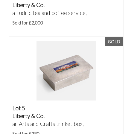
Liberty & Co.
a Tudric tea and coffee service,
Sold for £2,000
SOLD
Lot 5
Liberty & Co.
an Arts and Crafts trinket box,
Sold for £280