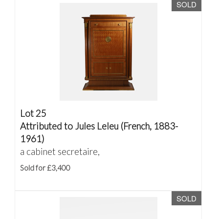
SOLD
Lot 25
Attributed to Jules Leleu (French, 1883-
1961)
a cabinet secretaire,
Sold for £3,400
SOLD