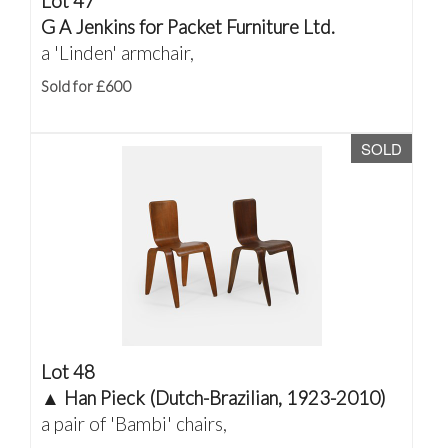
Lot 47
G A Jenkins for Packet Furniture Ltd.
a 'Linden' armchair,
Sold for £600
SOLD
Lot 48
▲
Han Pieck (Dutch-Brazilian, 1923-2010)
a pair of 'Bambi' chairs,