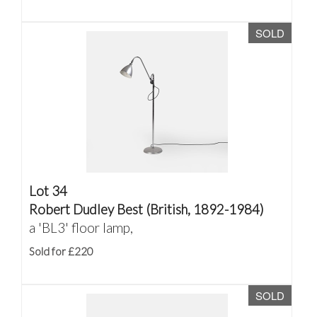
SOLD
Lot 34
Robert Dudley Best (British, 1892-1984)
a 'BL3' floor lamp,
Sold for £220
SOLD