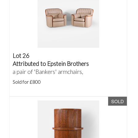
Lot 26
Attributed to Epstein Brothers
a pair of 'Bankers' armchairs,
Sold for £800
SOLD