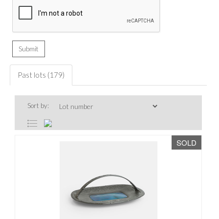
Past lots (179)
Sort by:
SOLD