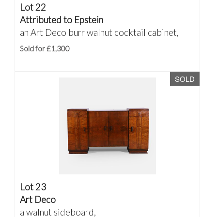
Lot 22
Attributed to Epstein
an Art Deco burr walnut cocktail cabinet,
Sold for £1,300
SOLD
Lot 23
Art Deco
a walnut sideboard,