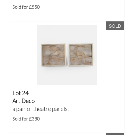
Sold for £550
SOLD
Lot 24
Art Deco
a pair of theatre panels,
Sold for £380