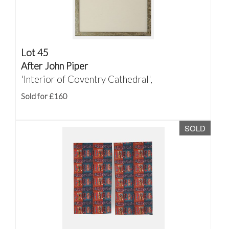
Lot 45
After John Piper
'Interior of Coventry Cathedral',
Sold for £160
SOLD