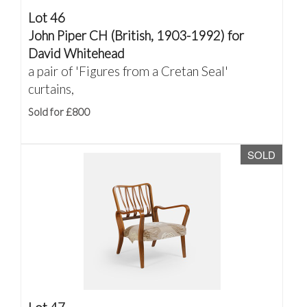
Lot 46
John Piper CH (British, 1903-1992) for
David Whitehead
a pair of 'Figures from a Cretan Seal'
curtains,
Sold for £800
SOLD