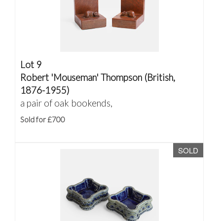
Lot 9
Robert 'Mouseman' Thompson (British,
1876-1955)
a pair of oak bookends,
Sold for £700
SOLD