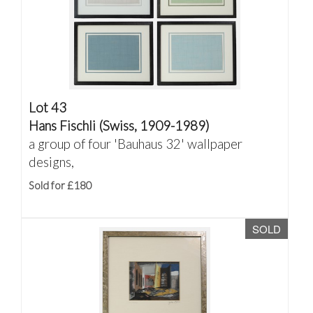
Lot 43
Hans Fischli (Swiss, 1909-1989)
a group of four 'Bauhaus 32' wallpaper
designs,
Sold for £180
SOLD