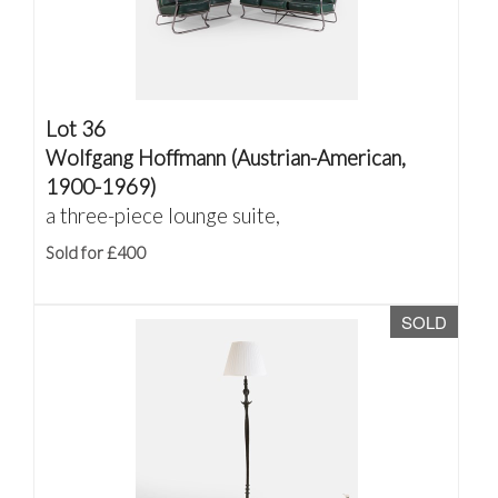
Lot 36
Wolfgang Hoffmann (Austrian-American,
1900-1969)
a three-piece lounge suite,
Sold for £400
SOLD