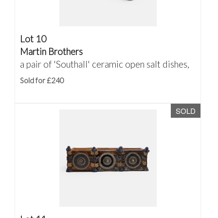
Lot 10
Martin Brothers
a pair of 'Southall' ceramic open salt dishes,
Sold for £240
SOLD