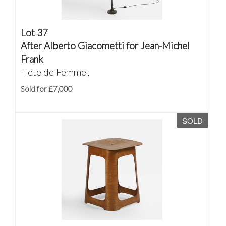
Lot 37
After Alberto Giacometti for Jean-Michel
Frank
'Tete de Femme',
Sold for £7,000
SOLD