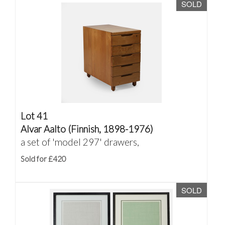
SOLD
Lot 41
Alvar Aalto (Finnish, 1898-1976)
a set of 'model 297' drawers,
Sold for £420
SOLD