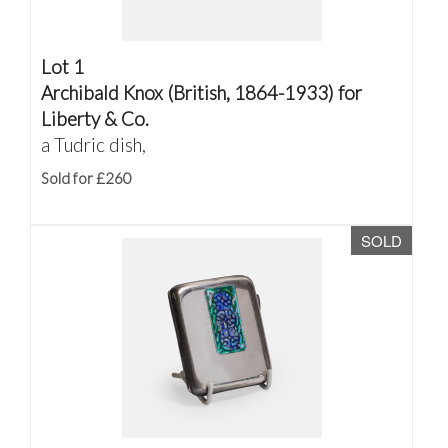
Lot 1
Archibald Knox (British, 1864-1933) for
Liberty & Co.
a Tudric dish,
Sold for £260
SOLD