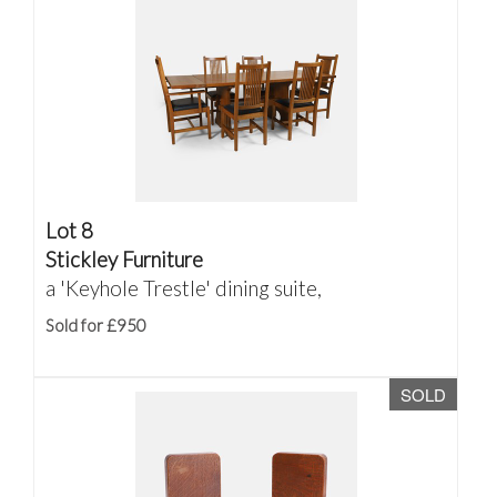
Lot 8
Stickley Furniture
a 'Keyhole Trestle' dining suite,
Sold for £950
SOLD