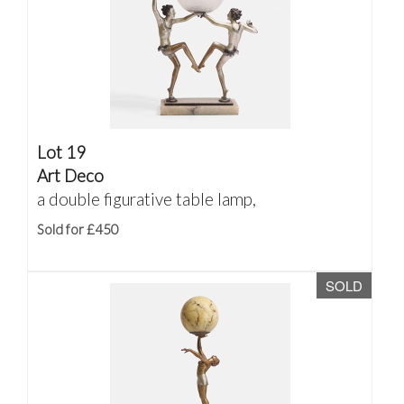
Lot 19
Art Deco
a double figurative table lamp,
Sold for £450
SOLD