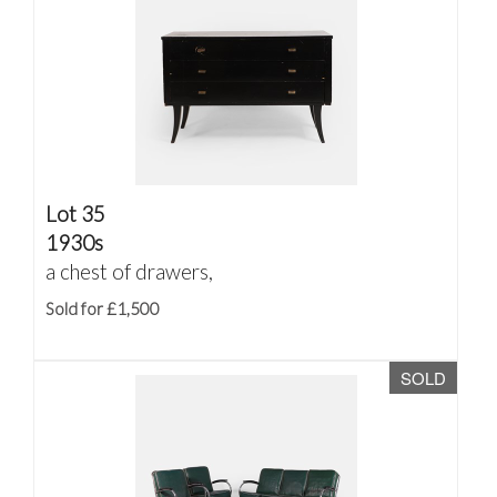
Lot 35
1930s
a chest of drawers,
Sold for £1,500
SOLD