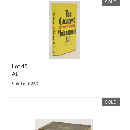
SOLD
Lot 45
ALI
Sold for £260
SOLD