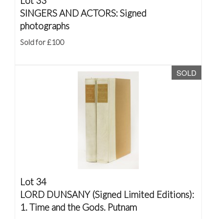
Lot 33
SINGERS AND ACTORS: Signed
photographs
Sold for £100
SOLD
Lot 34
LORD DUNSANY (Signed Limited Editions):
1. Time and the Gods. Putnam