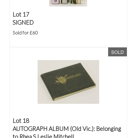
Lot 17
SIGNED
Sold for £60
SOLD
Lot 18
AUTOGRAPH ALBUM (Old Vic.): Belonging
to Rhea S Leslie Mitchell