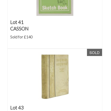
Lot 41
CASSON
Sold for £140
SOLD
Lot 43