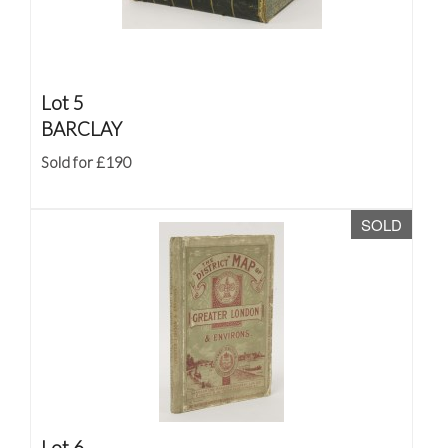
Lot 5
BARCLAY
Sold for £190
SOLD
Lot 6