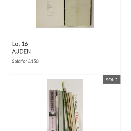
Lot 16
AUDEN
Sold for £150
SOLD