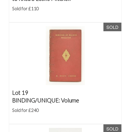
Sold for £110
SOLD
Lot 19
BINDING/UNIQUE: Volume
Sold for £240
SOLD