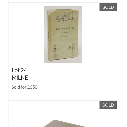
SOLD
Lot 24
MILNE
Sold for £350
SOLD