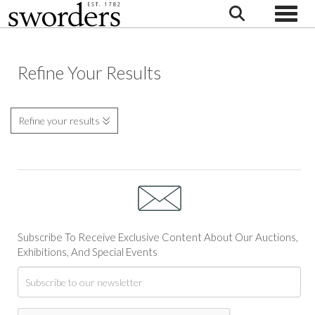
Toggle
Refine Your Results
Refine your results
Subscribe To Receive Exclusive Content About Our Auctions,
Exhibitions, And Special Events