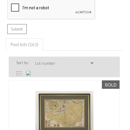
Past lots (161)
Sort by:
SOLD