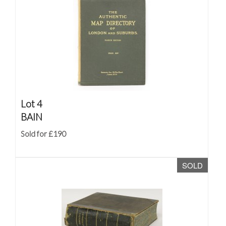
Lot 4
BAIN
Sold for £190
SOLD