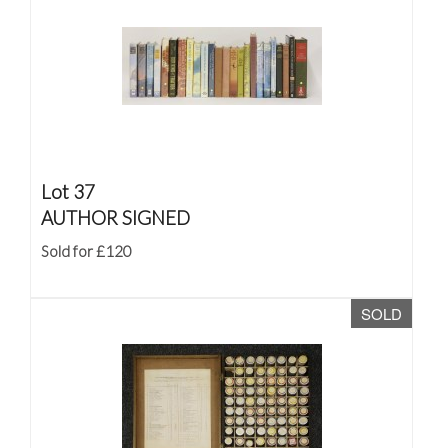
Lot 37
AUTHOR SIGNED
Sold for £120
SOLD