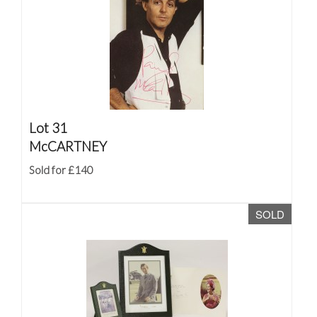
Lot 31
McCARTNEY
Sold for £140
SOLD