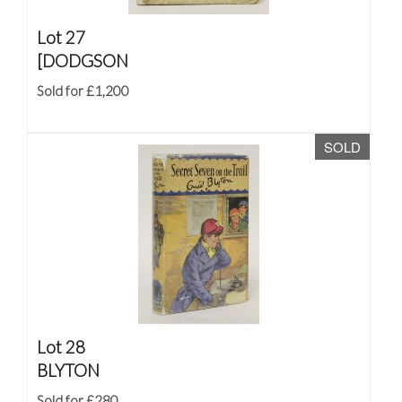
Lot 27
[DODGSON
Sold for £1,200
SOLD
Lot 28
BLYTON
Sold for £280