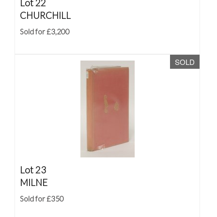
Lot 22
CHURCHILL
Sold for £3,200
SOLD
Lot 23
MILNE
Sold for £350