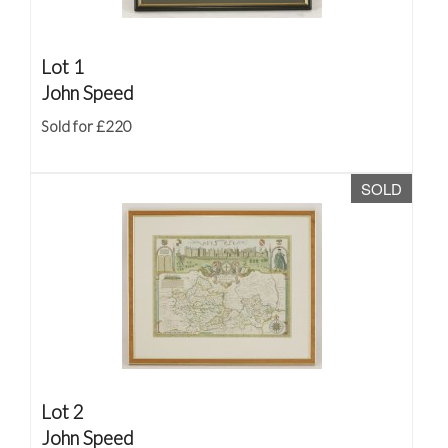
Lot 1
John Speed
Sold for £220
SOLD
Lot 2
John Speed