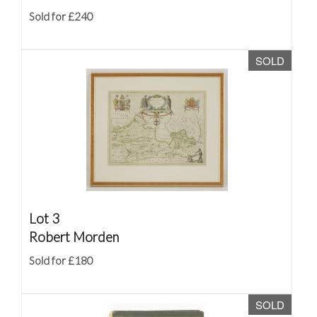
Sold for £240
SOLD
Lot 3
Robert Morden
Sold for £180
SOLD