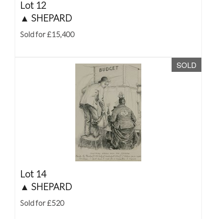
Lot 12
▲
SHEPARD
Sold for £15,400
SOLD
Lot 14
▲
SHEPARD
Sold for £520