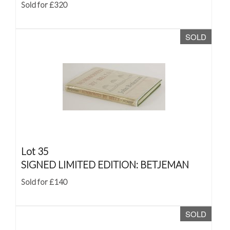
Sold for £320
SOLD
Lot 35
SIGNED LIMITED EDITION: BETJEMAN
Sold for £140
SOLD