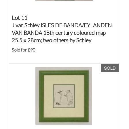
Lot 11
J van Schley ISLES DE BANDA/EYLANDEN
VAN BANDA 18th century coloured map
25.5 x 28cm; two others by Schley
Sold for £90
SOLD