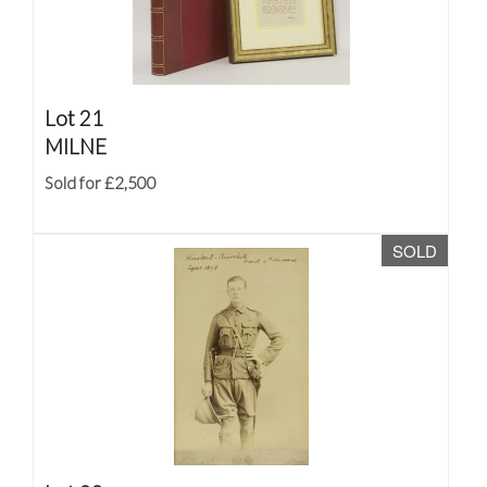
Lot 21
MILNE
Sold for £2,500
SOLD