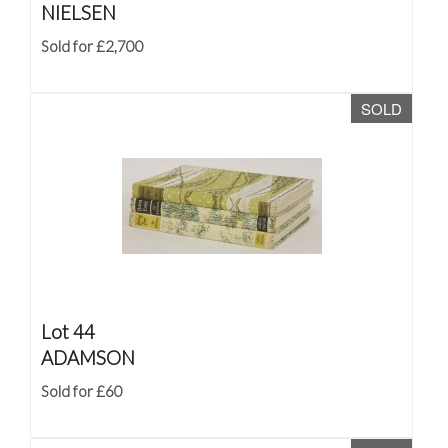
NIELSEN
Sold for £2,700
SOLD
Lot 44
ADAMSON
Sold for £60