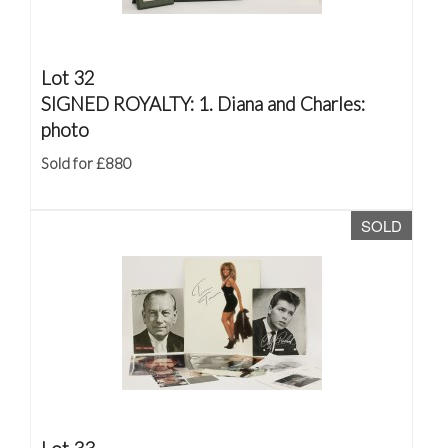
Lot 32
SIGNED ROYALTY: 1. Diana and Charles:
photo
Sold for £880
SOLD