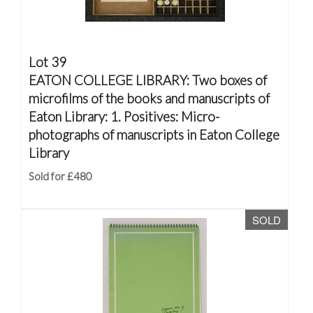
Lot 39
EATON COLLEGE LIBRARY: Two boxes of
microfilms of the books and manuscripts of
Eaton Library: 1. Positives: Micro-
photographs of manuscripts in Eaton College
Library
Sold for £480
SOLD