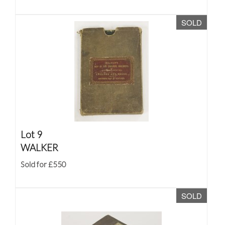
SOLD
Lot 9
WALKER
Sold for £550
SOLD