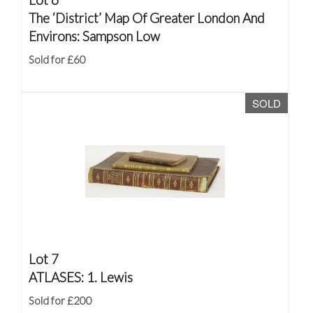
The ‘District’ Map Of Greater London And
Environs: Sampson Low
Sold for £60
SOLD
Lot 7
ATLASES: 1. Lewis
Sold for £200