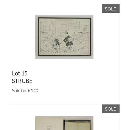
SOLD
Lot 15
STRUBE
Sold for £140
SOLD