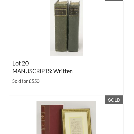
Lot 20
MANUSCRIPTS: Written
Sold for £550
SOLD