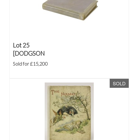
Lot 25
[DODGSON
Sold for £15,200
SOLD