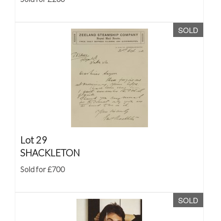
SOLD
Lot 29
SHACKLETON
Sold for £700
SOLD