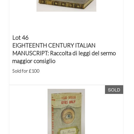
Lot 46
EIGHTEENTH CENTURY ITALIAN
MANUSCRIPT: Raccolta di leggi del sermo
maggior consiglio
Sold for £100
SOLD