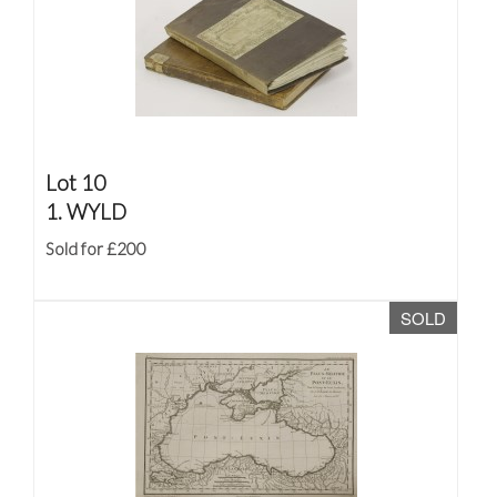
Lot 10
1. WYLD
Sold for £200
SOLD