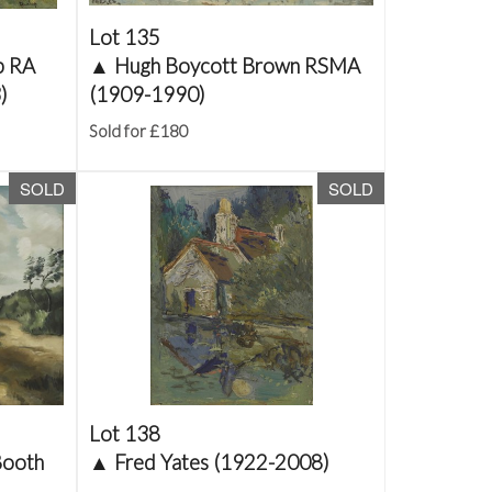
Lot 135
p RA
▲
Hugh Boycott Brown RSMA
)
(1909-1990)
Sold for £180
SOLD
SOLD
Lot 138
Booth
▲
Fred Yates (1922-2008)