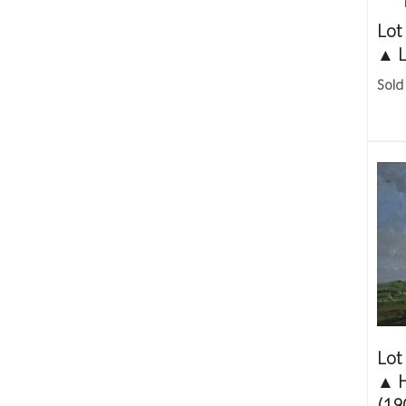
Lot
▲
L
Sold
Lot
▲
(19