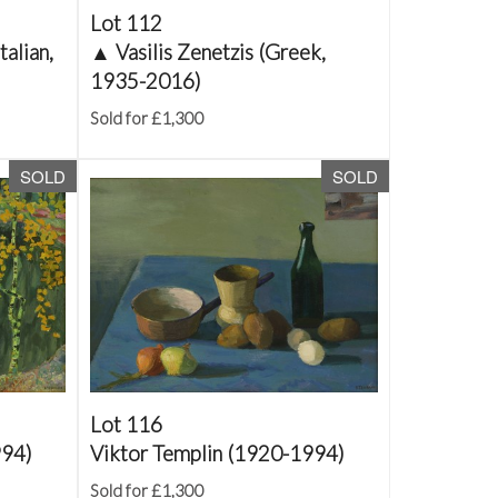
Lot 112
talian,
▲
Vasilis Zenetzis (Greek,
1935-2016)
Sold for £1,300
SOLD
SOLD
Lot 116
994)
Viktor Templin (1920-1994)
Sold for £1,300