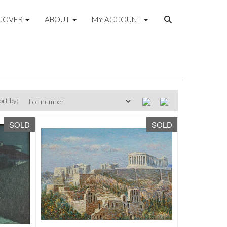
COVER
ABOUT
MY ACCOUNT
ort by:
SOLD
SOLD