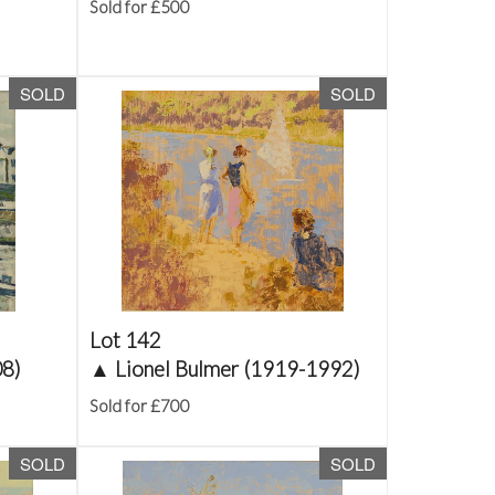
Sold for £500
SOLD
SOLD
Lot 142
08)
▲
Lionel Bulmer (1919-1992)
Sold for £700
SOLD
SOLD