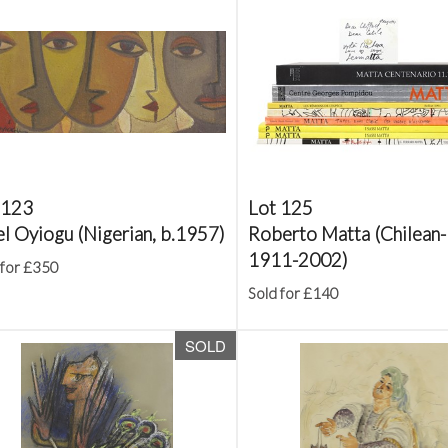
 123
Lot 125
el Oyiogu (Nigerian, b.1957)
Roberto Matta (Chilean-I
1911-2002)
 for £350
Sold for £140
SOLD