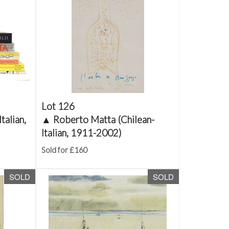
Lot 126
talian,
▲
Roberto Matta (Chilean-
Italian, 1911-2002)
Sold for £160
SOLD
SOLD