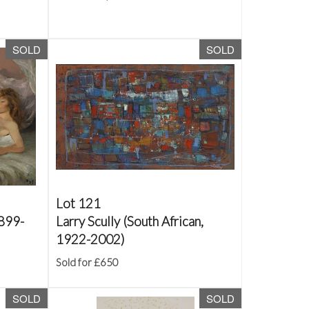
SOLD
SOLD
Lot 121
1899-
Larry Scully (South African,
1922-2002)
Sold for £650
SOLD
SOLD