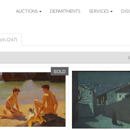
AUCTIONS
DEPARTMENTS
SERVICES
DIS
lots (247)
S
SOLD