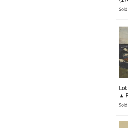
Sold
Lot
▲
F
Sold