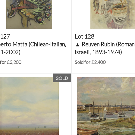
 127
Lot 128
rto Matta (Chilean-Italian,
▲
Reuven Rubin (Roman
1-2002)
Israeli, 1893-1974)
 for £3,200
Sold for £2,400
SOLD