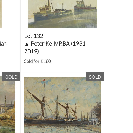
Lot 132
ian-
▲
Peter Kelly RBA (1931-
2019)
Sold for £180
SOLD
SOLD