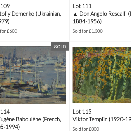
 109
Lot 111
toliy Demenko (Ukrainian,
▲
Don Angelo Rescalli (I
979)
1884-1956)
 for £600
Sold for £1,300
SOLD
 114
Lot 115
ugène Baboulène (French,
Viktor Templin (1920-1
5-1994)
Sold for £800