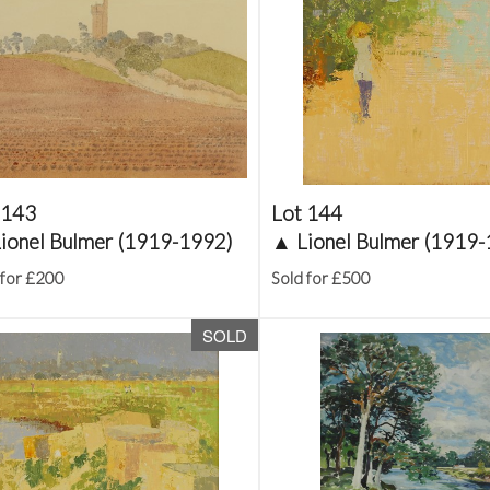
 143
Lot 144
ionel Bulmer (1919-1992)
▲
Lionel Bulmer (1919
 for £200
Sold for £500
SOLD