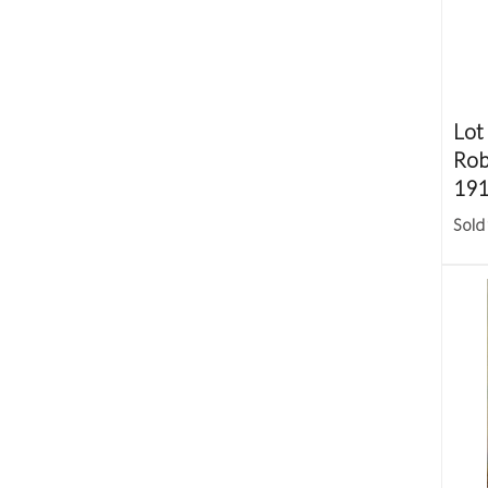
Lot
Robe
191
Sold