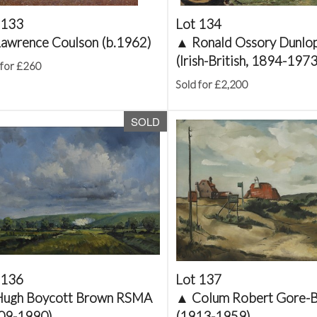
 133
Lot 134
awrence Coulson (b.1962)
▲
Ronald Ossory Dunlo
(Irish-British, 1894-1973
 for £260
Sold for £2,200
SOLD
 136
Lot 137
Hugh Boycott Brown RSMA
▲
Colum Robert Gore-
09-1990)
(1913-1959)