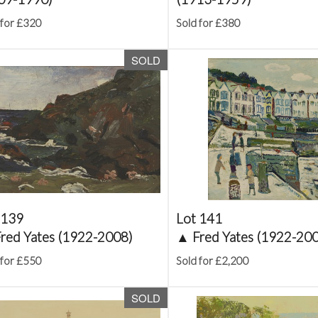
 for £320
Sold for £380
SOLD
 139
Lot 141
red Yates (1922-2008)
▲
Fred Yates (1922-20
 for £550
Sold for £2,200
SOLD