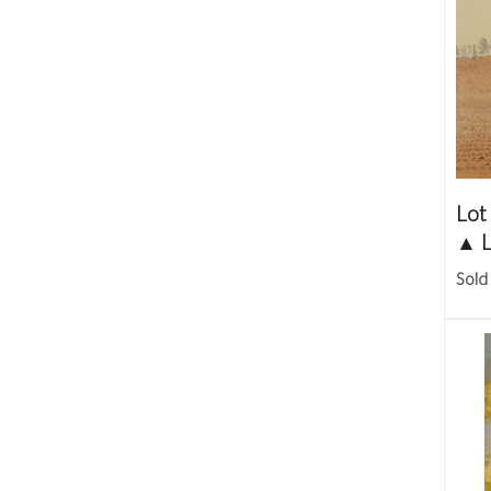
Lot
▲
L
Sold