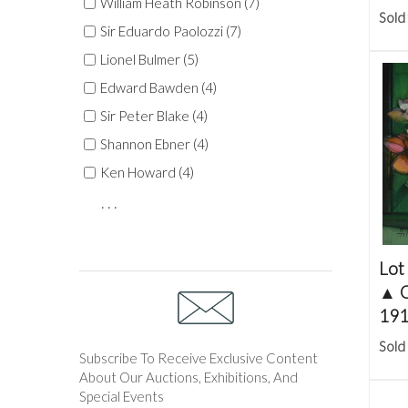
William Heath Robinson (7)
Sold
Sir Eduardo Paolozzi (7)
Lionel Bulmer (5)
Edward Bawden (4)
Sir Peter Blake (4)
Shannon Ebner (4)
Ken Howard (4)
. . .
Lot
▲
C
191
Sold
Subscribe To Receive Exclusive Content
About Our Auctions, Exhibitions, And
Special Events