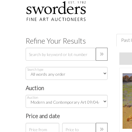
Refine Your Results
Past 
Search type
Auction
Auction
Price and date