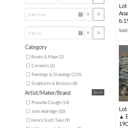
Lot
Ana
b.1
Sold
Category
Books & Maps (2)
Ceramics (2)
Paintings & Drawings (235)
Sculptures & Bronzes (8)
Artist/Maker/Brand
See all
Prunella Clough (14)
Lot
John Aldridge (10)
▲
E
Henry Scott Tuke (9)
190