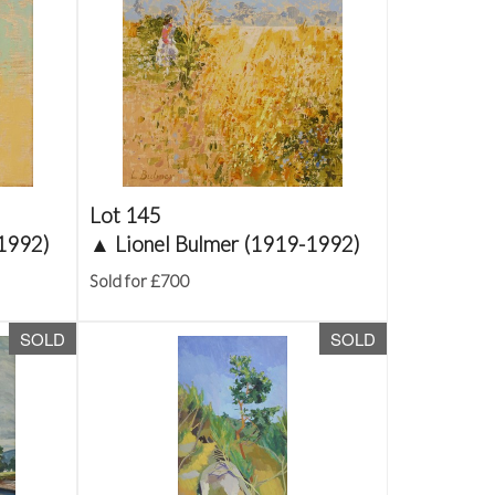
Lot 145
-1992)
▲
Lionel Bulmer (1919-1992)
Sold for £700
SOLD
SOLD