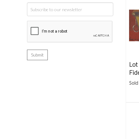
Lot
Fid
Sold