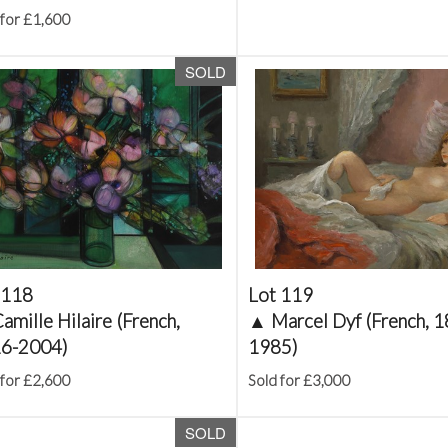
 for £1,600
SOLD
 118
Lot 119
amille Hilaire (French,
▲
Marcel Dyf (French, 
6-2004)
1985)
 for £2,600
Sold for £3,000
SOLD