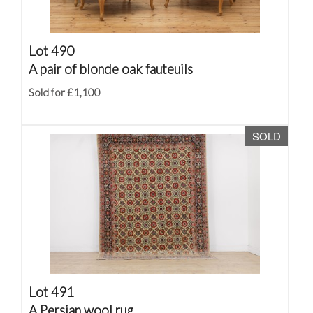
Lot 490
A pair of blonde oak fauteuils
Sold for £1,100
SOLD
Lot 491
A Persian wool rug