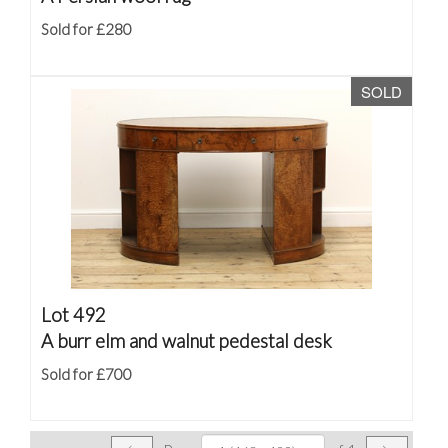
Sold for £280
SOLD
Lot 492
A burr elm and walnut pedestal desk
Sold for £700