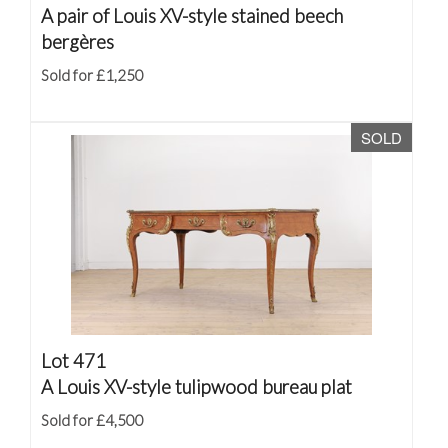
A pair of Louis XV-style stained beech
bergères
Sold for £1,250
SOLD
Lot 471
A Louis XV-style tulipwood bureau plat
Sold for £4,500