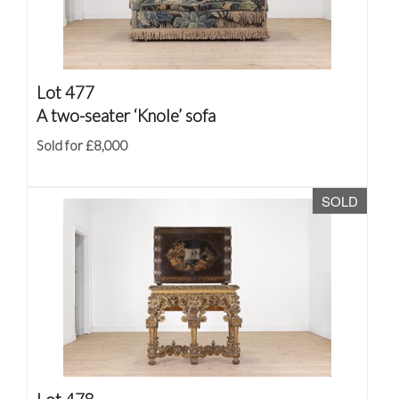
Lot 477
A two-seater ‘Knole’ sofa
Sold for £8,000
SOLD