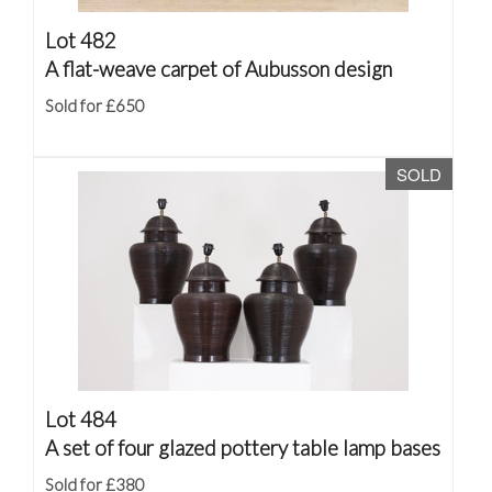
Lot 482
A flat-weave carpet of Aubusson design
Sold for £650
SOLD
Lot 484
A set of four glazed pottery table lamp bases
Sold for £380