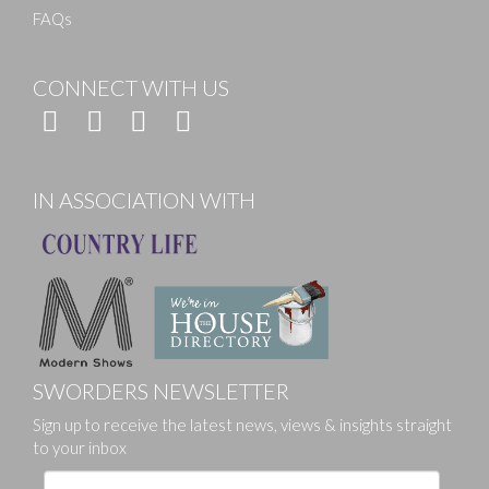
FAQs
CONNECT WITH US
IN ASSOCIATION WITH
SWORDERS NEWSLETTER
Sign up to receive the latest news, views & insights straight
to your inbox