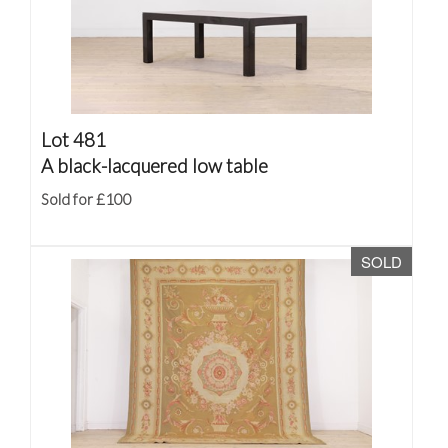
Lot 481
A black-lacquered low table
Sold for £100
SOLD