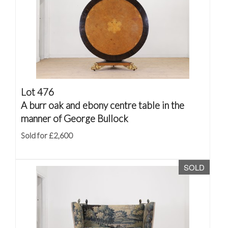
Lot 476
A burr oak and ebony centre table in the
manner of George Bullock
Sold for £2,600
SOLD