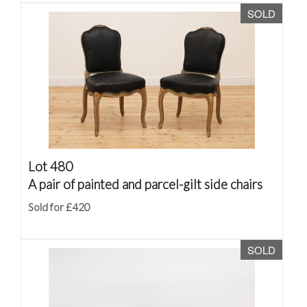
SOLD
Lot 480
A pair of painted and parcel-gilt side chairs
Sold for £420
SOLD