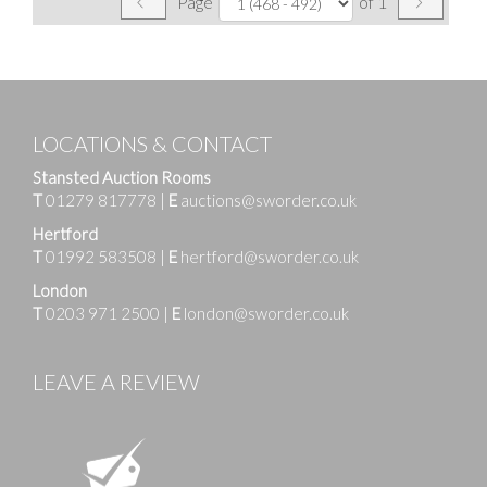
Page
of 1
LOCATIONS & CONTACT
Stansted Auction Rooms
T
01279 817778
|
E
auctions@sworder.co.uk
Hertford
T
01992 583508
|
E
hertford@sworder.co.uk
London
T
0203 971 2500
|
E
london@sworder.co.uk
LEAVE A REVIEW