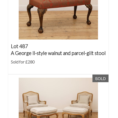
Lot 487
A George II-style walnut and parcel-gilt stool
Sold for £280
SOLD