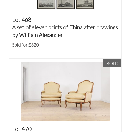
Lot 468
A set of eleven prints of China after drawings
by William Alexander
Sold for £320
SOLD
Lot 470