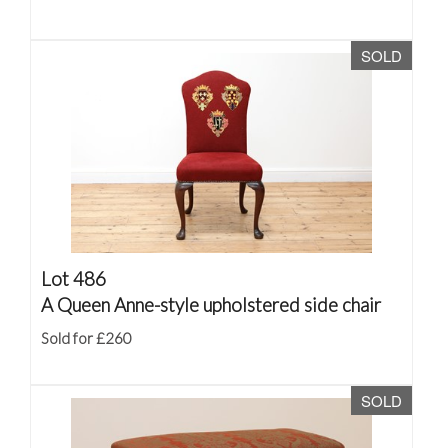
SOLD
Lot 486
A Queen Anne-style upholstered side chair
Sold for £260
SOLD