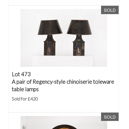
SOLD
Lot 473
A pair of Regency-style chinoiserie toleware
table lamps
Sold for £420
SOLD