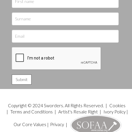
Copyright © 2024 Sworders. All Rights Reserved. |
Cookies
|
Terms and Conditions
|
Artist's Resale Right
|
Ivory Policy
|
Our Core Values
|
Privacy
|