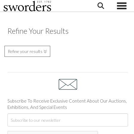
Toggle
Refine Your Results
Refine your results
Subscribe To Receive Exclusive Content About Our Auctions,
Exhibitions, And Special Events