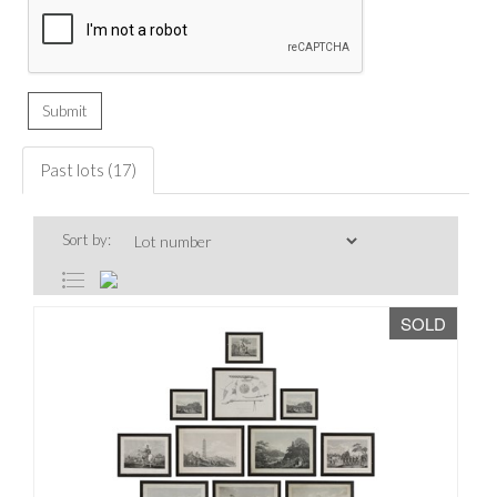
Past lots (17)
Sort by:
SOLD