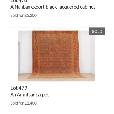
Lot 478
A Nanban export black-lacquered cabinet
Sold for £5,200
SOLD
Lot 479
An Amritsar carpet
Sold for £2,400