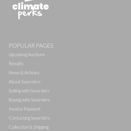
POPULAR PAGES
Upcoming Auctions
Results
News & Articles
About Sworders
Selling with Sworders
Buying with Sworders
Invoice Payment
Contacting Sworders
Collection & Shipping