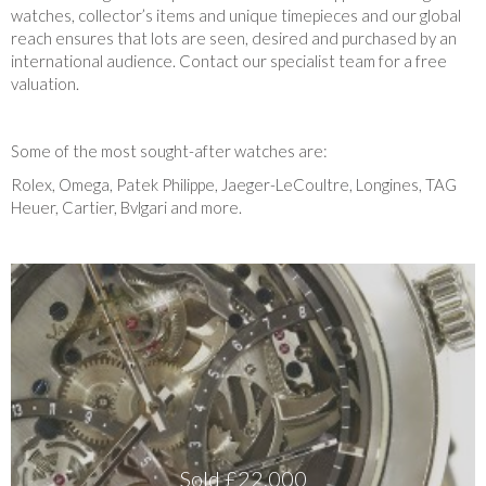
watches, collector’s items and unique timepieces and our global
reach ensures that lots are seen, desired and purchased by an
international audience. Contact our specialist team for a free
valuation.
Some of the most sought-after watches are:
Rolex, Omega, Patek Philippe, Jaeger-LeCoultre, Longines, TAG
Heuer, Cartier, Bvlgari and more.
Sold £22,000