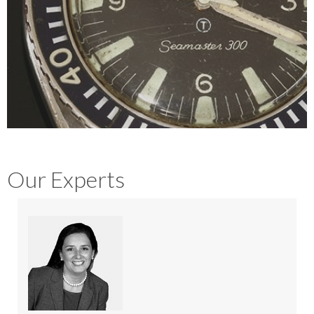
Our Experts