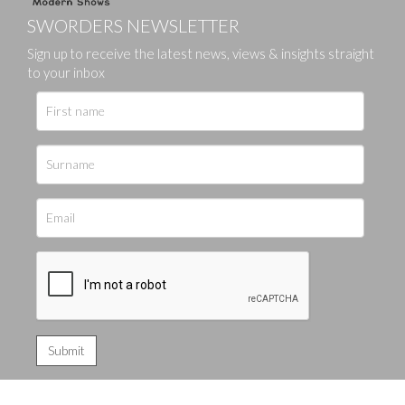
SWORDERS NEWSLETTER
Sign up to receive the latest news, views & insights straight
to your inbox