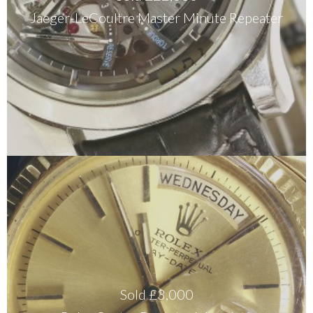
Jaeger-LeCoultre Master Minute Repeater
Sold £3,000