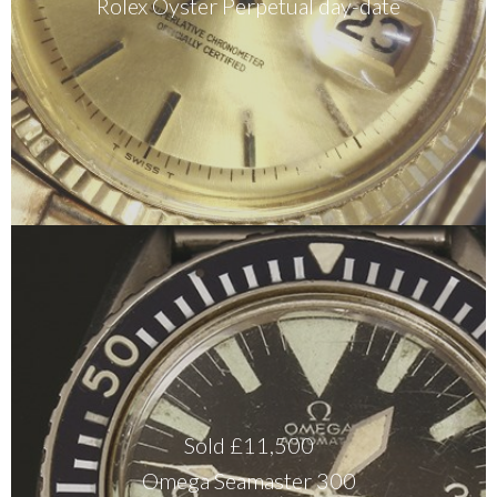
Rolex Oyster Perpetual day-date
Sold £11,500
Omega Seamaster 300