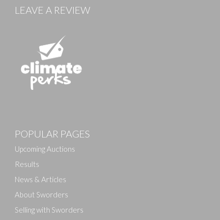
LEAVE A REVIEW
POPULAR PAGES
Upcoming Auctions
Results
News & Articles
About Sworders
Selling with Sworders