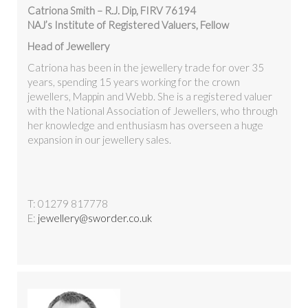
Catriona Smith – R.J. Dip, FIRV 76194
NAJ’s Institute of Registered Valuers, Fellow
Head of Jewellery
Catriona has been in the jewellery trade for over 35
years, spending 15 years working for the crown
jewellers, Mappin and Webb. She is a registered valuer
with the National Association of Jewellers, who through
her knowledge and enthusiasm has overseen a huge
expansion in our jewellery sales.
T: 01279 817778
E:
jewellery@sworder.co.uk