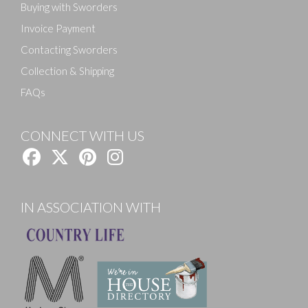
Buying with Sworders
Invoice Payment
Contacting Sworders
Collection & Shipping
FAQs
CONNECT WITH US
IN ASSOCIATION WITH