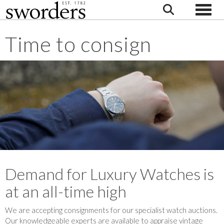
Toggle
Time to consign
Demand for Luxury Watches is
at an all-time high
We are accepting consignments for our specialist watch auctions.
Our knowledgeable experts are available to appraise vintage