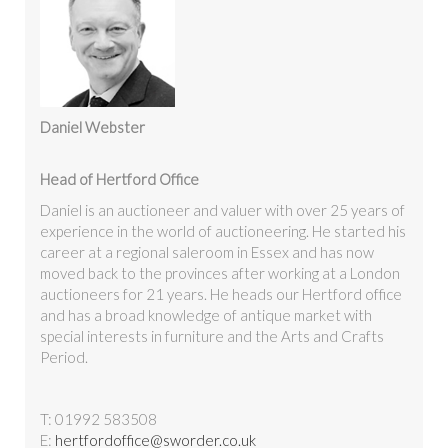
Daniel Webster
Head of Hertford Office
Daniel is an auctioneer and valuer with over 25 years of
experience in the world of auctioneering. He started his
career at a regional saleroom in Essex and has now
moved back to the provinces after working at a London
auctioneers for 21 years. He heads our Hertford office
and has a broad knowledge of antique market with
special interests in furniture and the Arts and Crafts
Period.
T: 01992 583508
E:
hertfordoffice@sworder.co.uk