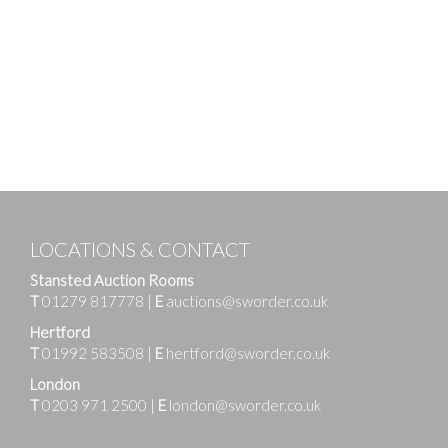
LOCATIONS & CONTACT
Stansted Auction Rooms
T
01279 817778
|
E
auctions@sworder.co.uk
Hertford
T
01992 583508
|
E
hertford@sworder.co.uk
London
T
0203 971 2500
|
E
london@sworder.co.uk