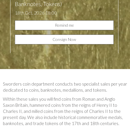
Banknotes, Tokens)
18th Oct, 2026 18:00
Remind me
Consign Now
Sworders coin department conducts two specialist sales per year
dedicated to coins, banknotes, medallions, and tokens.
Within these sales you will find coins from Roman and Anglo
Saxon Britain, hammered coins from the reigns of Henry II to
Charles II, and milled coins from the reigns of Charles II to the
present day. We also include historical commemorative medals,
banknotes, and trade tokens of the 17th and 18th centuries.