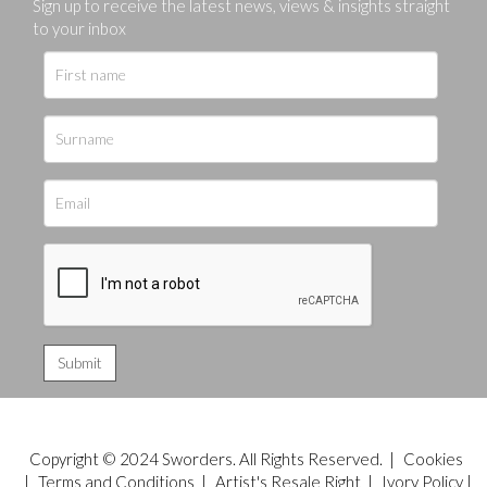
Sign up to receive the latest news, views & insights straight
to your inbox
Copyright © 2024 Sworders. All Rights Reserved. |
Cookies
|
Terms and Conditions
|
Artist's Resale Right
|
Ivory Policy
|