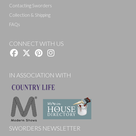
Contacting Sworders
Collection & Shipping
FAQs
CONNECT WITH US
IN ASSOCIATION WITH
SWORDERS NEWSLETTER