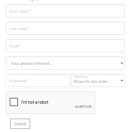
Matching