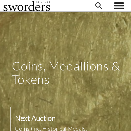
Toggle
Coins, Medallions &
Tokens
Next Auction
Coins (inc. Historical Medals,