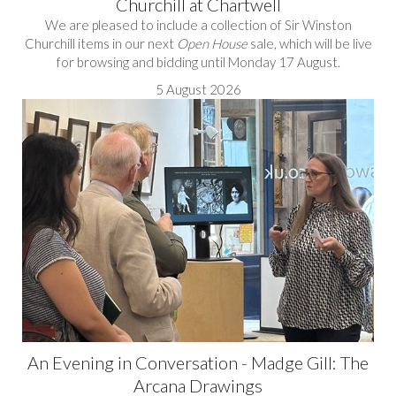
Churchill at Chartwell
We are pleased to include a collection of Sir Winston
Churchill items in our next
Open House
sale, which will be live
for browsing and bidding until Monday 17 August.
5 August 2026
An Evening in Conversation - Madge Gill: The
Arcana Drawings