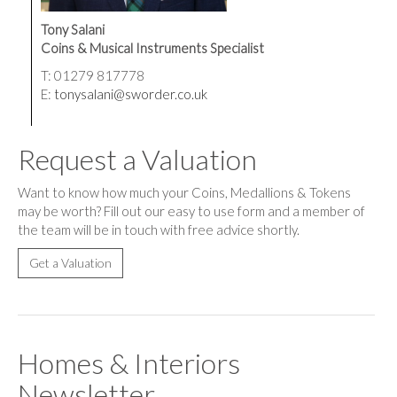
Tony Salani
Coins & Musical Instruments Specialist
T: 01279 817778
E:
tonysalani@sworder.co.uk
Request a Valuation
Want to know how much your Coins, Medallions & Tokens
may be worth? Fill out our easy to use form and a member of
the team will be in touch with free advice shortly.
Get a Valuation
Homes & Interiors
Newsletter