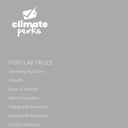
POPULAR PAGES
Upcoming Auctions
Results
News & Articles
About Sworders
Selling with Sworders
Buying with Sworders
Invoice Payment