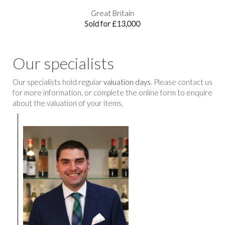
Great Britain
Sold for £13,000
Our specialists
Our specialists hold regular
valuation days
. Please contact us
for more information, or complete the online form to enquire
about the valuation of your items.