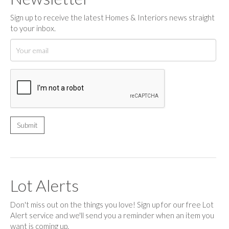
Sign up to receive the latest Homes & Interiors news straight
to your inbox.
Lot Alerts
Don't miss out on the things you love! Sign up for our free Lot
Alert service and we'll send you a reminder when an item you
want is coming up.