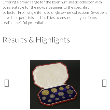
Offering a broad range for the keen numismatic collector, with
coins suitable for the novice beginner to the specialist
collector. From single items to single owner collections, Sworders
have the specialists and facilities to ensure that your items
realise their full potential.
Results & Highlights