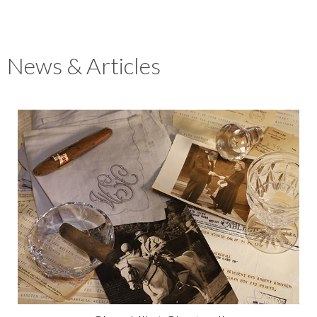
News & Articles