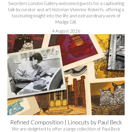
Sworders London Gallery welcomed guests for a captivating
talk by curator and art historian Vivienne Roberts, offering a
fascinating insight into the life and extraordinary work of
Madge Gill.
4 August 2026
Refined Composition | Linocuts by Paul Beck
We are delighted to offer a large collection of Paul Beck