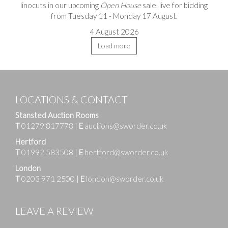
linocuts in our upcoming
Open House
sale, live for bidding
from Tuesday 11 - Monday 17 August.
4 August 2026
Load more
LOCATIONS & CONTACT
Stansted Auction Rooms
T
01279 817778
|
E
auctions@sworder.co.uk
Hertford
T
01992 583508
|
E
hertford@sworder.co.uk
London
T
0203 971 2500
|
E
london@sworder.co.uk
LEAVE A REVIEW