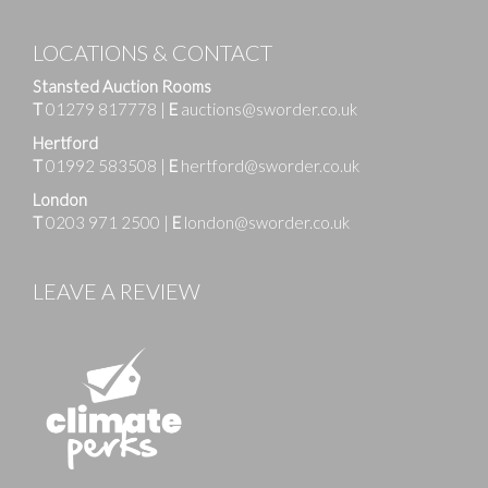
LOCATIONS & CONTACT
Stansted Auction Rooms
T
01279 817778
|
E
auctions@sworder.co.uk
Hertford
T
01992 583508
|
E
hertford@sworder.co.uk
London
T
0203 971 2500
|
E
london@sworder.co.uk
LEAVE A REVIEW