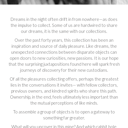
Dreams in the night often drift in from nowhere—as does
the impulse to collect. Some of us are hardwired to share
our dreams, it is the same with our collections.
Over the past forty years, this collection has been an
inspiration and source of daily pleasure. Like dreams, the
unexpected connections between disparate objects can
open doors to new curiosities, new passions. It is our hope
that the surprising juxtapositions found here will spark fresh
journeys of discovery for their new custodians.
Of all the pleasures collecting offers, perhaps the greatest
lies in the conversations it invites— with fellow collectors,
previous owners, and kindred spirits who share this path.
Ownership, in the end, feels ultimately less important than
the mutual perceptions of like minds.
To assemble a group of objects is to open a gateway to
something far greater.
What will you uncover in this mine? And which rabbit hole