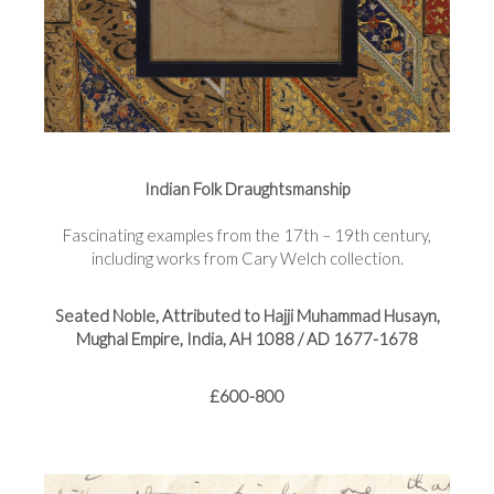
Indian Folk Draughtsmanship
Fascinating examples from the 17th – 19th century,
including works from Cary Welch collection.
Seated Noble, Attributed to Hajji Muhammad Husayn,
Mughal Empire, India, AH 1088 / AD 1677-1678
£600-800