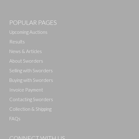
POPULAR PAGES
Upcoming Auctions
Results
News & Articles
About Sworders
Selling with Sworders
Buying with Sworders
Invoice Payment
Contacting Sworders
Collection & Shipping
FAQs
CONNECT WITH US