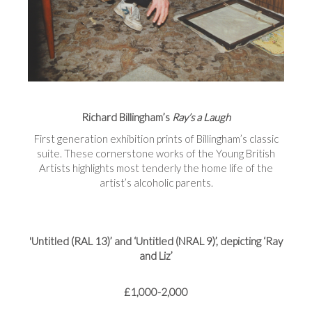
Richard Billingham’s
Ray’s a Laugh
First generation exhibition prints of Billingham’s classic
suite. These cornerstone works of the Young British
Artists highlights most tenderly the home life of the
artist’s alcoholic parents.
'Untitled (RAL 13)’ and ‘Untitled (NRAL 9)’, depicting ‘Ray
and Liz’
£1,000-2,000