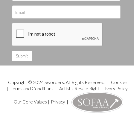
Copyright © 2024 Sworders. All Rights Reserved. |
Cookies
|
Terms and Conditions
|
Artist's Resale Right
|
Ivory Policy
|
Our Core Values
|
Privacy
|