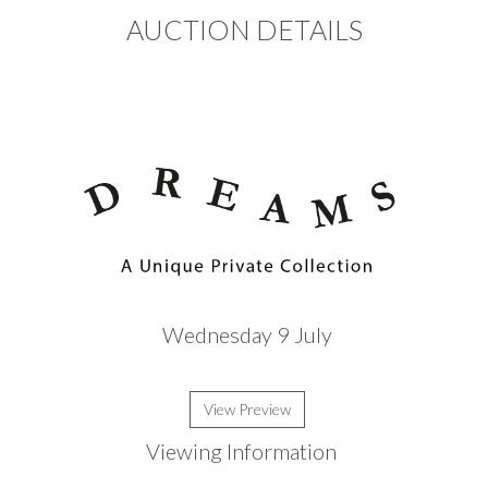
AUCTION DETAILS
Wednesday 9 July
View Preview
Viewing Information