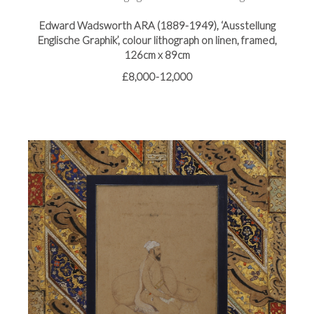
Edward Wadsworth ARA (1889-1949), ‘Ausstellung
Englische Graphik’, colour lithograph on linen, framed,
126cm x 89cm
£8,000-12,000