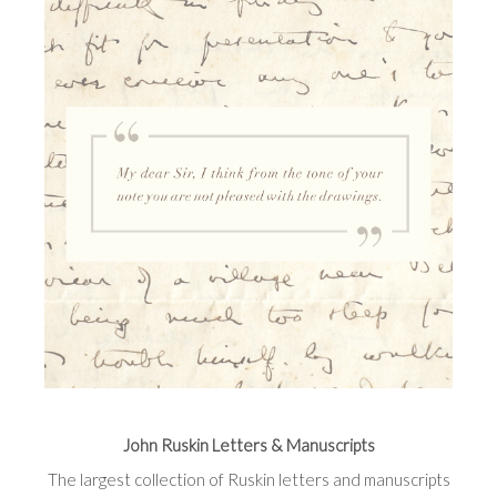
John Ruskin Letters & Manuscripts
The largest collection of Ruskin letters and manuscripts