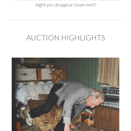
might you disappear down next?
AUCTION HIGHLIGHTS