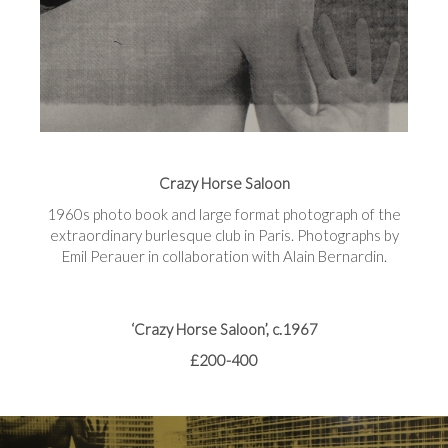
Crazy Horse Saloon
1960s photo book and large format photograph of the
extraordinary burlesque club in Paris. Photographs by
Emil Perauer in collaboration with Alain Bernardin.
‘Crazy Horse Saloon’, c.1967
£200-400