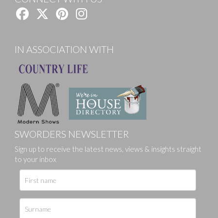
IN ASSOCIATION WITH
SWORDERS NEWSLETTER
Sign up to receive the latest news, views & insights straight
to your inbox