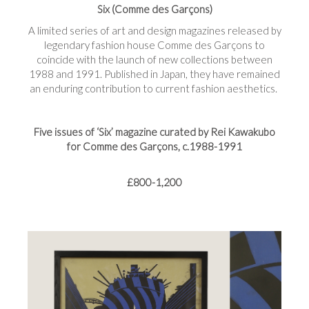
Six (Comme des Garçons)
A limited series of art and design magazines released by
legendary fashion house Comme des Garçons to
coincide with the launch of new collections between
1988 and 1991. Published in Japan, they have remained
an enduring contribution to current fashion aesthetics.
Five issues of ‘Six’ magazine curated by Rei Kawakubo
for Comme des Garçons, c.1988-1991
£800-1,200