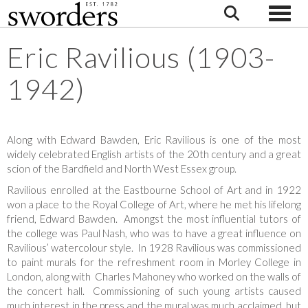
Toggle
Eric Ravilious (1903-
1942)
Along with Edward Bawden, Eric Ravilious is one of the most
widely celebrated English artists of the 20th century and a great
scion of the Bardfield and North West Essex group.
Ravilious enrolled at the Eastbourne School of Art and in 1922
won a place to the Royal College of Art, where he met his lifelong
friend, Edward Bawden. Amongst the most influential tutors of
the college was Paul Nash, who was to have a great influence on
Ravilious’ watercolour style. In 1928 Ravilious was commissioned
to paint murals for the refreshment room in Morley College in
London, along with Charles Mahoney who worked on the walls of
the concert hall. Commissioning of such young artists caused
much interest in the press and the mural was much acclaimed, but