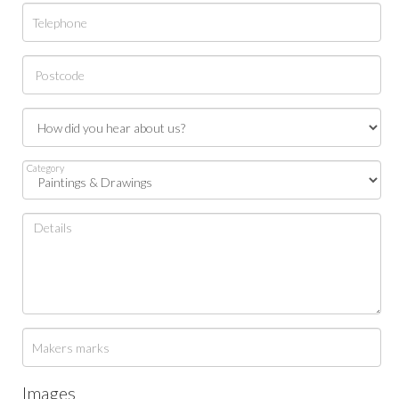
Category
Images