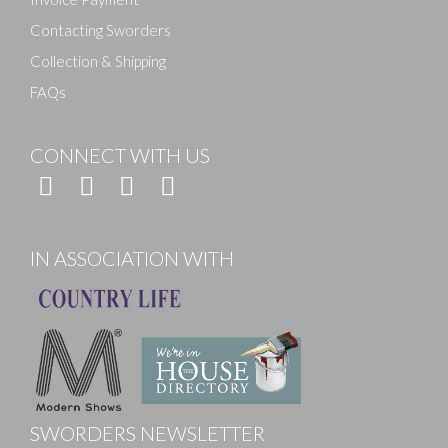
Contacting Sworders
Collection & Shipping
FAQs
CONNECT WITH US
IN ASSOCIATION WITH
SWORDERS NEWSLETTER