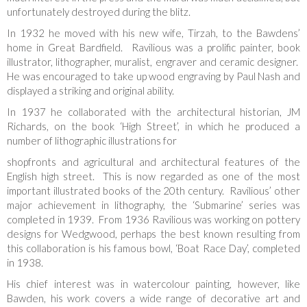
unfortunately destroyed during the blitz.
In 1932 he moved with his new wife, Tirzah, to the Bawdens’
home in Great Bardfield. Ravilious was a prolific painter, book
illustrator, lithographer, muralist, engraver and ceramic designer.
He was encouraged to take up wood engraving by Paul Nash and
displayed a striking and original ability.
In 1937 he collaborated with the architectural historian, JM
Richards, on the book ‘High Street’, in which he produced a
number of lithographic illustrations for
shopfronts and agricultural and architectural features of the
English high street. This is now regarded as one of the most
important illustrated books of the 20th century. Ravilious’ other
major achievement in lithography, the ‘Submarine’ series was
completed in 1939. From 1936 Ravilious was working on pottery
designs for Wedgwood, perhaps the best known resulting from
this collaboration is his famous bowl, ‘Boat Race Day’, completed
in 1938.
His chief interest was in watercolour painting, however, like
Bawden, his work covers a wide range of decorative art and