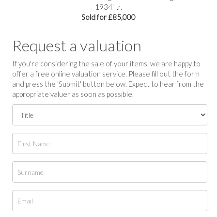
1934' l.r.
Sold for £85,000
Request a valuation
If you're considering the sale of your items, we are happy to
offer a free online valuation service. Please fill out the form
and press the 'Submit' button below. Expect to hear from the
appropriate valuer as soon as possible.