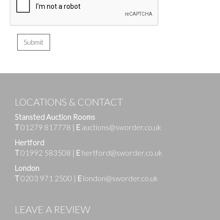
LOCATIONS & CONTACT
Stansted Auction Rooms
T
01279 817778
|
E
auctions@sworder.co.uk
Hertford
T
01992 583508
|
E
hertford@sworder.co.uk
London
T
0203 971 2500
|
E
london@sworder.co.uk
LEAVE A REVIEW