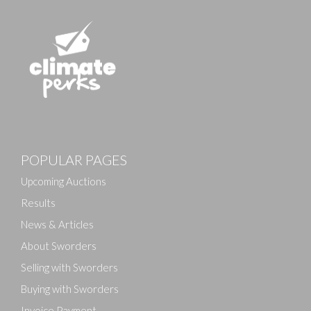
POPULAR PAGES
Upcoming Auctions
Results
News & Articles
About Sworders
Selling with Sworders
Buying with Sworders
Invoice Payment