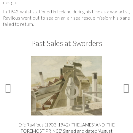
design.
In 1942, whilst stationed in Iceland during his time as a war artist,
Ravilious went out to sea on an air sea rescue mission; his plane
failed to return.
Past Sales at Sworders
Eric Ravilious (1903-1942) 'THE JAMES' AND 'THE
Er
FOREMOST PRINCE' Signed and dated 'August