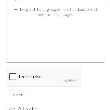
Drag and drop .jpg images here to upload, or click
here to select images.
Lot Alerts