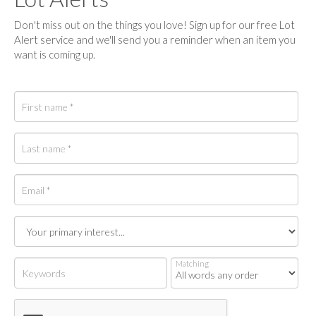
Don't miss out on the things you love! Sign up for our free Lot
Alert service and we'll send you a reminder when an item you
want is coming up.
Matching