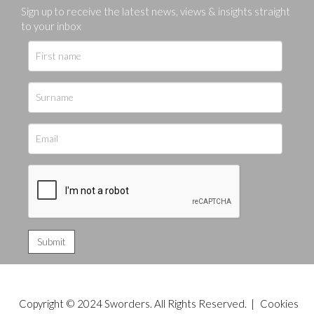
Sign up to receive the latest news, views & insights straight
to your inbox
Copyright © 2024 Sworders. All Rights Reserved. |
Cookies