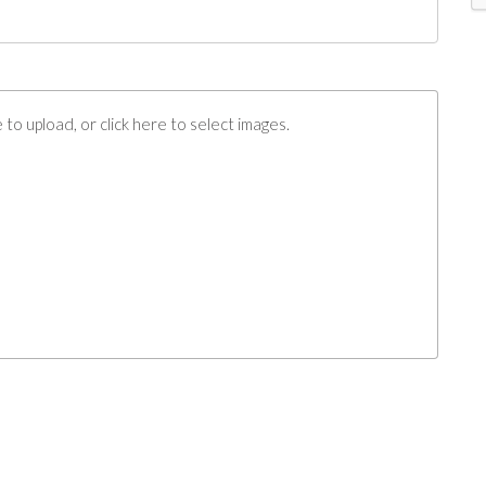
to upload, or click here to select images.