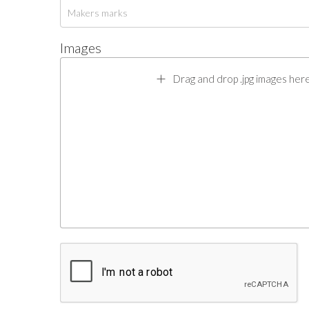
Images
Drag and drop .jpg images here 