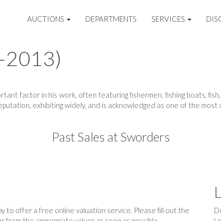
AUCTIONS
DEPARTMENTS
SERVICES
DIS
2-2013)
tant factor in his work, often featuring fishermen, fishing boats, fi
putation, exhibiting widely, and is acknowledged as one of the most di
Past Sales at Sworders
L
 to offer a free online valuation service. Please fill out the
Do
r from the appropriate valuer as soon as possible.
Lo