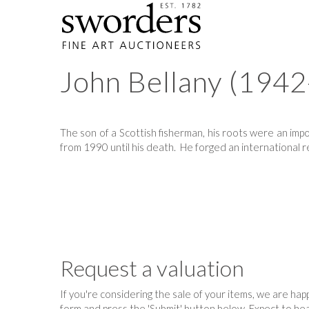
John Bellany (194
The son of a Scottish fisherman, his roots were an impor
from 1990 until his death. He forged an international re
Request a valuation
If you're considering the sale of your items, we are happy
form and press the 'Submit' button below. Expect to hea