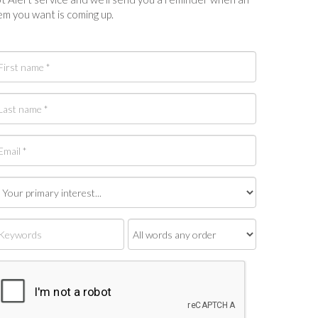
em you want is coming up.