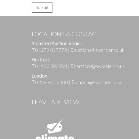
LOCATIONS & CONTACT
Stansted Auction Rooms
T
01279 817778
|
E
auctions@sworder.co.uk
Hertford
T
01992 583508
|
E
hertford@sworder.co.uk
London
T
0203 971 2500
|
E
london@sworder.co.uk
LEAVE A REVIEW