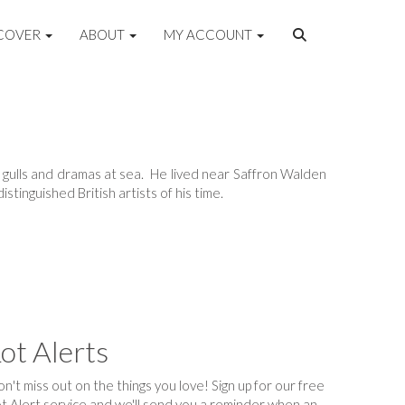
COVER
ABOUT
MY ACCOUNT
sh, gulls and dramas at sea. He lived near Saffron Walden
stinguished British artists of his time.
ot Alerts
n't miss out on the things you love! Sign up for our free
t Alert service and we'll send you a reminder when an