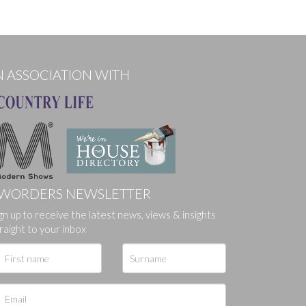
N ASSOCIATION WITH
WORDERS NEWSLETTER
gn up to receive the latest news, views & insights
raight to your inbox