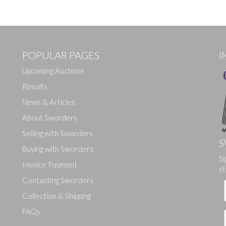
POPULAR PAGES
I
Upcoming Auctions
Results
News & Articles
About Sworders
Selling with Sworders
S
Buying with Sworders
Si
Invoice Payment
st
Contacting Sworders
Collection & Shipping
FAQs