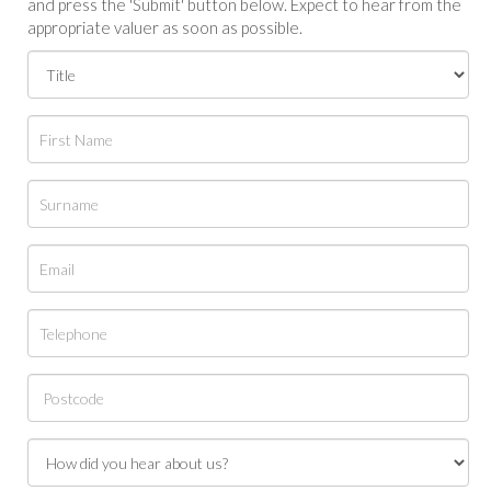
and press the 'Submit' button below. Expect to hear from the
appropriate valuer as soon as possible.