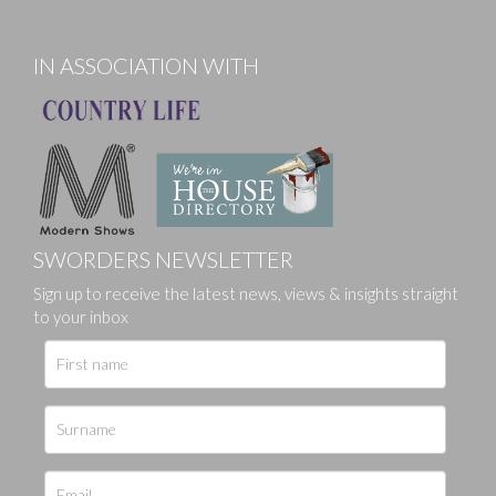
IN ASSOCIATION WITH
SWORDERS NEWSLETTER
Sign up to receive the latest news, views & insights straight
to your inbox