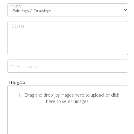
Category
Images
Drag and drop .jpg images here to upload, or click
here to select images.