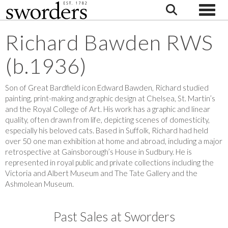
Toggle
Richard Bawden RWS
(b.1936)
Son of Great Bardfield icon Edward Bawden, Richard studied
painting, print-making and graphic design at Chelsea, St. Martin’s
and the Royal College of Art. His work has a graphic and linear
quality, often drawn from life, depicting scenes of domesticity,
especially his beloved cats. Based in Suffolk, Richard had held
over 50 one man exhibition at home and abroad, including a major
retrospective at Gainsborough’s House in Sudbury. He is
represented in royal public and private collections including the
Victoria and Albert Museum and The Tate Gallery and the
Ashmolean Museum.
Past Sales at Sworders