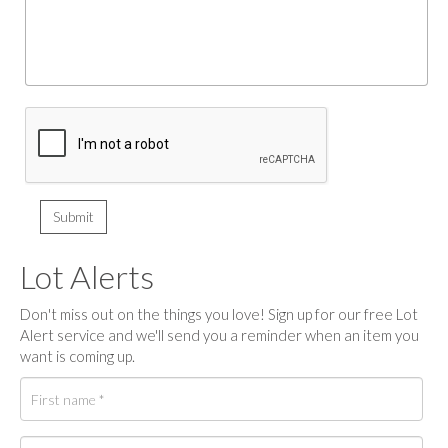
Lot Alerts
Don't miss out on the things you love! Sign up for our free Lot
Alert service and we'll send you a reminder when an item you
want is coming up.