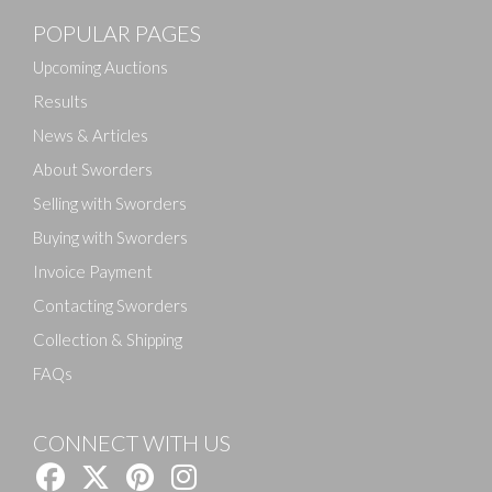
POPULAR PAGES
Upcoming Auctions
Results
News & Articles
About Sworders
Selling with Sworders
Buying with Sworders
Invoice Payment
Contacting Sworders
Collection & Shipping
FAQs
CONNECT WITH US