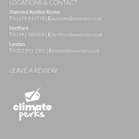
LOCATIONS & CONTACT
Stansted Auction Rooms
T
01279 817778
|
E
auctions@sworder.co.uk
Hertford
T
01992 583508
|
E
hertford@sworder.co.uk
London
T
0203 971 2500
|
E
london@sworder.co.uk
LEAVE A REVIEW