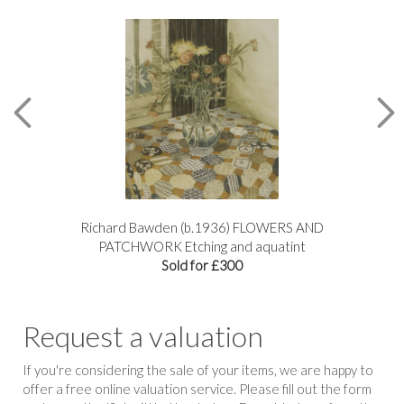
Richard Bawden (b.1936) FLOWERS AND
R
PATCHWORK Etching and aquatint
Sold for £300
Request a valuation
If you're considering the sale of your items, we are happy to
offer a free online valuation service. Please fill out the form