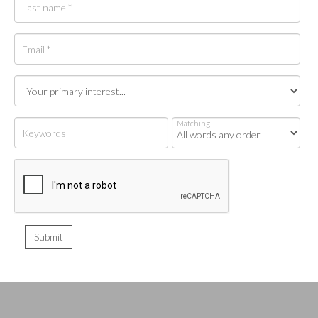
Matching