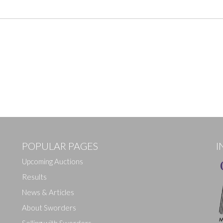
POPULAR PAGES
I
Upcoming Auctions
Results
News & Articles
About Sworders
Selling with Sworders