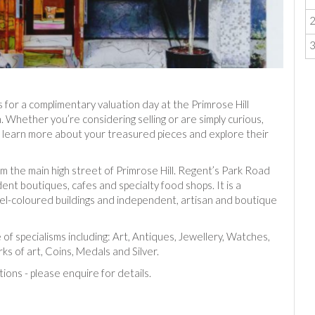
 for a complimentary valuation day at the Primrose Hill
 Whether you’re considering selling or are simply curious,
e, learn more about your treasured pieces and explore their
m the main high street of Primrose Hill. Regent’s Park Road
ent boutiques, cafes and specialty food shops. It is a
stel-coloured buildings and independent, artisan and boutique
 of specialisms including: Art, Antiques, Jewellery, Watches,
ks of art, Coins, Medals and Silver.
tions - please enquire for details.