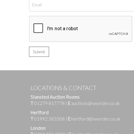
LOCATIONS & CONTACT
Stansted Auction Rooms
T
01279 817778
|
E
auctions@sworder.co.uk
Hertford
T
01992 583508
|
E
hertford@sworder.co.uk
London