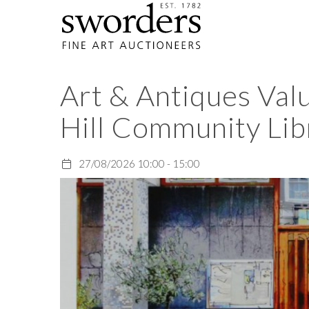
Art & Antiques Val
Hill Community Lib
27/08/2026 10:00 - 15:00