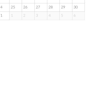
24
25
26
27
28
29
30
31
1
2
3
4
5
6