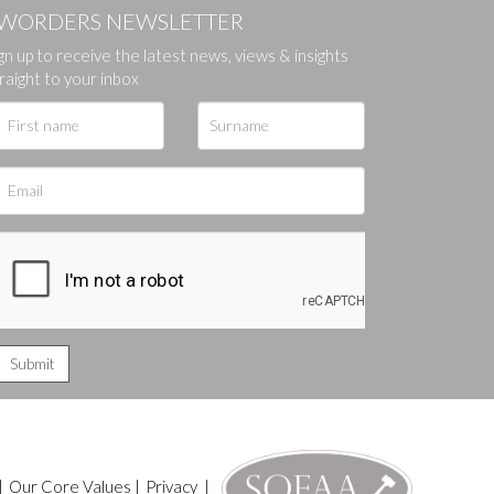
WORDERS NEWSLETTER
gn up to receive the latest news, views & insights
raight to your inbox
|
Our Core Values
|
Privacy
|