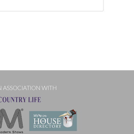
N ASSOCIATION WITH