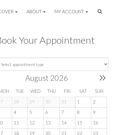
COVER
ABOUT
MY ACCOUNT
Book Your Appointment
August 2026
MON
TUE
WED
THU
FRI
SAT
SUN
27
28
29
30
31
1
2
3
4
5
6
7
8
9
10
11
12
13
14
15
16
17
18
19
20
21
22
23