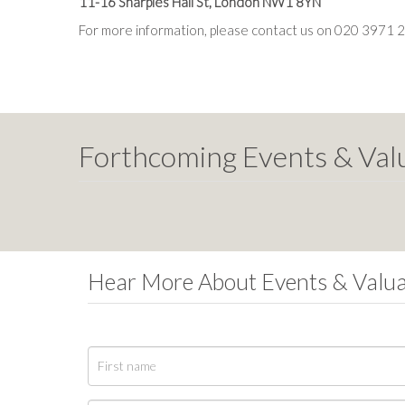
11-16 Sharples Hall St, London NW1 8YN
For more information, please contact us on 020 3971 
Forthcoming Events & Val
Hear More About Events & Valu