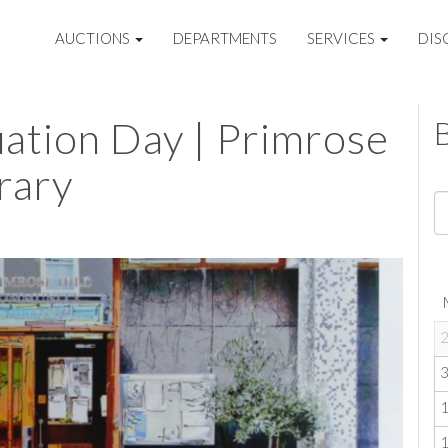
AUCTIONS
DEPARTMENTS
SERVICES
DIS
uation Day | Primrose
rary