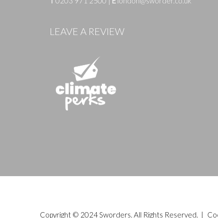
T
0203 971 2500
|
E
london@sworder.co.uk
LEAVE A REVIEW
Copyright © 2024 Sworders. All Rights Reserved. |
Co