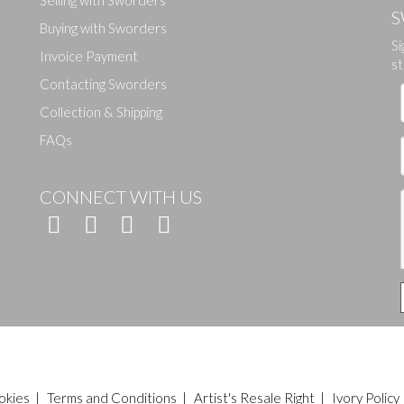
S
Buying with Sworders
Si
Invoice Payment
st
Contacting Sworders
Collection & Shipping
FAQs
CONNECT WITH US
okies
|
Terms and Conditions
|
Artist's Resale Right
|
Ivory Policy