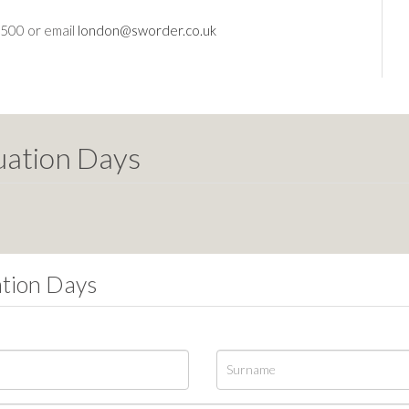
2500 or email
london@sworder.co.uk
uation Days
ation Days