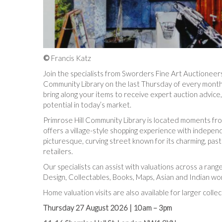
©
Francis Katz
Join the specialists from Sworders Fine Art Auctioneers
Community Library on the last Thursday of every month.
bring along your items to receive expert auction advic
potential in today’s market.
Primrose Hill Community Library is located moments fro
offers a village-style shopping experience with independ
picturesque, curving street known for its charming, pa
retailers.
Our specialists can assist with valuations across a range
Design, Collectables, Books, Maps, Asian and Indian wor
Home valuation visits are also available for larger collec
Thursday 27 August 2026 |
10am – 3pm