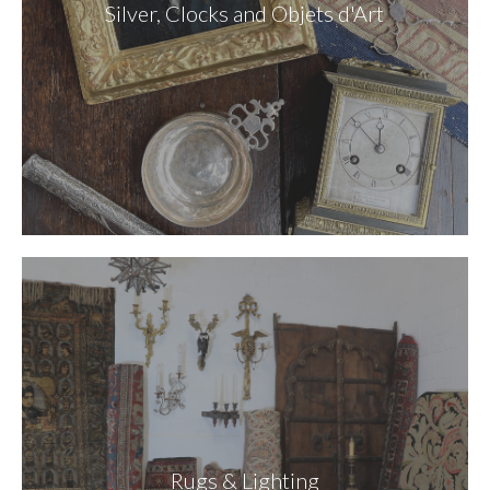
Silver, Clocks and Objets d'Art
Rugs & Lighting