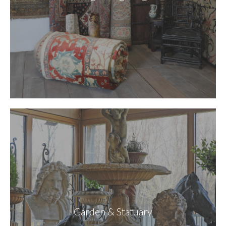
Garden & Statuary