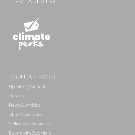
LEAVE A REVIEW
POPULAR PAGES
Upcoming Auctions
Results
News & Articles
About Sworders
Selling with Sworders
Buying with Sworders