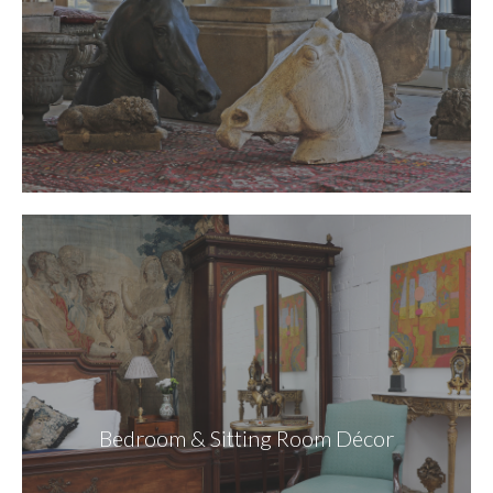
Bedroom & Sitting Room Décor