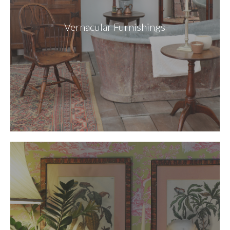
Vernacular Furnishings