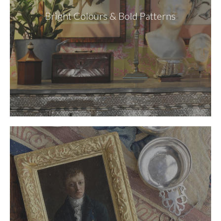
Bright Colours & Bold Patterns