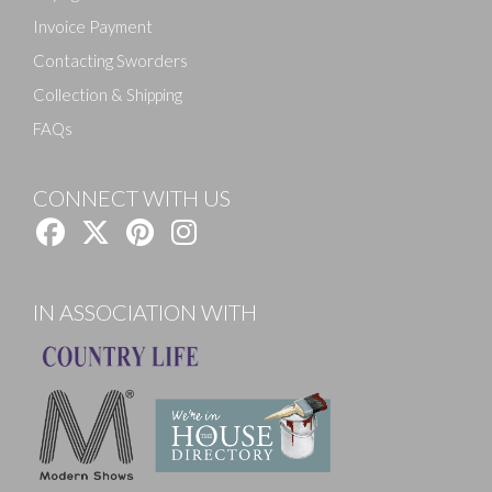
Invoice Payment
Contacting Sworders
Collection & Shipping
FAQs
CONNECT WITH US
IN ASSOCIATION WITH