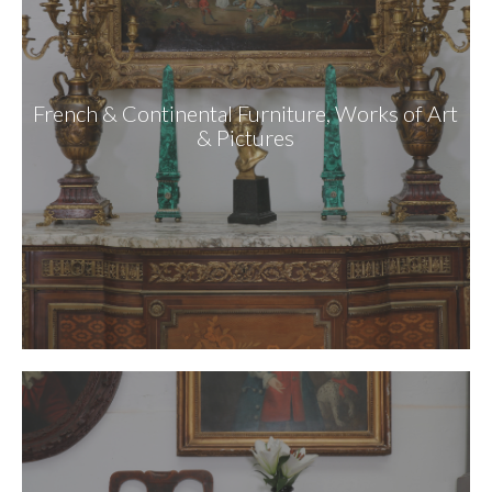
French & Continental Furniture, Works of Art
& Pictures