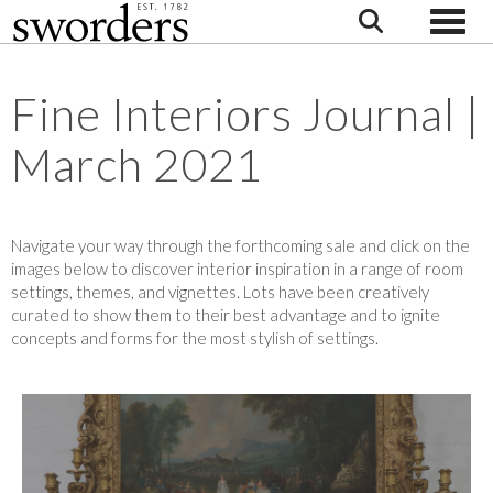
Toggle
Fine Interiors Journal |
March 2021
Navigate your way through the forthcoming sale and click on the
images below to discover interior inspiration in a range of room
settings, themes, and vignettes. Lots have been creatively
curated to show them to their best advantage and to ignite
concepts and forms for the most stylish of settings.