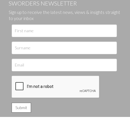
SWORDERS NEWSLETTER
Sign up to receive the latest news, views & insights straight
to your inbox