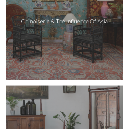
Chinoiserie & The Influence Of Asia