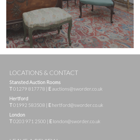
LOCATIONS & CONTACT
Stansted Auction Rooms
T
01279 817778
|
E
auctions@sworder.co.uk
Hertford
T
01992 583508
|
E
hertford@sworder.co.uk
London
T
0203 971 2500
|
E
london@sworder.co.uk