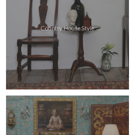
Country House Style