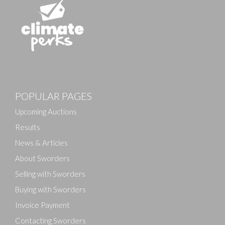
POPULAR PAGES
Upcoming Auctions
Results
News & Articles
About Sworders
Selling with Sworders
Buying with Sworders
Invoice Payment
Contacting Sworders