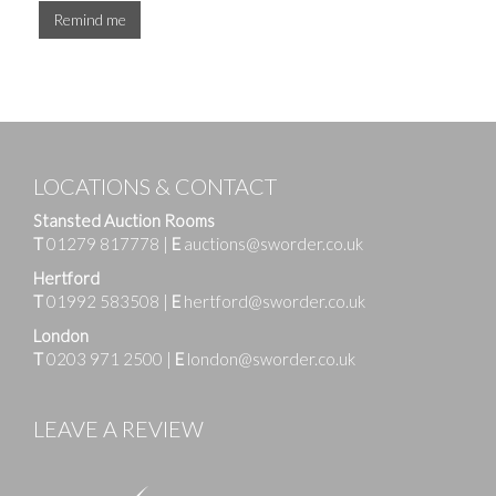
Remind me
LOCATIONS & CONTACT
Stansted Auction Rooms
T
01279 817778
|
E
auctions@sworder.co.uk
Hertford
T
01992 583508
|
E
hertford@sworder.co.uk
London
T
0203 971 2500
|
E
london@sworder.co.uk
LEAVE A REVIEW