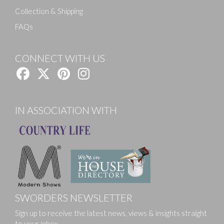
Collection & Shipping
FAQs
CONNECT WITH US
IN ASSOCIATION WITH
SWORDERS NEWSLETTER
Sign up to receive the latest news, views & insights straight
to your inbox