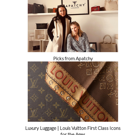
Picks from Apatchy
Luxury Luggage | Louis Vuitton First Class Icons
for the Ages