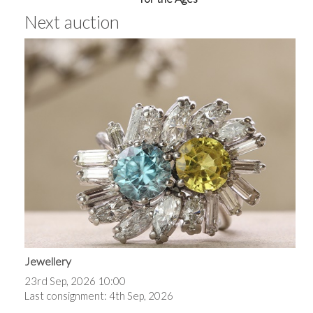
Next auction
Jewellery
23rd Sep, 2026 10:00
Last consignment: 4th Sep, 2026