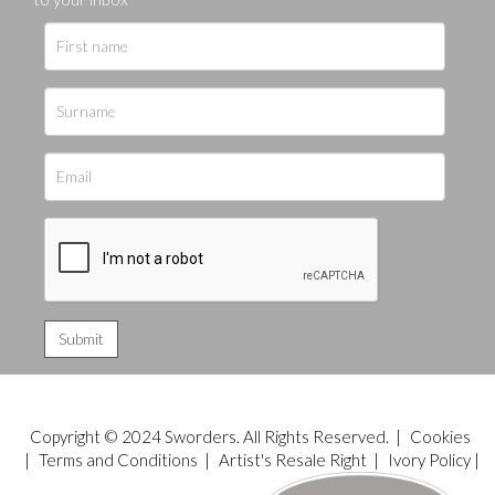
Copyright © 2024 Sworders. All Rights Reserved. |
Cookies
|
Terms and Conditions
|
Artist's Resale Right
|
Ivory Policy
|