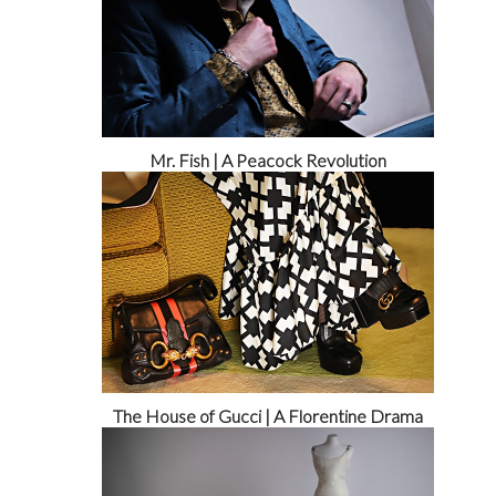
Mr. Fish | A Peacock Revolution
The House of Gucci | A Florentine Drama