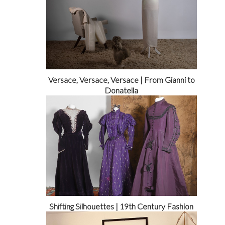
Versace, Versace, Versace | From Gianni to
Donatella
Shifting Silhouettes | 19th Century Fashion