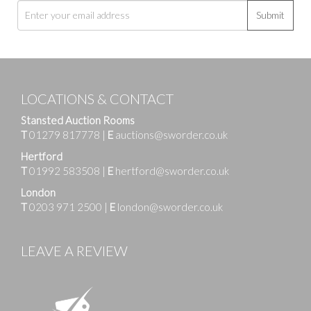
Submit
LOCATIONS & CONTACT
Stansted Auction Rooms
T
01279 817778
|
E
auctions@sworder.co.uk
Hertford
T
01992 583508
|
E
hertford@sworder.co.uk
London
T
0203 971 2500
|
E
london@sworder.co.uk
LEAVE A REVIEW