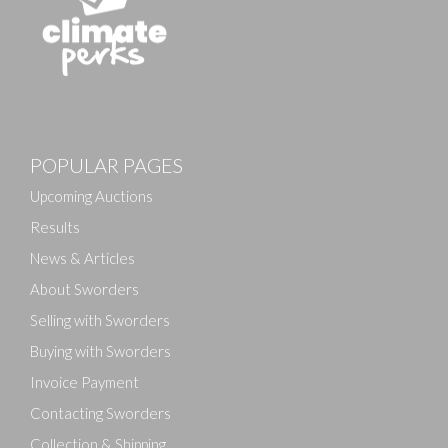
POPULAR PAGES
Upcoming Auctions
Results
News & Articles
About Sworders
Selling with Sworders
Buying with Sworders
Invoice Payment
Contacting Sworders
Collection & Shipping