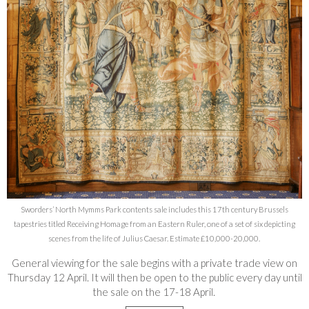
Sworders’ North Mymms Park contents sale includes this 17th century Brussels
tapestries titled Receiving Homage from an Eastern Ruler, one of a set of six depicting
scenes from the life of Julius Caesar. Estimate £10,000-20,000.
General viewing for the sale begins with a private trade view on
Thursday 12 April. It will then be open to the public every day until
the sale on the 17-18 April.