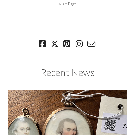
Visit Page
Recent News