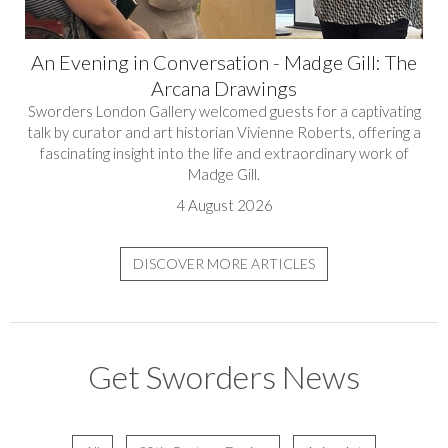
An Evening in Conversation - Madge Gill: The
Arcana Drawings
Sworders London Gallery welcomed guests for a captivating
talk by curator and art historian Vivienne Roberts, offering a
fascinating insight into the life and extraordinary work of
Madge Gill.
4 August 2026
DISCOVER MORE ARTICLES
Get Sworders News