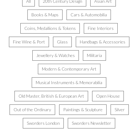
All
20th Century Design
Asian Art
Books & Maps
Cars & Automobilia
Coins, Medallions & Tokens
Fine Interiors
Fine Wine & Port
Glass
Handbags & Accessories
Jewellery & Watches
Militaria
Modern & Contemporary Art
Musical Instruments & Memorabilia
Old Master, British & European Art
Open House
Out of the Ordinary
Paintings & Sculpture
Silver
Sworders London
Sworders Newsletter