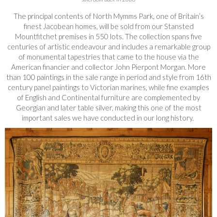
The principal contents of North Mymms Park, one of Britain’s
finest Jacobean homes, will be sold from our Stansted
Mountfitchet premises in 550 lots. The collection spans five
centuries of artistic endeavour and includes a remarkable group
of monumental tapestries that came to the house via the
American financier and collector John Pierpont Morgan. More
than 100 paintings in the sale range in period and style from 16th
century panel paintings to Victorian marines, while fine examples
of English and Continental furniture are complemented by
Georgian and later table silver, making this one of the most
important sales we have conducted in our long history.