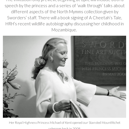
speech by the princess and a series of ‘walk through’ talks about
different aspects of the North Mymms collection given by
Sworders’ staff. There will a book signing of A Cheetah’s Tale,
HRH’s recent wildlife autobiography discussing her childhood in
Mozambique.
Her Royal Highness Princess Michael of Kent opened our Stansted Mountfitchet
saleroom back in 2008