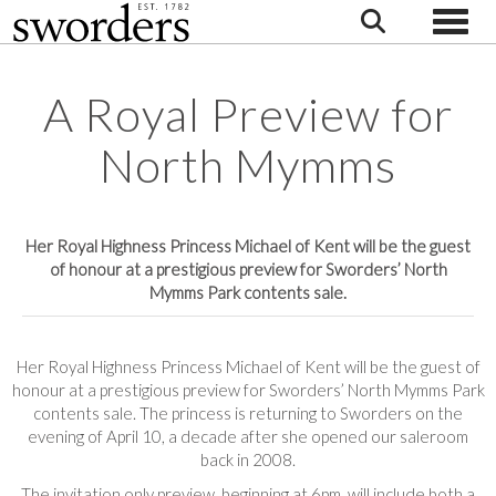
Toggle
A Royal Preview for
North Mymms
Her Royal Highness Princess Michael of Kent will be the guest
of honour at a prestigious preview for Sworders’ North
Mymms Park contents sale.
Her Royal Highness Princess Michael of Kent will be the guest of
honour at a prestigious preview for Sworders’ North Mymms Park
contents sale. The princess is returning to Sworders on the
evening of April 10, a decade after she opened our saleroom
back in 2008.
The invitation only preview, beginning at 6pm, will include both a