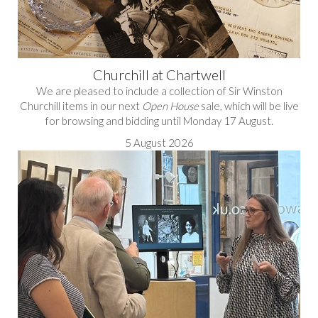
Churchill at Chartwell
We are pleased to include a collection of Sir Winston
Churchill items in our next
Open House
sale, which will be live
for browsing and bidding until Monday 17 August.
5 August 2026