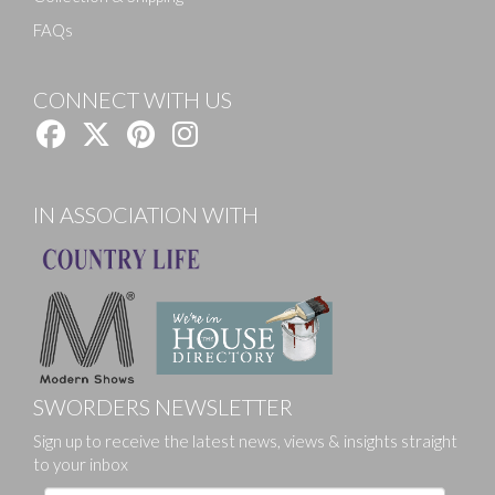
FAQs
CONNECT WITH US
IN ASSOCIATION WITH
SWORDERS NEWSLETTER
Sign up to receive the latest news, views & insights straight
to your inbox