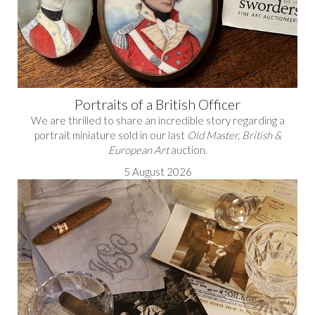
Portraits of a British Officer
We are thrilled to share an incredible story regarding a
portrait miniature sold in our last
Old Master, British &
European Art
auction.
5 August 2026