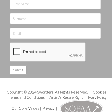
Copyright © 2024 Sworders. All Rights Reserved. |
Cookies
|
Terms and Conditions
|
Artist's Resale Right
|
Ivory Policy
|
Our Core Values
|
Privacy
|