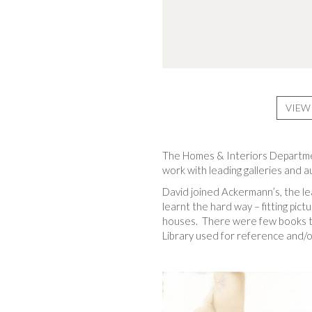
VIEW
The Homes & Interiors Department
work with leading galleries and 
David joined Ackermann’s, the lea
learnt the hard way – fitting pict
houses. There were few books to
Library used for reference and/or