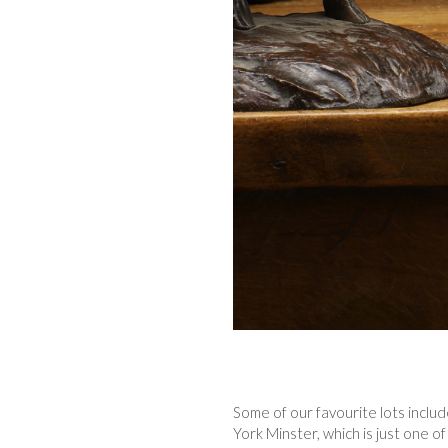
Some of our favourite lots inclu
York Minster, which is just one o