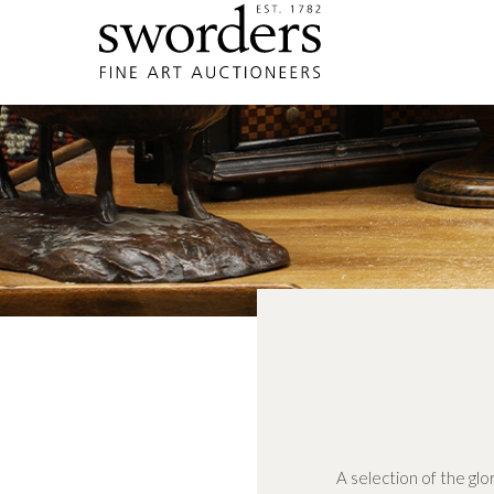
A selection of the glo