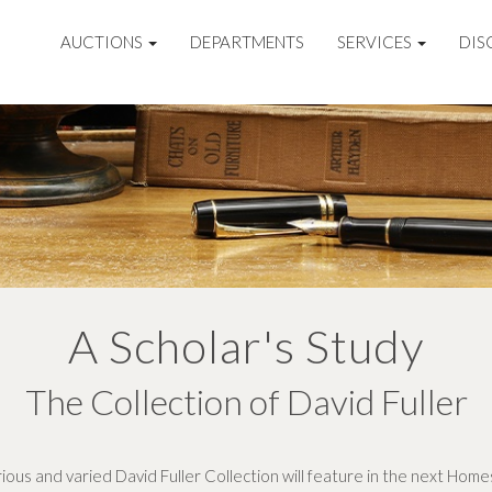
AUCTIONS
DEPARTMENTS
SERVICES
DIS
A Scholar's Study
The Collection of David Fuller
rious and varied David Fuller Collection will feature in the next Home