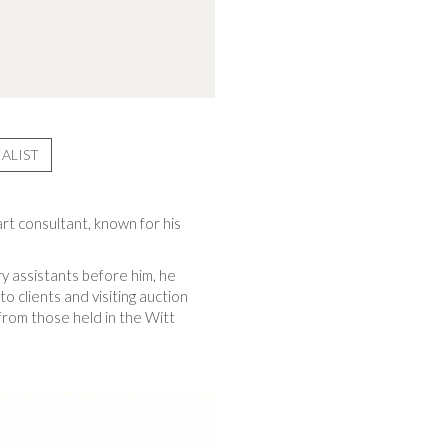
ALIST
rt consultant, known for his
ry assistants before him, he
to clients and visiting auction
rom those held in the Witt