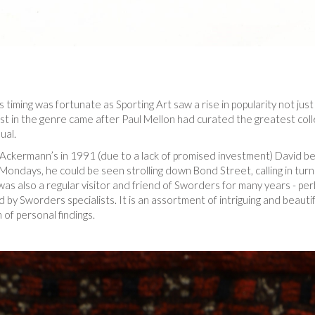
is timing was fortunate as Sporting Art saw a rise in popularity not just 
st in the genre came after Paul Mellon had curated the greatest colle
ual.
of Ackermann’s in 1991 (due to a lack of promised investment) David
t Mondays, he could be seen strolling down Bond Street, calling in t
e was also a regular visitor and friend of Sworders for many years - p
by Sworders specialists. It is an assortment of intriguing and beauti
 of personal findings.