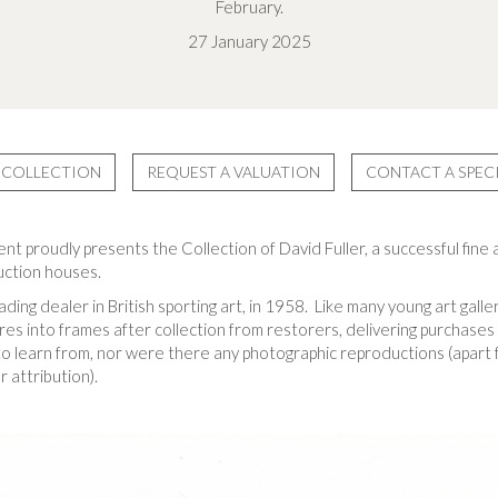
February.
27 January 2025
 COLLECTION
REQUEST A VALUATION
CONTACT A SPECI
 proudly presents the Collection of David Fuller, a successful fine a
auction houses.
ding dealer in British sporting art, in 1958. Like many young art galle
ures into frames after collection from restorers, delivering purchases 
 learn from, nor were there any photographic reproductions (apart f
 attribution).