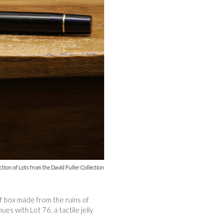
ction of Lots from the David Fuller Collection
ff box made from the ruins of
es with Lot 76, a tactile jelly