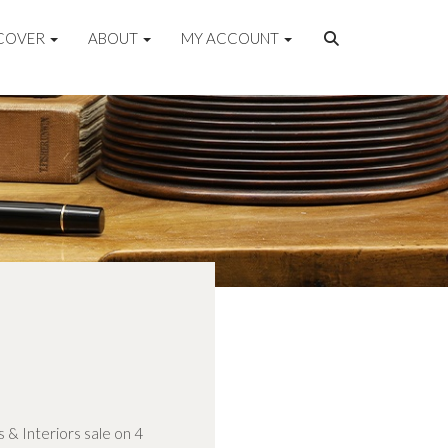
COVER
ABOUT
MY ACCOUNT
s & Interiors sale on 4