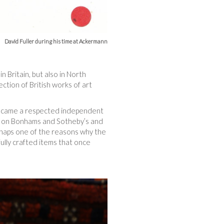
David Fuller during his time at Ackermann
in Britain, but also in North
ction of British works of art
 became a respected independent
urn on Bonhams and Sotheby’s and
erhaps one of the reasons why the
fully crafted items that once