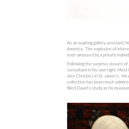
As an aspiring gallery assistant, h
America. The explosion of intere
ever amassed by a private individ
Following the surprise closure 
consultant in his own right. Mos
also Christie’s in St. James’s. H
collection has been much admired 
filled David’s study as his museum