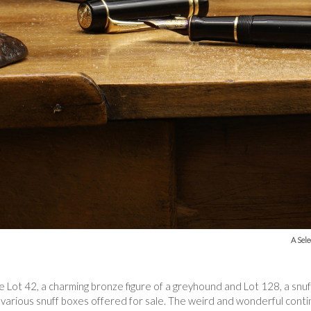
A Sele
de Lot 42, a charming bronze figure of a greyhound and Lot 128, a snu
f various snuff boxes offered for sale. The weird and wonderful continu