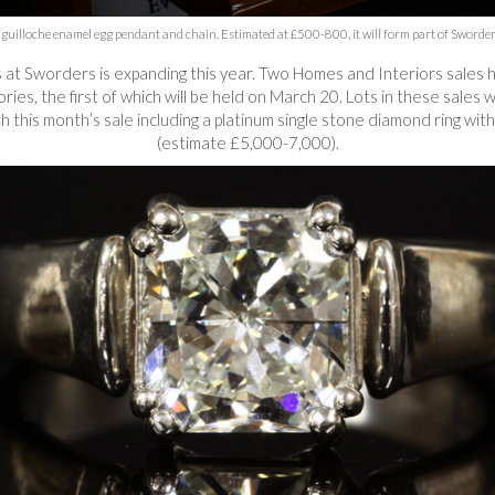
uilloche enamel egg pendant and chain. Estimated at £500-800, it will form part of Sworders’ 
s at Sworders is expanding this year. Two Homes and Interiors sale
es, the first of which will be held on March 20. Lots in these sales 
 this month’s sale including a platinum single stone diamond ring wit
(estimate £5,000-7,000).