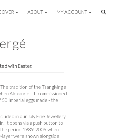
COVER
ABOUT
MY ACCOUNT
bergé
ated with Easter.
he tradition of the Tsar giving a
5 when Alexander III commissioned
of 50 Imperial eggs made - the
cluded in our July Fine Jewellery
n. It opens via a push button to
from the period 1989-2009 when
y Mayer were shown alongside