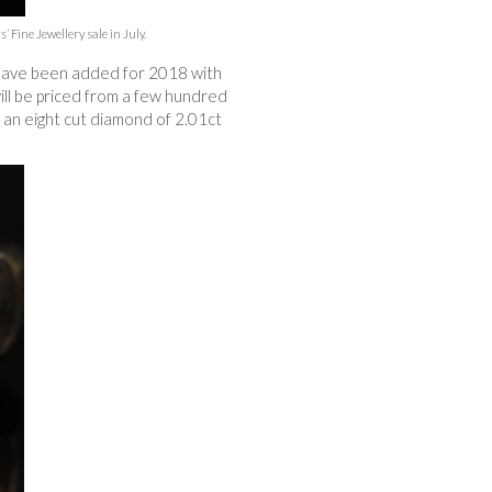
Fine Jewellery sale in July.
s have been added for 2018 with
will be priced from a few hundred
h an eight cut diamond of 2.01ct