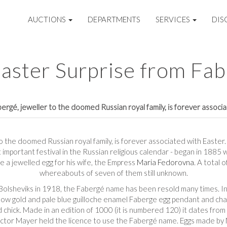
AUCTIONS
DEPARTMENTS
SERVICES
DIS
aster Surprise from Fa
rgé, jeweller to the doomed Russian royal family, is forever associ
 the doomed Russian royal family, is forever associated with Easter. T
t important festival in the Russian religious calendar - began in 188
 a jewelled egg for his wife, the Empress
Maria Fedorovna
. A total 
whereabouts of seven of them still unknown.
 Bolsheviks in 1918, the Fabergé name has been resold many times. In
low gold and pale blue guilloche enamel Faberge egg pendant and chai
gold chick. Made in an edition of 1000 (it is numbered 120) it dates 
ictor Mayer held the licence to use the Fabergé name. Eggs made b