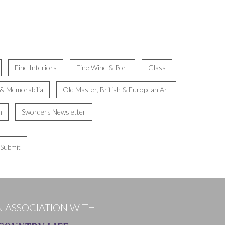
Fine Interiors
Fine Wine & Port
Glass
 & Memorabilia
Old Master, British & European Art
n
Sworders Newsletter
Submit
N ASSOCIATION WITH