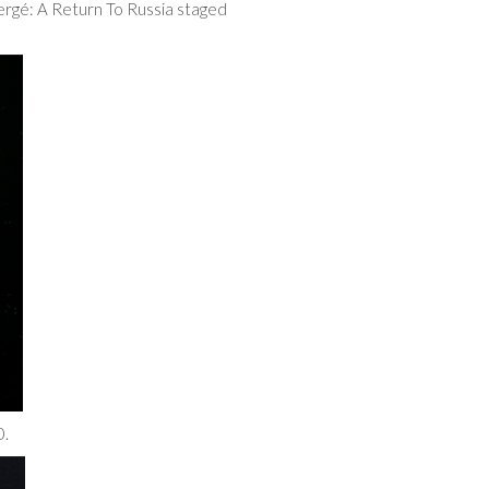
ergé: A Return To Russia staged
0.