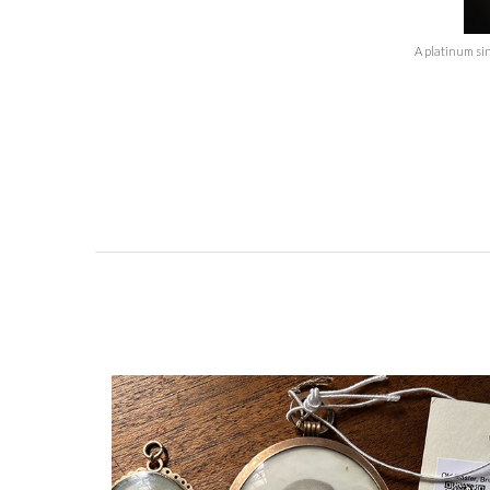
A platinum si