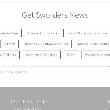
Get Sworders News
ooks & Maps
Cars & Automobilia
Coins, Medallions & Tokens
Militaria
Modern & Contemporary Art
Musical Instruments
he Ordinary
Paintings & Sculpture
Silver
Sworders Londo
POPULAR PAGES
I
Upcoming Auctions