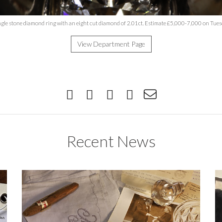
ngle stone diamond ring with an eight cut diamond of 2.01ct. Estimate £5,000-7,000 on Tue
View Department Page
Recent News