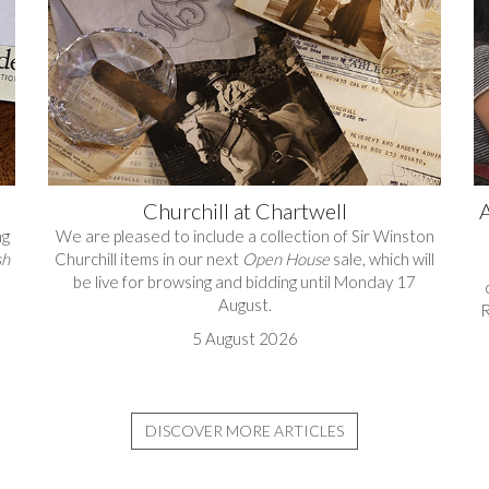
Churchill at Chartwell
A
ng
We are pleased to include a collection of Sir Winston
sh
Churchill items in our next
Open House
sale, which will
be live for browsing and bidding until Monday 17
August.
R
5 August 2026
DISCOVER MORE ARTICLES