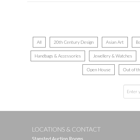
All
20th Century Design
Asian Art
B
Handbags & Accessories
Jewellery & Watches
Open House
Out of t
LOCATIONS & CONTACT
Stansted Auction Rooms