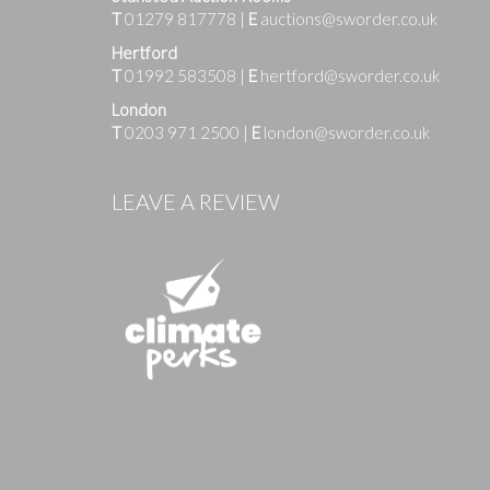
T
01279 817778
|
E
auctions@sworder.co.uk
Hertford
T
01992 583508
|
E
hertford@sworder.co.uk
London
T
0203 971 2500
|
E
london@sworder.co.uk
LEAVE A REVIEW