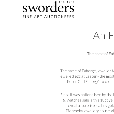
An E
The name of Fabe
The name of Fabergé, jeweller to
jewelled egg at Easter - the mos
Peter Carl Fabergé to create
Since it was nationalised by the
& Watches sale is this 18ct yel
reveal a ‘surprise’ - a tiny 
Pforzheim jewellery house V