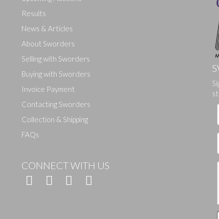
Results
News & Articles
About Sworders
Selling with Sworders
S
Buying with Sworders
Si
Invoice Payment
st
Contacting Sworders
Collection & Shipping
FAQs
CONNECT WITH US