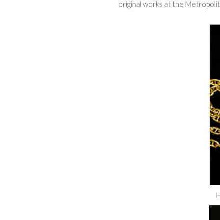
original works at the Metropol
H