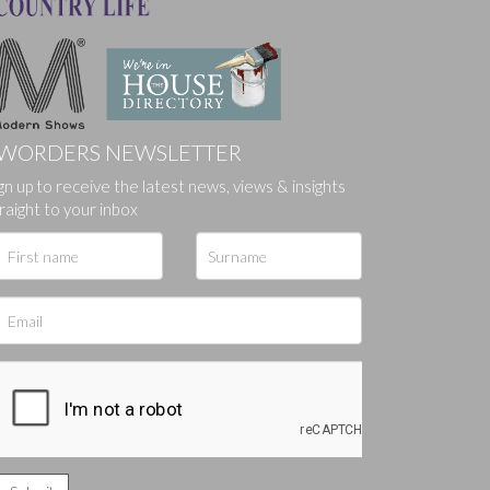
WORDERS NEWSLETTER
gn up to receive the latest news, views & insights
raight to your inbox