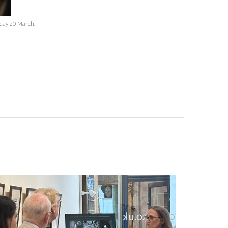
sday 20 March.