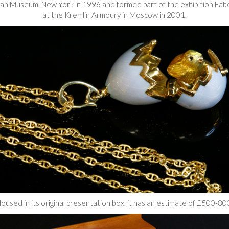
itan Museum, New York in 1996 and formed part of the exhibition Fab
at the Kremlin Armoury in Moscow in 2001.
oused in its original presentation box, it has an estimate of £500-80