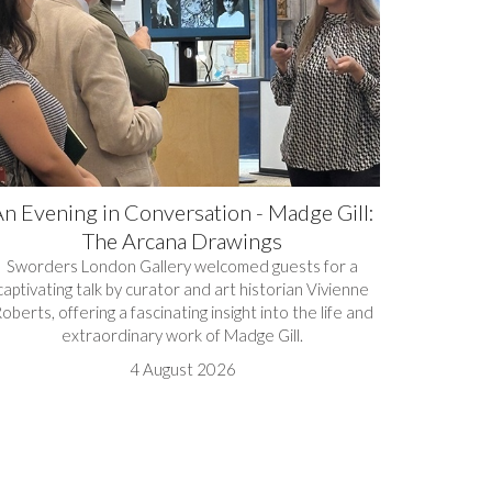
n Evening in Conversation - Madge Gill:
The Arcana Drawings
Sworders London Gallery welcomed guests for a
captivating talk by curator and art historian Vivienne
oberts, offering a fascinating insight into the life and
extraordinary work of Madge Gill.
4 August 2026