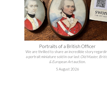
Portraits of a British Officer
We are thrilled to share an incredible story regardi
a portrait miniature sold in our last
Old Master, Briti
& European Art
auction.
5 August 2026