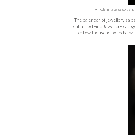
A modern Fabergé gold and g
The calendar of jewellery sale
enhanced Fine Jewellery categori
to a few thousand pounds - with