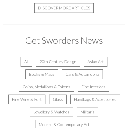
DISCOVER MORE ARTICLES
Get Sworders News
All
20th Century Design
Asian Art
Books & Maps
Cars & Automobilia
Coins, Medallions & Tokens
Fine Interiors
Fine Wine & Port
Glass
Handbags & Accessories
Jewellery & Watches
Militaria
Modern & Contemporary Art