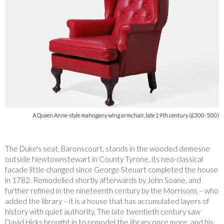
A Queen Anne-style mahogany wing armchair, late 19th century (£300-500)
The Duke's seat, Baronscourt, stands in the wooded demesne
outside Newtownstewart in County Tyrone, its neo-classical
facade little changed since George Steuart completed the house
in 1782. Remodelled shortly afterwards by John Soane, and
further refined in the nineteenth century by the Morrisons – who
added the library – it is a house that has accumulated layers of
history with quiet authority. The late twentieth century saw
David Hicks brought in to remodel the library once more, and his