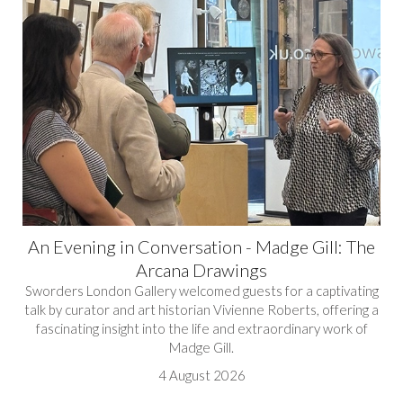
An Evening in Conversation - Madge Gill: The
Arcana Drawings
Sworders London Gallery welcomed guests for a captivating
talk by curator and art historian Vivienne Roberts, offering a
fascinating insight into the life and extraordinary work of
Madge Gill.
4 August 2026