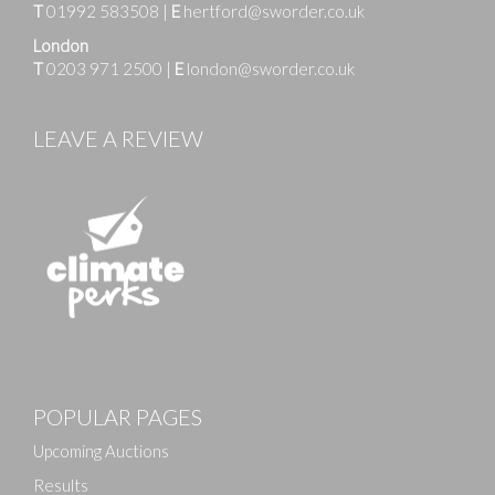
T
01992 583508
|
E
hertford@sworder.co.uk
London
T
0203 971 2500
|
E
london@sworder.co.uk
LEAVE A REVIEW
POPULAR PAGES
Upcoming Auctions
Results