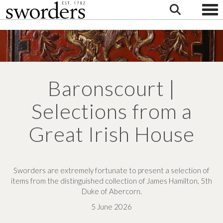
Togg
Baronscourt |
Selections from a
Great Irish House
Sworders are extremely fortunate to present a selection of
items from the distinguished collection of James Hamilton, 5th
Duke of Abercorn.
5 June 2026