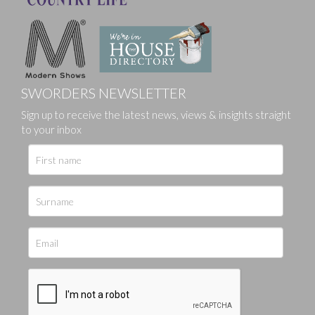
SWORDERS NEWSLETTER
Sign up to receive the latest news, views & insights straight
to your inbox