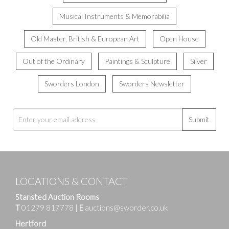
Musical Instruments & Memorabilia
Old Master, British & European Art
Open House
Out of the Ordinary
Paintings & Sculpture
Silver
Sworders London
Sworders Newsletter
Submit
LOCATIONS & CONTACT
Stansted Auction Rooms
T
01279 817778
|
E
auctions@sworder.co.uk
Hertford