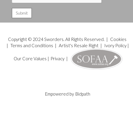
Copyright © 2024 Sworders. All Rights Reserved. |
Cookies
|
Terms and Conditions
|
Artist's Resale Right
|
Ivory Policy
|
Our Core Values
|
Privacy
|
Empowered by
Bidpath