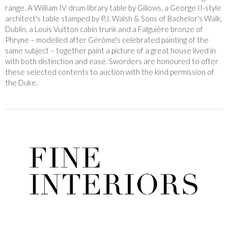
range. A William IV drum library table by Gillows, a George II-style
architect's table stamped by P.J. Walsh & Sons of Bachelor's Walk,
Dublin, a Louis Vuitton cabin trunk and a Falguière bronze of
Phryne – modelled after Gérôme's celebrated painting of the
same subject – together paint a picture of a great house lived in
with both distinction and ease. Sworders are honoured to offer
these selected contents to auction with the kind permission of
the Duke.