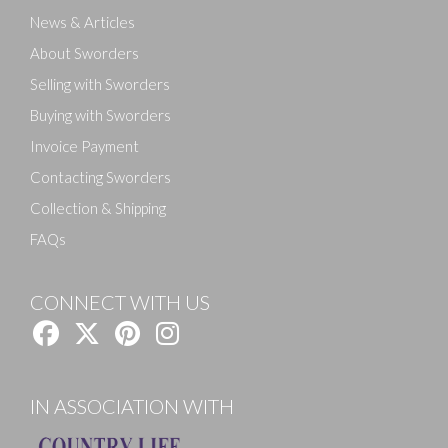
News & Articles
About Sworders
Selling with Sworders
Buying with Sworders
Invoice Payment
Contacting Sworders
Collection & Shipping
FAQs
CONNECT WITH US
IN ASSOCIATION WITH