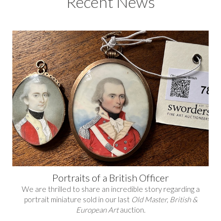
Recent News
Portraits of a British Officer
We are thrilled to share an incredible story regarding a
portrait miniature sold in our last
Old Master, British &
European Art
auction.