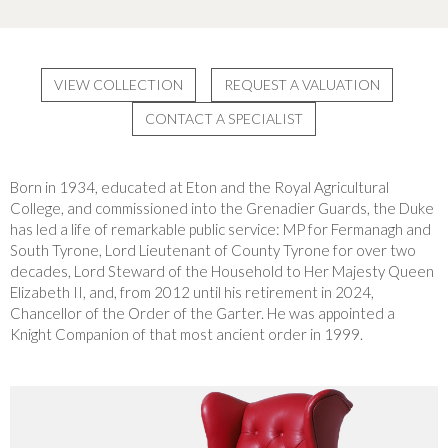
VIEW COLLECTION
REQUEST A VALUATION
CONTACT A SPECIALIST
Born in 1934, educated at Eton and the Royal Agricultural
College, and commissioned into the Grenadier Guards, the Duke
has led a life of remarkable public service: MP for Fermanagh and
South Tyrone, Lord Lieutenant of County Tyrone for over two
decades, Lord Steward of the Household to Her Majesty Queen
Elizabeth II, and, from 2012 until his retirement in 2024,
Chancellor of the Order of the Garter. He was appointed a
Knight Companion of that most ancient order in 1999.