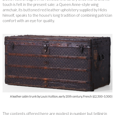
touch is felt in the present sale: a Queen Anne-style wing
armchair, its buttoned red leather upholstery supplied by Hicks
himself, speaks to the house's long tradition of combining patrician
comfort with an eye for quality.
A leather cabin trunk by Louis Vuitton, early 20th century, French (£2,500-3,500)
The contents offered here are modest in number but telling in