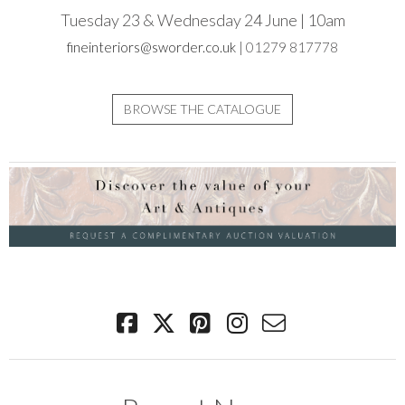
Tuesday 23 & Wednesday 24 June | 10am
fineinteriors@sworder.co.uk
| 01279 817778
BROWSE THE CATALOGUE