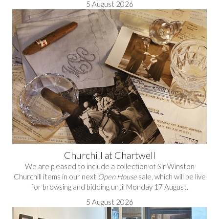
5 August 2026
Churchill at Chartwell
We are pleased to include a collection of Sir Winston
Churchill items in our next
Open House
sale, which will be live
for browsing and bidding until Monday 17 August.
5 August 2026