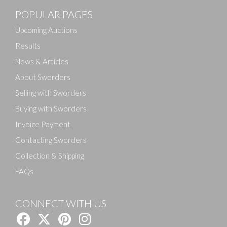
POPULAR PAGES
Upcoming Auctions
Results
News & Articles
About Sworders
Selling with Sworders
Buying with Sworders
Invoice Payment
Contacting Sworders
Collection & Shipping
FAQs
CONNECT WITH US