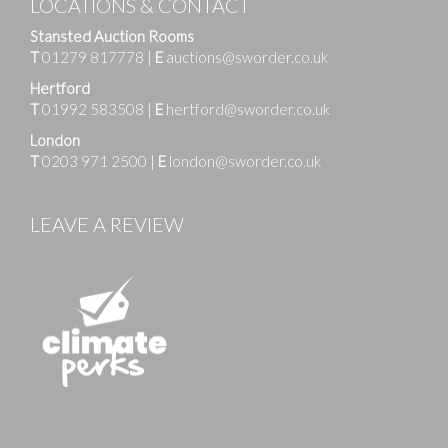
LOCATIONS & CONTACT
Stansted Auction Rooms
T
01279 817778
|
E
auctions@sworder.co.uk
Hertford
T
01992 583508
|
E
hertford@sworder.co.uk
London
T
0203 971 2500
|
E
london@sworder.co.uk
LEAVE A REVIEW