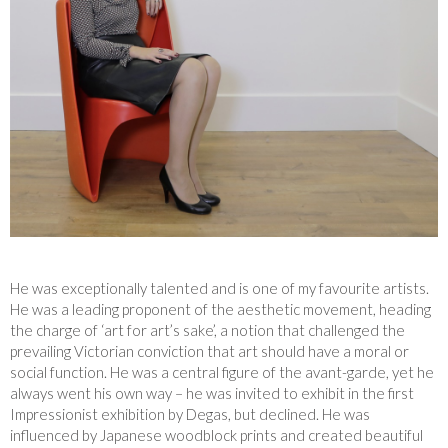
He was exceptionally talented and is one of my favourite artists.
He was a leading proponent of the aesthetic movement, heading
the charge of ‘art for art’s sake’, a notion that challenged the
prevailing Victorian conviction that art should have a moral or
social function. He was a central figure of the avant-garde, yet he
always went his own way – he was invited to exhibit in the first
Impressionist exhibition by Degas, but declined. He was
influenced by Japanese woodblock prints and created beautiful