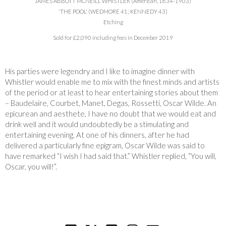
JAMES ABBOTT MCNEILL WHISTLER (American, 1834-1903)
'THE POOL' (WEDMORE 41; KENNEDY 43)
Etching
Sold for £2,090 including fees in December 2019
His parties were legendry and I like to imagine dinner with
Whistler would enable me to mix with the finest minds and artists
of the period or at least to hear entertaining stories about them
– Baudelaire, Courbet, Manet, Degas, Rossetti, Oscar Wilde. An
epicurean and aesthete, I have no doubt that we would eat and
drink well and it would undoubtedly be a stimulating and
entertaining evening. At one of his dinners, after he had
delivered a particularly fine epigram, Oscar Wilde was said to
have remarked “I wish I had said that.” Whistler replied, “You will,
Oscar, you will!”.