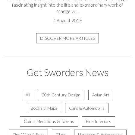
fascinating insight into the life and extraordinary work of
Madge Gill.
4 August 2026
DISCOVER MORE ARTICLES
Get Sworders News
All
20th Century Design
Asian Art
Books & Maps
Cars & Automobilia
Coins, Medallions & Tokens
Fine Interiors
Fine Wine & Port
Glass
Handbags & Accessories