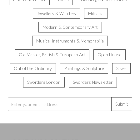
Jewellery & Watches
Militaria
Modern & Contemporary Art
Musical Instruments & Memorabilia
Old Master, British & European Art
Open House
Out of the Ordinary
Paintings & Sculpture
Silver
Sworders London
Sworders Newsletter
Submit