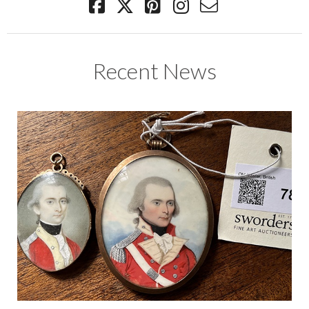
Recent News