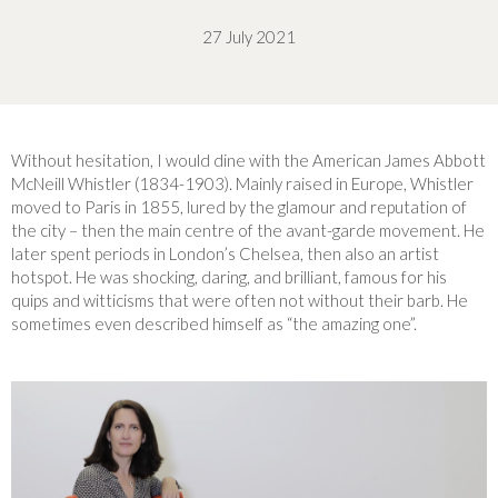
27 July 2021
Without hesitation, I would dine with the American James Abbott
McNeill Whistler (1834-1903). Mainly raised in Europe, Whistler
moved to Paris in 1855, lured by the glamour and reputation of
the city – then the main centre of the avant-garde movement. He
later spent periods in London’s Chelsea, then also an artist
hotspot. He was shocking, daring, and brilliant, famous for his
quips and witticisms that were often not without their barb. He
sometimes even described himself as “the amazing one”.