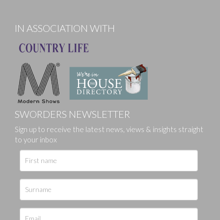
IN ASSOCIATION WITH
SWORDERS NEWSLETTER
Sign up to receive the latest news, views & insights straight
to your inbox