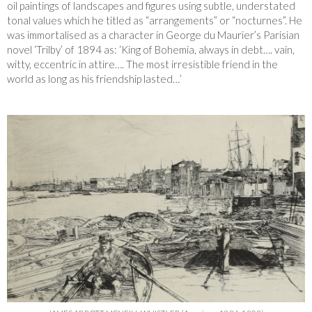
oil paintings of landscapes and figures using subtle, understated
tonal values which he titled as “arrangements” or “nocturnes”. He
was immortalised as a character in George du Maurier’s Parisian
novel ‘Trilby’ of 1894 as: ‘King of Bohemia, always in debt…. vain,
witty, eccentric in attire…. The most irresistible friend in the
world as long as his friendship lasted…’