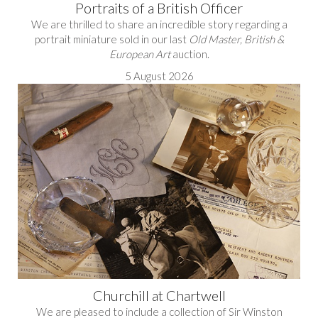
Portraits of a British Officer
We are thrilled to share an incredible story regarding a
portrait miniature sold in our last
Old Master, British &
European Art
auction.
5 August 2026
Churchill at Chartwell
We are pleased to include a collection of Sir Winston