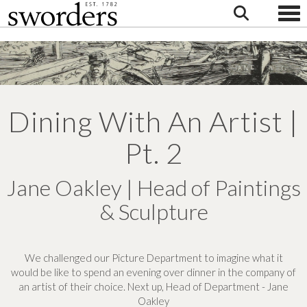
Togg
Dining With An Artist |
Pt. 2
Jane Oakley | Head of Paintings
& Sculpture
We challenged our Picture Department to imagine what it
would be like to spend an evening over dinner in the company of
an artist of their choice. Next up, Head of Department - Jane
Oakley