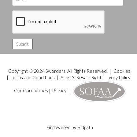
Copyright © 2024 Sworders. All Rights Reserved. |
Cookies
|
Terms and Conditions
|
Artist's Resale Right
|
Ivory Policy
|
Our Core Values
|
Privacy
|
Empowered by
Bidpath