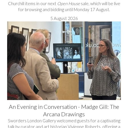
Churchill items in our next
Open House
sale, which will be live
for browsing and bidding until Monday 17 August.
5 August 2026
An Evening in Conversation - Madge Gill: The
Arcana Drawings
Sworders London Gallery welcomed guests for a captivating
talk by curator and art historian Vivienne Roberts, offering a