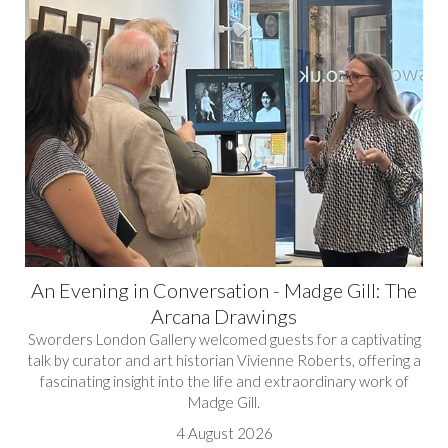
An Evening in Conversation - Madge Gill: The
Arcana Drawings
Sworders London Gallery welcomed guests for a captivating
talk by curator and art historian Vivienne Roberts, offering a
fascinating insight into the life and extraordinary work of
Madge Gill.
4 August 2026