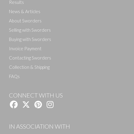
Results
News & Articles
About Sworders
Selling with Sworders
Buying with Sworders
Invoice Payment
Contacting Sworders
Collection & Shipping
FAQs
CONNECT WITH US
IN ASSOCIATION WITH