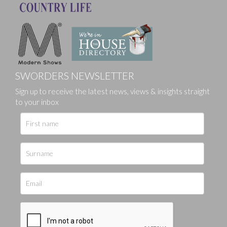
SWORDERS NEWSLETTER
Sign up to receive the latest news, views & insights straight
to your inbox