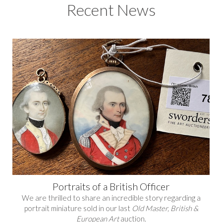
Recent News
Portraits of a British Officer
We are thrilled to share an incredible story regarding a
portrait miniature sold in our last
Old Master, British &
European Art
auction.