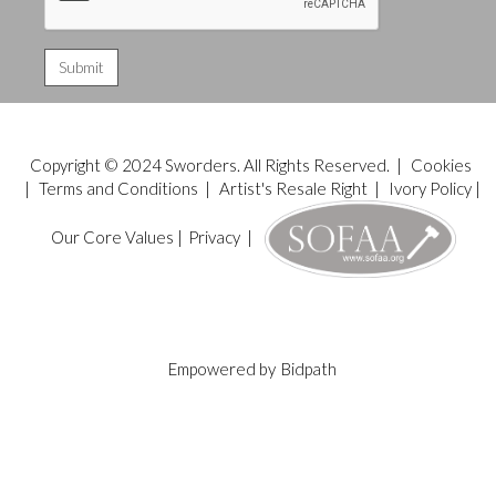
Copyright © 2024 Sworders. All Rights Reserved. |
Cookies
|
Terms and Conditions
|
Artist's Resale Right
|
Ivory Policy
|
Our Core Values
|
Privacy
|
Empowered by
Bidpath