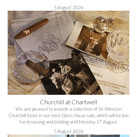
5 August 2026
Churchill at Chartwell
We are pleased to include a collection of Sir Winston
Churchill items in our next
Open House
sale, which will be live
for browsing and bidding until Monday 17 August.
5 August 2026