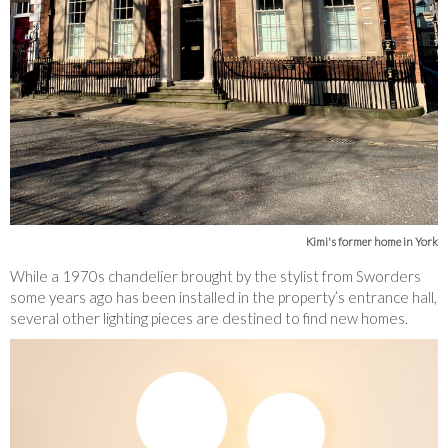
Kimi's former home in York
While a 1970s chandelier brought by the stylist from Sworders
some years ago has been installed in the property’s entrance hall,
several other lighting pieces are destined to find new homes.