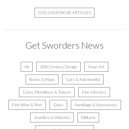
DISCOVER MORE ARTICLES
Get Sworders News
All
20th Century Design
Asian Art
Books & Maps
Cars & Automobilia
Coins, Medallions & Tokens
Fine Interiors
Fine Wine & Port
Glass
Handbags & Accessories
Jewellery & Watches
Militaria