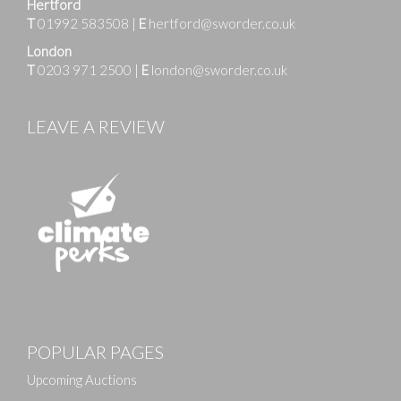
Hertford
T
01992 583508
|
E
hertford@sworder.co.uk
London
T
0203 971 2500
|
E
london@sworder.co.uk
LEAVE A REVIEW
POPULAR PAGES
Upcoming Auctions