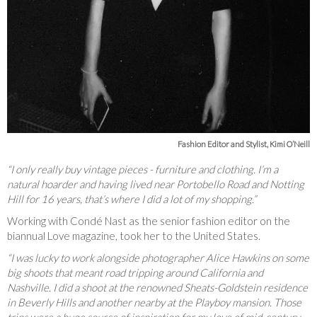
Fashion Editor and Stylist, Kimi O’Neill
“I only really buy vintage pieces - furniture and clothing. I’m a
natural hoarder and having lived near Portobello Road and Notting
Hill for 16 years, that’s where I did a lot of my shopping.”
Working with Condé Nast as the senior fashion editor on the
biannual Love magazine, took her to the United States.
“I was lucky to work alongside photographer Alice Hawkins on some
big shoots that meant road tripping around California and
Nashville. I did a shoot at the renowned Sheats-Goldstein residence
in Beverly Hills and another nearby at the Playboy mansion. Those
trips were a huge source of inspiration for my love of mid-century