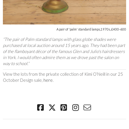
A pair of 'palm' standard lamps,1970s, £400-600
“The pair of Palm standard lamps with glass globe shades were
purchased at local auction around 15 years ago. They had been part
of the flamboyant décor of the famous Glen and Julio's hairdressers
in York. I would often admire them as we drove past the salon on
way to school.”
View the lots from the private collection of Kimi O’Neill in our 25
October Design sale,
here
.