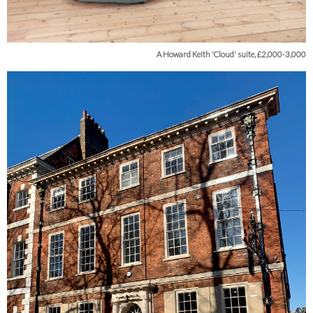
A Howard Keith 'Cloud' suite, £2,000-3,000