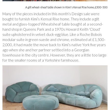
A gilt wheat-sheaf table shown in Kimi's Kensal Rise home, £300-500
Many of the pieces included in this month’s Design sale were
bought to furnish Kimi’s Kensal Rise home. They include a gilt
metal and glass-topped Wheatsheaf table bought at a second-
hand shop in Queens Park and a 1970s Howard Keith 'Cloud'
suite upholstered in velvet duck-egg blue. Like a Roche Bobois
modular suite in green suede and chrome, estimated at £1,500-
2,000, it had made the move back to Kimi’s native York five years
ago when she and her partner settled into a Georgian
townhouse in the city centre. However, they are a little too large
for the smaller rooms of a Yorkshire farmhouse.