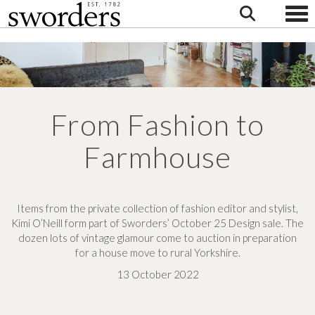
Togg
From Fashion to
Farmhouse
Items from the private collection of fashion editor and stylist,
Kimi O’Neill form part of Sworders’ October 25 Design sale. The
dozen lots of vintage glamour come to auction in preparation
for a house move to rural Yorkshire.
13 October 2022