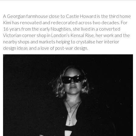
A Georgian farmhouse close to Castle Howard is the third home
Kimi has renovated and redecorated across two decades. For
16 years from the early Noughties, she lived in a converted
Victorian corner shop in London’s Kensal Rise, her work and the
nearby shops and markets helping to crystalise her interior
design ideas and a love of post-war design.