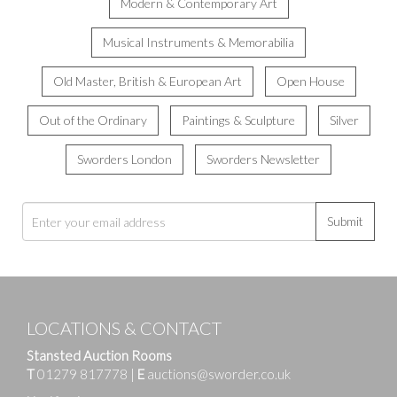
Modern & Contemporary Art
Musical Instruments & Memorabilia
Old Master, British & European Art
Open House
Out of the Ordinary
Paintings & Sculpture
Silver
Sworders London
Sworders Newsletter
Submit
LOCATIONS & CONTACT
Stansted Auction Rooms
T
01279 817778
|
E
auctions@sworder.co.uk