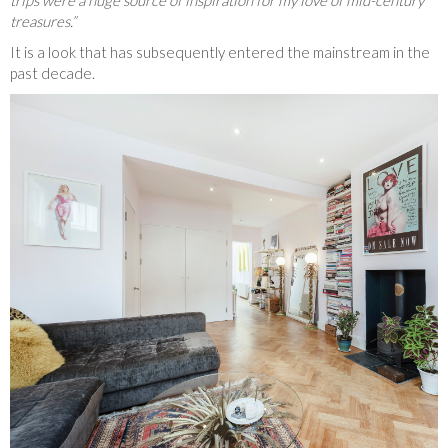
treasures.”
It is a look that has subsequently entered the mainstream in the
past decade.