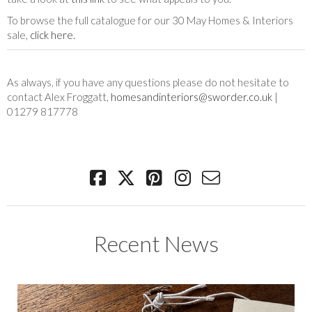
To browse the full catalogue for our 30 May Homes & Interiors
sale,
click here.
As always, if you have any questions please do not hesitate to
contact Alex Froggatt,
homesandinteriors@sworder.co.uk
|
01279 817778
Recent News