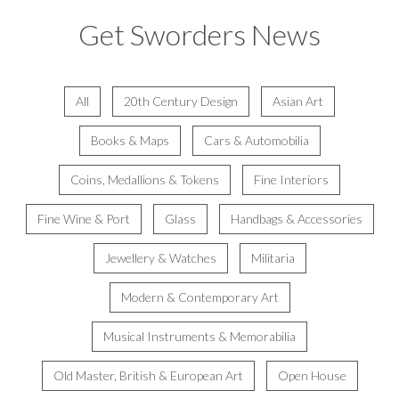
Get Sworders News
All
20th Century Design
Asian Art
Books & Maps
Cars & Automobilia
Coins, Medallions & Tokens
Fine Interiors
Fine Wine & Port
Glass
Handbags & Accessories
Jewellery & Watches
Militaria
Modern & Contemporary Art
Musical Instruments & Memorabilia
Old Master, British & European Art
Open House