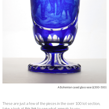
A Bohemian cased glass vase (£300-500)
These are just a few of the pieces in the over 100 lot section,
take a look at
this link
to see what appeals to you.