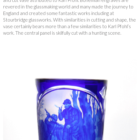
and cut vase attributed to Karl Pfohl. Bohemian engraves are
revered in the glassmaking world and many made the journey to
England and created some fantastic works including at
Stourbridge glassworks. With similarities in cutting and shape, the
vase certainly bears more than a few similarities to Karl Pfohl’s
work. The central panel is skilfully cut with a hunting scene.