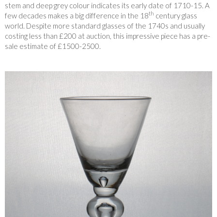
stem and deep grey colour indicates its early date of 1710-15. A
th
few decades makes a big difference in the 18
century glass
world. Despite more standard glasses of the 1740s and usually
costing less than £200 at auction, this impressive piece has a pre-
sale estimate of £1500-2500.