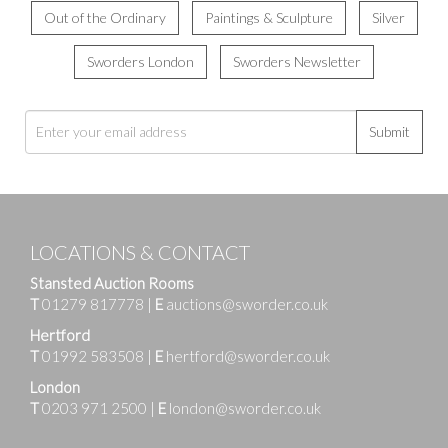
Out of the Ordinary
Paintings & Sculpture
Silver
Sworders London
Sworders Newsletter
Submit
LOCATIONS & CONTACT
Stansted Auction Rooms
T
01279 817778
|
E
auctions@sworder.co.uk
Hertford
T
01992 583508
|
E
hertford@sworder.co.uk
London
T
0203 971 2500
|
E
london@sworder.co.uk