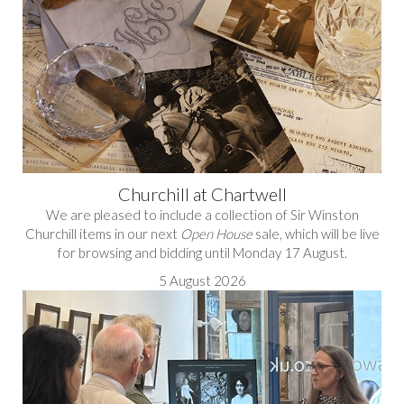
Churchill at Chartwell
We are pleased to include a collection of Sir Winston
Churchill items in our next
Open House
sale, which will be live
for browsing and bidding until Monday 17 August.
5 August 2026