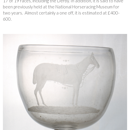
17 of 19 races, including the Derby. In addition, it is said to have
been previously held at the National Horseracing Museum for
two years. Almost certainly a one off, it is estimated at £400-
600.