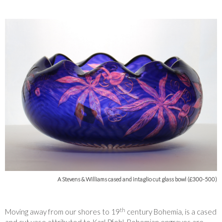
A Stevens & Williams cased and intaglio cut glass bowl (£300-500)
th
Moving away from our shores to 19
century Bohemia, is a cased