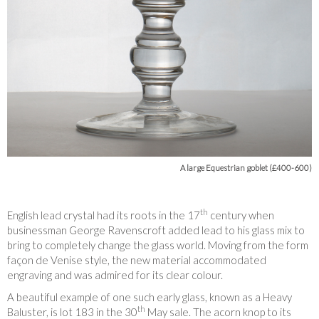
A large Equestrian goblet (£400-600)
th
English lead crystal had its roots in the 17
century when
businessman George Ravenscroft added lead to his glass mix to
bring to completely change the glass world. Moving from the form
façon de Venise style, the new material accommodated
engraving and was admired for its clear colour.
A beautiful example of one such early glass, known as a Heavy
th
Baluster, is lot 183 in the 30
May sale. The acorn knop to its