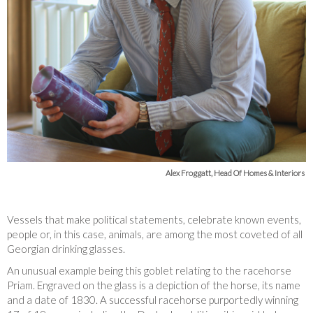
Alex Froggatt, Head Of Homes & Interiors
Vessels that make political statements, celebrate known events,
people or, in this case, animals, are among the most coveted of all
Georgian drinking glasses.
An unusual example being this goblet relating to the racehorse
Priam. Engraved on the glass is a depiction of the horse, its name
and a date of 1830. A successful racehorse purportedly winning