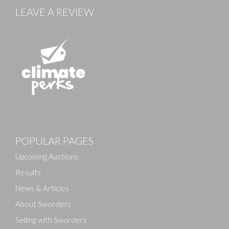
LEAVE A REVIEW
POPULAR PAGES
Upcoming Auctions
Results
News & Articles
About Sworders
Selling with Sworders