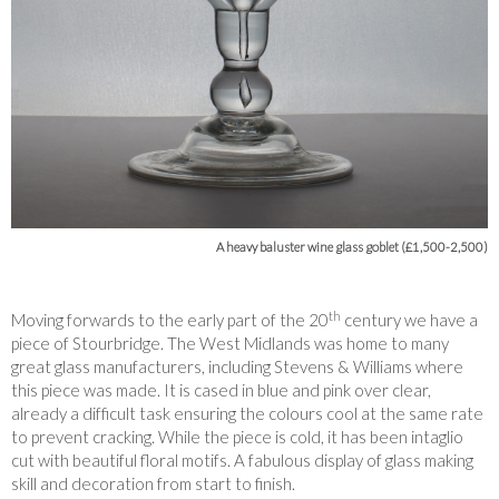
A heavy baluster wine glass goblet (£1,500-2,500)
th
Moving forwards to the early part of the 20
century we have a
piece of Stourbridge. The West Midlands was home to many
great glass manufacturers, including Stevens & Williams where
this piece was made. It is cased in blue and pink over clear,
already a difficult task ensuring the colours cool at the same rate
to prevent cracking. While the piece is cold, it has been intaglio
cut with beautiful floral motifs. A fabulous display of glass making
skill and decoration from start to finish.