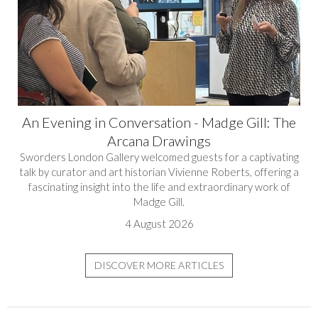
An Evening in Conversation - Madge Gill: The
Arcana Drawings
Sworders London Gallery welcomed guests for a captivating
talk by curator and art historian Vivienne Roberts, offering a
fascinating insight into the life and extraordinary work of
Madge Gill.
4 August 2026
DISCOVER MORE ARTICLES