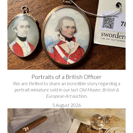
Portraits of a British Officer
We are thrilled to share an incredible story regarding a
portrait miniature sold in our last
Old Master, British &
European Art
auction.
5 August 2026