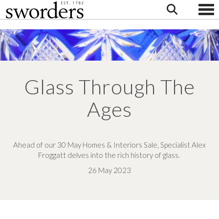
Togg
Glass Through The
Ages
Ahead of our 30 May Homes & Interiors Sale, Specialist Alex
Froggatt delves into the rich history of glass.
26 May 2023