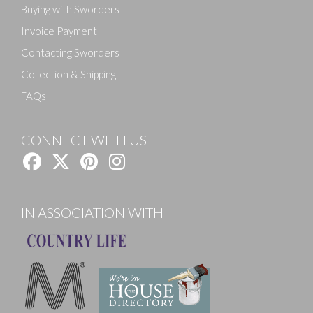
Buying with Sworders
Invoice Payment
Contacting Sworders
Collection & Shipping
FAQs
CONNECT WITH US
IN ASSOCIATION WITH