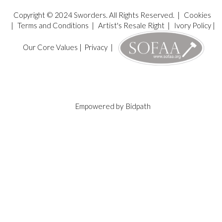
Copyright © 2024 Sworders. All Rights Reserved. |
Cookies
|
Terms and Conditions
|
Artist's Resale Right
|
Ivory Policy
|
Our Core Values
|
Privacy
|
Empowered by
Bidpath