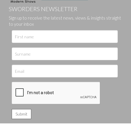
SWORDERS NEWSLETTER
Sign up to receive the latest news, views & insights straight
to your inbox