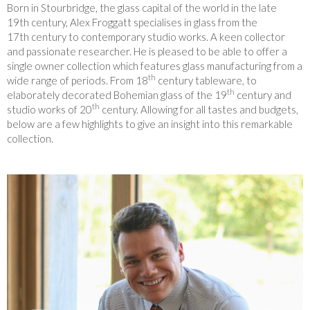
Born in Stourbridge, the glass capital of the world in the late
19th century, Alex Froggatt specialises in glass from the
17th century to contemporary studio works. A keen collector
and passionate researcher. He is pleased to be able to offer a
single owner collection which features glass manufacturing from a
th
wide range of periods. From 18
century tableware, to
th
elaborately decorated Bohemian glass of the 19
century and
th
studio works of 20
century. Allowing for all tastes and budgets,
below are a few highlights to give an insight into this remarkable
collection.