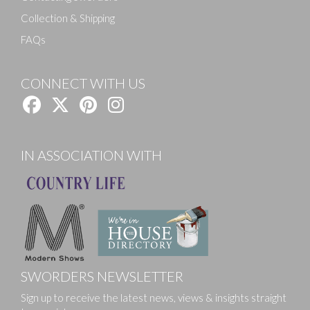
Collection & Shipping
FAQs
CONNECT WITH US
IN ASSOCIATION WITH
SWORDERS NEWSLETTER
Sign up to receive the latest news, views & insights straight