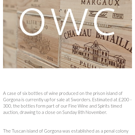
A case of six bottles of wine produced on the prison island of
Gorgona is currently up for sale at Sworders. Estimated at £200 -
300, the bottles form part of our Fine Wine and Spirits timed
auction, drawing to a close on Sunday 8th November.
The Tuscan island of Gorgona was established as a penal colony