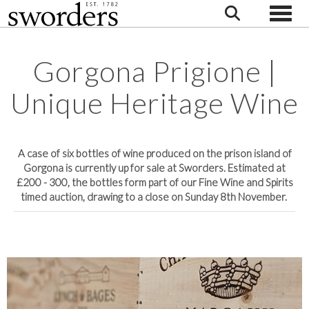
Toggle
Gorgona Prigione |
Unique Heritage Wine
A case of six bottles of wine produced on the prison island of
Gorgona is currently up for sale at Sworders. Estimated at
£200 - 300, the bottles form part of our Fine Wine and Spirits
timed auction, drawing to a close on Sunday 8th November.