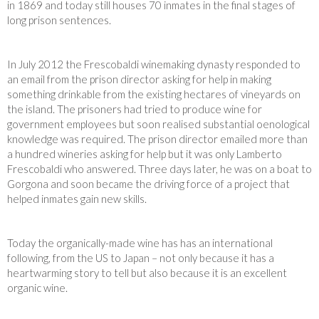
in 1869 and today still houses 70 inmates in the final stages of
long prison sentences.
In July 2012 the Frescobaldi winemaking dynasty responded to
an email from the prison director asking for help in making
something drinkable from the existing hectares of vineyards on
the island. The prisoners had tried to produce wine for
government employees but soon realised substantial oenological
knowledge was required. The prison director emailed more than
a hundred wineries asking for help but it was only Lamberto
Frescobaldi who answered. Three days later, he was on a boat to
Gorgona and soon became the driving force of a project that
helped inmates gain new skills.
Today the organically-made wine has has an international
following, from the US to Japan – not only because it has a
heartwarming story to tell but also because it is an excellent
organic wine.