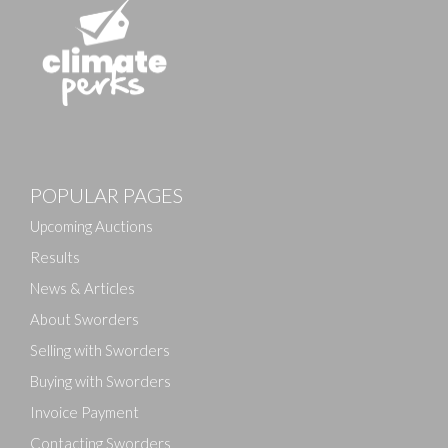
POPULAR PAGES
Upcoming Auctions
Results
News & Articles
About Sworders
Selling with Sworders
Buying with Sworders
Invoice Payment
Contacting Sworders