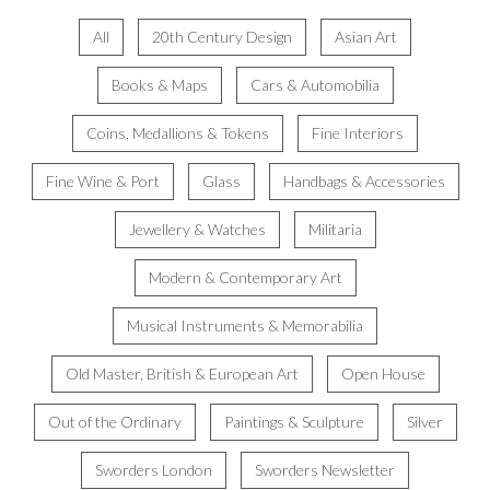
All
20th Century Design
Asian Art
Books & Maps
Cars & Automobilia
Coins, Medallions & Tokens
Fine Interiors
Fine Wine & Port
Glass
Handbags & Accessories
Jewellery & Watches
Militaria
Modern & Contemporary Art
Musical Instruments & Memorabilia
Old Master, British & European Art
Open House
Out of the Ordinary
Paintings & Sculpture
Silver
Sworders London
Sworders Newsletter