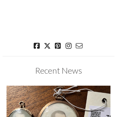
Recent News