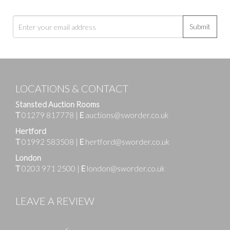
Submit
LOCATIONS & CONTACT
Stansted Auction Rooms
T
01279 817778
|
E
auctions@sworder.co.uk
Hertford
T
01992 583508
|
E
hertford@sworder.co.uk
London
T
0203 971 2500
|
E
london@sworder.co.uk
LEAVE A REVIEW