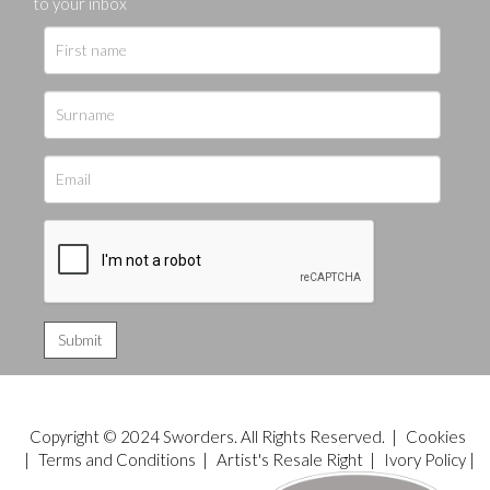
to your inbox
Copyright © 2024 Sworders. All Rights Reserved. |
Cookies
|
Terms and Conditions
|
Artist's Resale Right
|
Ivory Policy
|