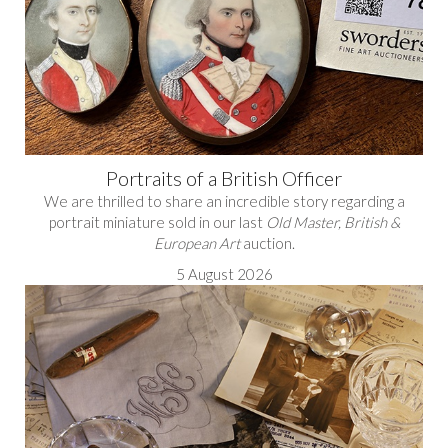
Portraits of a British Officer
We are thrilled to share an incredible story regarding a
portrait miniature sold in our last
Old Master, British &
European Art
auction.
5 August 2026