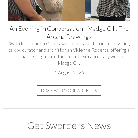
An Evening in Conversation - Madge Gill: The
Arcana Drawings
Sworders London Gallery welcomed guests for a captivating
talk by curator and art historian Vivienne Roberts, offering a
fascinating insight into the life and extraordinary work of
Madge Gill.
4 August 2026
DISCOVER MORE ARTICLES
Get Sworders News