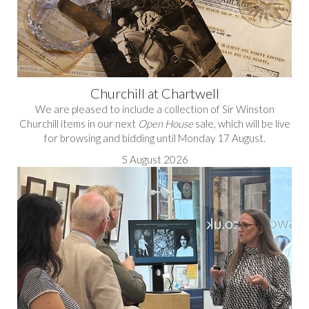
Churchill at Chartwell
We are pleased to include a collection of Sir Winston
Churchill items in our next
Open House
sale, which will be live
for browsing and bidding until Monday 17 August.
5 August 2026