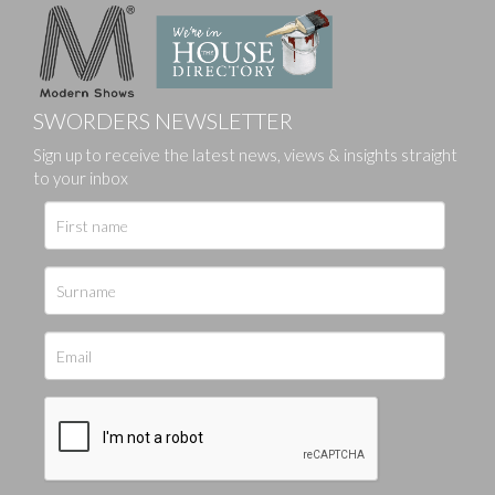
SWORDERS NEWSLETTER
Sign up to receive the latest news, views & insights straight
to your inbox