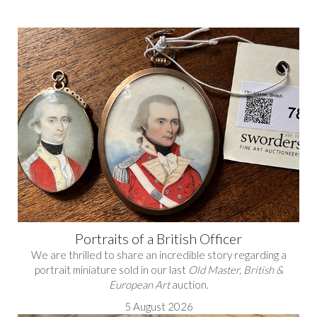
Portraits of a British Officer
We are thrilled to share an incredible story regarding a
portrait miniature sold in our last
Old Master, British &
European Art
auction.
5 August 2026