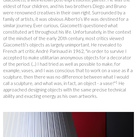
eldest of four children, and his two brothers Diego and Bruno
were renowned creatives in their own right. Surrounded by a
family of artists, it was obvious Alberto’s life was destined for a
similar journey. Ever curious, Giacometti questioned what
constituted art throughout his life. Unfortunately, in the context
of the mindset of the early 20
th
century, most critics viewed
Giacometti’s objects as largely unimportant. He revealed to
French art critic André Parinaud in 1962, "in order to survive I
accepted to make utilitarian anonymous objects for a decorator
of the period. (...) I had tried as well as possible to make, for
example, vases, and I was conscious that to work on a vase as if a
sculpture, then there was no difference between what I would
1
call a sculpture, and what was, in fact, an object - a vase!"
He
approached designing objects with the same precise technical
ability and exacting energy as his own artworks.