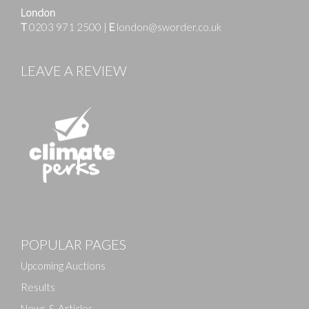
London
T
0203 971 2500
|
E
london@sworder.co.uk
LEAVE A REVIEW
POPULAR PAGES
Upcoming Auctions
Results
News & Articles