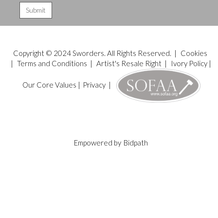
Copyright © 2024 Sworders. All Rights Reserved. |
Cookies
|
Terms and Conditions
|
Artist's Resale Right
|
Ivory Policy
|
Our Core Values
|
Privacy
|
Empowered by
Bidpath