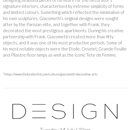
designing beautiful pieces of furniture for the decorator’s
signature interiors, characterised by extreme simplicity of forms
and limited colours. Something which reflected the minimalism of
his own sculptures. Giacometti's original designs were sought
after by the Parisian elite, and together with Frank, they
decorated the most prestigious apartments. During his creative
partnership with Frank, Giacometti created more than fifty
objects, and it was one of his most productive periods. Some of
his most notable objects were the Etoile, Osselet, Grande Feuille
and Pilastre floor lamps as well as the iconic Tete de Femme.
1
https://www.thelondonlist.com/culture/giacometti-decorative-arts
Tuesday 14 July | 10am