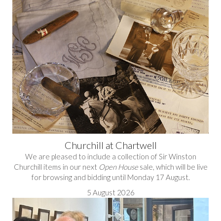
Churchill at Chartwell
We are pleased to include a collection of Sir Winston
Churchill items in our next
Open House
sale, which will be live
for browsing and bidding until Monday 17 August.
5 August 2026