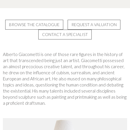
BROWSE THE CATALOGUE
REQUEST A VALUATION
CONTACT A SPECIALIST
Alberto Giacometti is one of those rare figures in the history of
art that transcended being just an artist. Giacometti possessed
an almost precocious creative talent, and throughout his career,
he drew on the influence of cubism, surrealism, and ancient
European and African art. He also mused on many philosophical
topics and ideas, questioning the human condition and debating
the existential. His many talents included several disciplines
beyond sculpture such as painting and printmaking as well as being
a proficient draftsman.