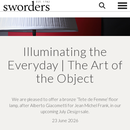
Togg
Illuminating the
Everyday | The Art of
the Object
We are pleased to
offer a bronze ‘Tete de Femme’
floor
lamp,
after Alberto Giacometti for
Jean Michel Frank,
in our
upcoming
July
Design
sale.
23 June 2026