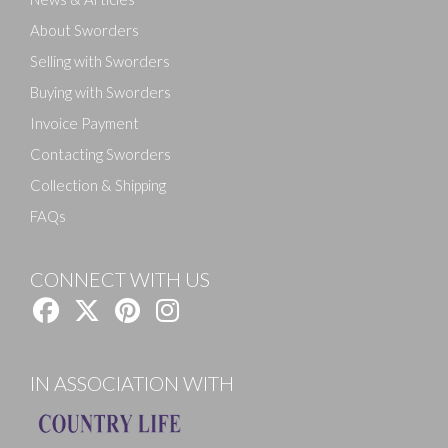
About Sworders
Selling with Sworders
Buying with Sworders
Invoice Payment
Contacting Sworders
Collection & Shipping
FAQs
CONNECT WITH US
IN ASSOCIATION WITH