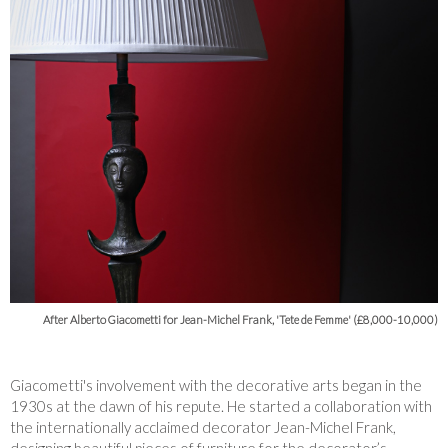
After Alberto Giacometti for Jean-Michel Frank, 'Tete de Femme' (£8,000-10,000)
Giacometti's involvement with the decorative arts began in the
1930s at the dawn of his repute. He started a collaboration with
the internationally acclaimed decorator Jean-Michel Frank,