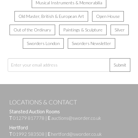
Musical Instruments & Memorabilia
Old Master, British & European Art
Open House
Out of the Ordinary
Paintings & Sculpture
Silver
Sworders London
Sworders Newsletter
Submit
LOCATIONS & CONTACT
Stansted Auction Rooms
T
01279 817778
|
E
auctions@sworder.co.uk
Hertford
T
01992 583508
|
E
hertford@sworder.co.uk