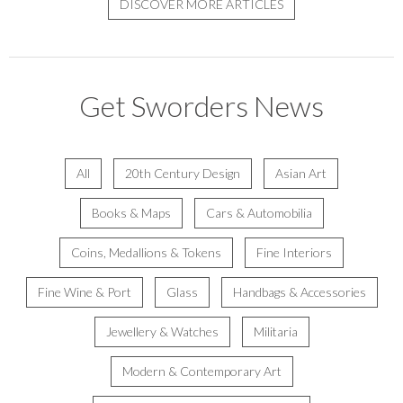
DISCOVER MORE ARTICLES
Get Sworders News
All
20th Century Design
Asian Art
Books & Maps
Cars & Automobilia
Coins, Medallions & Tokens
Fine Interiors
Fine Wine & Port
Glass
Handbags & Accessories
Jewellery & Watches
Militaria
Modern & Contemporary Art