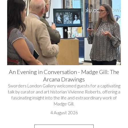
An Evening in Conversation - Madge Gill: The
Arcana Drawings
Sworders London Gallery welcomed guests for a captivating
talk by curator and art historian Vivienne Roberts, offering a
fascinating insight into the life and extraordinary work of
Madge Gill.
4 August 2026