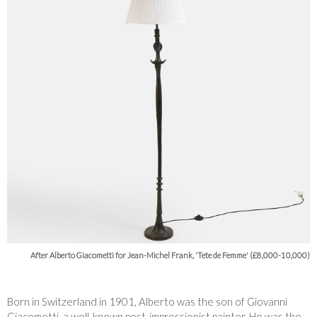
After Alberto Giacometti for Jean-Michel Frank, 'Tete de Femme' (£8,000-10,000)
Born in Switzerland in 1901, Alberto was the son of Giovanni
Giacometti, a well-known post-impressionist painter. He was the