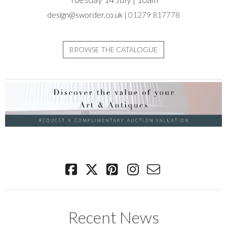
design@sworder.co.uk
| 01279 817778
BROWSE THE CATALOGUE
Recent News