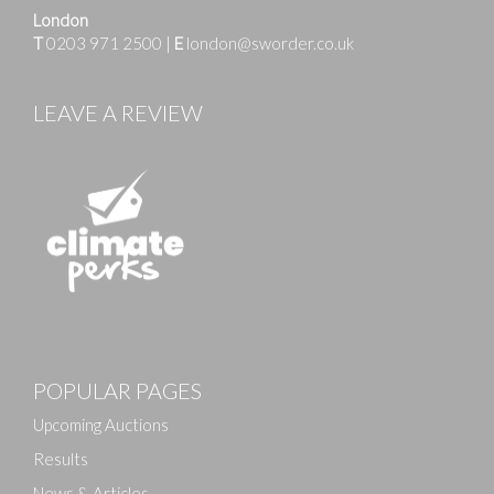
London
T
0203 971 2500
|
E
london@sworder.co.uk
LEAVE A REVIEW
POPULAR PAGES
Upcoming Auctions
Results
News & Articles