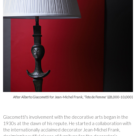
After Alberto Giacometti for Jean-Michel Frank, 'Tete de Femme' (£8,000-10,000)
Giacometti's involvement with the decorative arts began in the
1930s at the dawn of his repute. He started a collaboration with
the internationally acclaimed decorator Jean-Michel Frank,