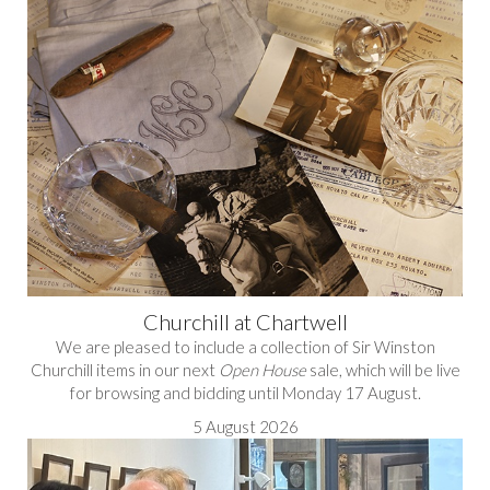
Churchill at Chartwell
We are pleased to include a collection of Sir Winston
Churchill items in our next
Open House
sale, which will be live
for browsing and bidding until Monday 17 August.
5 August 2026