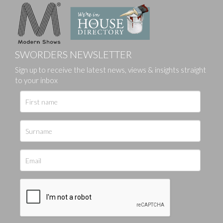
SWORDERS NEWSLETTER
Sign up to receive the latest news, views & insights straight
to your inbox