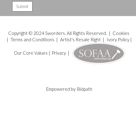
Copyright © 2024 Sworders. All Rights Reserved. |
Cookies
|
Terms and Conditions
|
Artist's Resale Right
|
Ivory Policy
|
Our Core Values
|
Privacy
|
Empowered by
Bidpath