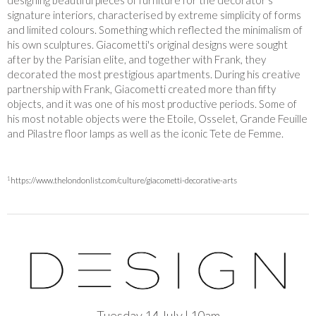
designing beautiful pieces of furniture for the decorator’s
signature interiors, characterised by extreme simplicity of forms
and limited colours. Something which reflected the minimalism of
his own sculptures. Giacometti's original designs were sought
after by the Parisian elite, and together with Frank, they
decorated the most prestigious apartments. During his creative
partnership with Frank, Giacometti created more than fifty
objects, and it was one of his most productive periods. Some of
his most notable objects were the Etoile, Osselet, Grande Feuille
and Pilastre floor lamps as well as the iconic Tete de Femme.
1
https://www.thelondonlist.com/culture/giacometti-decorative-arts
Tuesday 14 July | 10am