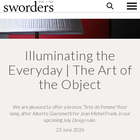
Togg
Illuminating the
Everyday | The Art of
the Object
We are pleased to
offer a bronze ‘Tete de Femme’
floor
lamp,
after Alberto Giacometti for
Jean Michel Frank,
in our
upcoming
July
Design
sale.
23 June 2026