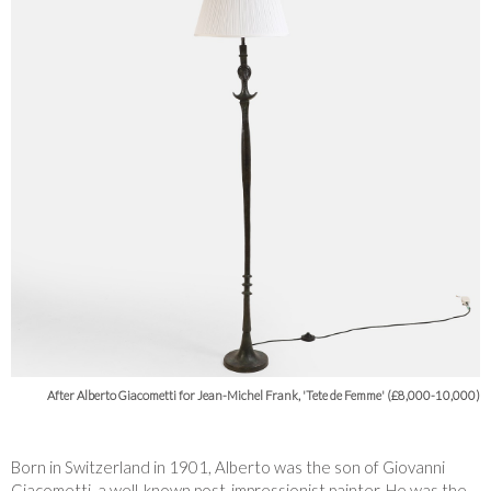
After Alberto Giacometti for Jean-Michel Frank, 'Tete de Femme' (£8,000-10,000)
Born in Switzerland in 1901, Alberto was the son of Giovanni
Giacometti, a well-known post-impressionist painter. He was the