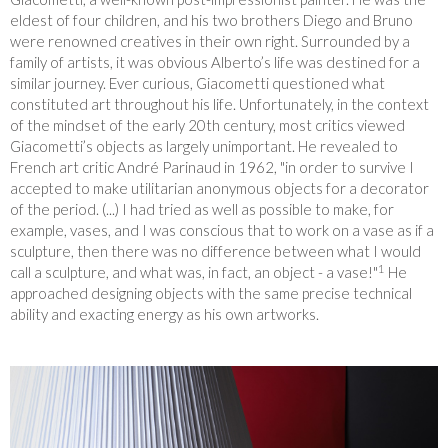
eldest of four children, and his two brothers Diego and Bruno
were renowned creatives in their own right. Surrounded by a
family of artists, it was obvious Alberto’s life was destined for a
similar journey. Ever curious, Giacometti questioned what
constituted art throughout his life. Unfortunately, in the context
of the mindset of the early 20
th
century, most critics viewed
Giacometti’s objects as largely unimportant. He revealed to
French art critic André Parinaud in 1962, "in order to survive I
accepted to make utilitarian anonymous objects for a decorator
of the period. (...) I had tried as well as possible to make, for
example, vases, and I was conscious that to work on a vase as if a
sculpture, then there was no difference between what I would
1
call a sculpture, and what was, in fact, an object - a vase!"
He
approached designing objects with the same precise technical
ability and exacting energy as his own artworks.