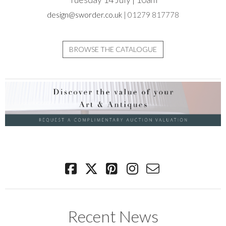
design@sworder.co.uk
| 01279 817778
BROWSE THE CATALOGUE
Recent News