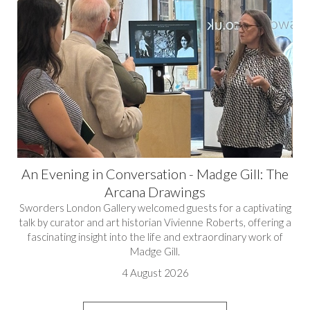
An Evening in Conversation - Madge Gill: The
Arcana Drawings
Sworders London Gallery welcomed guests for a captivating
talk by curator and art historian Vivienne Roberts, offering a
fascinating insight into the life and extraordinary work of
Madge Gill.
4 August 2026