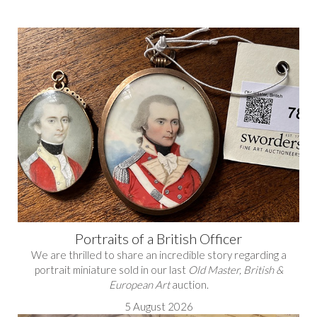
Portraits of a British Officer
We are thrilled to share an incredible story regarding a
portrait miniature sold in our last
Old Master, British &
European Art
auction.
5 August 2026