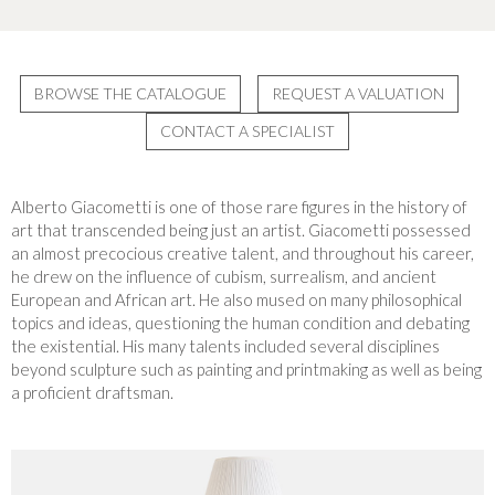
BROWSE THE CATALOGUE
REQUEST A VALUATION
CONTACT A SPECIALIST
Alberto Giacometti is one of those rare figures in the history of
art that transcended being just an artist. Giacometti possessed
an almost precocious creative talent, and throughout his career,
he drew on the influence of cubism, surrealism, and ancient
European and African art. He also mused on many philosophical
topics and ideas, questioning the human condition and debating
the existential. His many talents included several disciplines
beyond sculpture such as painting and printmaking as well as being
a proficient draftsman.