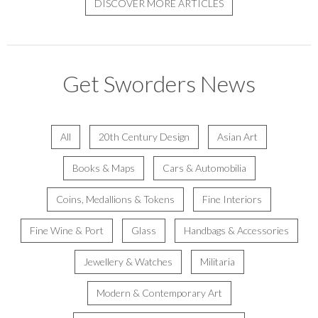
DISCOVER MORE ARTICLES
Get Sworders News
All
20th Century Design
Asian Art
Books & Maps
Cars & Automobilia
Coins, Medallions & Tokens
Fine Interiors
Fine Wine & Port
Glass
Handbags & Accessories
Jewellery & Watches
Militaria
Modern & Contemporary Art