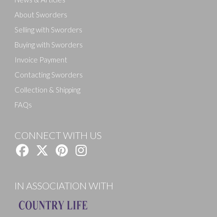
About Sworders
Selling with Sworders
Buying with Sworders
Invoice Payment
Contacting Sworders
Collection & Shipping
FAQs
CONNECT WITH US
IN ASSOCIATION WITH