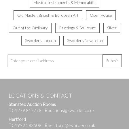
Musical Instruments & Memorabilia
Old Master, British & European Art
Open House
Out of the Ordinary
Paintings & Sculpture
Silver
Sworders London
Sworders Newsletter
Submit
LOCATIONS & CONTACT
Stansted Auction Rooms
T
01279 817778
|
E
auctions@sworder.co.uk
Hertford
T
01992 583508
|
E
hertford@sworder.co.uk