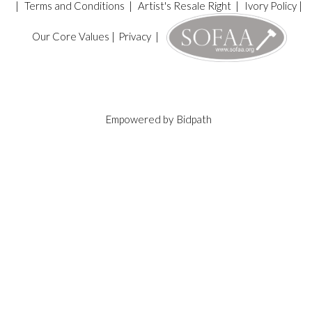
|
Terms and Conditions
|
Artist's Resale Right
|
Ivory Policy
|
Our Core Values
|
Privacy
|
Empowered by
Bidpath