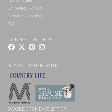
Invoice Payment
Contacting Sworders
Collection & Shipping
FAQs
CONNECT WITH US
IN ASSOCIATION WITH
SWORDERS NEWSLETTER