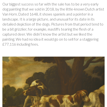
Our biggest success so far with the sale has to be a very early
dog painting that we sold in 2018, by the little-known Dutch artist
Van Horn. Dated 1648, it shows spaniels and a pointer in a
landscape. It is a large picture, and unusual for its date in its
detailed depiction of the dogs. Pictures from that period tend to
be a bit grizzlier, for example, mastiffs tearing the flesh of a
captured deer. We didn’t know the artist but we liked the
painting. We had no idea it would go on to sell for a staggering
£77,116 including fees.