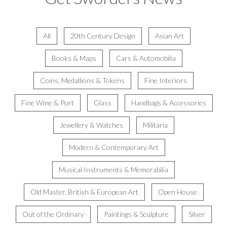
All
20th Century Design
Asian Art
Books & Maps
Cars & Automobilia
Coins, Medallions & Tokens
Fine Interiors
Fine Wine & Port
Glass
Handbags & Accessories
Jewellery & Watches
Militaria
Modern & Contemporary Art
Musical Instruments & Memorabilia
Old Master, British & European Art
Open House
Out of the Ordinary
Paintings & Sculpture
Silver