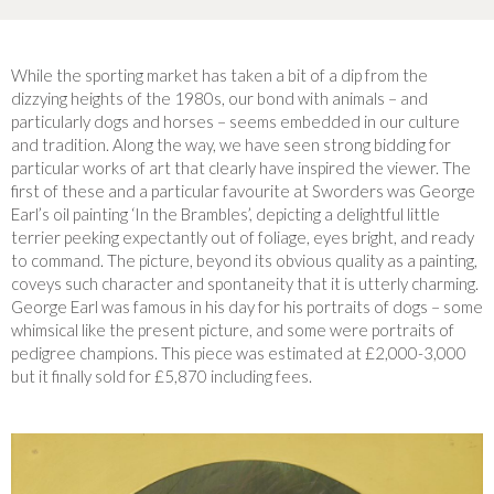
While the sporting market has taken a bit of a dip from the
dizzying heights of the 1980s, our bond with animals – and
particularly dogs and horses – seems embedded in our culture
and tradition. Along the way, we have seen strong bidding for
particular works of art that clearly have inspired the viewer. The
first of these and a particular favourite at Sworders was George
Earl’s oil painting ‘In the Brambles’, depicting a delightful little
terrier peeking expectantly out of foliage, eyes bright, and ready
to command. The picture, beyond its obvious quality as a painting,
coveys such character and spontaneity that it is utterly charming.
George Earl was famous in his day for his portraits of dogs – some
whimsical like the present picture, and some were portraits of
pedigree champions. This piece was estimated at £2,000-3,000
but it finally sold for £5,870 including fees.