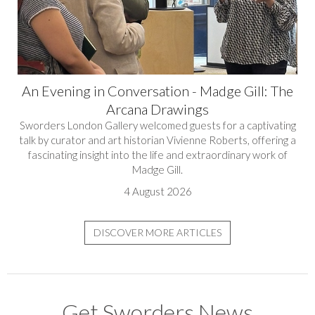
An Evening in Conversation - Madge Gill: The
Arcana Drawings
Sworders London Gallery welcomed guests for a captivating
talk by curator and art historian Vivienne Roberts, offering a
fascinating insight into the life and extraordinary work of
Madge Gill.
4 August 2026
DISCOVER MORE ARTICLES
Get Sworders News