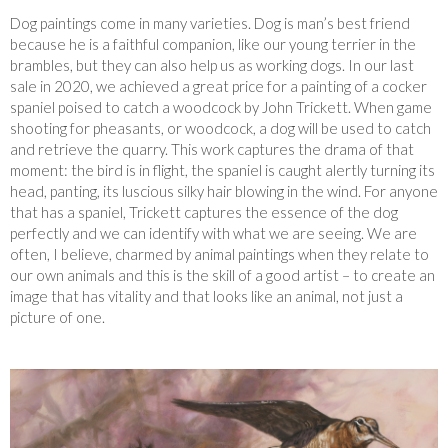
Dog paintings come in many varieties. Dog is man’s best friend
because he is a faithful companion, like our young terrier in the
brambles, but they can also help us as working dogs. In our last
sale in 2020, we achieved a great price for a painting of a cocker
spaniel poised to catch a woodcock by John Trickett. When game
shooting for pheasants, or woodcock, a dog will be used to catch
and retrieve the quarry. This work captures the drama of that
moment: the bird is in flight, the spaniel is caught alertly turning its
head, panting, its luscious silky hair blowing in the wind. For anyone
that has a spaniel, Trickett captures the essence of the dog
perfectly and we can identify with what we are seeing. We are
often, I believe, charmed by animal paintings when they relate to
our own animals and this is the skill of a good artist – to create an
image that has vitality and that looks like an animal, not just a
picture of one.