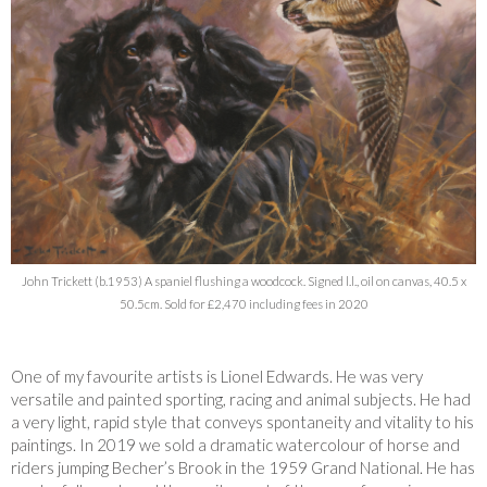
John Trickett (b.1953) A spaniel flushing a woodcock. Signed l.l., oil on canvas, 40.5 x
50.5cm. Sold for £2,470 including fees in 2020
One of my favourite artists is Lionel Edwards. He was very
versatile and painted sporting, racing and animal subjects. He had
a very light, rapid style that conveys spontaneity and vitality to his
paintings. In 2019 we sold a dramatic watercolour of horse and
riders jumping Becher’s Brook in the 1959 Grand National. He has