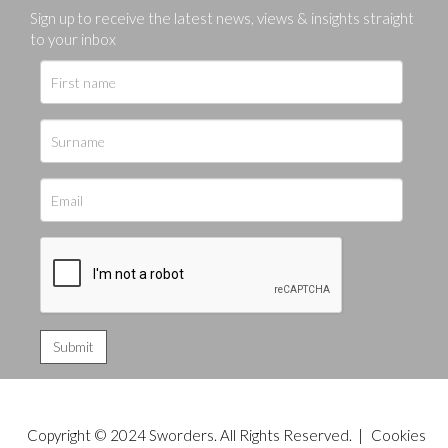
Sign up to receive the latest news, views & insights straight
to your inbox
Copyright © 2024 Sworders. All Rights Reserved. |
Cookies