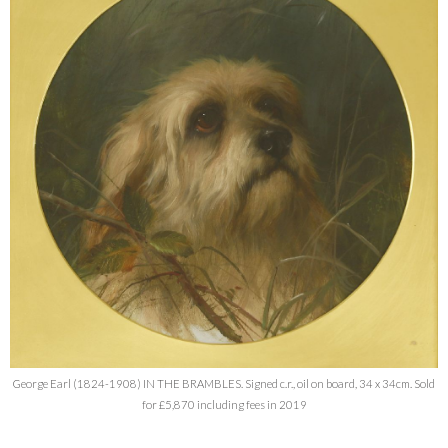
George Earl (1824-1908) IN THE BRAMBLES. Signed c.r., oil on board, 34 x 34cm. Sold
for £5,870 including fees in 2019