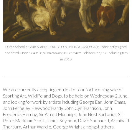
Dutch School, c.1648 SPANIELS AND POINTER IN A LANDSCAPE. Indistinctly signed
and dated 'Horn 1648' l.r., oil on canvas,103 x 124cm. Sold for £77,116 including fees
in 2018
We are currently accepting entries for our forthcoming sale of
Sporting Art, Wildlife and Dogs, to be held on Wednesday 2 June,
and looking for work by artists including George Earl, John Emms,
John Ferneley, Heywood Hardy, John Cyril Harrison, John
Frederick Herring, Sir Alfred Munnings, John Nost Sartorius, Sir
Peter Markham Scott, James Seymour, David Shepherd, Archibald
Thorburn, Arthur Wardle, George Wright amongst others.