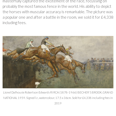
masterfully captured the excitement of the race, focussing on
probably the most famous fence in the world. His ability to depict
the horses with muscular accuracy is remarkable. The picture was
a popular one and after a battle in the room, we sold it for £4,338
including fees.
Lionel Dalhousie Robertson Edwards RI RCA (1878-1966) BECHER'S BROOK, GRAND
NATIONAL 1959. Signed l.r., watercolour, 17.5 x 36cm. Sold for £4,338 including fees in
2019