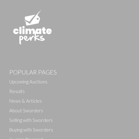
POPULAR PAGES
Upcoming Auctions
Results
News & Articles
About Sworders
Selling with Sworders
Buying with Sworders