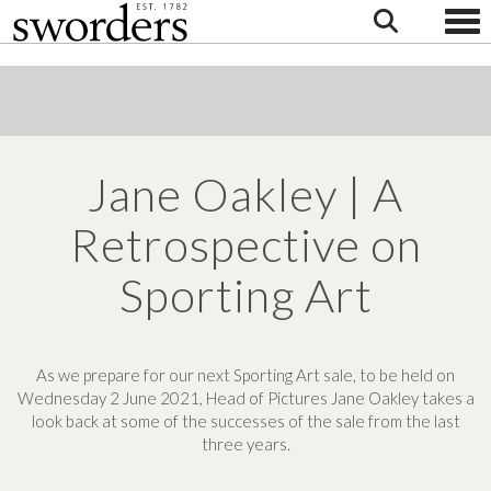
Togg
Jane Oakley | A
Retrospective on
Sporting Art
As we prepare for our next Sporting Art sale, to be held on
Wednesday 2 June 2021, Head of Pictures Jane Oakley takes a
look back at some of the successes of the sale from the last
three years.