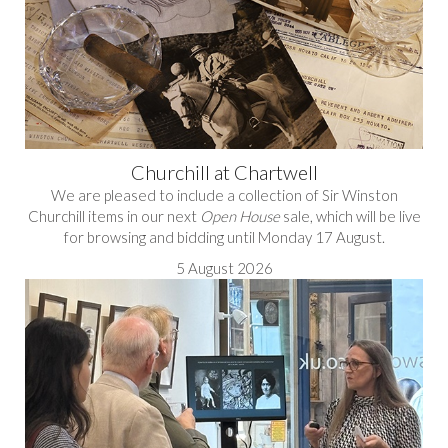
Churchill at Chartwell
We are pleased to include a collection of Sir Winston
Churchill items in our next
Open House
sale, which will be live
for browsing and bidding until Monday 17 August.
5 August 2026