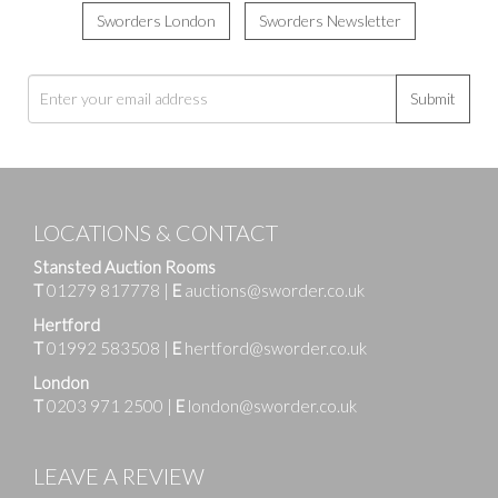
Sworders London
Sworders Newsletter
Submit
LOCATIONS & CONTACT
Stansted Auction Rooms
T
01279 817778
|
E
auctions@sworder.co.uk
Hertford
T
01992 583508
|
E
hertford@sworder.co.uk
London
T
0203 971 2500
|
E
london@sworder.co.uk
LEAVE A REVIEW