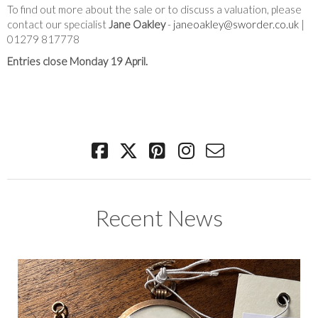
To find out more about the sale or to discuss a valuation, please
contact our specialist
Jane Oakley
-
janeoakley@sworder.co.uk
|
01279 817778
Entries close Monday 19 April.
Recent News