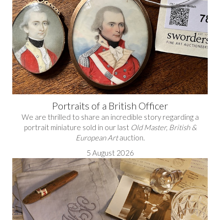
Portraits of a British Officer
We are thrilled to share an incredible story regarding a
portrait miniature sold in our last
Old Master, British &
European Art
auction.
5 August 2026