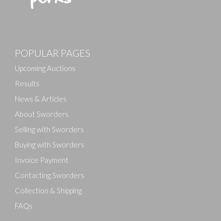
POPULAR PAGES
Upcoming Auctions
Results
News & Articles
About Sworders
Selling with Sworders
Buying with Sworders
Invoice Payment
Contacting Sworders
Collection & Shipping
FAQs