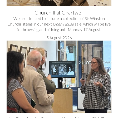
Churchill at Chartwell
We are pleased to include a collection of Sir Winston
Churchill items in our next
Open House
sale, which will be live
for browsing and bidding until Monday 17 August.
5 August 2026