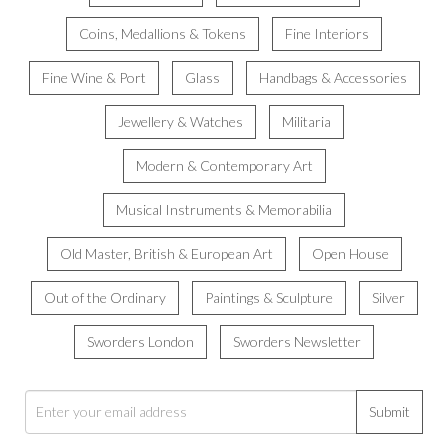
Coins, Medallions & Tokens
Fine Interiors
Fine Wine & Port
Glass
Handbags & Accessories
Jewellery & Watches
Militaria
Modern & Contemporary Art
Musical Instruments & Memorabilia
Old Master, British & European Art
Open House
Out of the Ordinary
Paintings & Sculpture
Silver
Sworders London
Sworders Newsletter
Submit