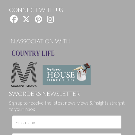
CONNECT WITH US
IN ASSOCIATION WITH
SWORDERS NEWSLETTER
Sign up to receive the latest news, views & insights straight
to your inbox