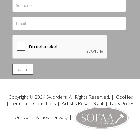
Copyright © 2024 Sworders. All Rights Reserved. |
Cookies
|
Terms and Conditions
|
Artist's Resale Right
|
Ivory Policy
|
Our Core Values
|
Privacy
|