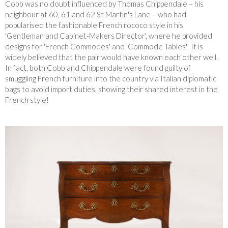
Cobb was no doubt influenced by Thomas Chippendale – his
neighbour at 60, 61 and 62 St Martin's Lane – who had
popularised the fashionable French rococo style in his
'Gentleman and Cabinet-Makers Director', where he provided
designs for 'French Commodes' and 'Commode Tables'. It is
widely believed that the pair would have known each other well.
In fact, both Cobb and Chippendale were found guilty of
smuggling French furniture into the country via Italian diplomatic
bags to avoid import duties, showing their shared interest in the
French style!