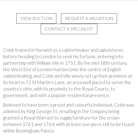
VIEW AUCTION
REQUEST A VALUATION
CONTACT A SPECIALIST
Cobb trained in Norwich as a cabinetmaker and upholsterer,
before heading to London to seek his fortune, entering into
partnership with William Vile in 1751.
By the mid-18th century,
the West End of London had become the centre of English
cabinetmaking, and Cobb and Vile wisely set up their premises at
its heart in 72 St Martin's Lane, an area well placed to serve the
country's elite, with its proximity to the Royal Courts, to
government, and with a popular residential presence.
Believed to have been a proud and colourful individual, Cobb was
admired by King George III, resulting in the company being
granted a Royal Warrant to supply furniture for the crown
between 1761 and 1764, with at least one piece still to be found
within Buckingham Palace.