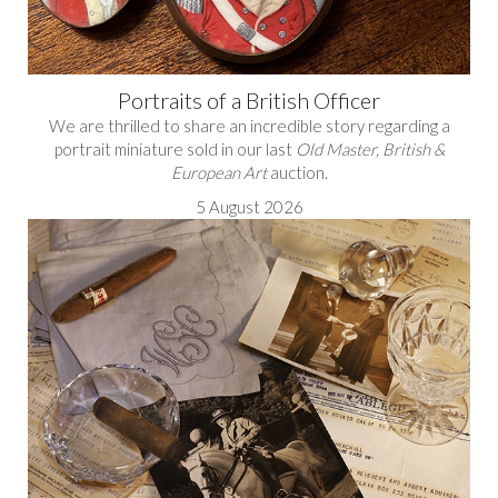
Portraits of a British Officer
We are thrilled to share an incredible story regarding a
portrait miniature sold in our last
Old Master, British &
European Art
auction.
5 August 2026