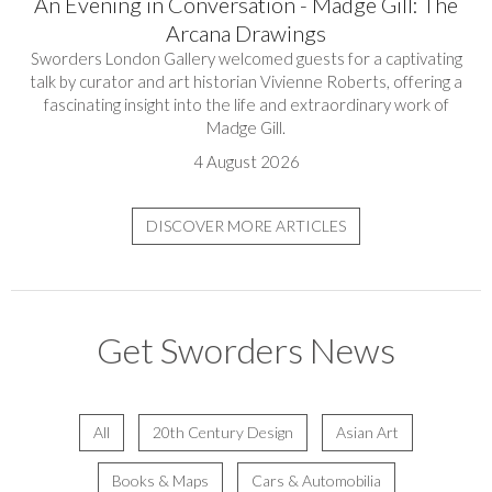
An Evening in Conversation - Madge Gill: The
Arcana Drawings
Sworders London Gallery welcomed guests for a captivating
talk by curator and art historian Vivienne Roberts, offering a
fascinating insight into the life and extraordinary work of
Madge Gill.
4 August 2026
DISCOVER MORE ARTICLES
Get Sworders News
All
20th Century Design
Asian Art
Books & Maps
Cars & Automobilia