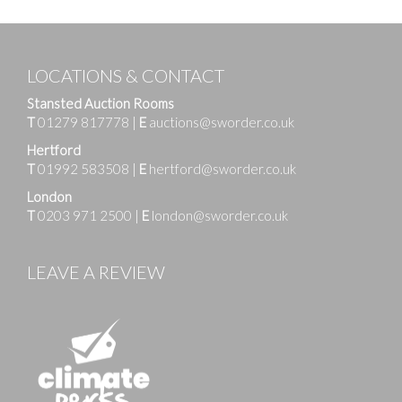
LOCATIONS & CONTACT
Stansted Auction Rooms
T
01279 817778
|
E
auctions@sworder.co.uk
Hertford
T
01992 583508
|
E
hertford@sworder.co.uk
London
T
0203 971 2500
|
E
london@sworder.co.uk
LEAVE A REVIEW