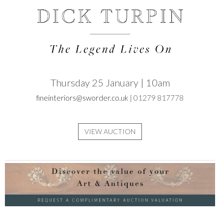
Thursday 25 January | 10am
fineinteriors@sworder.co.uk
| 01279 817778
VIEW AUCTION