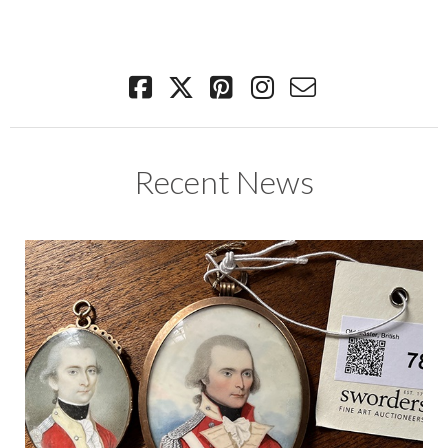
Recent News