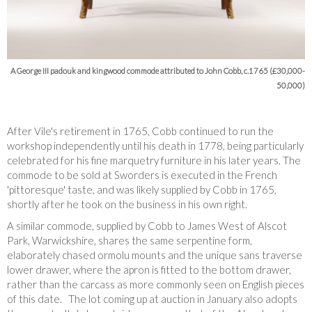
A George III padouk and kingwood commode attributed to John Cobb, c.1765 (£30,000-
50,000)
After Vile's retirement in 1765, Cobb continued to run the
workshop independently until his death in 1778, being particularly
celebrated for his fine marquetry furniture in his later years. The
commode to be sold at Sworders is executed in the French
'pittoresque' taste, and was likely supplied by Cobb in 1765,
shortly after he took on the business in his own right.
A similar commode, supplied by Cobb to James West of Alscot
Park, Warwickshire,
shares the same serpentine form,
elaborately chased ormolu mounts and the unique sans traverse
lower drawer, where the apron is fitted to the bottom drawer,
rather than the carcass as more commonly seen on English pieces
of this date. The lot coming up at auction in January also adopts