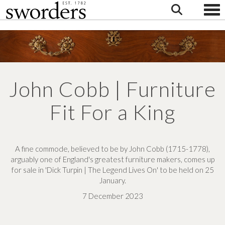
Togg
John Cobb | Furniture
Fit For a King
A fine commode, believed to be by John Cobb (1715-1778),
arguably one of England's greatest furniture makers, comes up
for sale in 'Dick Turpin | The Legend Lives On' to be held on 25
January.
7 December 2023