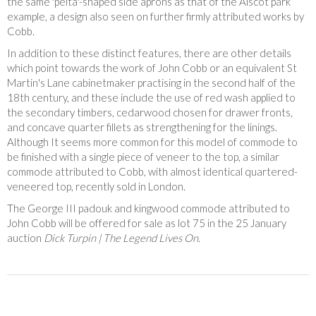
the same 'pelta'-shaped side aprons as that of the Alscot park
example, a design also seen on further firmly attributed works by
Cobb.
In addition to these distinct features, there are other details
which point towards the work of John Cobb or an equivalent St
Martin's Lane cabinetmaker practising in the second half of the
18th century, and these include the use of red wash applied to
the secondary timbers, cedarwood chosen for drawer fronts,
and concave quarter fillets as strengthening for the linings.
Although It seems more common for this model of commode to
be finished with a single piece of veneer to the top, a similar
commode attributed to Cobb, with almost identical quartered-
veneered top, recently sold in London.
The George III padouk and kingwood commode attributed to
John Cobb will be offered for sale as lot 75 in the 25 January
auction
Dick Turpin | The Legend Lives On.