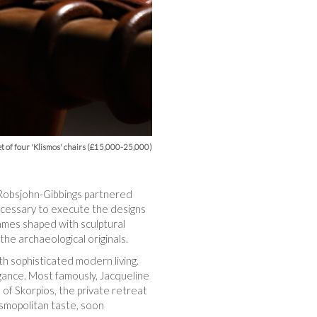
t of four 'Klismos' chairs (£15,000-25,000)
, Robsjohn-Gibbings partnered
necessary to execute the designs
ames shaped with sculptural
the archaeological originals.
th sophisticated modern living.
egance. Most famously, Jacqueline
of Skorpios, the private retreat
smopolitan taste, soon