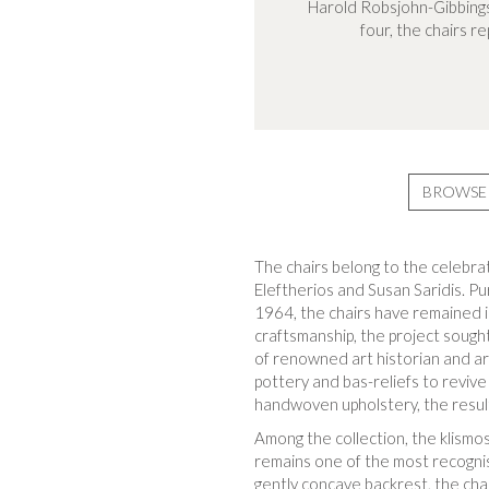
Harold Robsjohn-Gibbings
four, the chairs r
BROWSE 
The chairs belong to the celebra
Eleftherios and Susan Saridis. Pur
1964, the chairs have remained i
craftsmanship, the project sough
of renowned art historian and ar
pottery and bas-reliefs to revive
handwoven upholstery, the resul
Among the collection, the klismos
remains one of the most recognisa
gently concave backrest, the cha