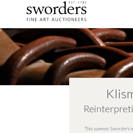
Klis
Reinterpreti
This summer, Sworders wil