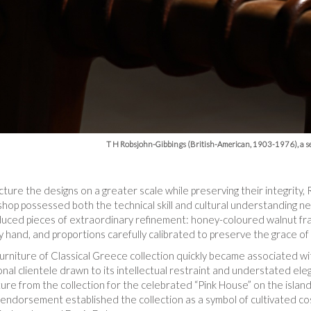
T H Robsjohn-Gibbings (British-American, 1903-1976), a se
ture the designs on a greater scale while preserving their integrity
shop possessed both the technical skill and cultural understanding 
oduced pieces of extraordinary refinement: honey-coloured walnut fr
 hand, and proportions carefully calibrated to preserve the grace of 
urniture of Classical Greece collection quickly became associated wi
onal clientele drawn to its intellectual restraint and understated el
re from the collection for the celebrated “Pink House” on the island 
endorsement established the collection as a symbol of cultivated co