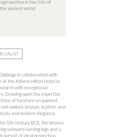
sign
auction in two lots of
 the ancient world.
ECIALIST
ibbings in collaboration with
n at the Athens Hilton Hotel in
esearch with exceptional
ors. Drawing upon the expertise
tions of furniture on painted
reek walnut, bronze, leather, and
nticity and modern elegance.
 the 5th century BCE, the klismos
ring outward-curving legs and a
 pursuit of ideal proportion.