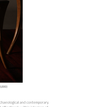
25,000)
 archaeological and contemporary.