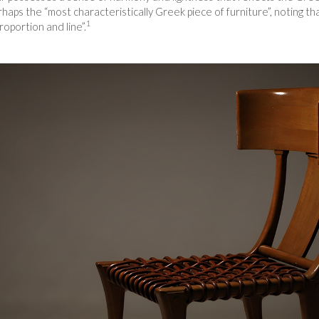
rhaps the “most characteristically Greek piece of furniture”, noting t
1
oportion and line”.