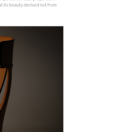
hat its beauty derived not from