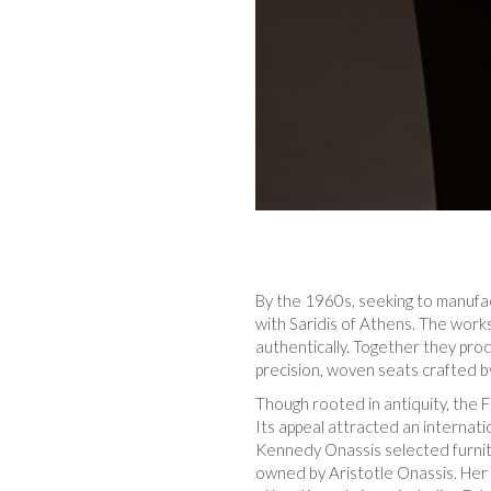
By the 1960s, seeking to manufac
with Saridis of Athens. The work
authentically. Together they pr
precision, woven seats crafted by
Though rooted in antiquity, the F
Its appeal attracted an internati
Kennedy Onassis selected furnitu
owned by Aristotle Onassis. Her 