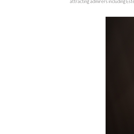
attracting admirers including Es