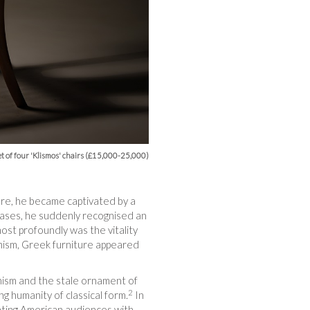
t of four 'Klismos' chairs (£15,000-25,000)
ere, he became captivated by a
vases, he suddenly recognised an
most profoundly was the vitality
rnism, Greek furniture appeared
rnism and the stale ornament of
2
g humanity of classical form.
In
ting American audiences with