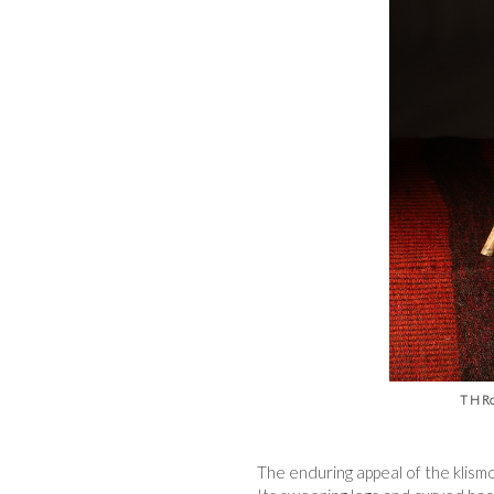
T H Ro
The enduring appeal of the klismo