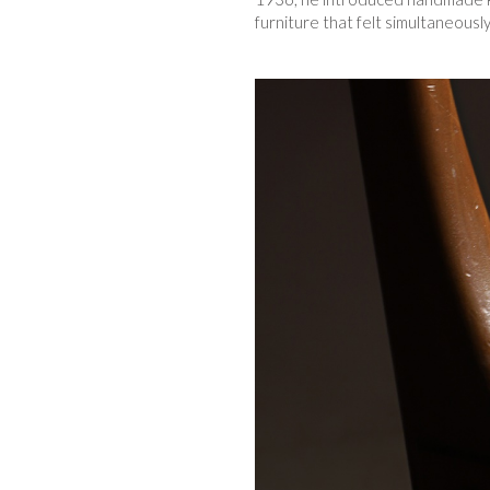
furniture that felt simultaneousl