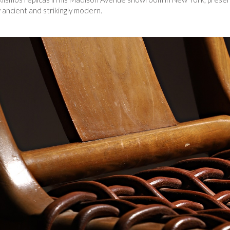
y ancient and strikingly modern.