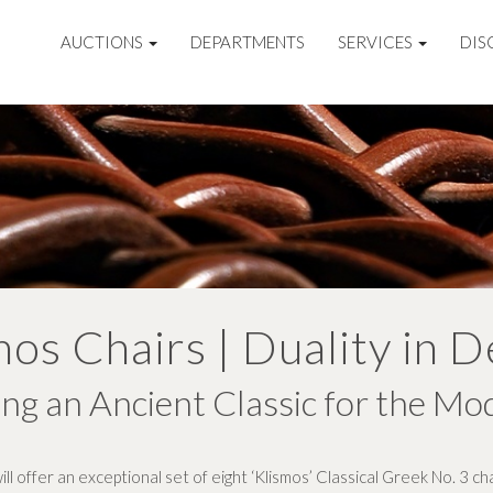
AUCTIONS
DEPARTMENTS
SERVICES
DIS
mos Chairs | Duality in D
ng an Ancient Classic for the Mo
l offer an exceptional set of eight ‘Klismos’ Classical Greek No. 3 c