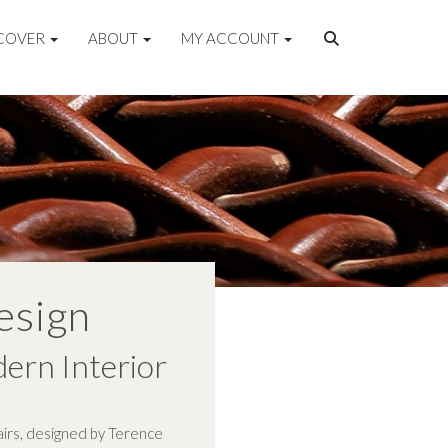
COVER
ABOUT
MY ACCOUNT
esign
dern Interior
hairs, designed by Terence