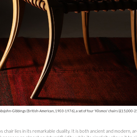
bsjohn-Gibbings (British-American, 1903-1976), a set of four 'Klismos' chairs (£15,000-
s chair lies in its remarkable duality. It is both ancient and modern,