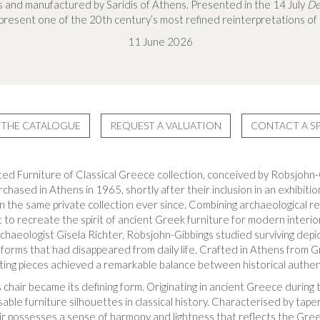
 and manufactured by Saridis of Athens. Presented in the 14 July
De
epresent one of the 20th century’s most refined reinterpretations of
11 June 2026
THE CATALOGUE
REQUEST A VALUATION
CONTACT A SP
ted Furniture of Classical Greece collection, conceived by Robsjohn-G
chased in Athens in 1965, shortly after their inclusion in an exhibitio
n the same private collection ever since. Combining archaeological r
t to recreate the spirit of ancient Greek furniture for modern interi
chaeologist Gisela Richter, Robsjohn-Gibbings studied surviving depic
 forms that had disappeared from daily life. Crafted in Athens from G
ting pieces achieved a remarkable balance between historical authe
 chair became its defining form. Originating in ancient Greece during
ble furniture silhouettes in classical history. Characterised by tape
ir possesses a sense of harmony and lightness that reflects the Greek