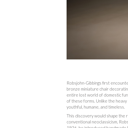
Robsjohn-Gibbings first encounte
bronze miniature chair decorati
entire lost world of domestic fur
of these forms. Unlike the heavy 
youthful, humane, and timeless.
This discovery would shape the re
conventional neoclassicism, Robs
1936, he introduced handmade kl