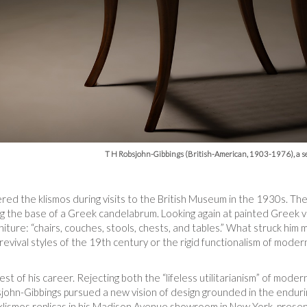
T H Robsjohn-Gibbings (British-American, 1903-1976), a se
red the klismos during visits to the British Museum in the 1930s. Th
ng the base of a Greek candelabrum. Looking again at painted Greek 
niture: “chairs, couches, stools, chests, and tables.” What struck him 
revival styles of the 19th century or the rigid functionalism of mode
st of his career. Rejecting both the “lifeless utilitarianism” of mode
john-Gibbings pursued a new vision of design grounded in the endurin
ismos replicas in his Madison Avenue showroom in New York, presen