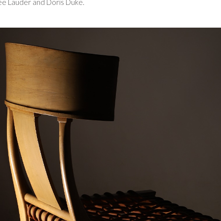
tée Lauder and Doris Duke.