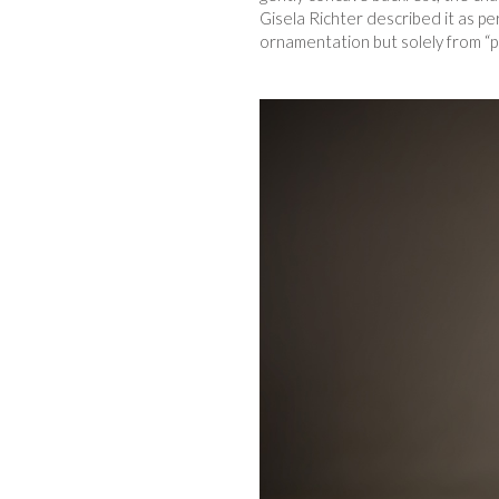
Gisela Richter described it as pe
ornamentation but solely from “pr