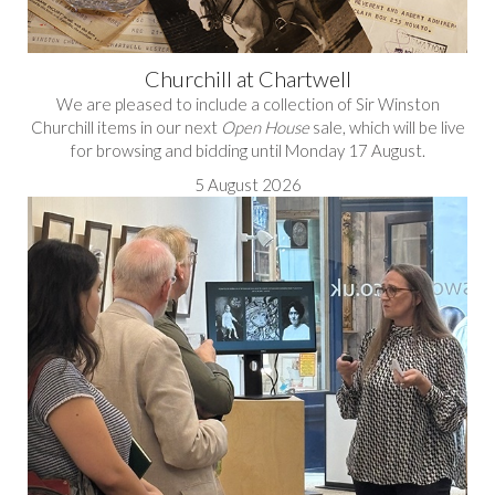
Churchill at Chartwell
We are pleased to include a collection of Sir Winston
Churchill items in our next
Open House
sale, which will be live
for browsing and bidding until Monday 17 August.
5 August 2026