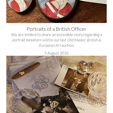
Portraits of a British Officer
We are thrilled to share an incredible story regarding a
portrait miniature sold in our last
Old Master, British &
European Art
auction.
5 August 2026