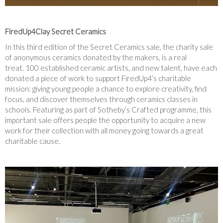
FiredUp4Clay Secret Ceramics
In this third edition of the Secret Ceramics sale, the charity sale
of anonymous ceramics donated by the makers, is a real
treat. 100 established ceramic artists, and new talent, have each
donated a piece of work to support FiredUp4’s charitable
mission: giving young people a chance to explore creativity, find
focus, and discover themselves through ceramics classes in
schools. Featuring as part of Sotheby’s Crafted programme, this
important sale offers people the opportunity to acquire a new
work for their collection with all money going towards a great
charitable cause.