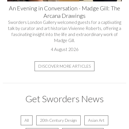
An Evening in Conversation - Madge Gill: The
Arcana Drawings
Sworders London Gallery welcomed guests for a captivating
talk by curator and art historian Vivienne Roberts, offering a
fascinating insight into the life and extraordinary work of
Madge Gill.
4 August 2026
DISCOVER MORE ARTICLES
Get Sworders News
All
20th Century Design
Asian Art