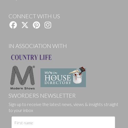
CONNECT WITH US
IN ASSOCIATION WITH
SWORDERS NEWSLETTER
Sign up to receive the latest news, views & insights straight
to your inbox