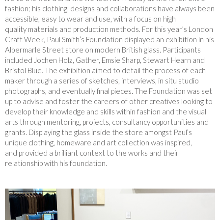
fashion; his clothing, designs and collaborations have always been
accessible, easy to wear and use, with a focus on high
quality materials and production methods. For this year’s London
Craft Week, Paul Smith’s Foundation displayed an exhibition in his
Albermarle Street store on modern British glass. Participants
included Jochen Holz, Gather, Emsie Sharp, Stewart Hearn and
Bristol Blue. The exhibition aimed to detail the process of each
maker through a series of sketches, interviews, in situ studio
photographs, and eventually final pieces. The Foundation was set
up to advise and foster the careers of other creatives looking to
develop their knowledge and skills within fashion and the visual
arts through mentoring, projects, consultancy opportunities and
grants. Displaying the glass inside the store amongst Paul’s
unique clothing, homeware and art collection was inspired,
and provided a brilliant context to the works and their
relationship with his foundation.