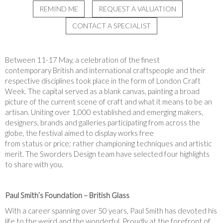
REMIND ME
REQUEST A VALUATION
CONTACT A SPECIALIST
Between 11-
17
May, a celebration of the finest
contemporary British and international craftspeople and their
respective disciplines took place in the form of London Craft
Week. The capital served as a blank canvas, painting a broad
picture of the current scene of craft and what it means to be an
artisan. Uniting over 1,000 established and emerging makers,
designers, brands and galleries participating from across the
globe, the festival aimed to display works free
from status or price; rather championing techniques and artistic
merit. The Sworders Design team have selected four highlights
to share with you.
Paul Smith’s Foundation – British Glass
With a career spanning over 50 years, Paul Smith has devoted his
life to the weird and the wonderful. Proudly at the forefront of