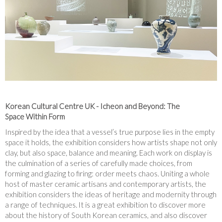
Korean Cultural Centre UK - Icheon and Beyond: The
Space Within Form
Inspired by the idea that a vessel’s true purpose lies in the empty
space it holds, the exhibition considers how artists shape not only
clay, but also space, balance and meaning. Each work on display is
the culmination of a series of carefully made choices, from
forming and glazing to firing: order meets chaos. Uniting a whole
host of master ceramic artisans and contemporary artists, the
exhibition considers the ideas of heritage and modernity through
a range of techniques. It is a great exhibition to discover more
about the history of South Korean ceramics, and also discover