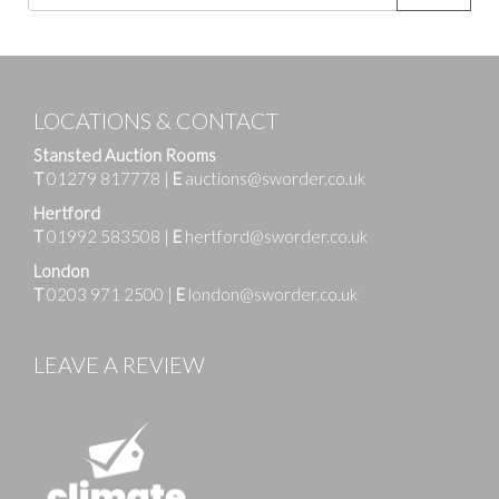
LOCATIONS & CONTACT
Stansted Auction Rooms
T
01279 817778
|
E
auctions@sworder.co.uk
Hertford
T
01992 583508
|
E
hertford@sworder.co.uk
London
T
0203 971 2500
|
E
london@sworder.co.uk
LEAVE A REVIEW