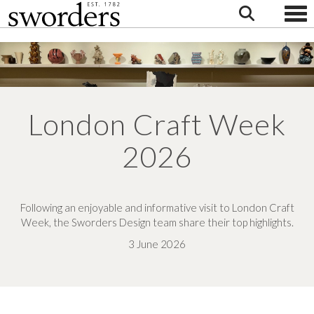
Togg
London Craft Week
2026
Following an enjoyable and informative visit to London Craft
Week, the Sworders Design team share their top highlights.
3 June 2026