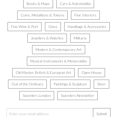
Books & Maps
Cars & Automobilia
Coins, Medallions & Tokens
Fine Interiors
Fine Wine & Port
Glass
Handbags & Accessories
Jewellery & Watches
Militaria
Modern & Contemporary Art
Musical Instruments & Memorabilia
Old Master, British & European Art
Open House
Out of the Ordinary
Paintings & Sculpture
Silver
Sworders London
Sworders Newsletter
Submit