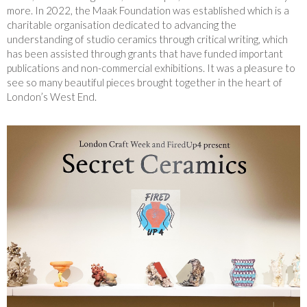
more. In 2022, the Maak Foundation was established which is a
charitable organisation dedicated to advancing the
understanding of studio ceramics through critical writing, which
has been assisted through grants that have funded important
publications and non-commercial exhibitions. It was a pleasure to
see so many beautiful pieces brought together in the heart of
London’s West End.