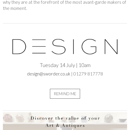
why they are at the forefront of the most avant-garde makers of
the moment.
Tuesday 14 July | 10am
design@sworder.co.uk
| 01279 817778
REMIND ME