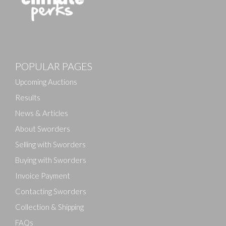
POPULAR PAGES
Upcoming Auctions
Results
News & Articles
About Sworders
Selling with Sworders
Buying with Sworders
Invoice Payment
Contacting Sworders
Collection & Shipping
FAQs