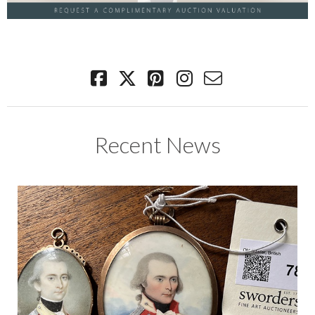
Recent News