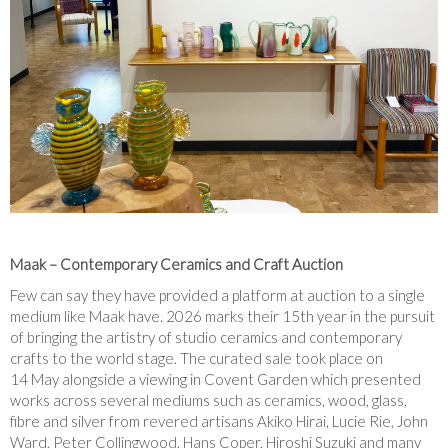
Maak – Contemporary Ceramics and Craft Auction
Few can say they have provided a platform at auction to a single
medium like Maak have. 2026 marks their 15
th
year in the pursuit
of bringing the artistry of studio ceramics and contemporary
crafts to the world stage. The curated sale took place on
14
May alongside a viewing in Covent Garden which presented
works across several mediums such as ceramics, wood, glass,
fibre and silver from revered artisans Akiko Hirai, Lucie Rie, John
Ward, Peter Collingwood, Hans Coper, Hiroshi Suzuki and many