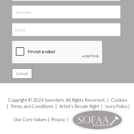
Copyright © 2024 Sworders. All Rights Reserved. |
Cookies
|
Terms and Conditions
|
Artist's Resale Right
|
Ivory Policy
|
Our Core Values
|
Privacy
|