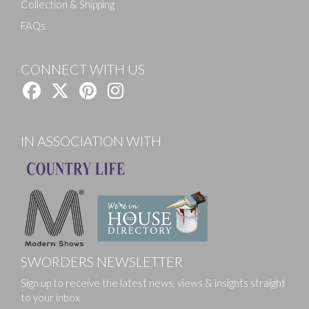
Collection & Shipping
FAQs
CONNECT WITH US
IN ASSOCIATION WITH
SWORDERS NEWSLETTER
Sign up to receive the latest news, views & insights straight
to your inbox