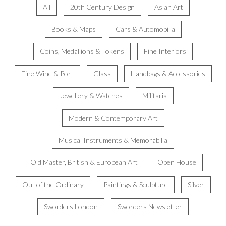
All
20th Century Design
Asian Art
Books & Maps
Cars & Automobilia
Coins, Medallions & Tokens
Fine Interiors
Fine Wine & Port
Glass
Handbags & Accessories
Jewellery & Watches
Militaria
Modern & Contemporary Art
Musical Instruments & Memorabilia
Old Master, British & European Art
Open House
Out of the Ordinary
Paintings & Sculpture
Silver
Sworders London
Sworders Newsletter