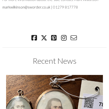
markwilkinson@sworder.co.uk
| 01279 817778
Recent News