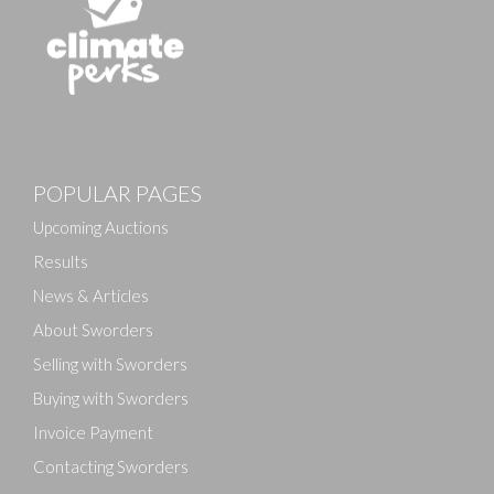
POPULAR PAGES
Upcoming Auctions
Results
News & Articles
About Sworders
Selling with Sworders
Buying with Sworders
Invoice Payment
Contacting Sworders