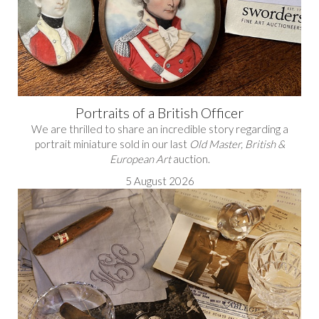
Portraits of a British Officer
We are thrilled to share an incredible story regarding a
portrait miniature sold in our last
Old Master, British &
European Art
auction.
5 August 2026