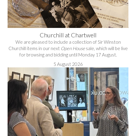
Churchill at Chartwell
We are pleased to include a collection of Sir Winston
Churchill items in our next
Open House
sale, which will be live
for browsing and bidding until Monday 17 August.
5 August 2026