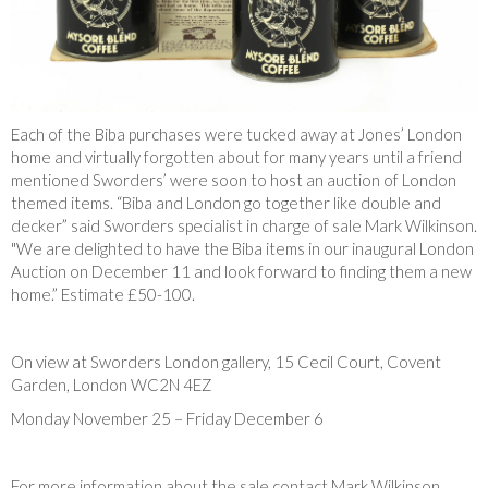
Each of the Biba purchases were tucked away at Jones’ London
home and virtually forgotten about for many years until a friend
mentioned Sworders’ were soon to host an auction of London
themed items. “Biba and London go together like double and
decker” said Sworders specialist in charge of sale Mark Wilkinson.
"We are delighted to have the Biba items in our inaugural London
Auction on December 11 and look forward to finding them a new
home.” Estimate £50-100.
On view at Sworders London gallery, 15 Cecil Court, Covent
Garden, London WC2N 4EZ
Monday November 25 – Friday December 6
For more information about the sale contact Mark Wilkinson