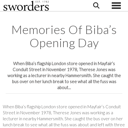
Toggle
Memories Of Biba’s
Opening Day
When Biba’s flagship London store opened in Mayfair’s
Conduit Street in November 1978, Therese Jones was
working as a lecturer in nearby Hammersmith. She caught the
bus over on her lunch break to see what all the fuss was
about...
When Biba’s flagship London store opened in Mayfair’s Conduit
Street in November 1978, Therese Jones was working as a
lecturer in nearby Hammersmith. She caught the bus over on her
lunch break to see what all the fuss was about and left with three