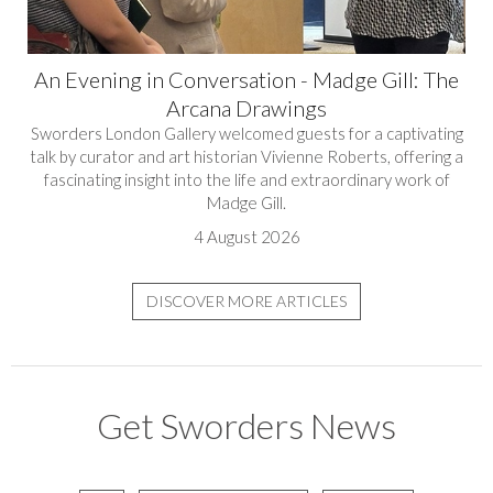
An Evening in Conversation - Madge Gill: The
Arcana Drawings
Sworders London Gallery welcomed guests for a captivating
talk by curator and art historian Vivienne Roberts, offering a
fascinating insight into the life and extraordinary work of
Madge Gill.
4 August 2026
DISCOVER MORE ARTICLES
Get Sworders News