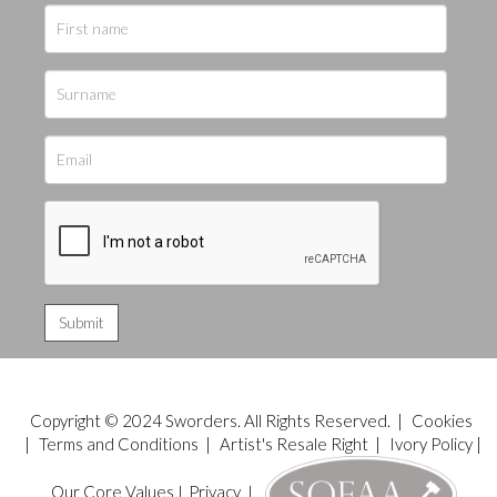
Copyright © 2024 Sworders. All Rights Reserved. |
Cookies
|
Terms and Conditions
|
Artist's Resale Right
|
Ivory Policy
|
Our Core Values
|
Privacy
|