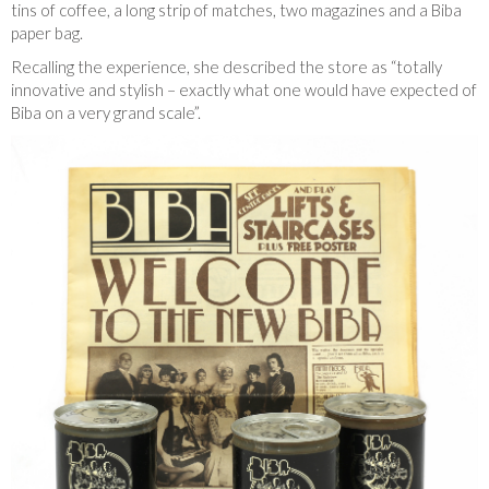
tins of coffee, a long strip of matches, two magazines and a Biba
paper bag.
Recalling the experience, she described the store as “totally
innovative and stylish – exactly what one would have expected of
Biba on a very grand scale”.