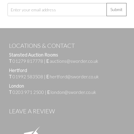
Submit
LOCATIONS & CONTACT
Stansted Auction Rooms
T
01279 817778
|
E
auctions@sworder.co.uk
Hertford
T
01992 583508
|
E
hertford@sworder.co.uk
London
T
0203 971 2500
|
E
london@sworder.co.uk
LEAVE A REVIEW