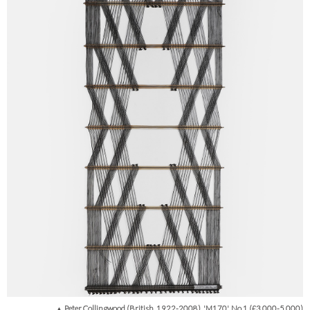
▲ Peter Collingwood (British, 1922-2008), 'M170', No.1 (£3,000-5,000)