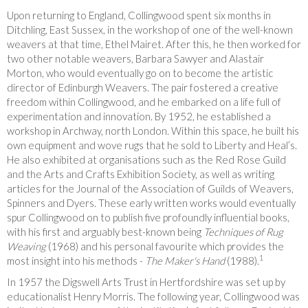
Upon returning to England, Collingwood spent six months in
Ditchling, East Sussex, in the workshop of one of the well-known
weavers at that time, Ethel Mairet. After this, he then worked for
two other notable weavers, Barbara Sawyer and Alastair
Morton, who would eventually go on to become the artistic
director of Edinburgh Weavers. The pair fostered a creative
freedom within Collingwood, and he embarked on a life full of
experimentation and innovation. By 1952, he established a
workshop in Archway, north London. Within this space, he built his
own equipment and wove rugs that he sold to Liberty and Heal’s.
He also exhibited at organisations such as the Red Rose Guild
and the Arts and Crafts Exhibition Society, as well as writing
articles for the Journal of the Association of Guilds of Weavers,
Spinners and Dyers. These early written works would eventually
spur Collingwood on to publish five profoundly influential books,
with his first and arguably best-known being
Techniques of Rug
Weaving
(1968) and his personal favourite which provides the
1
most insight into his methods -
The Maker's Hand
(1988).
In 1957 the Digswell Arts Trust in Hertfordshire was set up by
educationalist Henry Morris. The following year, Collingwood was