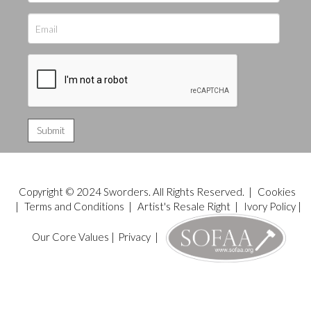
Copyright © 2024 Sworders. All Rights Reserved. |
Cookies
|
Terms and Conditions
|
Artist's Resale Right
|
Ivory Policy
|
Our Core Values
|
Privacy
|