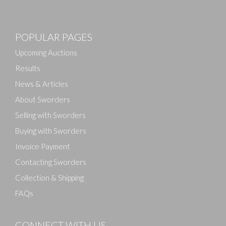
POPULAR PAGES
Upcoming Auctions
Results
News & Articles
About Sworders
Selling with Sworders
Buying with Sworders
Invoice Payment
Contacting Sworders
Collection & Shipping
FAQs
CONNECT WITH US