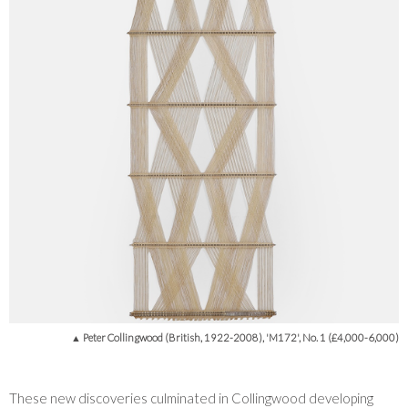
▲ Peter Collingwood (British, 1922-2008), 'M172', No. 1 (£4,000-6,000)
These new discoveries culminated in Collingwood developing