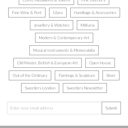
Fine Wine & Port
Glass
Handbags & Accessories
Jewellery & Watches
Militaria
Modern & Contemporary Art
Musical Instruments & Memorabilia
Old Master, British & European Art
Open House
Out of the Ordinary
Paintings & Sculpture
Silver
Sworders London
Sworders Newsletter
Submit