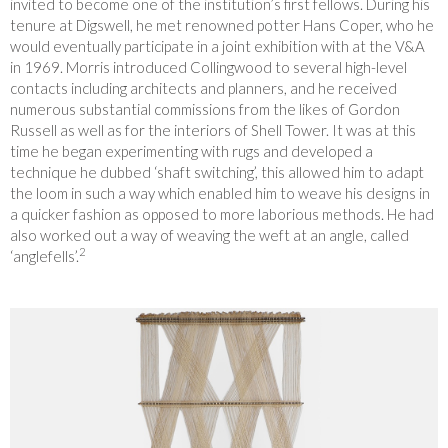
invited to become one of the institution’s first fellows. During his
tenure at Digswell, he met renowned potter Hans Coper, who he
would eventually participate in a joint exhibition with at the V&A
in 1969. Morris introduced Collingwood to several high-level
contacts including architects and planners, and he received
numerous substantial commissions from the likes of Gordon
Russell as well as for the interiors
of Shell Tower. It was at this
time he began experimenting with rugs and developed a
technique he dubbed ‘shaft switching’, this allowed him to adapt
the loom in such a way which enabled him to weave his designs in
a quicker fashion as opposed to more laborious methods. He had
also worked out a way of weaving the weft at an angle, called
2
‘anglefells’.