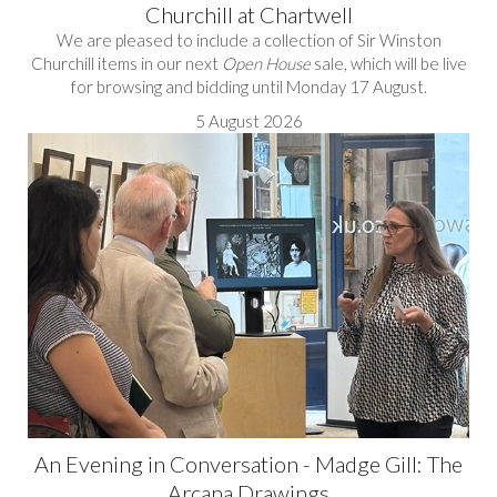
Churchill at Chartwell
We are pleased to include a collection of Sir Winston
Churchill items in our next
Open House
sale, which will be live
for browsing and bidding until Monday 17 August.
5 August 2026
An Evening in Conversation - Madge Gill: The
Arcana Drawings