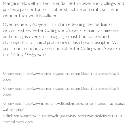
Margaret Howell printed calendar. Both Howell and Collingwood
posses a passion for form, fabric structure and craft, so it is no
wonder their worlds collided.
Over his nearly 60-year pursuit in redefining the medium of
woven textiles, Peter Collingwood’s work remains as timeless
and daring as ever, still managing to push boundaries and
challenge the technical proficiency of his chosen discipline. We
are proud to include a selection of Peter Collingwood’s work in
our 14
July
Design
sale.
1
Anonymous,
https://www.petercollingwoodtextiles.com/about
. Last accessed May 5
2026.
2
Anonymous,
https://www.petercollingwoodtextiles.com/about
. Last accessed May 5
2026.
3
Anonymous,
https://www.margarethowell.co.uk/pages/peter-collingwood-macrogauze-
wall-hangings?
srsltid=AfmBOopFf0w7q5Leqo5FAyAlNgowJlBPUSkFzkvoqIWe5ct8dZRVYm1s
. Last
accessed May 5 2026.