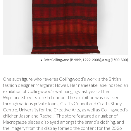
▲ Peter Collingwood (British, 1922-2008), a rug (£500-800)
One such figure who reveres Collingwood’s work is the British
fashion designer Margaret Howell. Her namesake label hosted an
exhibition of Collingwood’s wall hangings last year at her
Wigmore Street store in London. The exhibition was realised
through various private loans, Crafts Council and Crafts Study
Centre, University for the Creative Arts, as well as Collingwood’s
3
children Jason and Rachel
.
The store featured a number of
Macrogauze pieces displayed amongst the brand’s clothing, and
the imagery from this display formed the content for the 2026