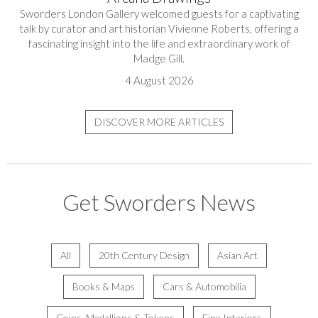
Sworders London Gallery welcomed guests for a captivating
talk by curator and art historian Vivienne Roberts, offering a
fascinating insight into the life and extraordinary work of
Madge Gill.
4 August 2026
DISCOVER MORE ARTICLES
Get Sworders News
All
20th Century Design
Asian Art
Books & Maps
Cars & Automobilia
Coins, Medallions & Tokens
Fine Interiors