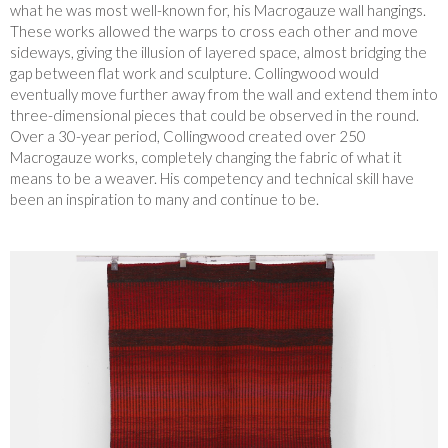
what he was most well-known for, his Macrogauze wall hangings.
These works allowed the warps to cross each other and move
sideways, giving the illusion of layered space, almost bridging the
gap between flat work and sculpture. Collingwood would
eventually move further away from the wall and extend them into
three-dimensional pieces that could be observed in the round.
Over a 30-year period, Collingwood created over 250
Macrogauze works, completely changing the fabric of what it
means to be a weaver. His competency and technical skill have
been an inspiration to many and continue to be.