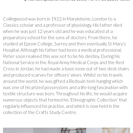
Collingwood was born in 1922 in Marylebone, London to a
Classics scholar and a professor of physiology. His father died
when he was just 12 years old and he was educated at a
preparatory school for the sons of doctors. From there, he
studied at Epsom College, Surrey and then eventually St Mary’s
Hospital. Although his father had been a medical professional,
Peter soon
realised this was not to be his destiny. During his
National Service in the Royal Army Medical Corps and the Red
Cross in Jordan, he had made a basic loom out of two deck chairs
and produced scarves for officers’ wives. Whilst on his travels
around the world, he was gifted a
Bedouin tent-hanging which
was one of his prized possessions and a life-long fascination with
textile structure was born. Throughout his life, he would acquire
numerous objects that formed his ‘Ethnographic Collection’ that
regularly influenced his practise, and which is now held in the
collection of the Crafts Study Centre.