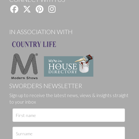
IN ASSOCIATION WITH
SWORDERS NEWSLETTER
Sign up to receive the latest news, views & insights straight
to your inbox