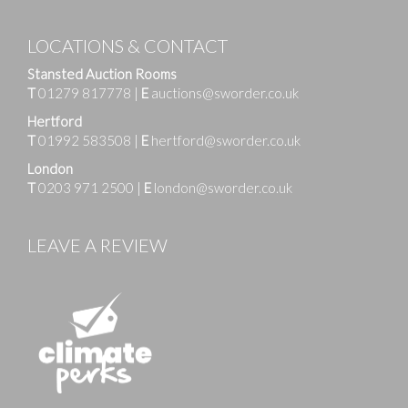
LOCATIONS & CONTACT
Stansted Auction Rooms
T
01279 817778
|
E
auctions@sworder.co.uk
Hertford
T
01992 583508
|
E
hertford@sworder.co.uk
London
T
0203 971 2500
|
E
london@sworder.co.uk
LEAVE A REVIEW