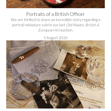
Portraits of a British Officer
We are thrilled to share an incredible story regarding a
portrait miniature sold in our last
Old Master, British &
European Art
auction.
5 August 2026