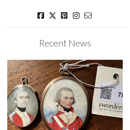
Recent News