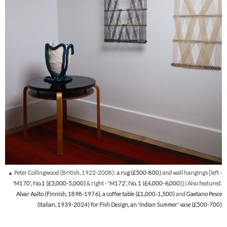
▲ Peter Collingwood (British, 1922-2008):
a rug (£500-800)
and wall hangings [left -
'M170', No.1 (£3,000-5,000)
& right -
'M172', No. 1 (£4,000-6,000)
] | Also featured:
Alvar Aalto (Finnish, 1898-1976), a coffee table (£1,000-1,500)
and
Gaetano Pesce
(Italian, 1939-2024) for Fish Design, an 'Indian Summer' vase (£500-700)