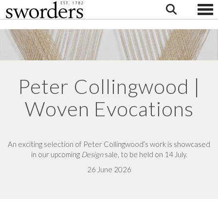
Togg
Peter Collingwood |
Woven Evocations
An exciting selection of Peter Collingwood’s work is showcased
in our upcoming
Design
sale, to be held on 14 July.
26 June 2026