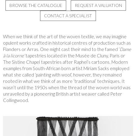
BROWSE THE CATALOGUE
REQUEST A VALUATION
CONTACT A SPECIALIST
When we think of the art of the woven textile
, we may imagine
opulent works crafted in historical centres of production such as
Flanders or Arras. One might cast their mind to the famed ‘
Dame
à la licorne’
tapestries located in the Musée de Cluny, Paris or
The Sistine Chapel tapestries after Raphel’s cartoons. Modern
examples from South-African born artist Miriam Sacks employed
what she called ‘painting with wool’, however, they remained
rooted in what we think of as more ‘traditional’ techniques. It
wasn’t until the 1950s when the thread of the woven world was
unravelled by a pioneering British artist weaver called Peter
Collingwood
.