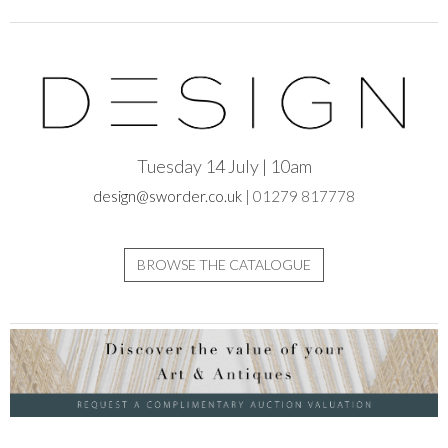
Tuesday 14 July | 10am
design@sworder.co.uk
| 01279 817778
BROWSE THE CATALOGUE