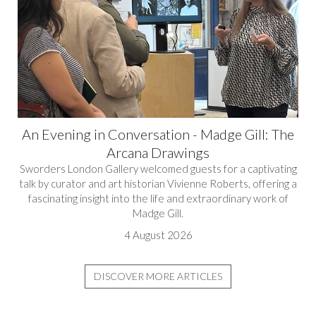
An Evening in Conversation - Madge Gill: The
Arcana Drawings
Sworders London Gallery welcomed guests for a captivating
talk by curator and art historian Vivienne Roberts, offering a
fascinating insight into the life and extraordinary work of
Madge Gill.
4 August 2026
DISCOVER MORE ARTICLES