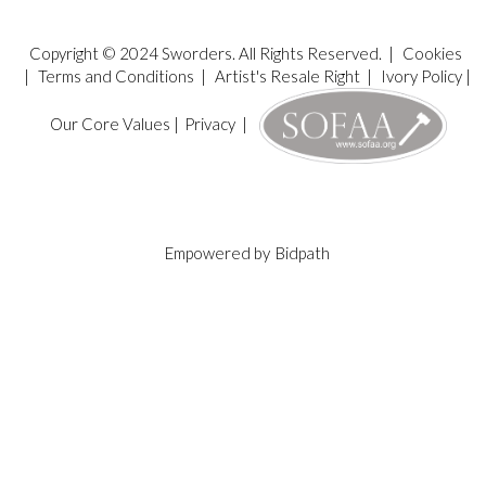
Copyright © 2024 Sworders. All Rights Reserved. |
Cookies
|
Terms and Conditions
|
Artist's Resale Right
|
Ivory Policy
|
Our Core Values
|
Privacy
|
Empowered by
Bidpath