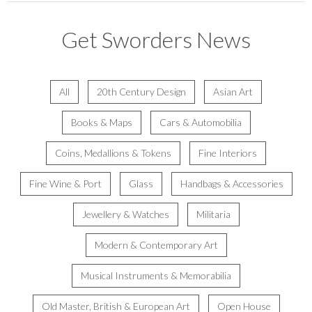
Get Sworders News
All
20th Century Design
Asian Art
Books & Maps
Cars & Automobilia
Coins, Medallions & Tokens
Fine Interiors
Fine Wine & Port
Glass
Handbags & Accessories
Jewellery & Watches
Militaria
Modern & Contemporary Art
Musical Instruments & Memorabilia
Old Master, British & European Art
Open House