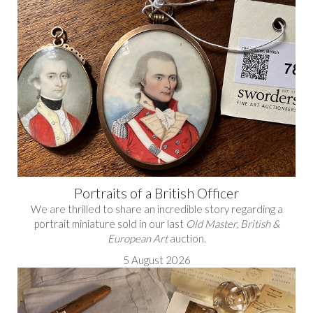
Portraits of a British Officer
We are thrilled to share an incredible story regarding a
portrait miniature sold in our last
Old Master, British &
European Art
auction.
5 August 2026