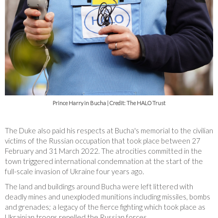
Prince Harry in Bucha | Credit: The HALO Trust
The Duke also paid his respects at Bucha's memorial to the civilian
victims of the Russian occupation that took place between 27
February and 31 March 2022. The atrocities committed in the
town triggered international condemnation at the start of the
full-scale invasion of Ukraine four years ago.
The land and buildings around Bucha were left littered with
deadly mines and unexploded munitions including missiles, bombs
and grenades; a legacy of the fierce fighting which took place as
Ukrainian troops repelled the Russian forces.