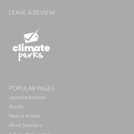
LEAVE A REVIEW
POPULAR PAGES
Upcoming Auctions
Results
News & Articles
About Sworders