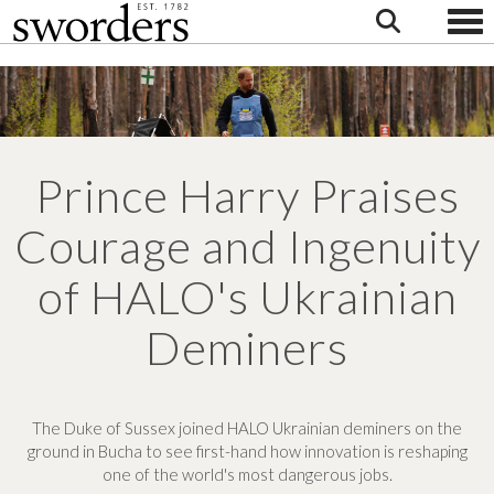
Togg
Prince Harry Praises
Courage and Ingenuity
of HALO's Ukrainian
Deminers
The Duke of Sussex joined HALO Ukrainian deminers on the
ground in Bucha to see first-hand how innovation is reshaping
one of the world's most dangerous jobs.