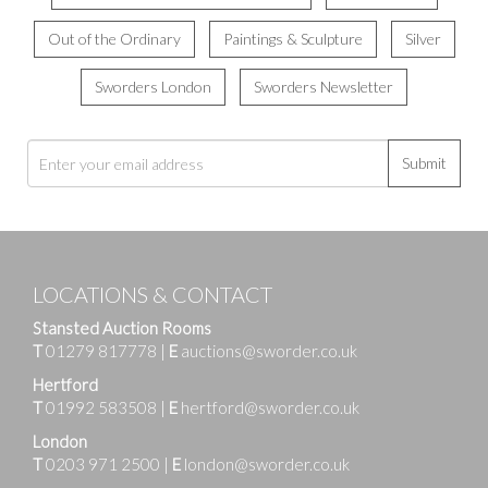
Out of the Ordinary
Paintings & Sculpture
Silver
Sworders London
Sworders Newsletter
Submit
LOCATIONS & CONTACT
Stansted Auction Rooms
T
01279 817778
|
E
auctions@sworder.co.uk
Hertford
T
01992 583508
|
E
hertford@sworder.co.uk
London
T
0203 971 2500
|
E
london@sworder.co.uk