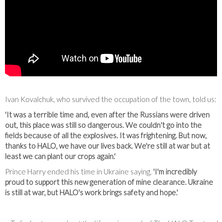
Ivan Kovalchuk, who survived the occupation of the town, told us:
'It was a terrible time and, even after the Russians were driven
out, this place was still so dangerous. We couldn't go into the
fields because of all the explosives. It was frightening. But now,
thanks to HALO, we have our lives back. We're still at war but at
least we can plant our crops again.'
Prince Harry ended his time in Ukraine saying,
'I'm incredibly
proud to support this new generation of mine clearance. Ukraine
is still at war, but HALO's work brings safety and hope.'