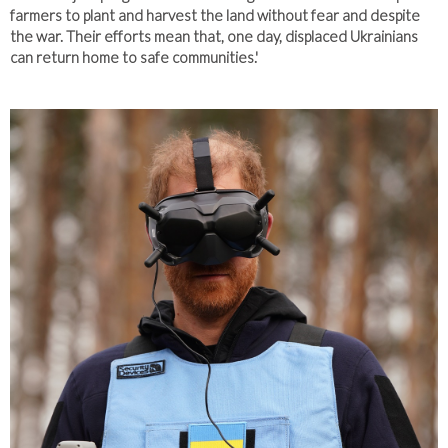
farmers to plant and harvest the land without fear and despite
the war. Their efforts mean that, one day, displaced Ukrainians
can return home to safe communities.'