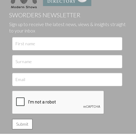
SWORDERS NEWSLETTER
Sign up to receive the latest news, views & insights straight
to your inbox