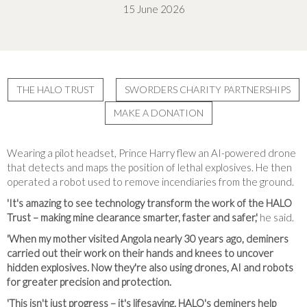
15 June 2026
THE HALO TRUST
SWORDERS CHARITY PARTNERSHIPS
MAKE A DONATION
Wearing a pilot headset, Prince Harry flew an AI-powered drone
that detects and maps the position of lethal explosives. He then
operated a robot used to remove incendiaries from the ground.
'It's amazing to see technology transform the work of the HALO
Trust – making mine clearance smarter, faster and safer,'
he said.
'When my mother visited Angola nearly 30 years ago, deminers
carried out their work on their hands and knees to uncover
hidden explosives. Now they're also using drones, AI and robots
for greater precision and protection.
'This isn't just progress – it's lifesaving. HALO's deminers help