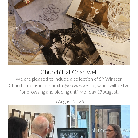
Churchill at Chartwell
We are pleased to include a collection of Sir Winston
Churchill items in our next
Open House
sale, which will be live
for browsing and bidding until Monday 17 August.
5 August 2026