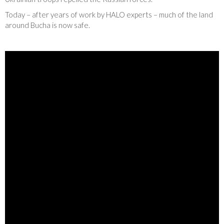
Today – after years of work by HALO experts – much of the land
around Bucha is now safe.