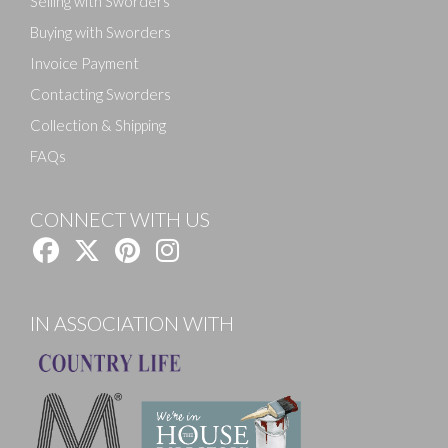
Selling with Sworders
Buying with Sworders
Invoice Payment
Contacting Sworders
Collection & Shipping
FAQs
CONNECT WITH US
IN ASSOCIATION WITH