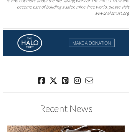
To find out more about the life-saving work of The HALO Trust and
become part of building a safer, mine-free world, please visit
www.halotrust.org
Recent News