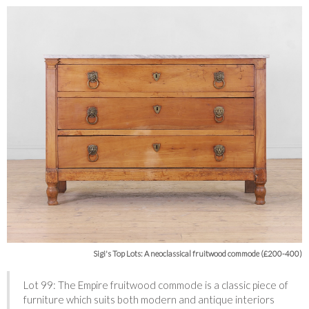
Sigi's Top Lots: A neoclassical fruitwood commode (£200-400)
Lot 99: The Empire fruitwood commode is a classic piece of
furniture which suits both modern and antique interiors