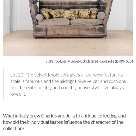
Sigi's Top Lots: A velvet-upholstered Knole sofa (£400-600)
Lot 20: The velvet Knole sofa gives a real wow factor. Its
scale is fabulous and the midnight blue velvet and cushions
are the epitome of grand country house style, I’ve always
loved it.
What initially drew Charles and Julia to antique collecting, and
how did their individual tastes influence the character of the
collection?