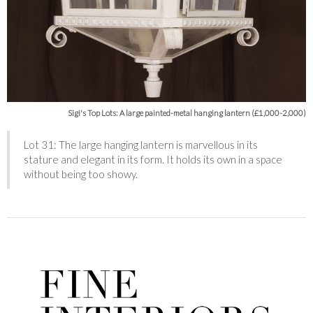
Sigi's Top Lots: A large painted-metal hanging lantern (£1,000-2,000)
Lot 31: The large hanging lantern is marvellous in its
stature and elegant in its form. It holds its own in a space
without being too showy.