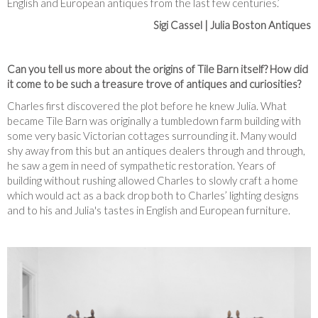
English and European antiques from the last few centuries.’
Sigi Cassel | Julia Boston Antiques
Can you tell us more about the origins of Tile Barn itself? How did
it come to be such a treasure trove of antiques and curiosities?
Charles first discovered the plot before he knew Julia. What
became Tile Barn was originally a tumbledown farm building with
some very basic Victorian cottages surrounding it. Many would
shy away from this but an antiques dealers through and through,
he saw a gem in need of sympathetic restoration. Years of
building without rushing allowed Charles to slowly craft a home
which would act as a back drop both to Charles’ lighting designs
and to his and Julia's tastes in English and European furniture.