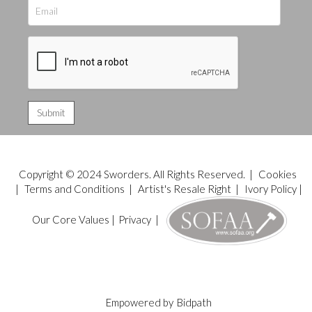
Copyright © 2024 Sworders. All Rights Reserved. |
Cookies
|
Terms and Conditions
|
Artist's Resale Right
|
Ivory Policy
|
Our Core Values
|
Privacy
|
Empowered by
Bidpath