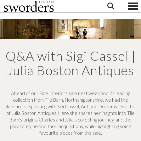
Togg
Q&A with Sigi Cassel |
Julia Boston Antiques
Ahead of our Fine Interiors sale next week and its leading
collection from Tile Barn, Northamptonshire,
we had the
pleasure of speaking with Sigi Cassel, Antique Dealer & Director
of Julia Boston Antiques. Here she shares her insights into Tile
Barn’s origins, Charles and Julia’s collecting journey, and the
philosophy behind their acquisitions, while highlighting some
favourite pieces from the sale.