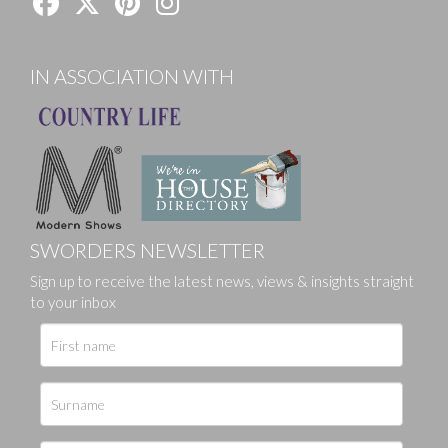
IN ASSOCIATION WITH
SWORDERS NEWSLETTER
Sign up to receive the latest news, views & insights straight
to your inbox