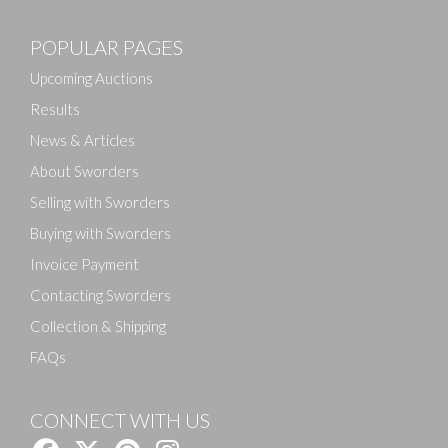
POPULAR PAGES
Upcoming Auctions
Results
News & Articles
About Sworders
Selling with Sworders
Buying with Sworders
Invoice Payment
Contacting Sworders
Collection & Shipping
FAQs
CONNECT WITH US