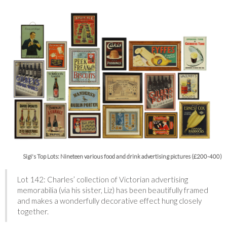
Sigi's Top Lots: Nineteen various food and drink advertising pictures (£200-400)
Lot 142: Charles’ collection of Victorian advertising
memorabilia (via his sister, Liz) has been beautifully framed
and makes a wonderfully decorative effect hung closely
together.