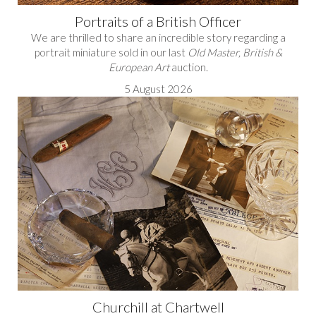
Portraits of a British Officer
We are thrilled to share an incredible story regarding a
portrait miniature sold in our last
Old Master, British &
European Art
auction.
5 August 2026
Churchill at Chartwell