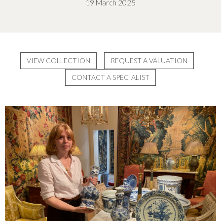
19 March 2025
VIEW COLLECTION
REQUEST A VALUATION
CONTACT A SPECIALIST