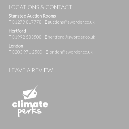
LOCATIONS & CONTACT
Stansted Auction Rooms
T
01279 817778
|
E
auctions@sworder.co.uk
Hertford
T
01992 583508
|
E
hertford@sworder.co.uk
London
T
0203 971 2500
|
E
london@sworder.co.uk
LEAVE A REVIEW