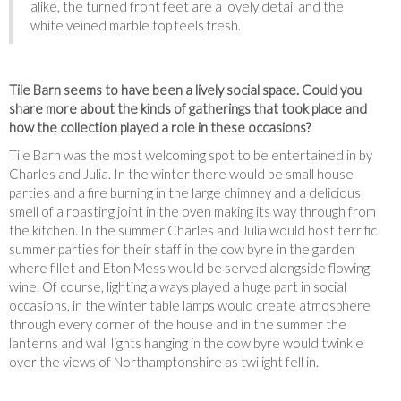
alike, the turned front feet are a lovely detail and the
white veined marble top feels fresh.
Tile Barn seems to have been a lively social space. Could you
share more about the kinds of gatherings that took place and
how the collection played a role in these occasions?
Tile Barn was the most welcoming spot to be entertained in by
Charles and Julia. In the winter there would be small house
parties and a fire burning in the large chimney and a delicious
smell of a roasting joint in the oven making its way through from
the kitchen. In the summer Charles and Julia would host terrific
summer parties for their staff in the cow byre in the garden
where fillet and Eton Mess would be served alongside flowing
wine. Of course, lighting always played a huge part in social
occasions, in the winter table lamps would create atmosphere
through every corner of the house and in the summer the
lanterns and wall lights hanging in the cow byre would twinkle
over the views of Northamptonshire as twilight fell in.