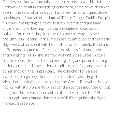
Charles’ mother was an antiques dealer, and so was his sister Liz
Farrow who dealt in advertising ephemera, some of which can be
seen in the sale. Charles began his career as an antiques dealer
on Abingdon Road after his time at Trinity College Dublin. Despite
his move into lighting he never lost his love for antiques and
English furniture, keeping his shop on Rumbold Road as an
outpost for interesting pieces which came his way. Julia was
brought up in Holland Park surrounded by antiques and her early
days were often spent with her mother on Portobello Road and
at Bermondsey market. She collected stamps first and then
antique prints. At 17 she started working with a Greek picture
restorer which led her to a career in gilding and picture framing,
antique prints and now antique furniture, paintings and tapestries
at her shop on The King’s Road. The collection for sale at
Sworders brings together some of Charles’ classic English
Victorian country house pieces like the Gothic Revival cupboard
(lot 92) with it’s wonderful brass candle sconces mounted on top,
alongside Julia’s European taste in items like lot 61, the 19th
century gilt and composition mirror with it’s magnificent original
mercury glass plate.