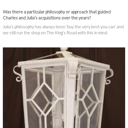
Was there a particular philosophy or approach that guided
Charles and Julia's acquisitions over the years?
Julia’s philosophy has always been ‘buy the very best you can’ and
we still run the shop on The King’s Road with this in mind.