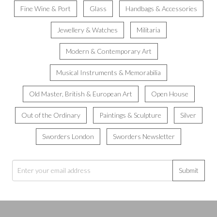
Fine Wine & Port
Glass
Handbags & Accessories
Jewellery & Watches
Militaria
Modern & Contemporary Art
Musical Instruments & Memorabilia
Old Master, British & European Art
Open House
Out of the Ordinary
Paintings & Sculpture
Silver
Sworders London
Sworders Newsletter
Submit