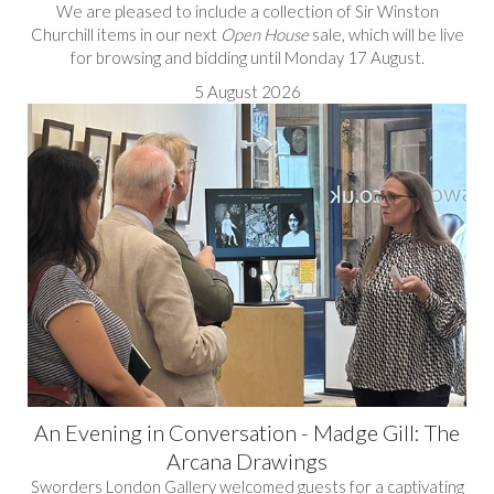
We are pleased to include a collection of Sir Winston
Churchill items in our next
Open House
sale, which will be live
for browsing and bidding until Monday 17 August.
5 August 2026
An Evening in Conversation - Madge Gill: The
Arcana Drawings
Sworders London Gallery welcomed guests for a captivating