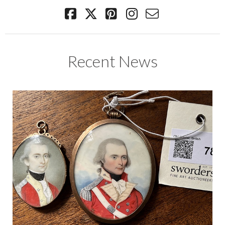
Recent News