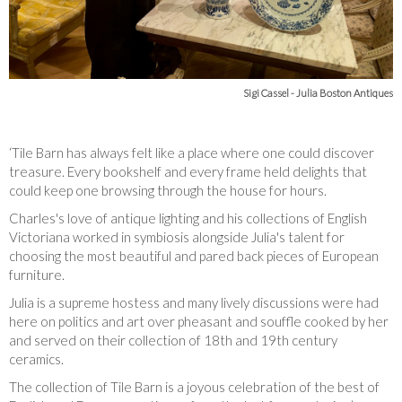
Sigi Cassel - Julia Boston Antiques
‘Tile Barn has always felt like a place where one could discover
treasure. Every bookshelf and every frame held delights that
could keep one browsing through the house for hours.
Charles's love of antique lighting and his collections of English
Victoriana worked in symbiosis alongside Julia's talent for
choosing the most beautiful and pared back pieces of European
furniture.
Julia is a supreme hostess and many lively discussions were had
here on politics and art over pheasant and souffle cooked by her
and served on their collection of 18th and 19th century
ceramics.
The collection of Tile Barn is a joyous celebration of the best of