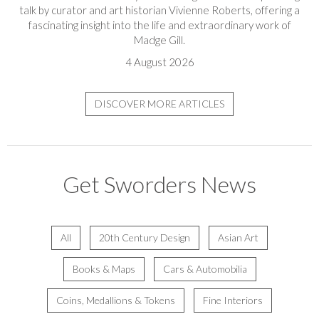
talk by curator and art historian Vivienne Roberts, offering a
fascinating insight into the life and extraordinary work of
Madge Gill.
4 August 2026
DISCOVER MORE ARTICLES
Get Sworders News
All
20th Century Design
Asian Art
Books & Maps
Cars & Automobilia
Coins, Medallions & Tokens
Fine Interiors