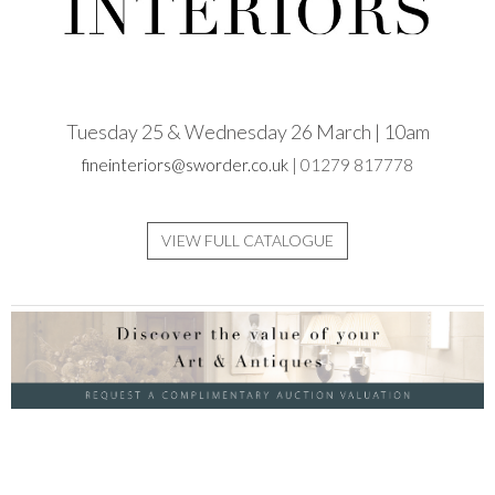
Tuesday 25 & Wednesday 26 March | 10am
fineinteriors@sworder.co.uk
| 01279 817778
VIEW FULL CATALOGUE