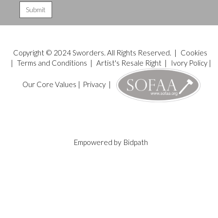
Copyright © 2024 Sworders. All Rights Reserved. |
Cookies
|
Terms and Conditions
|
Artist's Resale Right
|
Ivory Policy
|
Our Core Values
|
Privacy
|
Empowered by
Bidpath