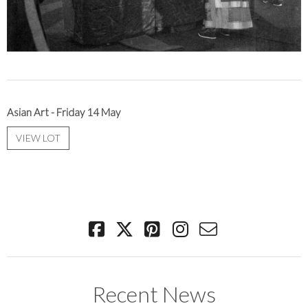
Asian Art - Friday 14 May
VIEW LOT
Recent News