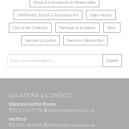
Musical Instruments & Memorabilia
Old Master, British & European Art
Open House
Out of the Ordinary
Paintings & Sculpture
Silver
Sworders London
Sworders Newsletter
Submit
LOCATIONS & CONTACT
Stansted Auction Rooms
T
01279 817778
|
E
auctions@sworder.co.uk
Hertford
T
01992 583508
|
E
hertford@sworder.co.uk