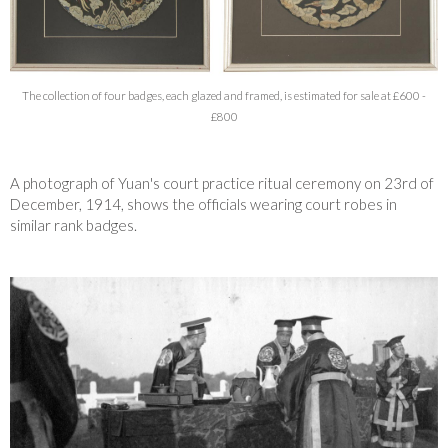
The collection of four badges, each glazed and framed, is estimated for sale at £600 -
£800
A photograph of Yuan's court practice ritual ceremony on 23rd of
December, 1914, shows the officials wearing court robes in
similar rank badges.