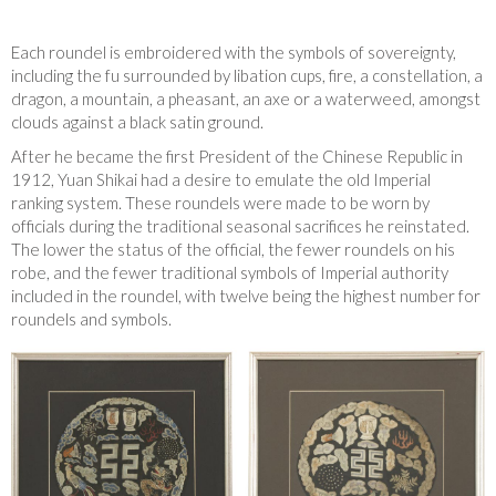
Each roundel is embroidered with the symbols of sovereignty,
including the fu surrounded by libation cups, fire, a constellation, a
dragon, a mountain, a pheasant, an axe or a waterweed, amongst
clouds against a black satin ground.
After he became the first President of the Chinese Republic in
1912, Yuan Shikai had a desire to emulate the old Imperial
ranking system. These roundels were made to be worn by
officials during the traditional seasonal sacrifices he reinstated.
The lower the status of the official, the fewer roundels on his
robe, and the fewer traditional symbols of Imperial authority
included in the roundel, with twelve being the highest number for
roundels and symbols.