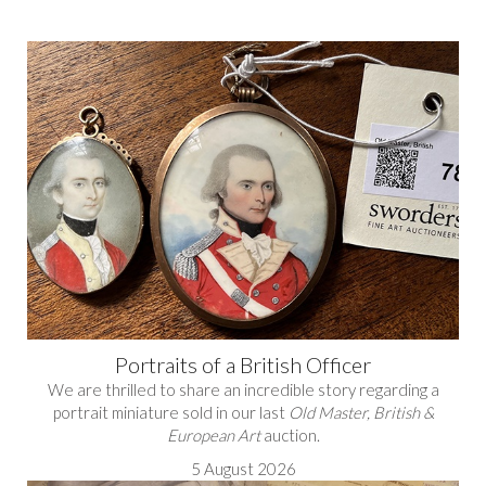
Portraits of a British Officer
We are thrilled to share an incredible story regarding a
portrait miniature sold in our last
Old Master, British &
European Art
auction.
5 August 2026