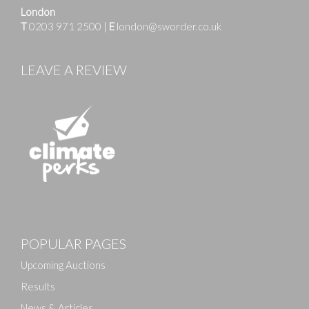
London
T
0203 971 2500
|
E
london@sworder.co.uk
LEAVE A REVIEW
POPULAR PAGES
Upcoming Auctions
Results
News & Articles