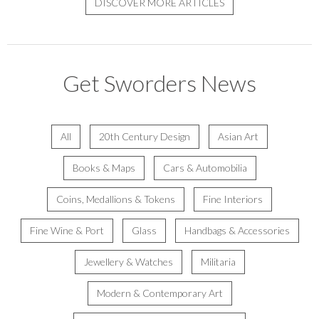
DISCOVER MORE ARTICLES
Get Sworders News
All
20th Century Design
Asian Art
Books & Maps
Cars & Automobilia
Coins, Medallions & Tokens
Fine Interiors
Fine Wine & Port
Glass
Handbags & Accessories
Jewellery & Watches
Militaria
Modern & Contemporary Art