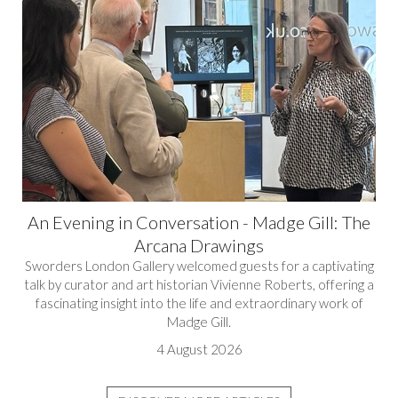
An Evening in Conversation - Madge Gill: The
Arcana Drawings
Sworders London Gallery welcomed guests for a captivating
talk by curator and art historian Vivienne Roberts, offering a
fascinating insight into the life and extraordinary work of
Madge Gill.
4 August 2026