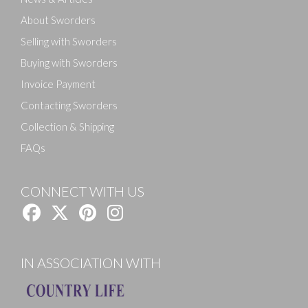
About Sworders
Selling with Sworders
Buying with Sworders
Invoice Payment
Contacting Sworders
Collection & Shipping
FAQs
CONNECT WITH US
IN ASSOCIATION WITH