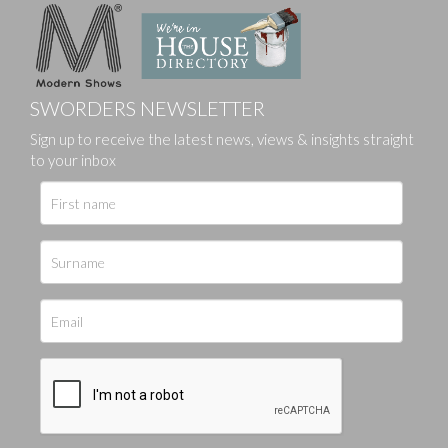
SWORDERS NEWSLETTER
Sign up to receive the latest news, views & insights straight
to your inbox