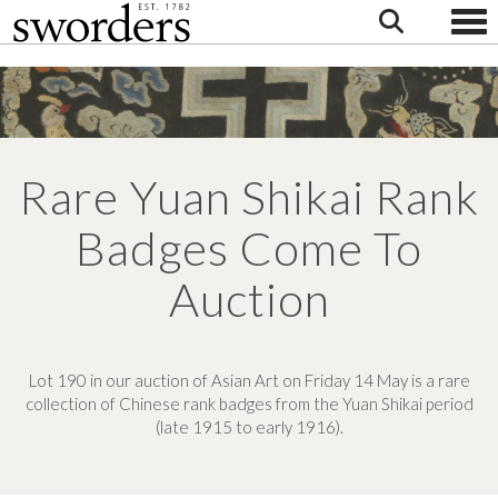
Togg
Rare Yuan Shikai Rank
Badges Come To
Auction
Lot 190 in our auction of Asian Art on Friday 14 May is a rare
collection of Chinese rank badges from the Yuan Shikai period
(late 1915 to early 1916).