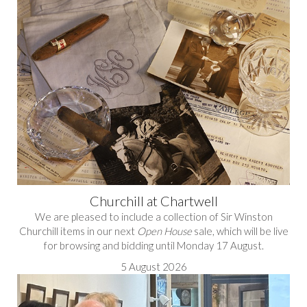
Churchill at Chartwell
We are pleased to include a collection of Sir Winston
Churchill items in our next
Open House
sale, which will be live
for browsing and bidding until Monday 17 August.
5 August 2026