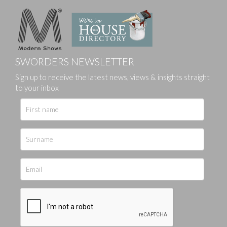
SWORDERS NEWSLETTER
Sign up to receive the latest news, views & insights straight
to your inbox