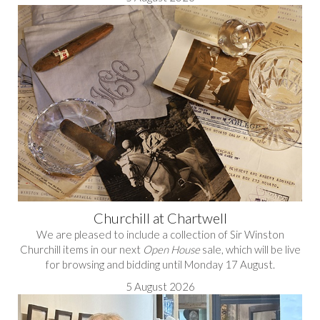
Churchill at Chartwell
We are pleased to include a collection of Sir Winston
Churchill items in our next
Open House
sale, which will be live
for browsing and bidding until Monday 17 August.
5 August 2026