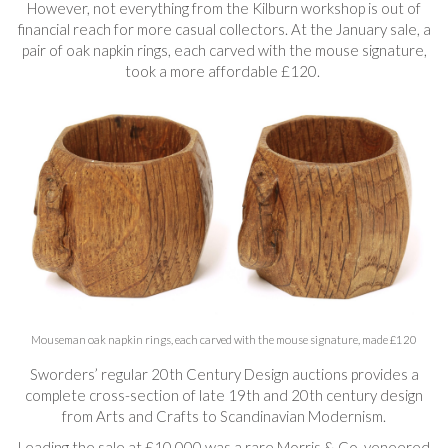
However, not everything from the Kilburn workshop is out of
financial reach for more casual collectors. At the January sale, a
pair of oak napkin rings, each carved with the mouse signature,
took a more affordable £120.
Mouseman oak napkin rings, each carved with the mouse signature, made £120
Sworders’ regular 20th Century Design auctions provides a
complete cross-section of late 19th and 20th century design
from Arts and Crafts to Scandinavian Modernism.
Leading the sale at £10,000 was a rare Morris & Co. veneered