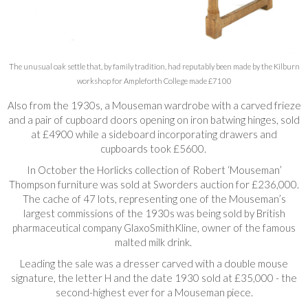
The unusual oak settle that, by family tradition, had reputably been made by the Kilburn
workshop for Ampleforth College made £7100
Also from the 1930s, a Mouseman wardrobe with a carved frieze
and a pair of cupboard doors opening on iron batwing hinges, sold
at £4900 while a sideboard incorporating drawers and
cupboards took £5600.
In October the Horlicks collection of Robert ‘Mouseman’
Thompson furniture was sold at Sworders auction for £236,000.
The cache of 47 lots, representing one of the Mouseman’s
largest commissions of the 1930s was being sold by British
pharmaceutical company GlaxoSmithKline, owner of the famous
malted milk drink.
Leading the sale was a dresser carved with a double mouse
signature, the letter H and the date 1930 sold at £35,000 - the
second-highest ever for a Mouseman piece.