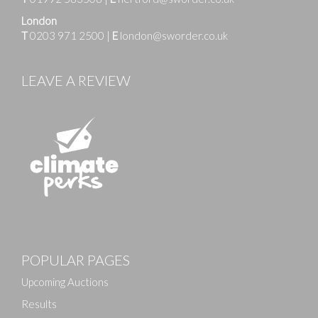
London
T
0203 971 2500
|
E
london@sworder.co.uk
LEAVE A REVIEW
POPULAR PAGES
Upcoming Auctions
Results