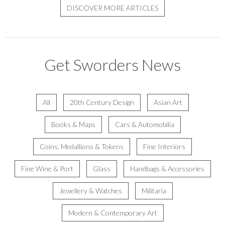
DISCOVER MORE ARTICLES
Get Sworders News
All
20th Century Design
Asian Art
Books & Maps
Cars & Automobilia
Coins, Medallions & Tokens
Fine Interiors
Fine Wine & Port
Glass
Handbags & Accessories
Jewellery & Watches
Militaria
Modern & Contemporary Art