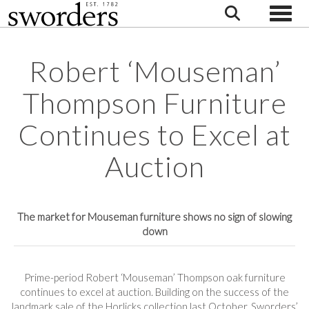
Toggle
Robert ‘Mouseman’
Thompson Furniture
Continues to Excel at
Auction
The market for Mouseman furniture shows no sign of slowing
down
Prime-period Robert ‘Mouseman’ Thompson oak furniture
continues to excel at auction. Building on the success of the
landmark sale of the Horlicks collection last October, Sworders’