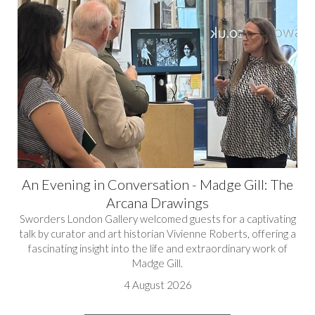
An Evening in Conversation - Madge Gill: The
Arcana Drawings
Sworders London Gallery welcomed guests for a captivating
talk by curator and art historian Vivienne Roberts, offering a
fascinating insight into the life and extraordinary work of
Madge Gill.
4 August 2026