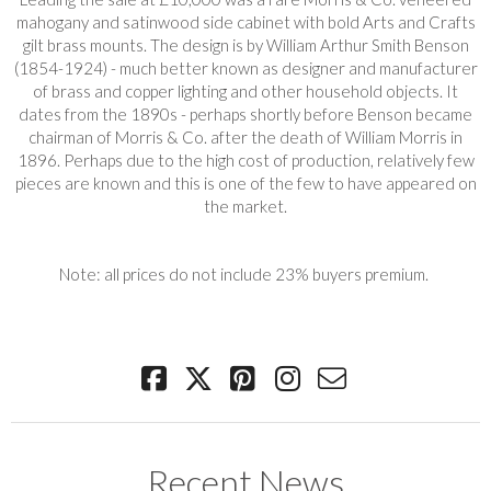
mahogany and satinwood side cabinet with bold Arts and Crafts
gilt brass mounts. The design is by William Arthur Smith Benson
(1854-1924) - much better known as designer and manufacturer
of brass and copper lighting and other household objects. It
dates from the 1890s - perhaps shortly before Benson became
chairman of Morris & Co. after the death of William Morris in
1896. Perhaps due to the high cost of production, relatively few
pieces are known and this is one of the few to have appeared on
the market.
Note: all prices do not include 23% buyers premium.
Recent News