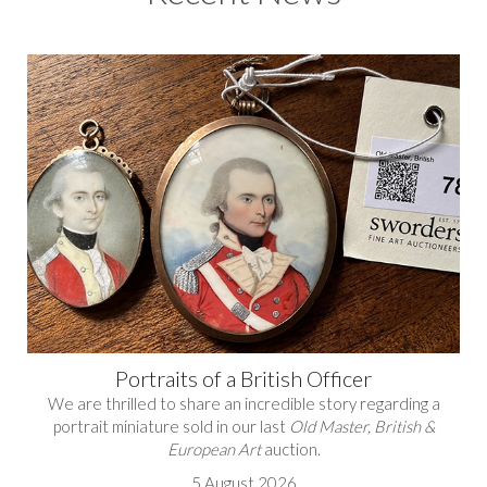
Portraits of a British Officer
We are thrilled to share an incredible story regarding a
portrait miniature sold in our last
Old Master, British &
European Art
auction.
5 August 2026