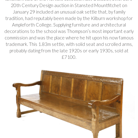
20th Century Design auction in Stansted Mountfitchet on
January 29 included an unusual oak settle that, by family
tradition, had reputably been made by the Kilburn workshop for
Ampleforth College. Supplying furniture and architectural
decorations to the school was Thompson’s most important early
commission and was the place where he hit upon his now famous
trademark. This 1.83m settle, with solid seat and scrolled arms,
probably dating from the late 1920s or early 1930s, sold at
£7100.