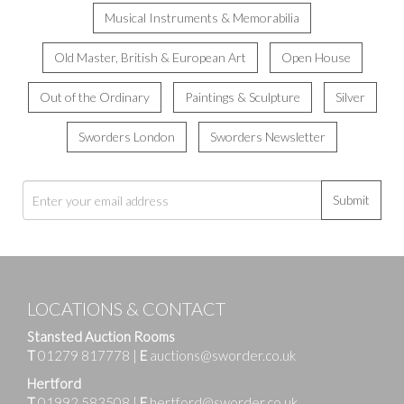
Musical Instruments & Memorabilia
Old Master, British & European Art
Open House
Out of the Ordinary
Paintings & Sculpture
Silver
Sworders London
Sworders Newsletter
Submit
LOCATIONS & CONTACT
Stansted Auction Rooms
T
01279 817778
|
E
auctions@sworder.co.uk
Hertford
T
01992 583508
|
E
hertford@sworder.co.uk