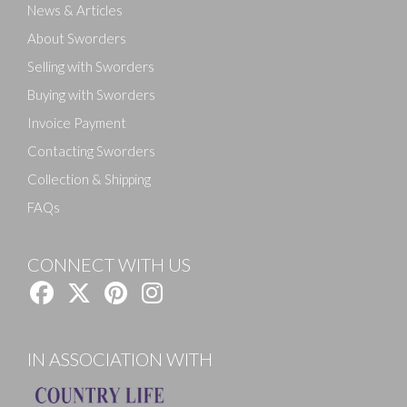
News & Articles
About Sworders
Selling with Sworders
Buying with Sworders
Invoice Payment
Contacting Sworders
Collection & Shipping
FAQs
CONNECT WITH US
IN ASSOCIATION WITH