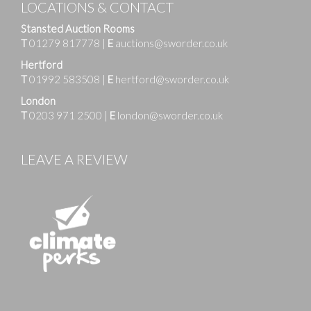
LOCATIONS & CONTACT
Stansted Auction Rooms
T
01279 817778
|
E
auctions@sworder.co.uk
Hertford
T
01992 583508
|
E
hertford@sworder.co.uk
London
T
0203 971 2500
|
E
london@sworder.co.uk
LEAVE A REVIEW