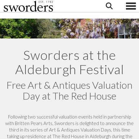
Togg
Sworders at the
Aldeburgh Festival
Free Art & Antiques Valuation
Day at The Red House
Following two successful valuation events held in partnership
with Britten Pears Arts, Sworders is delighted to announce the
third in its series of Art & Antiques Valuation Days, this time
taking up residence at The Red House in Aldeburgh during the