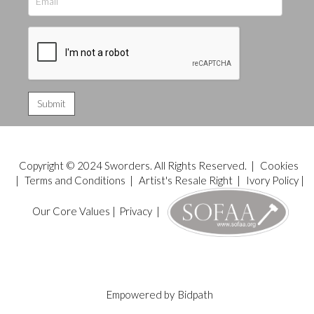
Copyright © 2024 Sworders. All Rights Reserved. |
Cookies
|
Terms and Conditions
|
Artist's Resale Right
|
Ivory Policy
|
Our Core Values
|
Privacy
|
Empowered by
Bidpath