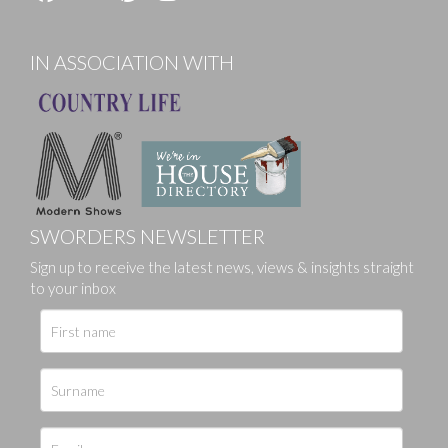
IN ASSOCIATION WITH
SWORDERS NEWSLETTER
Sign up to receive the latest news, views & insights straight
to your inbox