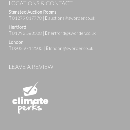
LOCATIONS & CONTACT
Stansted Auction Rooms
T
01279 817778
|
E
auctions@sworder.co.uk
Hertford
T
01992 583508
|
E
hertford@sworder.co.uk
London
T
0203 971 2500
|
E
london@sworder.co.uk
LEAVE A REVIEW