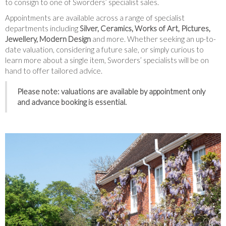
to consign to one of Sworders’ specialist sales.
Appointments are available across a range of specialist
departments including
Silver, Ceramics, Works of Art, Pictures,
Jewellery, Modern Design
and more. Whether seeking an up-to-
date valuation, considering a future sale, or simply curious to
learn more about a single item, Sworders’ specialists will be on
hand to offer tailored advice.
Please note: valuations are available by appointment only
and advance booking is essential.