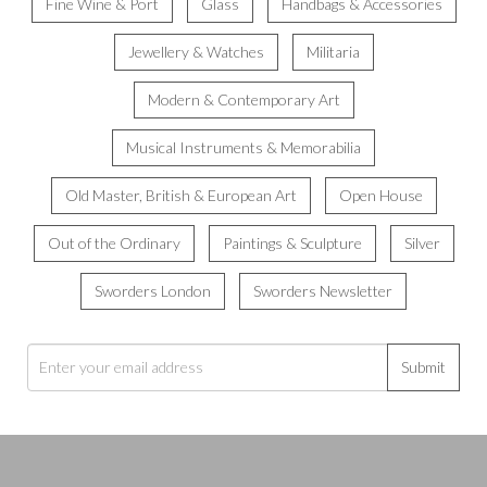
Fine Wine & Port
Glass
Handbags & Accessories
Jewellery & Watches
Militaria
Modern & Contemporary Art
Musical Instruments & Memorabilia
Old Master, British & European Art
Open House
Out of the Ordinary
Paintings & Sculpture
Silver
Sworders London
Sworders Newsletter
Submit