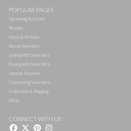
POPULAR PAGES
Upcoming Auctions
Results
News & Articles
About Sworders
Selling with Sworders
Buying with Sworders
Invoice Payment
Contacting Sworders
Collection & Shipping
FAQs
CONNECT WITH US