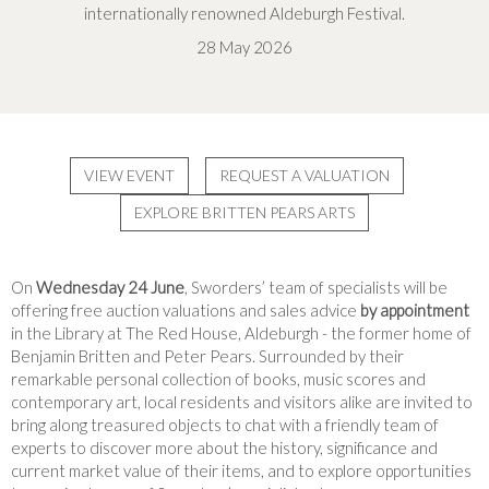
internationally renowned Aldeburgh Festival.
28 May 2026
VIEW EVENT
REQUEST A VALUATION
EXPLORE BRITTEN PEARS ARTS
On
Wednesday 24 June
, Sworders’ team of specialists will be
offering free auction valuations and sales advice
by appointment
in the Library at The Red House, Aldeburgh - the former home of
Benjamin Britten and Peter Pears. Surrounded by their
remarkable personal collection of books, music scores and
contemporary art, local residents and visitors alike are invited to
bring along treasured objects to chat with a friendly team of
experts to discover more about the history, significance and
current market value of their items, and to explore opportunities