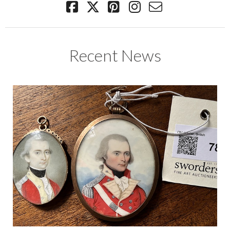
Recent News