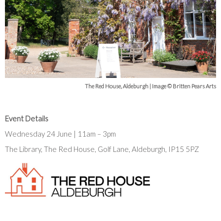
The Red House, Aldeburgh | Image © Britten Pears Arts
Event Details
Wednesday 24 June | 11am – 3pm
The Library, The Red House, Golf Lane, Aldeburgh, IP15 5PZ