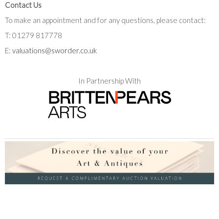
Contact Us
To make an appointment and for any questions, please contact:
T: 01279 817778
E:
valuations@sworder.co.uk
In Partnership With