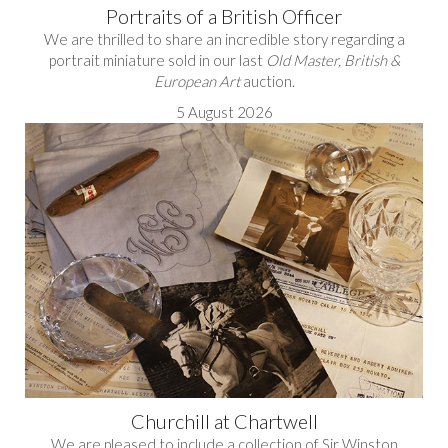
Portraits of a British Officer
We are thrilled to share an incredible story regarding a
portrait miniature sold in our last
Old Master, British &
European Art
auction.
5 August 2026
Churchill at Chartwell
We are pleased to include a collection of Sir Winston