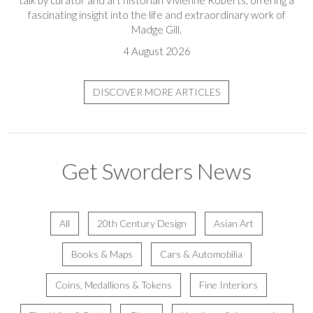
fascinating insight into the life and extraordinary work of
Madge Gill.
4 August 2026
DISCOVER MORE ARTICLES
Get Sworders News
All
20th Century Design
Asian Art
Books & Maps
Cars & Automobilia
Coins, Medallions & Tokens
Fine Interiors