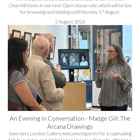
Churchill items in our next
Open House
sale, which will be live
for browsing and bidding until Monday 17 August.
5 August 2026
An Evening in Conversation - Madge Gill: The
Arcana Drawings
Sworders London Gallery welcomed guests for a captivating
talk by curator and art historian Vivienne Roberts, offering a