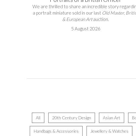
We are thrilled to share an incredible story regardi
a portrait miniature sold in our last
Old Master, Briti
& European Art
auction.
5 August 2026
All
20th Century Design
Asian Art
B
Handbags & Accessories
Jewellery & Watches