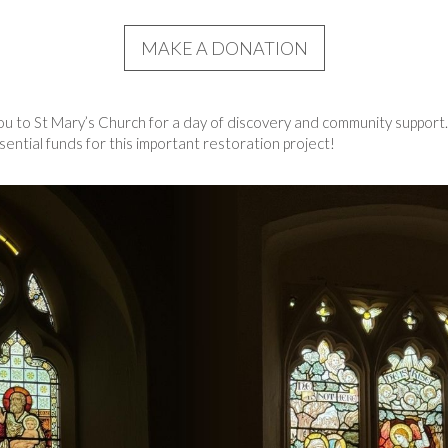
MAKE A DONATION
 to St Mary’s Church for a day of discovery and community support. 
ential funds for this important restoration project!