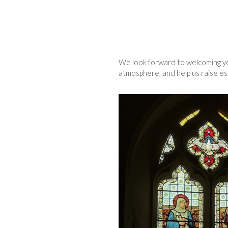
We look forward to welcoming you
atmosphere, and help us raise ess