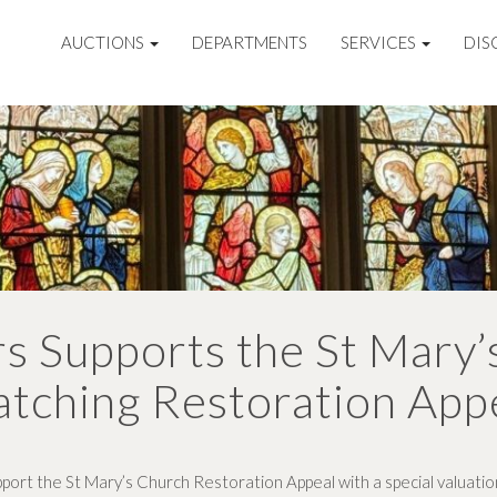
AUCTIONS
DEPARTMENTS
SERVICES
DIS
s Supports the St Mary’
tching Restoration App
port the St Mary’s Church Restoration Appeal with a special valuation