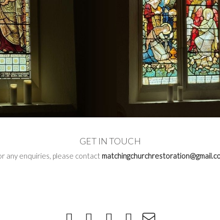
GET IN TOUCH
or any enquiries, please contact
matchingchurchrestoration@gmail.c