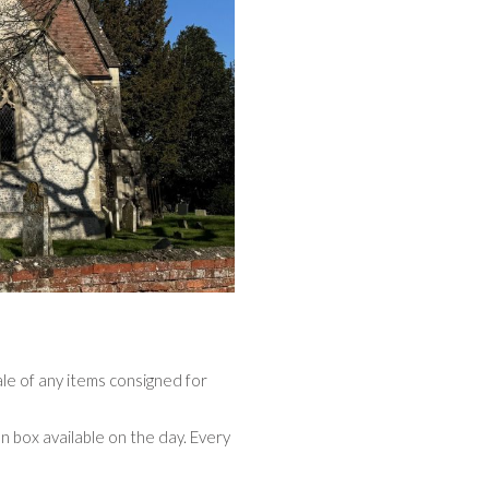
ale of any items consigned for
n box available on the day. Every