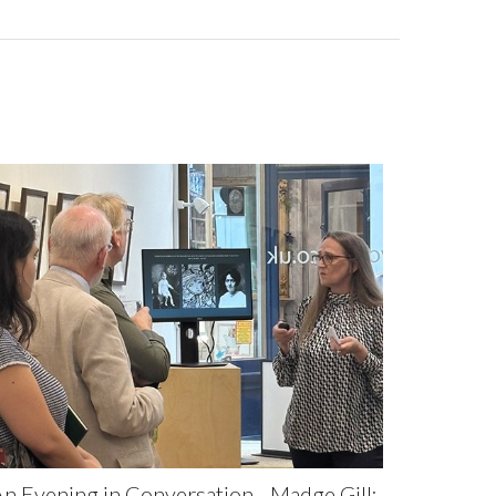
n Evening in Conversation - Madge Gill: