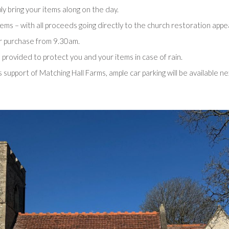
ply bring your items along on the day.
tems – with all proceeds going directly to the church restoration appea
or purchase from 9.30am.
provided to protect you and your items in case of rain.
support of Matching Hall Farms, ample car parking will be available ne