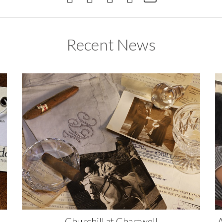
Recent News
Churchill at Chartwell
A