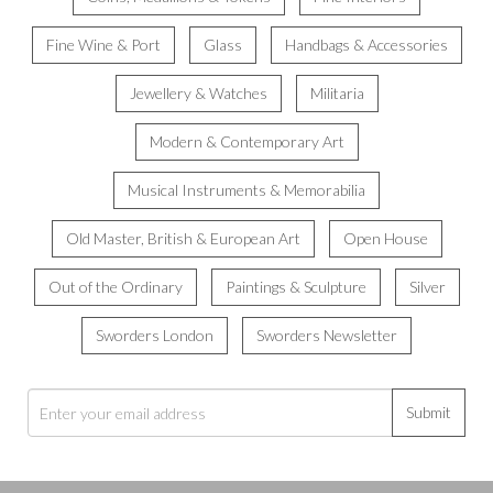
Fine Wine & Port
Glass
Handbags & Accessories
Jewellery & Watches
Militaria
Modern & Contemporary Art
Musical Instruments & Memorabilia
Old Master, British & European Art
Open House
Out of the Ordinary
Paintings & Sculpture
Silver
Sworders London
Sworders Newsletter
Submit