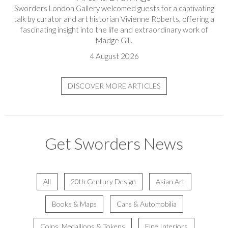
Sworders London Gallery welcomed guests for a captivating
talk by curator and art historian Vivienne Roberts, offering a
fascinating insight into the life and extraordinary work of
Madge Gill.
4 August 2026
DISCOVER MORE ARTICLES
Get Sworders News
All
20th Century Design
Asian Art
Books & Maps
Cars & Automobilia
Coins, Medallions & Tokens
Fine Interiors