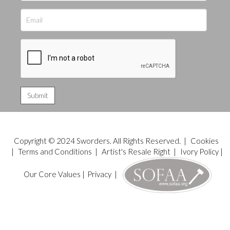
Copyright © 2024 Sworders. All Rights Reserved. |
Cookies
|
Terms and Conditions
|
Artist's Resale Right
|
Ivory Policy
|
Our Core Values
|
Privacy
|