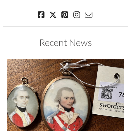
Recent News