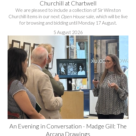
Churchill at Chartwell
We are pleased to include a collection of Sir Winston
Churchill items in our next
Open House
sale, which will be live
for browsing and bidding until Monday 17 August.
5 August 2026
An Evening in Conversation - Madge Gill: The
Arcana Drawings