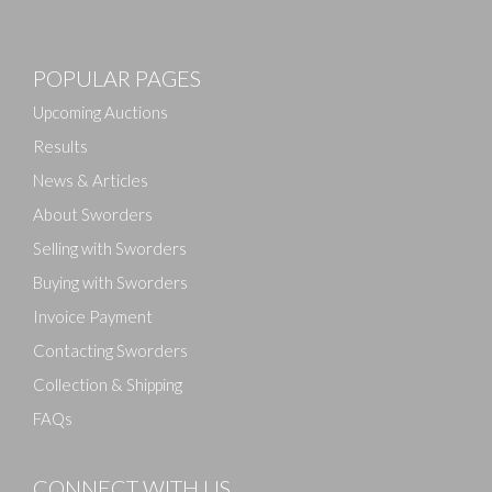
POPULAR PAGES
Upcoming Auctions
Results
News & Articles
About Sworders
Selling with Sworders
Buying with Sworders
Invoice Payment
Contacting Sworders
Collection & Shipping
FAQs
CONNECT WITH US