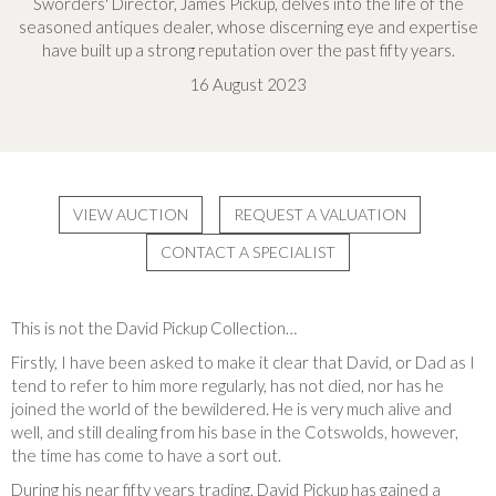
Sworders' Director, James Pickup, delves into the life of the
seasoned antiques dealer, whose discerning eye and expertise
have built up a strong reputation over the past fifty years.
16 August 2023
VIEW AUCTION
REQUEST A VALUATION
CONTACT A SPECIALIST
This is not the David Pickup Collection…
Firstly, I have been asked to make it clear that David, or Dad as I
tend to refer to him more regularly, has not died, nor has he
joined the world of the bewildered. He is very much alive and
well, and still dealing from his base in the Cotswolds, however,
the time has come to have a sort out.
During his near fifty years trading, David Pickup has gained a