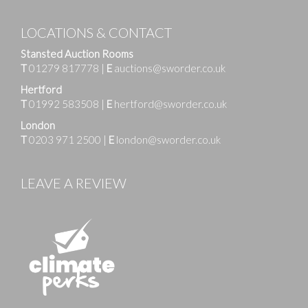
LOCATIONS & CONTACT
Stansted Auction Rooms
T
01279 817778
|
E
auctions@sworder.co.uk
Hertford
T
01992 583508
|
E
hertford@sworder.co.uk
London
T
0203 971 2500
|
E
london@sworder.co.uk
LEAVE A REVIEW