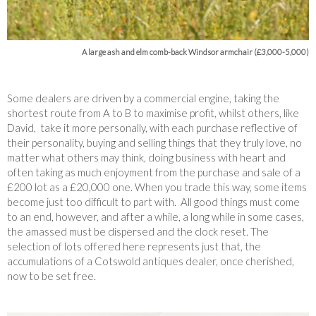
A large ash and elm comb-back Windsor armchair (£3,000-5,000)
Some dealers are driven by a commercial engine, taking the
shortest route from A to B to maximise profit, whilst others, like
David, take it more personally, with each purchase reflective of
their personality, buying and selling things that they truly love, no
matter what others may think, doing business with heart and
often taking as much enjoyment from the purchase and sale of a
£200 lot as a £20,000 one. When you trade this way, some items
become just too difficult to part with. All good things must come
to an end, however, and after a while, a long while in some cases,
the amassed must be dispersed and the clock reset. The
selection of lots offered here represents just that, the
accumulations of a Cotswold antiques dealer, once cherished,
now to be set free.