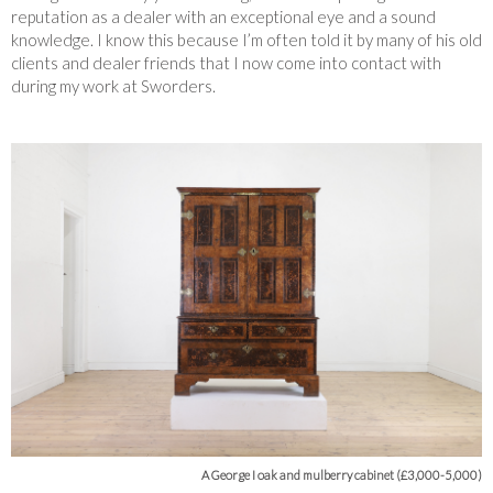
reputation as a dealer with an exceptional eye and a sound
knowledge. I know this because I’m often told it by many of his old
clients and dealer friends that I now come into contact with
during my work at Sworders.
A George I oak and mulberry cabinet (£3,000-5,000)