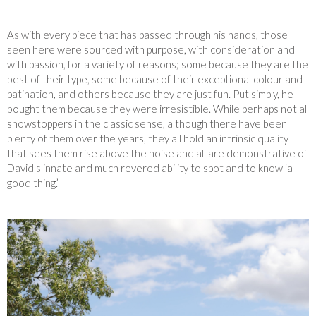
As with every piece that has passed through his hands, those
seen here were sourced with purpose, with consideration and
with passion, for a variety of reasons; some because they are the
best of their type, some because of their exceptional colour and
patination, and others because they are just fun. Put simply, he
bought them because they were irresistible. While perhaps not all
showstoppers in the classic sense, although there have been
plenty of them over the years, they all hold an intrinsic quality
that sees them rise above the noise and all are demonstrative of
David's innate and much revered ability to spot and to know ‘a
good thing.’