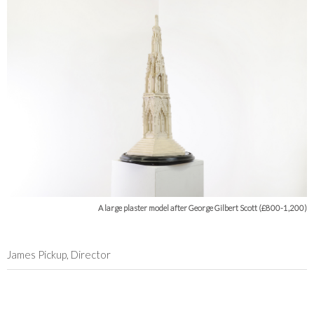
A large plaster model after George Gilbert Scott (£800-1,200)
James Pickup, Director