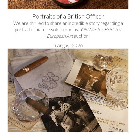
Portraits of a British Officer
We are thrilled to share an incredible story regarding a
portrait miniature sold in our last
Old Master, British &
European Art
auction.
5 August 2026