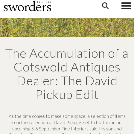
Togg
The Accumulation of a
Cotswold Antiques
Dealer: The David
Pickup Edit
As the time comes to make some space, a selection of items
from the collection of David Pickup is set to feature in our
upcoming 5-6 September Fine Interiors sale. His son and