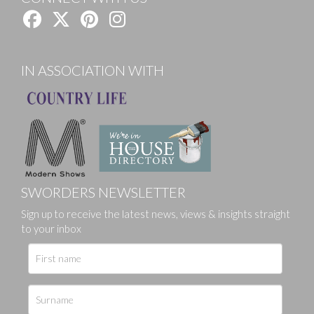
IN ASSOCIATION WITH
SWORDERS NEWSLETTER
Sign up to receive the latest news, views & insights straight
to your inbox