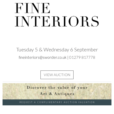
Tuesday 5 & Wednesday 6 September
fineinteriors@sworder.co.uk
| 01279 817778
VIEW AUCTION