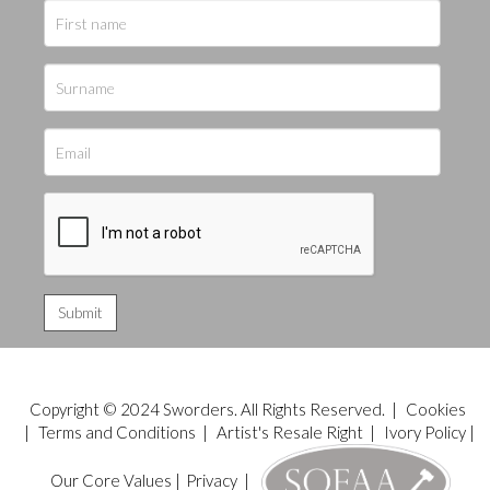
Copyright © 2024 Sworders. All Rights Reserved. |
Cookies
|
Terms and Conditions
|
Artist's Resale Right
|
Ivory Policy
|
Our Core Values
|
Privacy
|