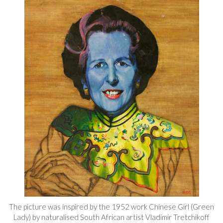
The picture was inspired by the 1952 work Chinese Girl (Green
Lady) by naturalised South African artist Vladimir Tretchikoff