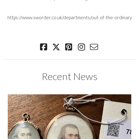
https://www.sworder.co.uk/departments/out-of-the-ordinary
Recent News