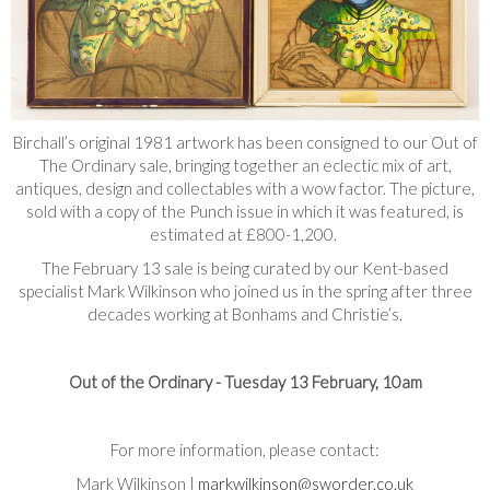
Birchall’s original 1981 artwork has been consigned to our Out of
The Ordinary sale, bringing together an eclectic mix of art,
antiques, design and collectables with a wow factor. The picture,
sold with a copy of the Punch issue in which it was featured, is
estimated at £800-1,200.
The February 13 sale is being curated by our Kent-based
specialist Mark Wilkinson who joined us in the spring after three
decades working at Bonhams and Christie’s.
Out of the Ordinary - Tuesday 13 February, 10am
For more information, please contact:
Mark Wilkinson |
markwilkinson@sworder.co.uk