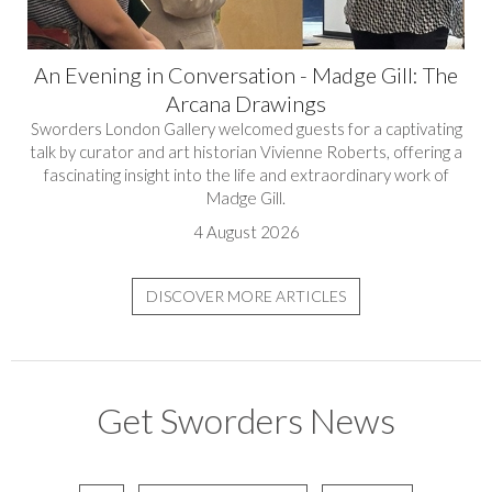
An Evening in Conversation - Madge Gill: The
Arcana Drawings
Sworders London Gallery welcomed guests for a captivating
talk by curator and art historian Vivienne Roberts, offering a
fascinating insight into the life and extraordinary work of
Madge Gill.
4 August 2026
DISCOVER MORE ARTICLES
Get Sworders News