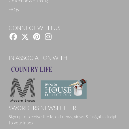
Collection & Shipping
FAQs
CONNECT WITH US
IN ASSOCIATION WITH
SWORDERS NEWSLETTER
Sign up to receive the latest news, views & insights straight
to your inbox