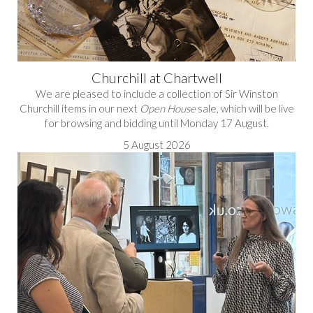
Churchill at Chartwell
We are pleased to include a collection of Sir Winston
Churchill items in our next
Open House
sale, which will be live
for browsing and bidding until Monday 17 August.
5 August 2026