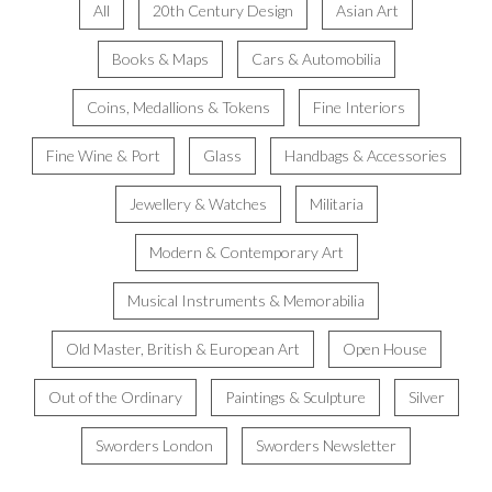
All
20th Century Design
Asian Art
Books & Maps
Cars & Automobilia
Coins, Medallions & Tokens
Fine Interiors
Fine Wine & Port
Glass
Handbags & Accessories
Jewellery & Watches
Militaria
Modern & Contemporary Art
Musical Instruments & Memorabilia
Old Master, British & European Art
Open House
Out of the Ordinary
Paintings & Sculpture
Silver
Sworders London
Sworders Newsletter