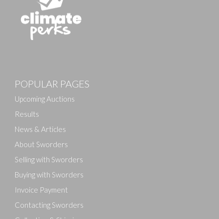
POPULAR PAGES
Upcoming Auctions
Results
News & Articles
About Sworders
Selling with Sworders
Buying with Sworders
Invoice Payment
Contacting Sworders