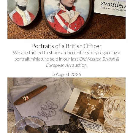
Portraits of a British Officer
We are thrilled to share an incredible story regarding a
portrait miniature sold in our last
Old Master, British &
European Art
auction.
5 August 2026