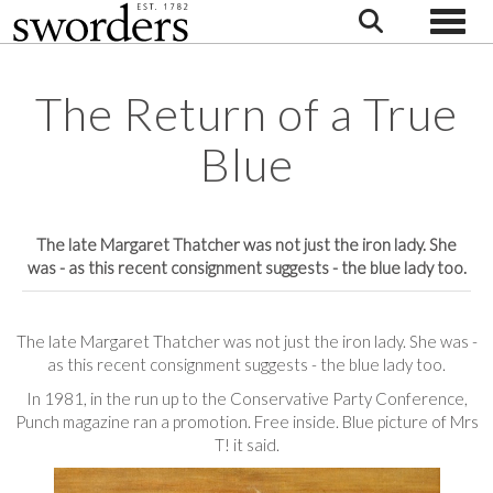
Toggle
The Return of a True
Blue
The late Margaret Thatcher was not just the iron lady. She
was - as this recent consignment suggests - the blue lady too.
The late Margaret Thatcher was not just the iron lady. She was -
as this recent consignment suggests - the blue lady too.
In 1981, in the run up to the Conservative Party Conference,
Punch magazine ran a promotion. Free inside. Blue picture of Mrs
T! it said.