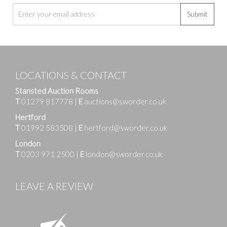
Submit
LOCATIONS & CONTACT
Stansted Auction Rooms
T
01279 817778
|
E
auctions@sworder.co.uk
Hertford
T
01992 583508
|
E
hertford@sworder.co.uk
London
T
0203 971 2500
|
E
london@sworder.co.uk
LEAVE A REVIEW