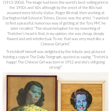
(1913-2006). The image had been the world’s best-selling print in
the 1950s and ’60s although by the onset of the 80s had
assumed more kitschy status. Roger Birchall, then working at
Dartington Hall School in Totnes, Devon, was the artist. “I wanted
to find a peaceful, humorous way of getting at the Tory PM”, he
later recalled. “The visual metaphor for my reworking of
Thatcher’s head is that, in my opinion, she was cheap, deeply
flawed and anti-intellectual. To me, that was very much like a
Chinese Girl print.”
Tretchikoff himself was delighted by the tribute and, pictured
holding a copy in The Daily Telegraph, quoted as saying: “Tretchi is
happy! The Chinese Girl was born in 1952 and she’s still going
strong!”