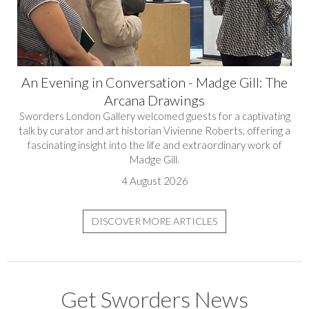
An Evening in Conversation - Madge Gill: The
Arcana Drawings
Sworders London Gallery welcomed guests for a captivating
talk by curator and art historian Vivienne Roberts, offering a
fascinating insight into the life and extraordinary work of
Madge Gill.
4 August 2026
DISCOVER MORE ARTICLES
Get Sworders News