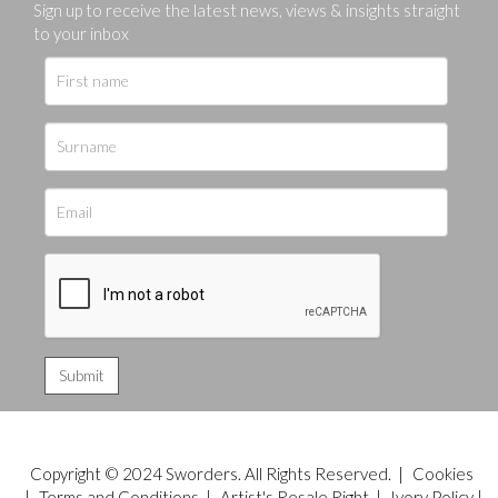
Sign up to receive the latest news, views & insights straight
to your inbox
Copyright © 2024 Sworders. All Rights Reserved. |
Cookies
|
Terms and Conditions
|
Artist's Resale Right
|
Ivory Policy
|