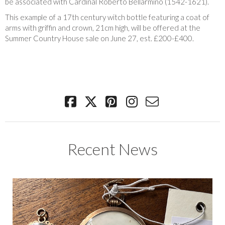
be associated with Cardinal Roberto Bellarmino (1542-1621).
This example of a 17th century witch bottle featuring a coat of
arms with griffin and crown, 21cm high, will be offered at the
Summer Country House sale on June 27, est. £200-£400.
Recent News