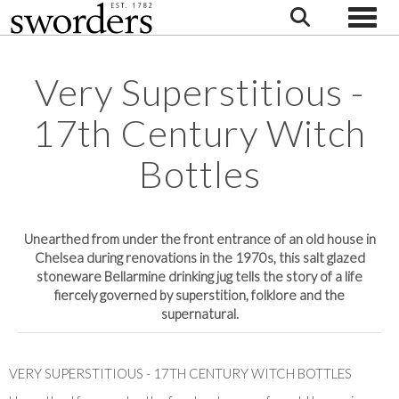
Toggle
Very Superstitious -
17th Century Witch
Bottles
Unearthed from under the front entrance of an old house in
Chelsea during renovations in the 1970s, this salt glazed
stoneware Bellarmine drinking jug tells the story of a life
fiercely governed by superstition, folklore and the
supernatural.
VERY SUPERSTITIOUS - 17TH CENTURY WITCH BOTTLES