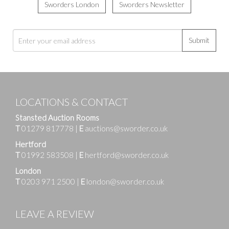
Sworders London
Sworders Newsletter
Submit
LOCATIONS & CONTACT
Stansted Auction Rooms
T
01279 817778
|
E
auctions@sworder.co.uk
Hertford
T
01992 583508
|
E
hertford@sworder.co.uk
London
T
0203 971 2500
|
E
london@sworder.co.uk
LEAVE A REVIEW