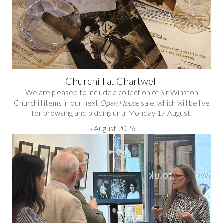
Churchill at Chartwell
We are pleased to include a collection of Sir Winston
Churchill items in our next
Open House
sale, which will be live
for browsing and bidding until Monday 17 August.
5 August 2026