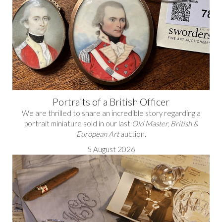
Portraits of a British Officer
We are thrilled to share an incredible story regarding a
portrait miniature sold in our last
Old Master, British &
European Art
auction.
5 August 2026