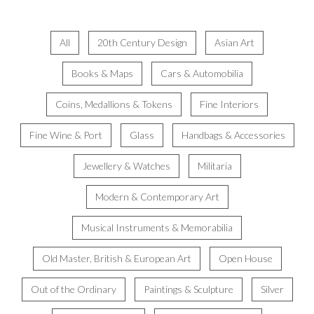
All
20th Century Design
Asian Art
Books & Maps
Cars & Automobilia
Coins, Medallions & Tokens
Fine Interiors
Fine Wine & Port
Glass
Handbags & Accessories
Jewellery & Watches
Militaria
Modern & Contemporary Art
Musical Instruments & Memorabilia
Old Master, British & European Art
Open House
Out of the Ordinary
Paintings & Sculpture
Silver