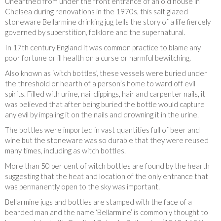
Unearthed from under the front entrance of an old house in
Chelsea during renovations in the 1970s, this salt glazed
stoneware Bellarmine drinking jug tells the story of a life fiercely
governed by superstition, folklore and the supernatural.
In 17th century England it was common practice to blame any
poor fortune or ill health on a curse or harmful bewitching.
Also known as ‘witch bottles’, these vessels were buried under
the threshold or hearth of a person’s home to ward off evil
spirits. Filled with urine, nail clippings, hair and carpenter nails, it
was believed that after being buried the bottle would capture
any evil by impaling it on the nails and drowning it in the urine.
The bottles were imported in vast quantities full of beer and
wine but the stoneware was so durable that they were reused
many times, including as witch bottles.
More than 50 per cent of witch bottles are found by the hearth
suggesting that the heat and location of the only entrance that
was permanently open to the sky was important.
Bellarmine jugs and bottles are stamped with the face of a
bearded man and the name ‘Bellarmine’ is commonly thought to