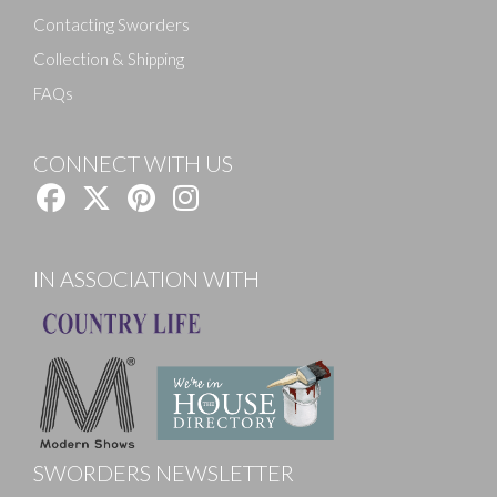
Contacting Sworders
Collection & Shipping
FAQs
CONNECT WITH US
IN ASSOCIATION WITH
SWORDERS NEWSLETTER