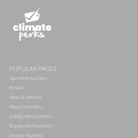
POPULAR PAGES
Upcoming Auctions
Results
News & Articles
About Sworders
Selling with Sworders
Buying with Sworders
Invoice Payment