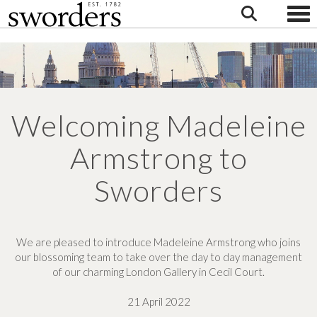
Togg
Welcoming Madeleine
Armstrong to
Sworders
We are pleased to introduce Madeleine Armstrong who joins
our blossoming team to take over the day to day management
of our charming London Gallery in Cecil Court.
21 April 2022