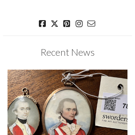
Recent News