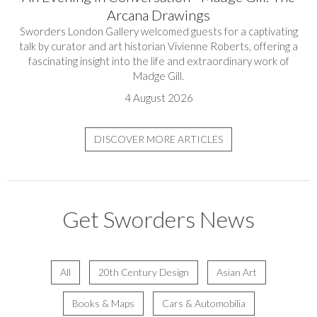
Arcana Drawings
Sworders London Gallery welcomed guests for a captivating
talk by curator and art historian Vivienne Roberts, offering a
fascinating insight into the life and extraordinary work of
Madge Gill.
4 August 2026
DISCOVER MORE ARTICLES
Get Sworders News
All
20th Century Design
Asian Art
Books & Maps
Cars & Automobilia