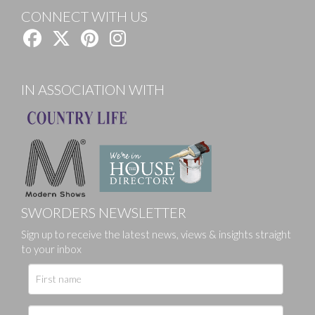
CONNECT WITH US
IN ASSOCIATION WITH
SWORDERS NEWSLETTER
Sign up to receive the latest news, views & insights straight
to your inbox