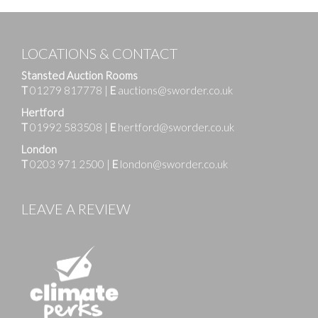
LOCATIONS & CONTACT
Stansted Auction Rooms
T
01279 817778
|
E
auctions@sworder.co.uk
Hertford
T
01992 583508
|
E
hertford@sworder.co.uk
London
T
0203 971 2500
|
E
london@sworder.co.uk
LEAVE A REVIEW