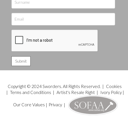
Copyright © 2024 Sworders. All Rights Reserved. |
Cookies
|
Terms and Conditions
|
Artist's Resale Right
|
Ivory Policy
|
Our Core Values
|
Privacy
|