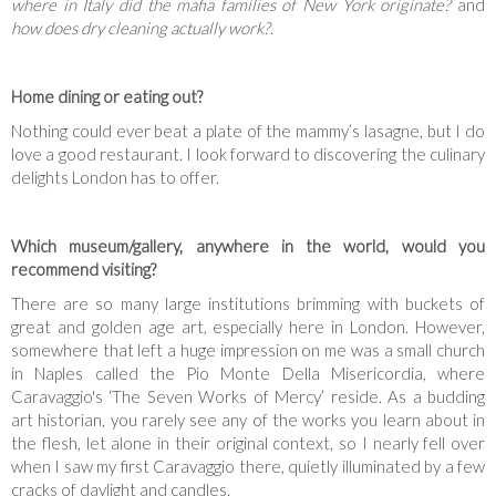
where in Italy did the mafia families of New York originate?
and
how does dry cleaning actually work?
.
Home dining or eating out?
Nothing could ever beat a plate of the mammy’s lasagne, but I do
love a good restaurant. I look forward to discovering the culinary
delights London has to offer.
Which museum/gallery, anywhere in the world, would you
recommend visiting?
There are so many large institutions brimming with buckets of
great and golden age art, especially here in London. However,
somewhere that left a huge impression on me was a small church
in Naples called the Pio Monte Della Misericordia, where
Caravaggio's ‘The Seven Works of Mercy’ reside. As a budding
art historian, you rarely see any of the works you learn about in
the flesh, let alone in their original context, so I nearly fell over
when I saw my first Caravaggio there, quietly illuminated by a few
cracks of daylight and candles.