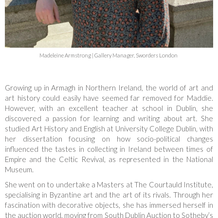
Madeleine Armstrong | Gallery Manager, Sworders London
Growing up in Armagh in Northern Ireland, the world of art and
art history could easily have seemed far removed for Maddie.
However, with an excellent teacher at school in Dublin, she
discovered a passion for learning and writing about art. She
studied Art History and English at University College Dublin, with
her dissertation focusing on how socio-political changes
influenced the tastes in collecting in Ireland between times of
Empire and the Celtic Revival, as represented in the National
Museum.
She went on to undertake a Masters at The Courtauld Institute,
specialising in Byzantine art and the art of its rivals. Through her
fascination with decorative objects, she has immersed herself in
the auction world, moving from South Dublin Auction to Sotheby’s