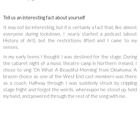
Tell us an interesting fact about yourself
It may not be interesting, but it is certainly a fact that, like almost
everyone during lockdown, I
nearly
started a podcast (about
History of Art), but the restrictions lifted and I came to my
senses.
In my early teens I thought I was destined for the stage. During
the cabaret night of a music theatre camp in Northern Ireland, I
chose to sing ‘Oh What A Beautiful Morning’ from Oklahoma; A
brazen choice as one of the West End cast members was there
as a coach. Halfway through I was suddenly struck by crippling
stage fright and forgot the words, whereupon he stood up, held
my hand, and powered through the rest of the song with me.