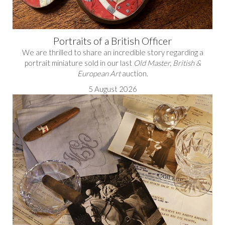
Portraits of a British Officer
We are thrilled to share an incredible story regarding a
portrait miniature sold in our last
Old Master, British &
European Art
auction.
5 August 2026