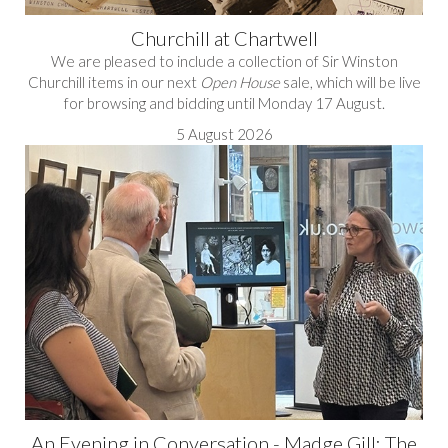
Churchill at Chartwell
We are pleased to include a collection of Sir Winston
Churchill items in our next
Open House
sale, which will be live
for browsing and bidding until Monday 17 August.
5 August 2026
An Evening in Conversation - Madge Gill: The