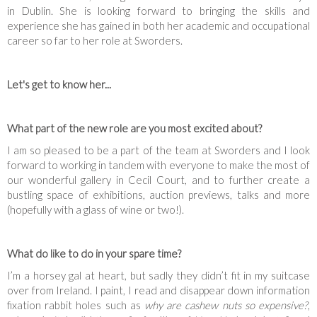
in Dublin. She is looking forward to bringing the skills and
experience she has gained in both her academic and occupational
career so far to her role at Sworders.
Let's get to know her...
What part of the new role are you most excited about?
I am so pleased to be a part of the team at Sworders and I look
forward to working in tandem with everyone to make the most of
our wonderful gallery in Cecil Court, and to further create a
bustling space of exhibitions, auction previews, talks and more
(hopefully with a glass of wine or two!).
What do like to do in your spare time?
I’m a horsey gal at heart, but sadly they didn’t fit in my suitcase
over from Ireland. I paint, I read and disappear down information
fixation rabbit holes such as
why are cashew nuts so expensive?
,