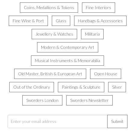
Coins, Medallions & Tokens
Fine Interiors
Fine Wine & Port
Glass
Handbags & Accessories
Jewellery & Watches
Militaria
Modern & Contemporary Art
Musical Instruments & Memorabilia
Old Master, British & European Art
Open House
Out of the Ordinary
Paintings & Sculpture
Silver
Sworders London
Sworders Newsletter
Submit