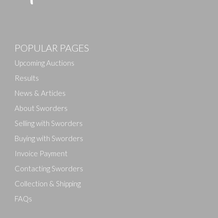
POPULAR PAGES
Upcoming Auctions
Results
News & Articles
About Sworders
Selling with Sworders
Buying with Sworders
Invoice Payment
Contacting Sworders
Collection & Shipping
FAQs