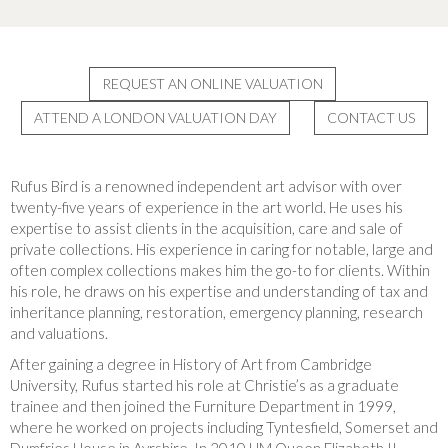
REQUEST AN ONLINE VALUATION
ATTEND A LONDON VALUATION DAY
CONTACT US
Rufus Bird is a renowned independent art advisor with over
twenty-five years of experience in the art world. He uses his
expertise to assist clients in the acquisition, care and sale of
private collections. His experience in caring for notable, large and
often complex collections makes him the go-to for clients. Within
his role, he draws on his expertise and understanding of tax and
inheritance planning, restoration, emergency planning, research
and valuations.
After gaining a degree in History of Art from Cambridge
University, Rufus started his role at Christie’s as a graduate
trainee and then joined the Furniture Department in 1999,
where he worked on projects including Tyntesfield, Somerset and