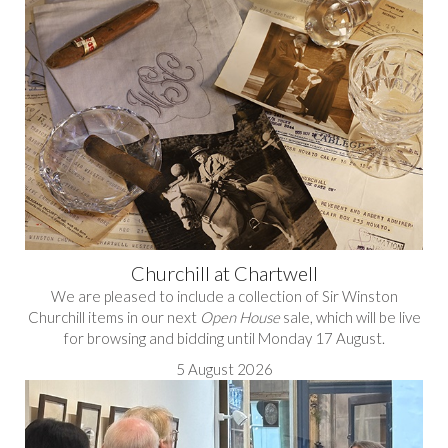
Churchill at Chartwell
We are pleased to include a collection of Sir Winston
Churchill items in our next
Open House
sale, which will be live
for browsing and bidding until Monday 17 August.
5 August 2026