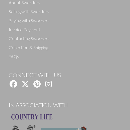
About Sworders
Selling with Sworders
Buying with Sworders
Invoice Payment
Contacting Sworders
Collection & Shipping
FAQs
CONNECT WITH US
IN ASSOCIATION WITH