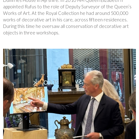
Dumfries House in Ayrshire. In 2010 HM Queen Elizabeth II
appointed Rufus to the role of Deputy Surveyor of the Queen’s
Works of Art. At the Royal Collection he had around 500,000
works of decorative art in his care, across fifteen residences.
During this time he oversaw all conservation of decorative art
objects in three workshops.