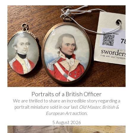
Portraits of a British Officer
We are thrilled to share an incredible story regarding a
portrait miniature sold in our last
Old Master, British &
European Art
auction.
5 August 2026