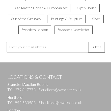
Old Master, British & European Art
Open House
Out of the Ordinary
Paintings & Sculpture
Silver
Sworders London
Sworders Newsletter
Submit
LOCATIONS & CONTACT
Stansted Auction Rooms
T
01279 817778
|
E
auctions@sworder.co.uk
Hertford
T
01992 583508
|
E
hertford@sworder.co.uk
London