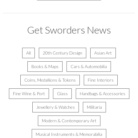
Get Sworders News
All
20th Century Design
Asian Art
Books & Maps
Cars & Automobilia
Coins, Medallions & Tokens
Fine Interiors
Fine Wine & Port
Glass
Handbags & Accessories
Jewellery & Watches
Militaria
Modern & Contemporary Art
Musical Instruments & Memorabilia