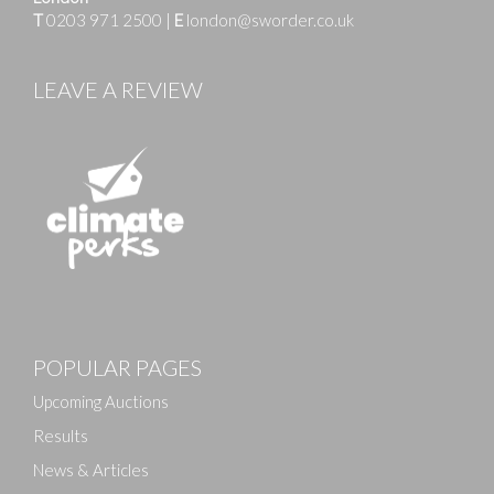
T
0203 971 2500
|
E
london@sworder.co.uk
LEAVE A REVIEW
POPULAR PAGES
Upcoming Auctions
Results
News & Articles