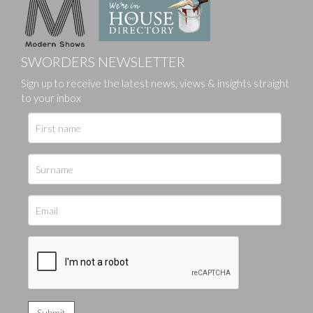
SWORDERS NEWSLETTER
Sign up to receive the latest news, views & insights straight
to your inbox