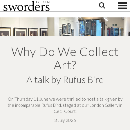
Togg
Why Do We Collect
Art?
A talk by Rufus Bird
On Thursday 11 June we were thrilled to host a talk given by
the incomparable Rufus Bird, staged at our London Gallery in
Cecil Court.
3 July 2026