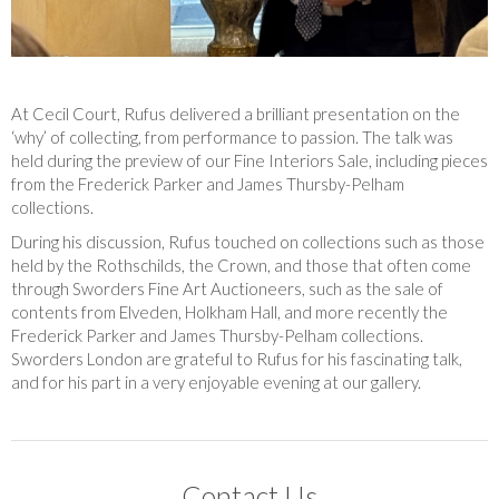
At Cecil Court, Rufus delivered a brilliant presentation on the
‘why’ of collecting, from performance to passion. The talk was
held during the preview of our Fine Interiors Sale, including pieces
from the Frederick Parker and James Thursby-Pelham
collections.
During his discussion, Rufus touched on collections such as those
held by the Rothschilds, the Crown, and those that often come
through Sworders Fine Art Auctioneers, such as the sale of
contents from Elveden, Holkham Hall, and more recently the
Frederick Parker and James Thursby-Pelham collections.
Sworders London are grateful to Rufus for his fascinating talk,
and for his part in a very enjoyable evening at our gallery.
Contact Us