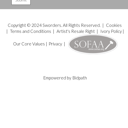
Copyright © 2024 Sworders. All Rights Reserved. |
Cookies
|
Terms and Conditions
|
Artist's Resale Right
|
Ivory Policy
|
Our Core Values
|
Privacy
|
Empowered by
Bidpath