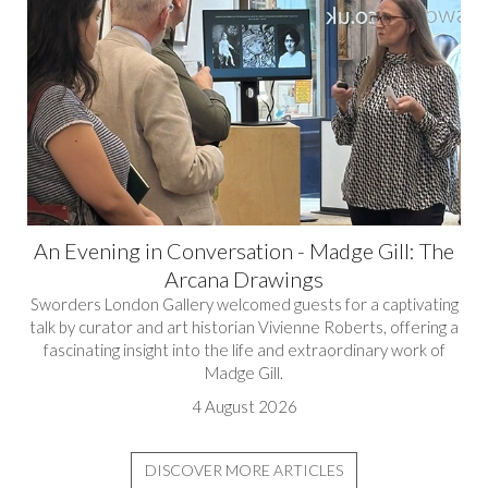
An Evening in Conversation - Madge Gill: The
Arcana Drawings
Sworders London Gallery welcomed guests for a captivating
talk by curator and art historian Vivienne Roberts, offering a
fascinating insight into the life and extraordinary work of
Madge Gill.
4 August 2026
DISCOVER MORE ARTICLES