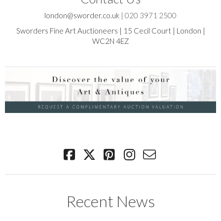
london@sworder.co.uk
|
020 3971 2500
Sworders Fine Art Auctioneers | 15 Cecil Court | London |
WC2N 4EZ
Recent News