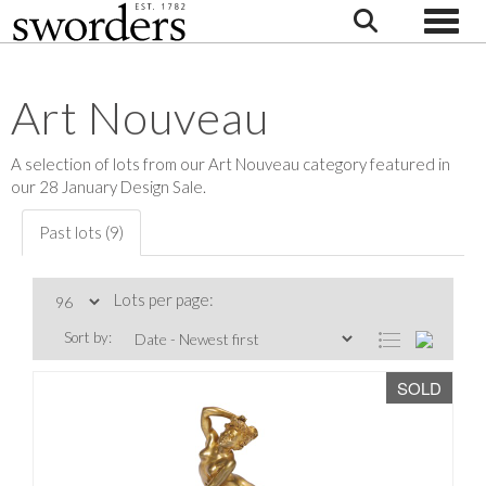
Toggle
Art Nouveau
A selection of lots from our Art Nouveau category featured in
our 28 January Design Sale.
Past lots (9)
Lots per page:
Sort by:
SOLD