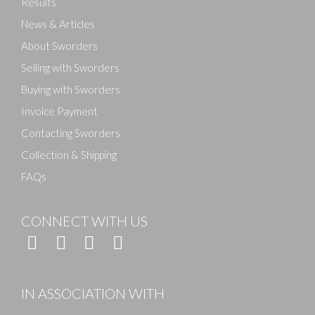
Results
News & Articles
About Sworders
Selling with Sworders
Buying with Sworders
Invoice Payment
Contacting Sworders
Collection & Shipping
FAQs
CONNECT WITH US
IN ASSOCIATION WITH