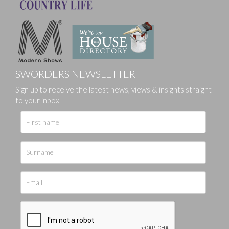
SWORDERS NEWSLETTER
Sign up to receive the latest news, views & insights straight
to your inbox