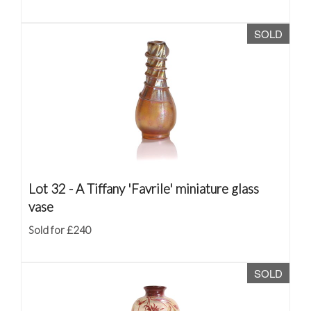
SOLD
Lot 32 -
A Tiffany 'Favrile' miniature glass
vase
Sold for £240
SOLD