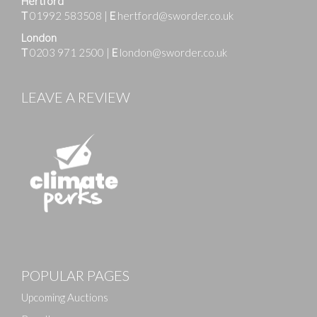
Hertford
T
01992 583508
|
E
hertford@sworder.co.uk
London
T
0203 971 2500
|
E
london@sworder.co.uk
LEAVE A REVIEW
POPULAR PAGES
Upcoming Auctions