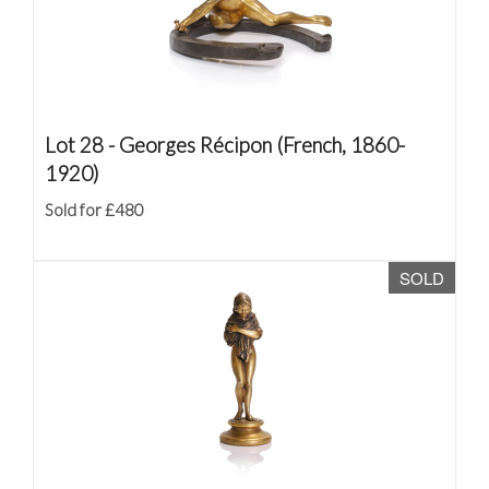
Lot 28 -
Georges Récipon (French, 1860-
1920)
Sold for £480
SOLD