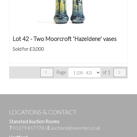
Lot 42 -
Two Moorcroft 'Hazeldene' vases
Sold for £3,000
Page
of 1
LOCATIONS & CONTACT
Stansted Auction Rooms
T
01279 817778
|
E
auctions@sworder.co.uk