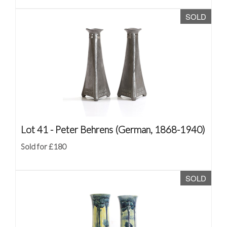
SOLD
Lot 41 -
Peter Behrens (German, 1868-1940)
Sold for £180
SOLD