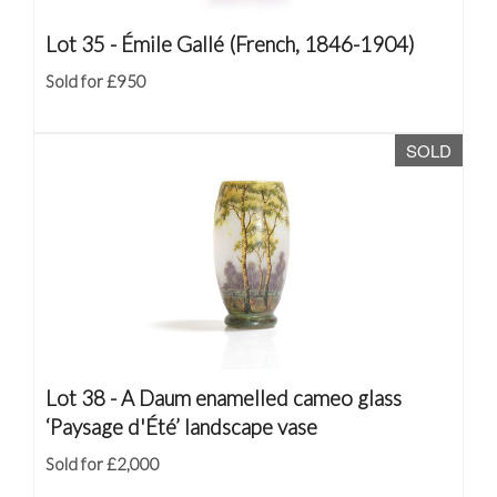
Lot 35 -
Émile Gallé (French, 1846-1904)
Sold for £950
SOLD
Lot 38 -
A Daum enamelled cameo glass
‘Paysage d'Été’ landscape vase
Sold for £2,000