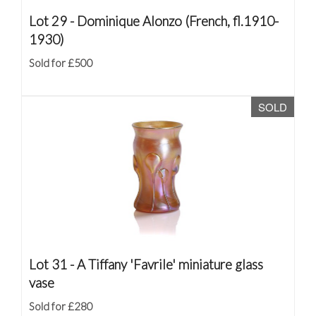
Lot 29 -
Dominique Alonzo (French, fl.1910-
1930)
Sold for £500
SOLD
Lot 31 -
A Tiffany 'Favrile' miniature glass
vase
Sold for £280