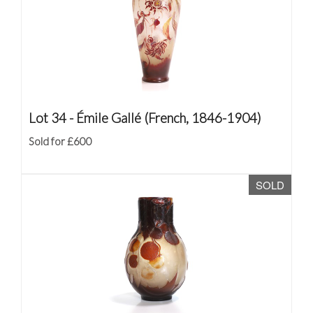
Lot 34 -
Émile Gallé (French, 1846-1904)
Sold for £600
SOLD