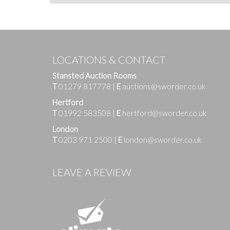
LOCATIONS & CONTACT
Stansted Auction Rooms
T
01279 817778
|
E
auctions@sworder.co.uk
Hertford
T
01992 583508
|
E
hertford@sworder.co.uk
London
T
0203 971 2500
|
E
london@sworder.co.uk
LEAVE A REVIEW