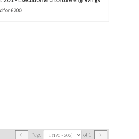
d for £200
Page
of 1