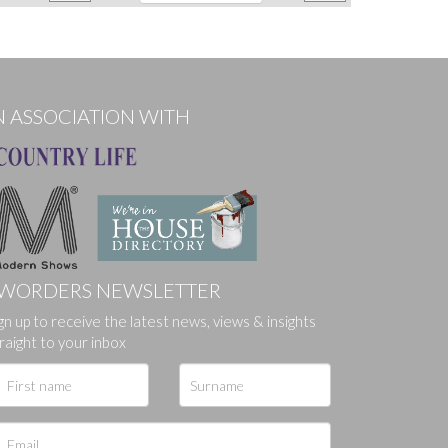
N ASSOCIATION WITH
WORDERS NEWSLETTER
gn up to receive the latest news, views & insights
raight to your inbox