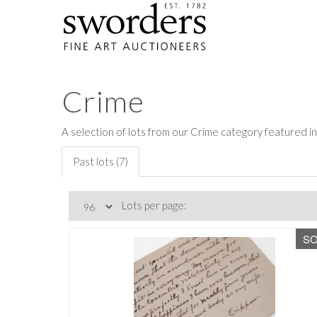
Crime
A selection of lots from our Crime category featured in
Past lots (7)
Lots per page:
S