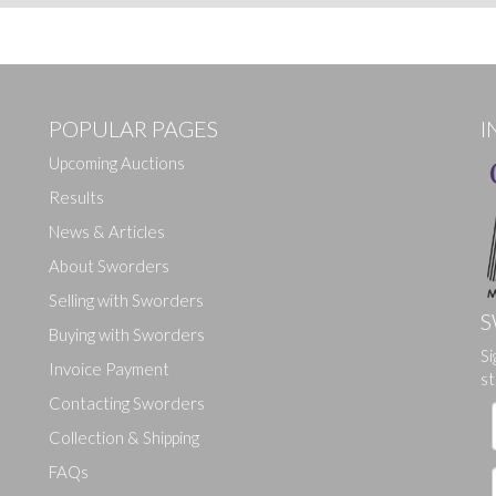
POPULAR PAGES
I
Upcoming Auctions
Results
News & Articles
About Sworders
Selling with Sworders
S
Buying with Sworders
Si
Invoice Payment
st
Contacting Sworders
Collection & Shipping
FAQs