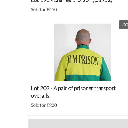
Sold for £450
S
Lot 202 -
A pair of prisoner transport
overalls
Sold for £200