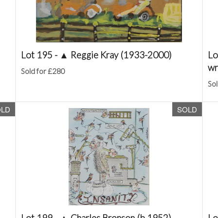
Lot 195 -
▲
Reggie Kray (1933-2000)
Lo
wr
Sold for £280
Sol
OLD
SOLD
Lot 199 -
▲
Charles Bronson (b.1952)
Lo