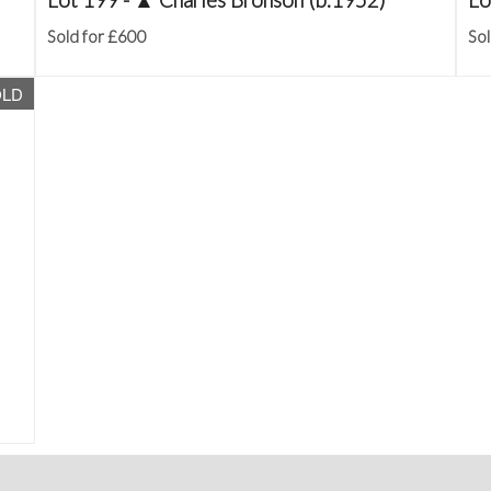
Sold for £600
Sol
OLD