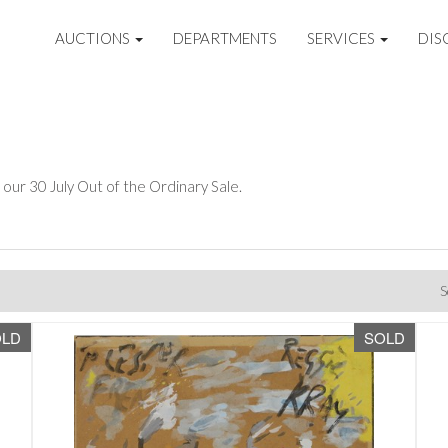
AUCTIONS
DEPARTMENTS
SERVICES
DIS
 our 30 July Out of the Ordinary Sale.
S
OLD
SOLD