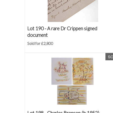
Lot 190 -
A rare Dr Crippen signed
document
Sold for £2,800
S
Lot 198 -
Charles Bronson (b.1952)