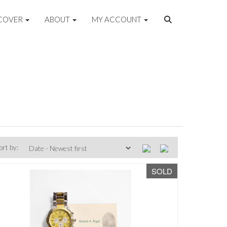
COVER
ABOUT
MY ACCOUNT
ort by:
SOLD