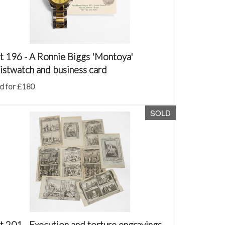
t 196 -
A Ronnie Biggs 'Montoya'
istwatch and business card
d for £180
SOLD
t 201 -
Execution and torture engravings