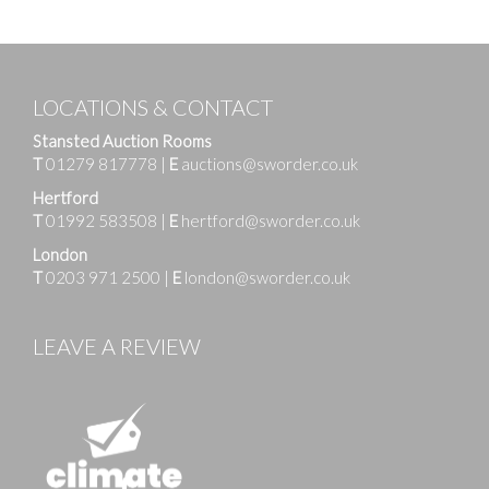
LOCATIONS & CONTACT
Stansted Auction Rooms
T
01279 817778
|
E
auctions@sworder.co.uk
Hertford
T
01992 583508
|
E
hertford@sworder.co.uk
London
T
0203 971 2500
|
E
london@sworder.co.uk
LEAVE A REVIEW