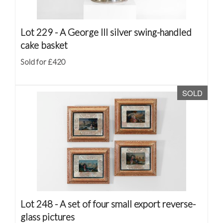
Lot 229 -
A George III silver swing-handled
cake basket
Sold for £420
SOLD
Lot 248 -
A set of four small export reverse-
glass pictures