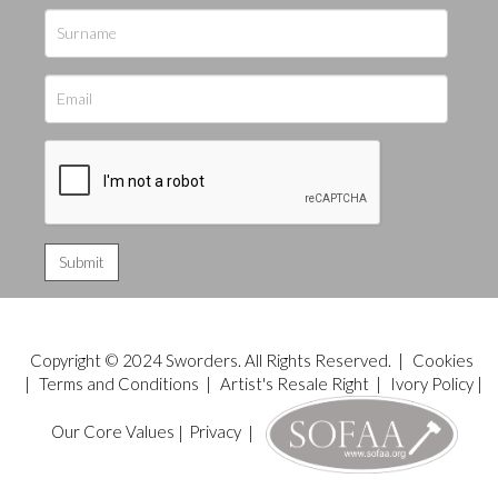
Copyright © 2024 Sworders. All Rights Reserved. |
Cookies
|
Terms and Conditions
|
Artist's Resale Right
|
Ivory Policy
|
Our Core Values
|
Privacy
|