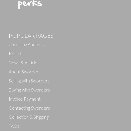
POPULAR PAGES
Upcoming Auctions
Results
News & Articles
About Sworders
Selling with Sworders
Buying with Sworders
Invoice Payment
Contacting Sworders
Collection & Shipping
FAQs