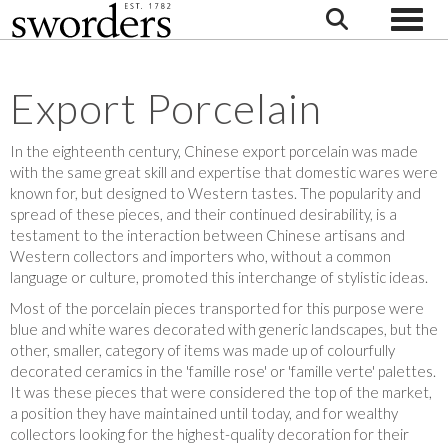
Toggle
Export Porcelain
In the eighteenth century, Chinese export porcelain was made
with the same great skill and expertise that domestic wares were
known for, but designed to Western tastes. The popularity and
spread of these pieces, and their continued desirability, is a
testament to the interaction between Chinese artisans and
Western collectors and importers who, without a common
language or culture, promoted this interchange of stylistic ideas.
Most of the porcelain pieces transported for this purpose were
blue and white wares decorated with generic landscapes, but the
other, smaller, category of items was made up of colourfully
decorated ceramics in the 'famille rose' or 'famille verte' palettes.
It was these pieces that were considered the top of the market,
a position they have maintained until today, and for wealthy
collectors looking for the highest-quality decoration for their