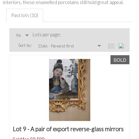
interiors, these enamelled porcelains still hold great appeal.
Past lots (10)
Lots per page:
Sort by:
SOLD
Lot 9 -
A pair of export reverse-glass mirrors