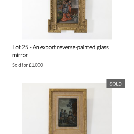
Lot 25 -
An export reverse-painted glass
mirror
Sold for £1,000
SOLD