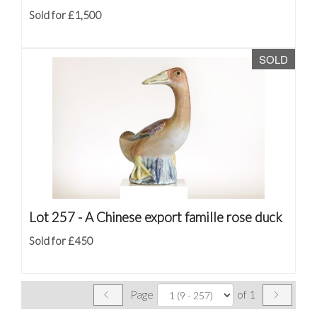
Sold for £1,500
SOLD
Lot 257 -
A Chinese export famille rose duck
Sold for £450
Page
of 1