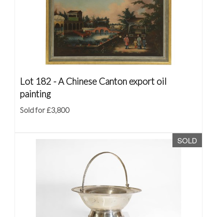
Lot 182 -
A Chinese Canton export oil
painting
Sold for £3,800
SOLD