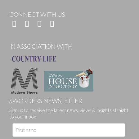
CONNECT WITH US
IN ASSOCIATION WITH
SWORDERS NEWSLETTER
Sign up to receive the latest news, views & insights straight
to your inbox