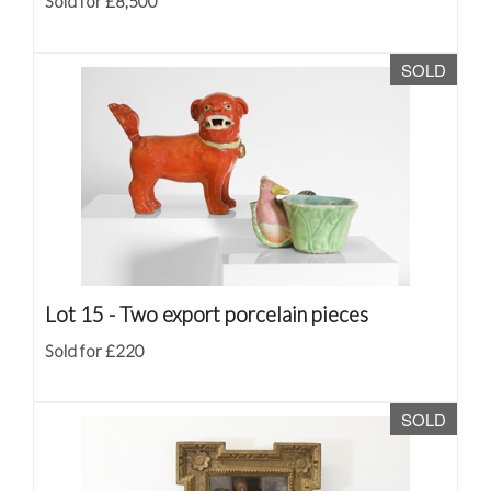
Sold for £8,500
SOLD
Lot 15 -
Two export porcelain pieces
Sold for £220
SOLD