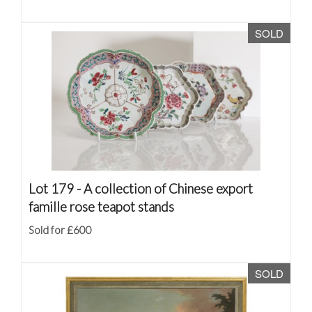
SOLD
Lot 179 -
A collection of Chinese export
famille rose teapot stands
Sold for £600
SOLD