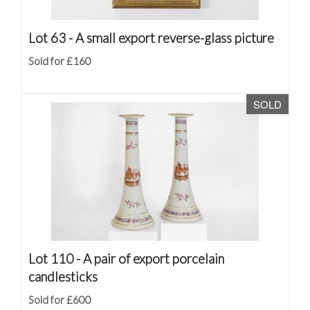
Lot 63 -
A small export reverse-glass picture
Sold for £160
SOLD
Lot 110 -
A pair of export porcelain
candlesticks
Sold for £600