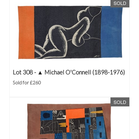
SOLD
Lot 308 -
▲
Michael O'Connell (1898-1976)
Sold for £260
SOLD