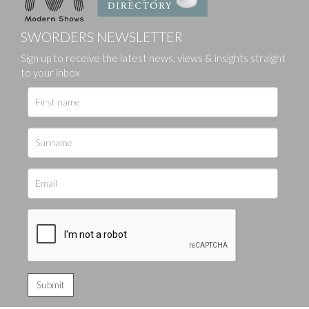
SWORDERS NEWSLETTER
Sign up to receive the latest news, views & insights straight
to your inbox