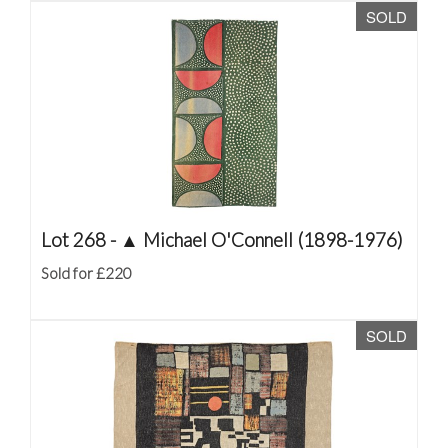
SOLD
Lot 268 -
▲
Michael O'Connell (1898-1976)
Sold for £220
SOLD