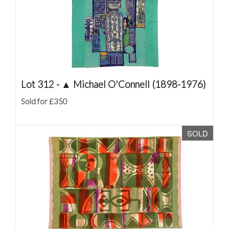
Lot 312 -
▲
Michael O'Connell (1898-1976)
Sold for £350
SOLD