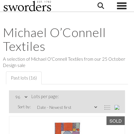
Toggle
Michael O’Connell
Textiles
A selection of Michael O'Connell Textiles from our 25 October
Design sale
Past lots (16)
Lots per page:
Sort by:
SOLD