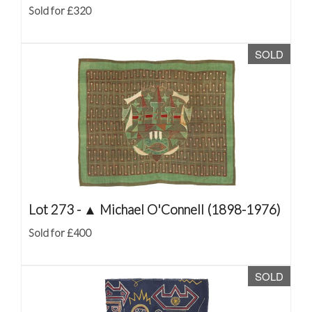
Sold for £320
SOLD
Lot 273 -
▲
Michael O'Connell (1898-1976)
Sold for £400
SOLD