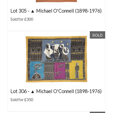
Lot 305 -
▲
Michael O'Connell (1898-1976)
Sold for £300
SOLD
Lot 306 -
▲
Michael O'Connell (1898-1976)
Sold for £350