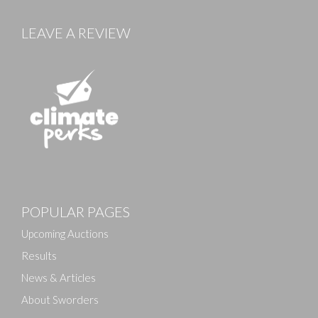
LEAVE A REVIEW
POPULAR PAGES
Upcoming Auctions
Results
News & Articles
About Sworders