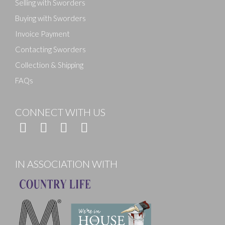
Selling with Sworders
Buying with Sworders
Invoice Payment
Contacting Sworders
Collection & Shipping
FAQs
CONNECT WITH US
IN ASSOCIATION WITH