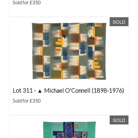
Sold for £350
SOLD
Lot 311 -
▲
Michael O'Connell (1898-1976)
Sold for £350
SOLD