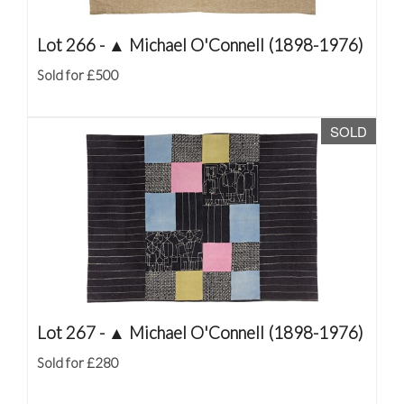
Lot 266 -
▲
Michael O'Connell (1898-1976)
Sold for £500
SOLD
Lot 267 -
▲
Michael O'Connell (1898-1976)
Sold for £280