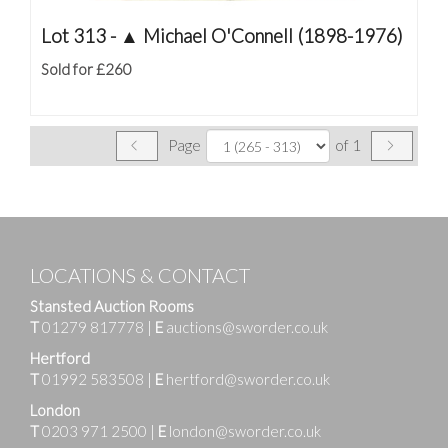
Lot 313 -
▲
Michael O'Connell (1898-1976)
Sold for £260
Page
of 1
LOCATIONS & CONTACT
Stansted Auction Rooms
T
01279 817778
|
E
auctions@sworder.co.uk
Hertford
T
01992 583508
|
E
hertford@sworder.co.uk
London
T
0203 971 2500
|
E
london@sworder.co.uk