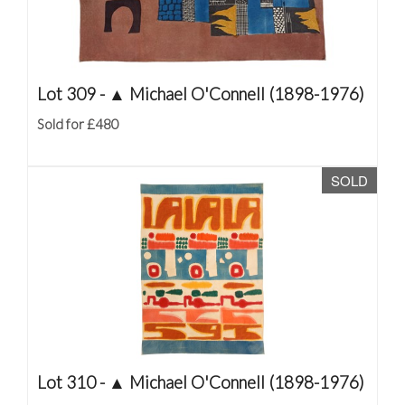
Lot 309 -
▲
Michael O'Connell (1898-1976)
Sold for £480
SOLD
Lot 310 -
▲
Michael O'Connell (1898-1976)