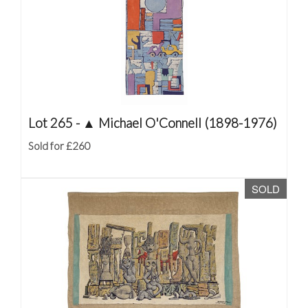
Lot 265 -
▲
Michael O'Connell (1898-1976)
Sold for £260
SOLD