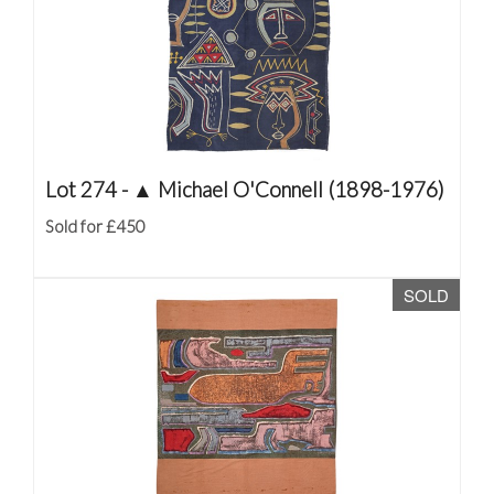
Lot 274 -
▲
Michael O'Connell (1898-1976)
Sold for £450
SOLD