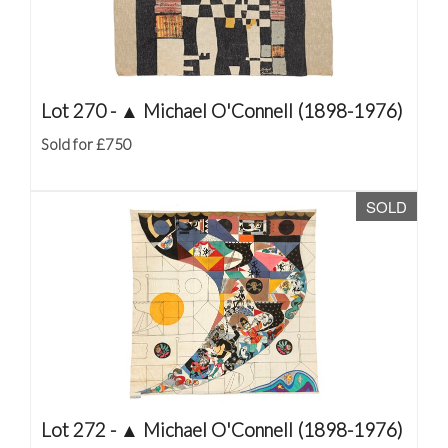
Lot 270 -
▲
Michael O'Connell (1898-1976)
Sold for £750
SOLD
Lot 272 -
▲
Michael O'Connell (1898-1976)