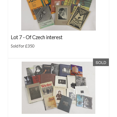
Lot 7 -
Of Czech interest
Sold for £350
SOLD