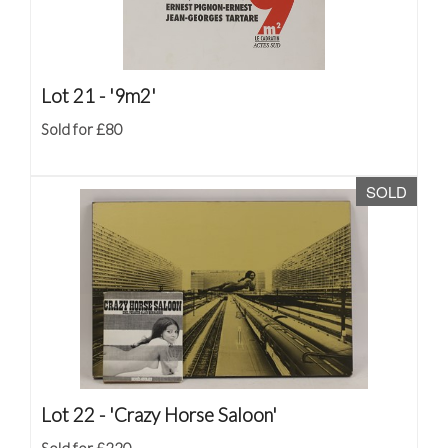
Lot 21 -
'9m2'
Sold for £80
SOLD
Lot 22 -
'Crazy Horse Saloon'