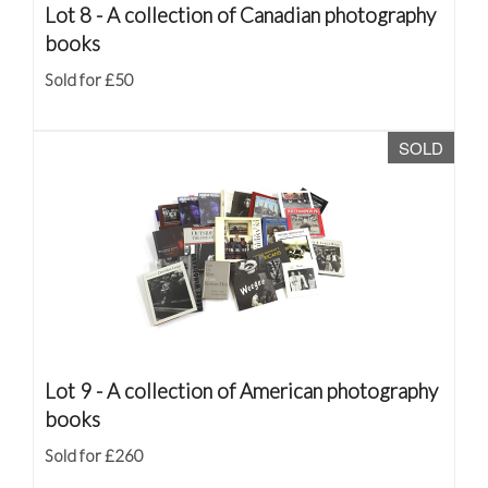
Lot 8 -
A collection of Canadian photography
books
Sold for £50
SOLD
Lot 9 -
A collection of American photography
books
Sold for £260