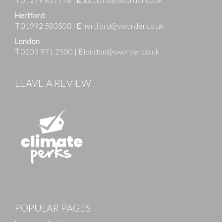
T
01279 817778
|
E
auctions@sworder.co.uk
Hertford
T
01992 583508
|
E
hertford@sworder.co.uk
London
T
0203 971 2500
|
E
london@sworder.co.uk
LEAVE A REVIEW
POPULAR PAGES