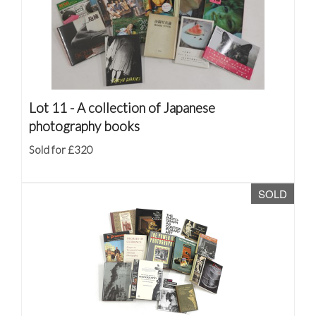
Lot 11 -
A collection of Japanese
photography books
Sold for £320
SOLD