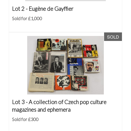
Lot 2 -
Eugène de Gayffier
Sold for £1,000
SOLD
Lot 3 -
A collection of Czech pop culture
magazines and ephemera
Sold for £300