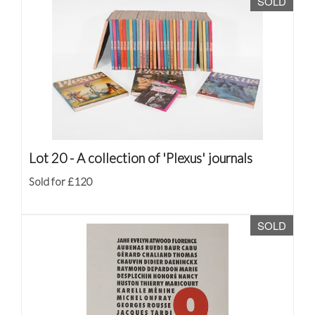
SOLD
Lot 20 -
A collection of 'Plexus' journals
Sold for £120
SOLD