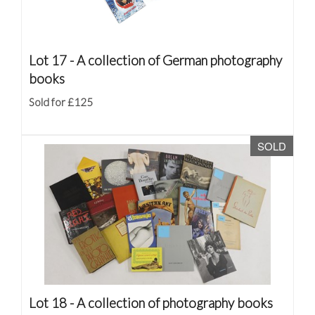
Lot 17 -
A collection of German photography
books
Sold for £125
SOLD
Lot 18 -
A collection of photography books