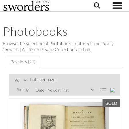
Toggle
Photobooks
Browse the selection of Photobooks featured in our 9 July
'Dreams | A Unique Private Collection' auction.
Past lots (21)
Lots per page:
Sort by:
SOLD