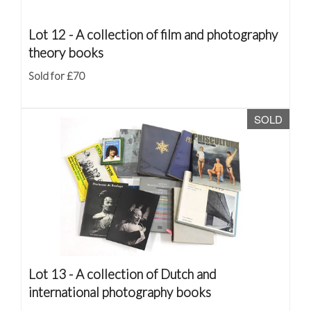
Lot 12 -
A collection of film and photography
theory books
Sold for £70
SOLD
Lot 13 -
A collection of Dutch and
international photography books