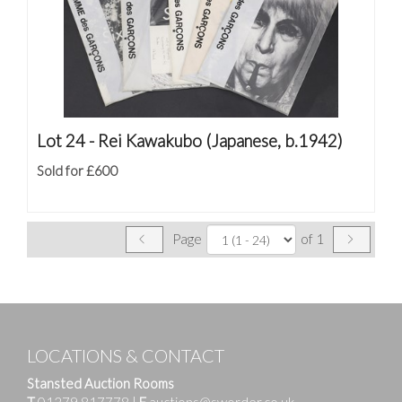
Lot 24 -
Rei Kawakubo (Japanese, b.1942)
Sold for £600
Page
of 1
LOCATIONS & CONTACT
Stansted Auction Rooms