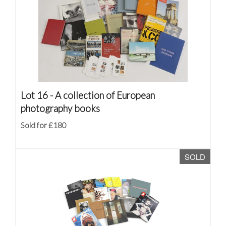
Lot 16 -
A collection of European
photography books
Sold for £180
SOLD