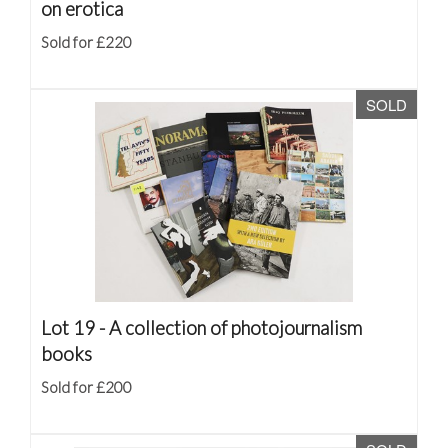
on erotica
Sold for £220
SOLD
Lot 19 -
A collection of photojournalism
books
Sold for £200