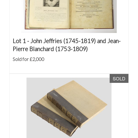
Lot 1 -
John Jeffries (1745-1819) and Jean-
Pierre Blanchard (1753-1809)
Sold for £2,000
SOLD