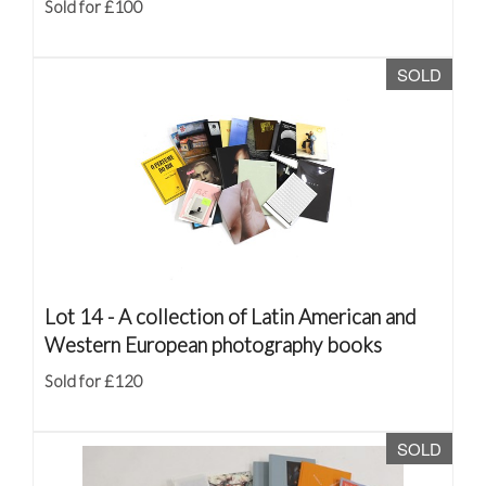
Sold for £100
SOLD
Lot 14 -
A collection of Latin American and
Western European photography books
Sold for £120
SOLD