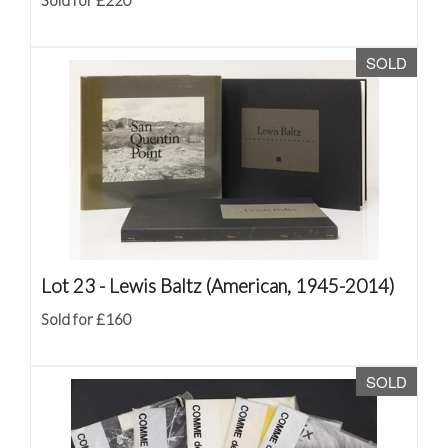
Sold for £220
SOLD
Lot 23 -
Lewis Baltz (American, 1945-2014)
Sold for £160
SOLD