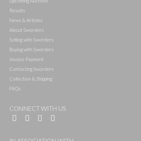
Upcoming Auctions
Results
News & Articles
About Sworders
Selling with Sworders
Buying with Sworders
Invoice Payment
Contacting Sworders
Collection & Shipping
FAQs
CONNECT WITH US
IN ASSOCIATION WITH