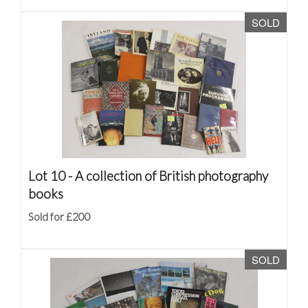
SOLD
Lot 10 -
A collection of British photography
books
Sold for £200
SOLD