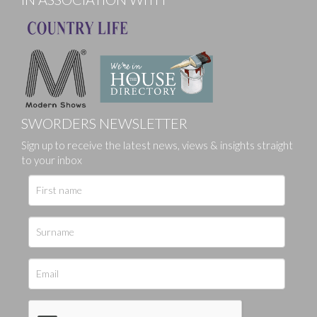
SWORDERS NEWSLETTER
Sign up to receive the latest news, views & insights straight
to your inbox