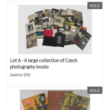
SOLD
Lot 6 -
A large collection of Czech
photography books
Sold for £90
SOLD