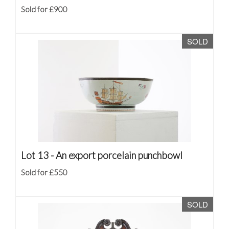
Sold for £900
SOLD
Lot 13 -
An export porcelain punchbowl
Sold for £550
SOLD