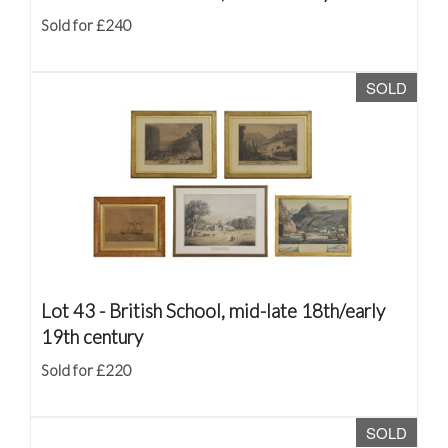
Sold for £240
SOLD
Lot 43 -
British School, mid-late 18th/early
19th century
Sold for £220
SOLD