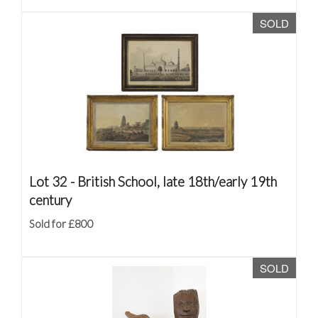
SOLD
Lot 32 -
British School, late 18th/early 19th
century
Sold for £800
SOLD