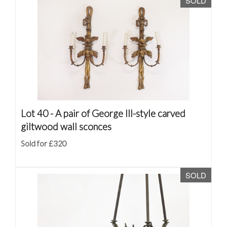
SOLD
Lot 40 -
A pair of George III-style carved
giltwood wall sconces
Sold for £320
SOLD