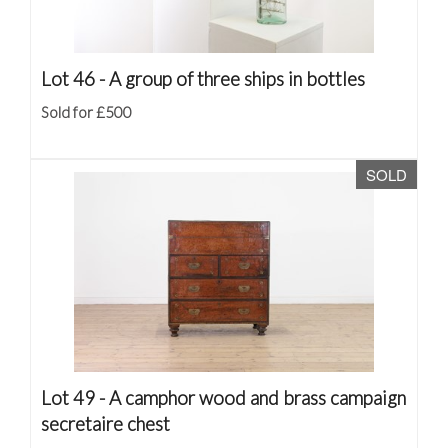
Lot 46 -
A group of three ships in bottles
Sold for £500
SOLD
Lot 49 -
A camphor wood and brass campaign
secretaire chest