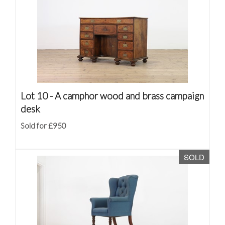
Lot 10 -
A camphor wood and brass campaign
desk
Sold for £950
SOLD