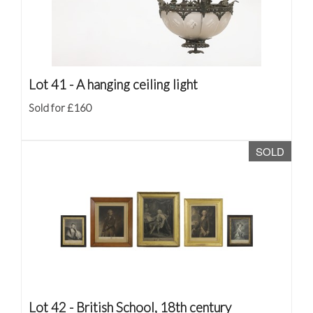
Lot 41 -
A hanging ceiling light
Sold for £160
SOLD
Lot 42 -
British School, 18th century