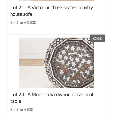
Lot 21 -
A Victorian three-seater country
house sofa
Sold for £3,800
SOLD
Lot 23 -
A Moorish hardwood occasional
table
Sold for £900