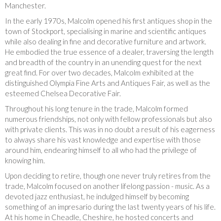
Manchester.
In the early 1970s, Malcolm opened his first antiques shop in the
town of Stockport, specialising in marine and scientific antiques
while also dealing in fine and decorative furniture and artwork.
He embodied the true essence of a dealer, traversing the length
and breadth of the country in an unending quest for the next
great find. For over two decades, Malcolm exhibited at the
distinguished Olympia Fine Arts and Antiques Fair, as well as the
esteemed Chelsea Decorative Fair.
Throughout his long tenure in the trade, Malcolm formed
numerous friendships, not only with fellow professionals but also
with private clients. This was in no doubt a result of his eagerness
to always share his vast knowledge and expertise with those
around him, endearing himself to all who had the privilege of
knowing him.
Upon deciding to retire, though one never truly retires from the
trade, Malcolm focused on another lifelong passion - music. As a
devoted jazz enthusiast, he indulged himself by becoming
something of an impresario during the last twenty years of his life.
At his home in Cheadle, Cheshire, he hosted concerts and