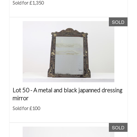
Sold for £1,350
SOLD
Lot 50 -
A metal and black japanned dressing
mirror
Sold for £100
SOLD