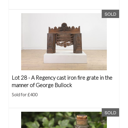
SOLD
Lot 28 -
A Regency cast iron fire grate in the
manner of George Bullock
Sold for £400
SOLD