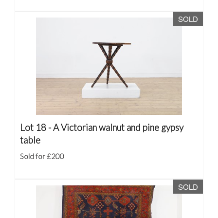
SOLD
Lot 18 -
A Victorian walnut and pine gypsy
table
Sold for £200
SOLD