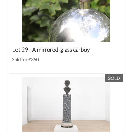
Lot 29 -
A mirrored-glass carboy
Sold for £350
SOLD