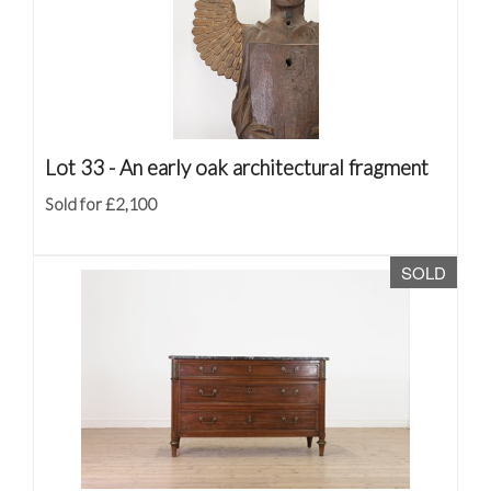
Lot 33 -
An early oak architectural fragment
Sold for £2,100
SOLD