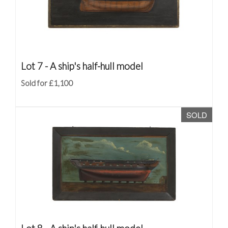
Lot 7 -
A ship's half-hull model
Sold for £1,100
SOLD