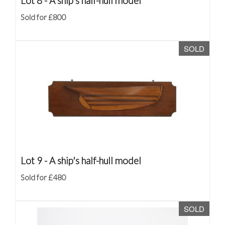
Lot 8 -
A ship's half-hull model
Sold for £800
SOLD
Lot 9 -
A ship's half-hull model
Sold for £480
SOLD