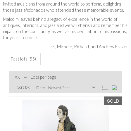
invited musicians from around the world to perform, delighting
those jazz aficionados who attended these memorable events.
Malcolm leaves behind a legacy of excellence in the world of
antiques, interiors, and jazz and we will cherish and remember his
impact on the community, as well as his dedication to his passions,
for years to come.
-
Iris, Michele, Richard, and Andrew Frazer
Past lots (55)
Lots per page:
Sort by:
SOLD