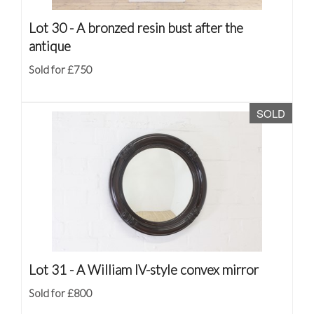
Lot 30 -
A bronzed resin bust after the
antique
Sold for £750
SOLD
Lot 31 -
A William IV-style convex mirror
Sold for £800