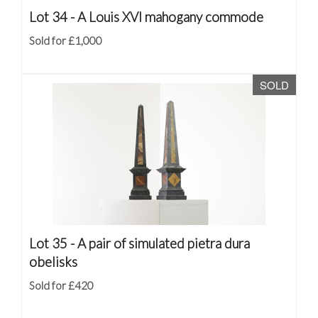
Lot 34 -
A Louis XVI mahogany commode
Sold for £1,000
SOLD
Lot 35 -
A pair of simulated pietra dura
obelisks
Sold for £420