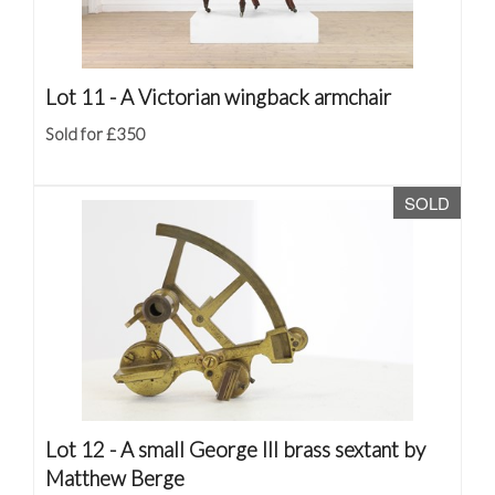
Lot 11 -
A Victorian wingback armchair
Sold for £350
SOLD
Lot 12 -
A small George III brass sextant by
Matthew Berge