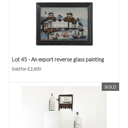
Lot 45 -
An export reverse glass painting
Sold for £2,600
SOLD