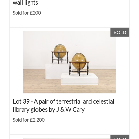
wall lights
Sold for £200
SOLD
Lot 39 -
A pair of terrestrial and celestial
library globes by J & W Cary
Sold for £2,200