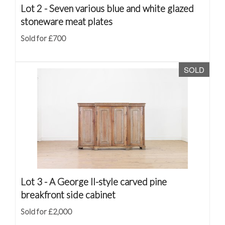
Lot 2 -
Seven various blue and white glazed
stoneware meat plates
Sold for £700
SOLD
Lot 3 -
A George II-style carved pine
breakfront side cabinet
Sold for £2,000