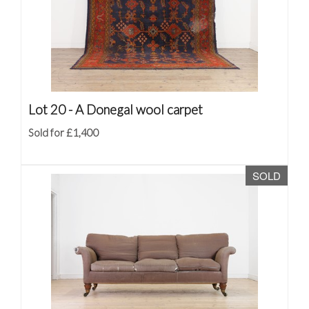
Lot 20 -
A Donegal wool carpet
Sold for £1,400
SOLD