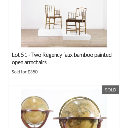
Lot 51 -
Two Regency faux bamboo painted
open armchairs
Sold for £350
SOLD