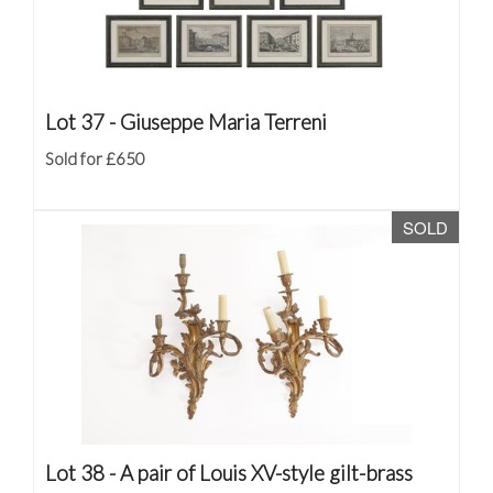
Lot 37 -
Giuseppe Maria Terreni
Sold for £650
SOLD
Lot 38 -
A pair of Louis XV-style gilt-brass