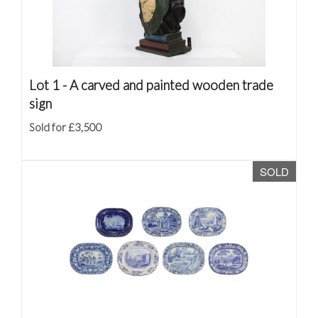
Lot 1 -
A carved and painted wooden trade
sign
Sold for £3,500
SOLD