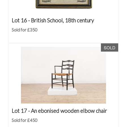
Lot 16 -
British School, 18th century
Sold for £350
SOLD
Lot 17 -
An ebonised wooden elbow chair
Sold for £450