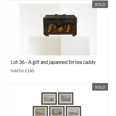
SOLD
Lot 36 -
A gilt and japanned tin tea caddy
Sold for £160
SOLD