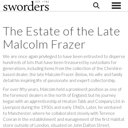
Toggle
The Estate of the Late
Malcolm Frazer
We are once again privileged to have been entrusted to disperse
hundreds of lots that have been treasured by custodians for
generations, including items from the collection of the Cheshire-
based dealer, the late Malcolm Frazer. Below, his wife and family
detail his inspiring life of passionate and expert collectorship.
For over fifty years, Malcolm held a prominent position as one of
the foremost dealers in the north of England, but his journey
began with an apprenticeship at Heaton Tabb and Company Ltd. in
Liverpool during the 1950s and early 1960s. Later, he ventured
to Manchester, where he collaborated closely with Terence
Conran in the establishment and management of the first Habitat
store outside of London, situated on John Dalton Street,