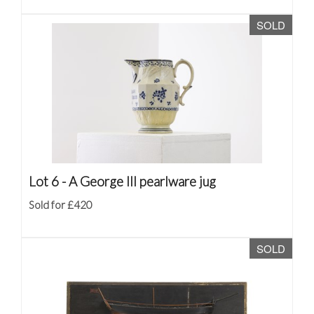
SOLD
Lot 6 -
A George III pearlware jug
Sold for £420
SOLD