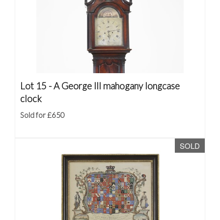
Lot 15 -
A George III mahogany longcase
clock
Sold for £650
SOLD