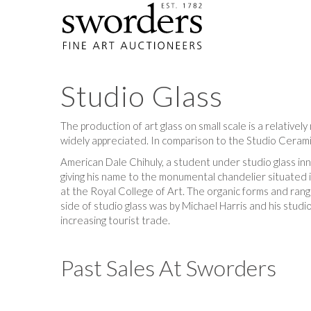
Studio Glass
The production of art glass on small scale is a relative
widely appreciated. In comparison to the Studio Ceramic
American Dale Chihuly, a student under studio glass inn
giving his name to the monumental chandelier situated 
at the Royal College of Art. The organic forms and rang
side of studio glass was by Michael Harris and his stud
increasing tourist trade.
Past Sales At Sworders