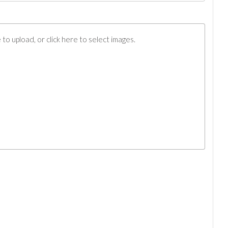
to upload, or click here to select images.