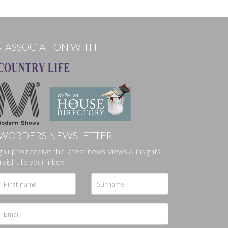
N ASSOCIATION WITH
WORDERS NEWSLETTER
gn up to receive the latest news, views & insights
raight to your inbox