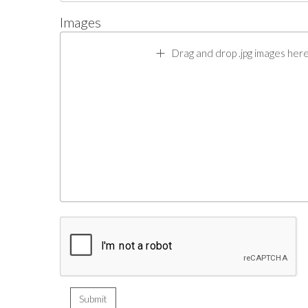
Images
Drag and drop .jpg images here 