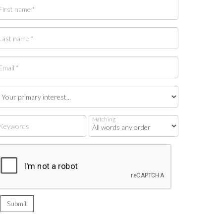
Matching