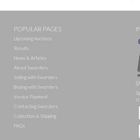
POPULAR PAGES
I
Upcoming Auctions
Results
News & Articles
About Sworders
Selling with Sworders
S
Buying with Sworders
Si
Invoice Payment
st
Contacting Sworders
Collection & Shipping
FAQs