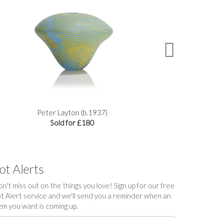
Peter Layton (b.1937)
Two
Sold for £180
ot Alerts
n't miss out on the things you love! Sign up for our free
t Alert service and we'll send you a reminder when an
em you want is coming up.