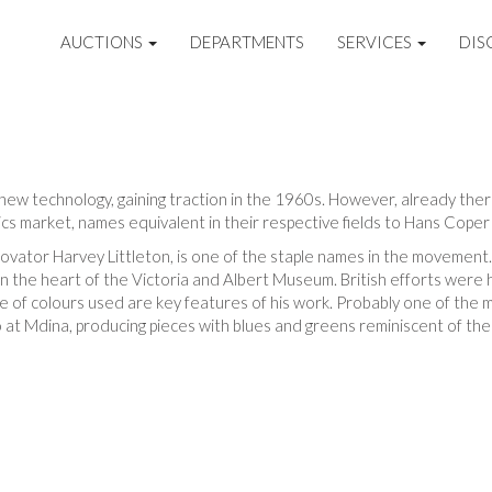
AUCTIONS
DEPARTMENTS
SERVICES
DIS
ly new technology, gaining traction in the 1960s. However, already the
s market, names equivalent in their respective fields to Hans Coper 
ovator Harvey Littleton, is one of the staple names in the movement.
in the heart of the Victoria and Albert Museum. British efforts were
e of colours used are key features of his work. Probably one of the 
io at Mdina, producing pieces with blues and greens reminiscent of the