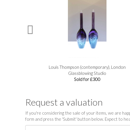
n
Louis Thompson (contemporary), London
Glassblowing Studio
Sold for £300
Request a valuation
If you're considering the sale of your items, we are happy
form and press the 'Submit' button below. Expect to hea