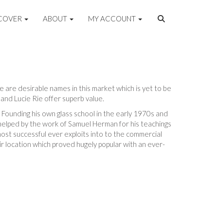
COVER
ABOUT
MY ACCOUNT
re are desirable names in this market which is yet to be
and Lucie Rie offer superb value.
 Founding his own glass school in the early 1970s and
 helped by the work of Samuel Herman for his teachings
most successful ever exploits into to the commercial
ir location which proved hugely popular with an ever-