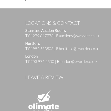
LOCATIONS & CONTACT
Stansted Auction Rooms
T
01279 817778
|
E
auctions@sworder.co.uk
Hertford
T
01992 583508
|
E
hertford@sworder.co.uk
London
T
0203 971 2500
|
E
london@sworder.co.uk
LEAVE A REVIEW