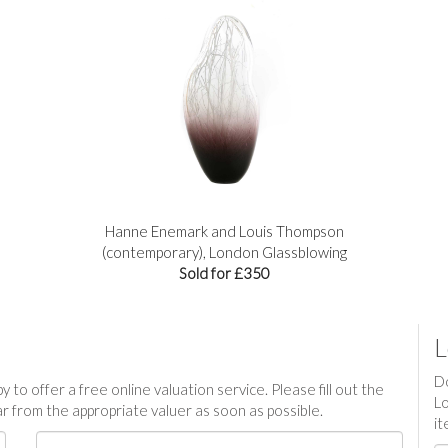
Hanne Enemark and Louis Thompson
(contemporary), London Glassblowing
Sold for £350
L
Do
 to offer a free online valuation service. Please fill out the
Lo
r from the appropriate valuer as soon as possible.
it