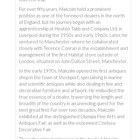
For over fifty years, Malcolm held a prominent
position as one of the foremost dealers in the north
of England, but his journey began with an
apprenticeship at Heaton Tabb and Company Ltd. in
Liverpool during the 1950s and early 1960s. Later, he
ventured to Manchester, where he collaborated
closely with Terence Conran in the establishment and
management of the first Habitat store outside of
London, situated on John Dalton Street, Manchester.
In the early 1970s, Malcolm opened his first antiques
shop in the town of Stockport, specialising in marine
and scientific antiques while also dealing in fine and
decorative furniture and artwork. He embodied the
true essence of a dealer, traversing the length and
breadth of the country in an unending quest for the
next great find. For over two decades, Malcolm
exhibited at the distinguished Olympia Fine Arts and
Antiques Fair, as well as the esteemed Chelsea
Decorative Fair.
Throughout his long tenure in the trade, Malcolm