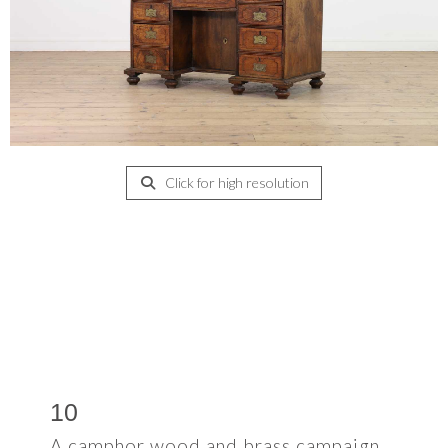
Click for high resolution
10
A camphor wood and brass campaign