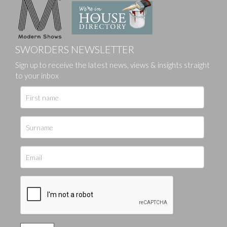
SWORDERS NEWSLETTER
Sign up to receive the latest news, views & insights straight
to your inbox