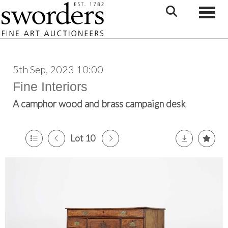
Toggle
5th Sep, 2023 10:00
Fine Interiors
A camphor wood and brass campaign desk
Lot 10