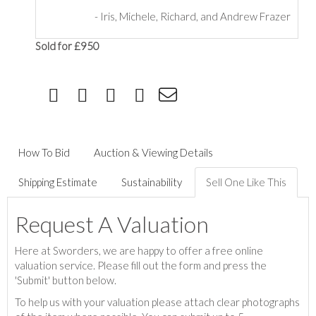
-
Iris, Michele, Richard, and Andrew Frazer
Sold for £950
How To Bid
Auction & Viewing Details
Shipping Estimate
Sustainability
Sell One Like This
Request A Valuation
Here at Sworders, we are happy to offer a free online
valuation service. Please fill out the form and press the
'Submit' button below.
To help us with your valuation please attach clear photographs