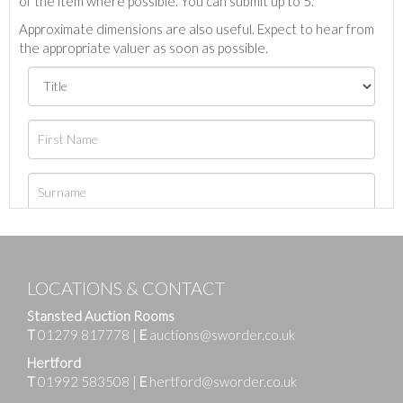
of the item where possible. You can submit up to 5.
Approximate dimensions are also useful. Expect to hear from
the appropriate valuer as soon as possible.
LOCATIONS & CONTACT
Stansted Auction Rooms
T
01279 817778
|
E
auctions@sworder.co.uk
Hertford
T
01992 583508
|
E
hertford@sworder.co.uk