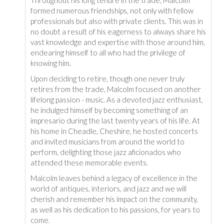
formed numerous friendships, not only with fellow
professionals but also with private clients. This was in
no doubt a result of his eagerness to always share his
vast knowledge and expertise with those around him,
endearing himself to all who had the privilege of
knowing him.
Upon deciding to retire, though one never truly
retires from the trade, Malcolm focused on another
lifelong passion - music. As a devoted jazz enthusiast,
he indulged himself by becoming something of an
impresario during the last twenty years of his life. At
his home in Cheadle, Cheshire, he hosted concerts
and invited musicians from around the world to
perform, delighting those jazz aficionados who
attended these memorable events.
Malcolm leaves behind a legacy of excellence in the
world of antiques, interiors, and jazz and we will
cherish and remember his impact on the community,
as well as his dedication to his passions, for years to
come.