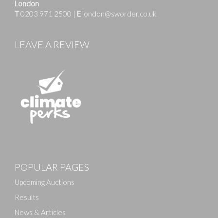
London
T
0203 971 2500
|
E
london@sworder.co.uk
LEAVE A REVIEW
Images
POPULAR PAGES
Drag and drop .jpg images here to upload, or click
here to select images.
Upcoming Auctions
Results
News & Articles