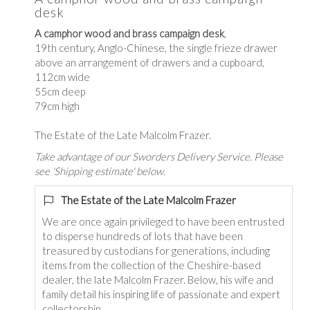
desk
A camphor wood and brass campaign desk
,
19th century, Anglo-Chinese, the single frieze drawer
above an arrangement of drawers and a cupboard,
112cm wide
55cm deep
79cm high
The Estate of the Late Malcolm Frazer.
Take advantage of our Sworders Delivery Service. Please
see 'Shipping estimate' below.
The Estate of the Late Malcolm Frazer
We are once again privileged to have been entrusted
to disperse hundreds of lots that have been
treasured by custodians for generations, including
items from the collection of the Cheshire-based
dealer, the late Malcolm Frazer. Below, his wife and
family detail his inspiring life of passionate and expert
collectorship.