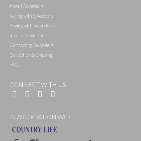
About Sworders
Selling with Sworders
Buying with Sworders
Invoice Payment
Contacting Sworders
Collection & Shipping
FAQs
CONNECT WITH US
IN ASSOCIATION WITH