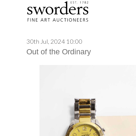
30th Jul, 2024 10:00
Out of the Ordinary