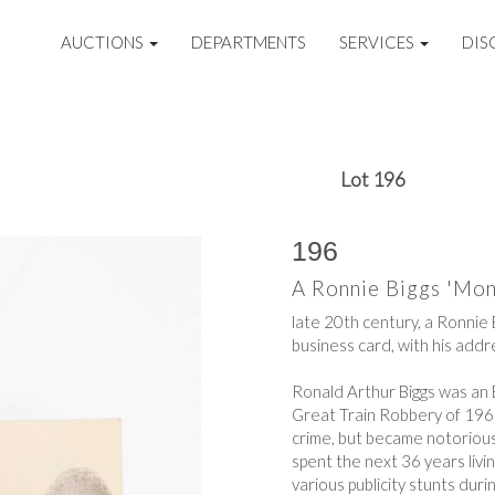
AUCTIONS
DEPARTMENTS
SERVICES
DIS
Lot 196
196
A Ronnie Biggs 'Mon
late 20th century, a Ronnie 
business card, with his addre
Ronald Arthur Biggs was an E
Great Train Robbery of 1963.
crime, but became notoriou
spent the next 36 years living
various publicity stunts durin