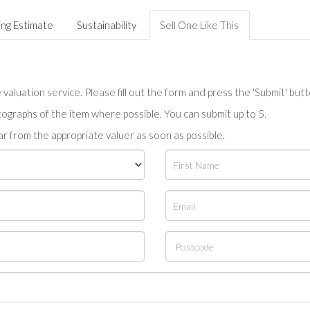
ing Estimate
Sustainability
Sell One Like This
valuation service. Please fill out the form and press the 'Submit' but
tographs of the item where possible. You can submit up to 5.
r from the appropriate valuer as soon as possible.