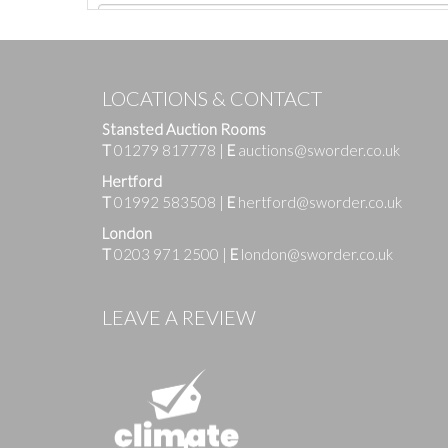
LOCATIONS & CONTACT
Stansted Auction Rooms
T
01279 817778
|
E
auctions@sworder.co.uk
Hertford
T
01992 583508
|
E
hertford@sworder.co.uk
London
T
0203 971 2500
|
E
london@sworder.co.uk
Images
LEAVE A REVIEW