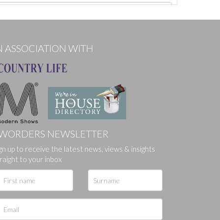
N ASSOCIATION WITH
WORDERS NEWSLETTER
gn up to receive the latest news, views & insights
ges.
raight to your inbox