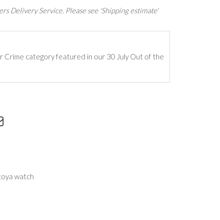
rs Delivery Service. Please see 'Shipping estimate'
ur Crime category featured in our 30 July Out of the
toya watch