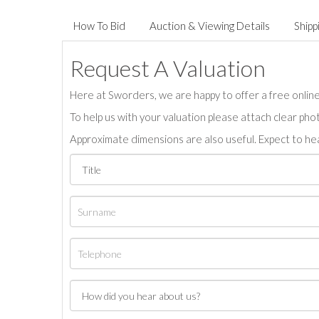
How To Bid
Auction & Viewing Details
Shipp
Request A Valuation
Here at Sworders, we are happy to offer a free online 
To help us with your valuation please attach clear pho
Approximate dimensions are also useful. Expect to hea