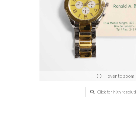
Hover to zoom
Click for high resolut