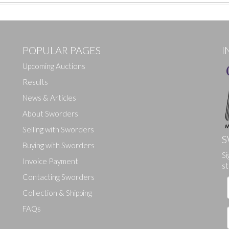
POPULAR PAGES
I
Upcoming Auctions
Results
News & Articles
About Sworders
Selling with Sworders
S
Buying with Sworders
Si
Drag and drop .jpg images here to upload, or click here to select ima
Invoice Payment
st
Contacting Sworders
Collection & Shipping
FAQs