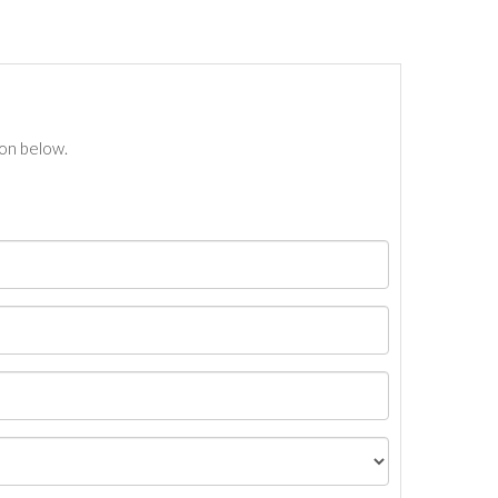
ton below.