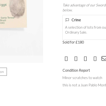
Take advantage of our Sworde
below.
Crime
A selection of lots from o
Ordinary Sale.
Sold for £180
Condition Report
ion
Minor scratches to watch
this is not a
Juan Pablo Mon