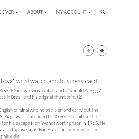
COVER
ABOUT
MY ACCOUNT
toya' wristwatch and business card
Biggs 'Montoya' wristwatch, and a 'Ronald A. Biggs'
ss in Brazil and his original thumbprint (2)
nglish criminal who helped plan and carry out the
 Biggs was sentenced to 30 years in jail for the
s for his escape from Wandsworth prison in 1965. He
 as a fugitive, mostly in Brazil, but was involved in
g his exile.